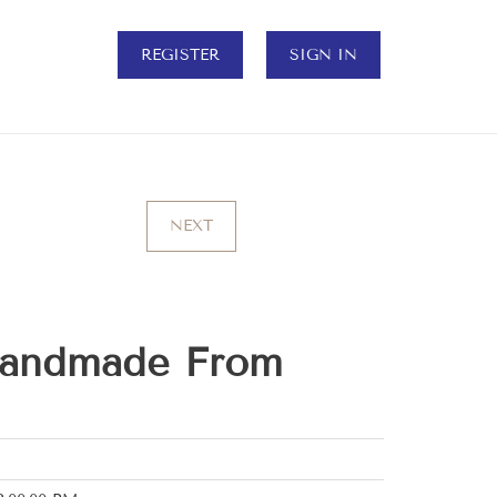
REGISTER
SIGN IN
NEXT
Handmade From