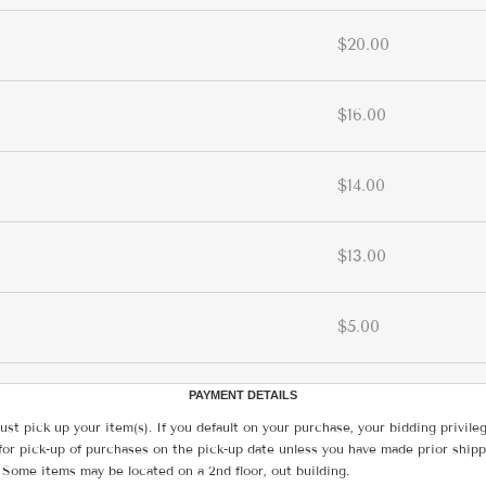
$20.00
$16.00
$14.00
$13.00
$5.00
PAYMENT DETAILS
ust pick up your item(s). If you default on your purchase, your bidding privile
for pick-up of purchases on the pick-up date unless you have made prior shipp
 Some items may be located on a 2nd floor, out building.