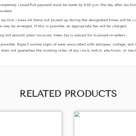
ompletely closed.Full payment must be made by 8:00 p.m. the day after auction
revoked.
he auction closes.All items not picked up during the designated times will b
me may be arranged. If this is possible, an appropriate fee will be charged.
g bid amount when invoiced. Sales tax is waived for licensed re-sellers.
possible. Expect normal signs of wear associated with antiques, vintage, and u
does not guarantee the working order of any clock, watch, electronic or mec
RELATED PRODUCTS