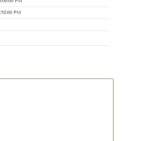
2:00:00 PM
:52:00 PM