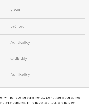
98506
Sschere
AuntKelley
OldBiddy
AuntKelley
ges will be revoked permanently. Do not bid if you do not
ing arrangements. Bring necessary tools and help for