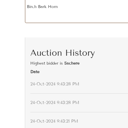
Birch Bark Horn
Auction History
Highest bidder is
Sschere
Date
24-Oct-2024 9:43:28 PM
24-Oct-2024 9:43:28 PM
24-Oct-2024 9:43:21 PM