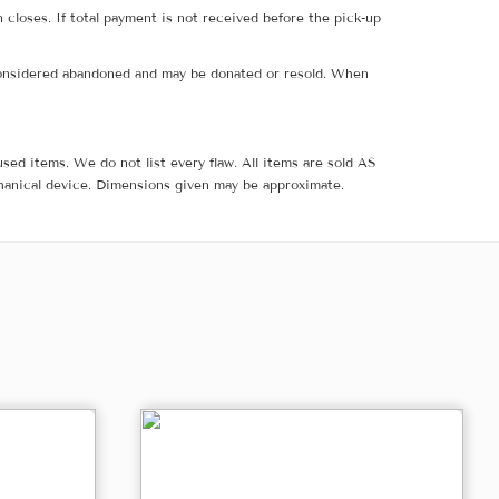
 closes. If total payment is not received before the pick-up
e considered abandoned and may be donated or resold. When
sed items. We do not list every flaw. All items are sold AS
hanical device. Dimensions given may be approximate.