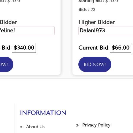
id :
$ 5.00
Starting Bid :
$ 5.00
Bids :
23
Bidder
Higher Bidder
feline!
Dalan1973
t Bid
$340.00
Current Bid
$66.00
OW!
BID NOW!
INFORMATION
Privacy Policy
About Us