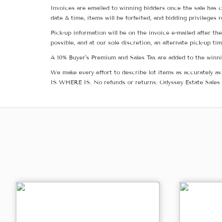
Invoices are emailed to winning bidders once the sale has c
date & time, items will be forfeited, and bidding privileges 
Pick-up information will be on the invoice e-mailed after t
possible, and at our sole discretion, an alternate pick-up ti
A 10% Buyer's Premium and Sales Tax are added to the winnin
We make every effort to describe lot items as accurately as 
IS WHERE IS. No refunds or returns. Odyssey Estate Sales 