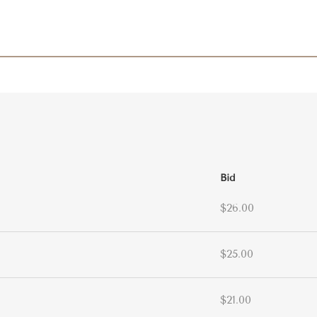
Bid
$26.00
$25.00
$21.00