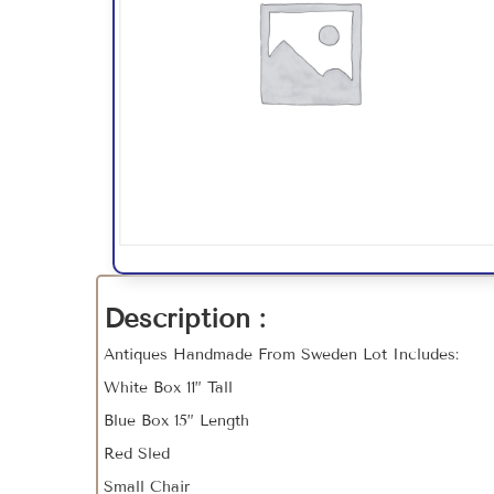
Description :
Antiques Handmade From Sweden Lot Includes:
White Box 11” Tall
Blue Box 15” Length
Red Sled
Small Chair