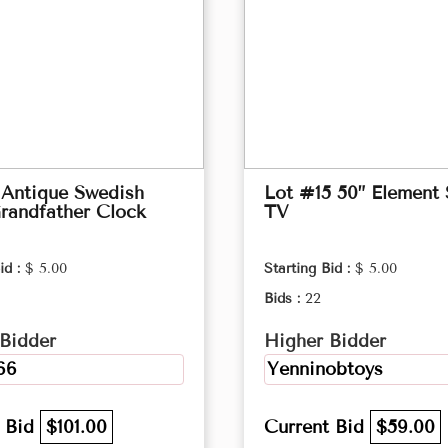
 Antique Swedish
Lot #15 50” Element
randfather Clock
TV
id :
$ 5.00
Starting Bid :
$ 5.00
Bids :
22
Bidder
Higher Bidder
66
Yenninobtoys
t Bid
$101.00
Current Bid
$59.00