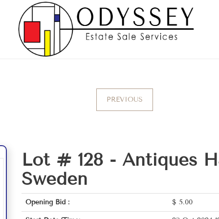
PREVIOUS
Lot # 128 -
Antiques 
Sweden
Opening Bid :
$
5.00