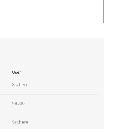
User
Sschere
98506
Sschere