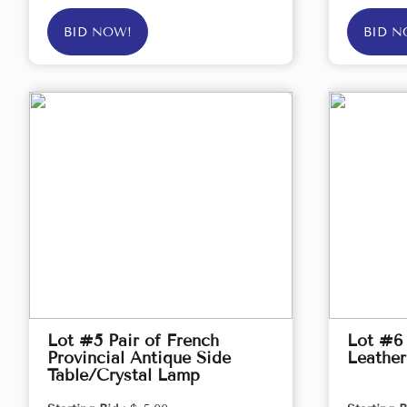
BID NOW!
BID N
Lot #5 Pair of French
Lot #6
Provincial Antique Side
Leather
Table/Crystal Lamp