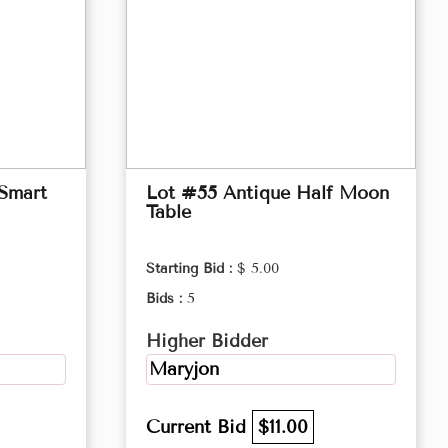
 Smart
Lot #55 Antique Half Moon
Table
Starting Bid :
$ 5.00
Bids :
5
Higher Bidder
Maryjon
Current Bid
$11.00