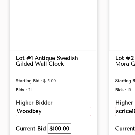
Lot #1 Antique Swedish
Lot #2
Gilded Wall Clock
Mora G
Starting Bid :
$ 5.00
Starting B
Bids :
21
Bids :
19
Higher Bidder
Higher 
Woodbay
scrice1
Current Bid
$100.00
Curren