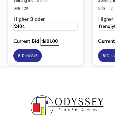
Starting Bid :
$ 5.00
Starting B
Bids :
28
Bids :
52
Higher Bidder
Higher 
2404
frendly
Current Bid
$101.00
Curren
BID NOW!
BID N