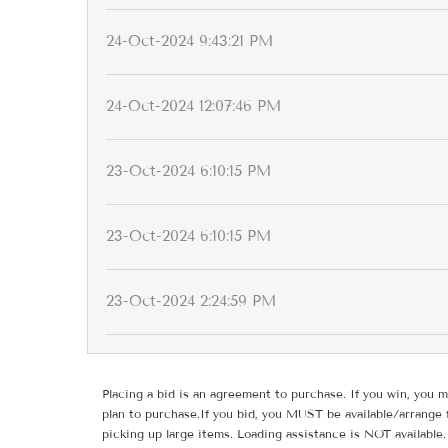
24-Oct-2024 9:43:21 PM
24-Oct-2024 12:07:46 PM
23-Oct-2024 6:10:15 PM
23-Oct-2024 6:10:15 PM
23-Oct-2024 2:24:59 PM
Placing a bid is an agreement to purchase. If you win, you m
plan to purchase.If you bid, you MUST be available/arrange 
picking up large items. Loading assistance is NOT available.