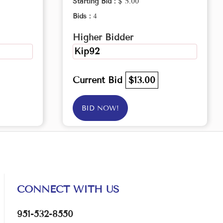
Starting Bid :
$ 5.00
Bids :
4
Higher Bidder
Kip92
Current Bid
$13.00
BID NOW!
CONNECT WITH US
951-532-8550