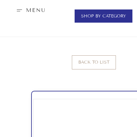
MENU
SHOP BY CATEGORY
BACK TO LIST