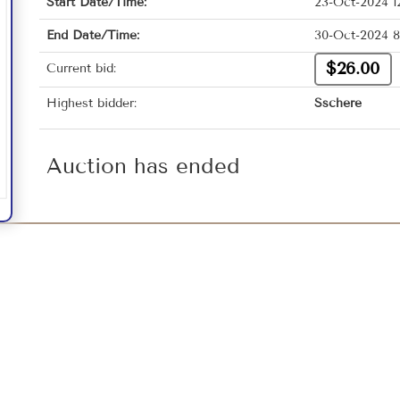
Start Date/Time:
23-Oct-2024 1
End Date/Time:
30-Oct-2024 8
$26.00
Current bid:
Highest bidder:
Sschere
Auction has ended