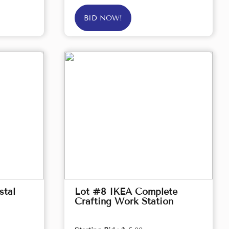
BID NOW!
stal
Lot #8 IKEA Complete
Crafting Work Station