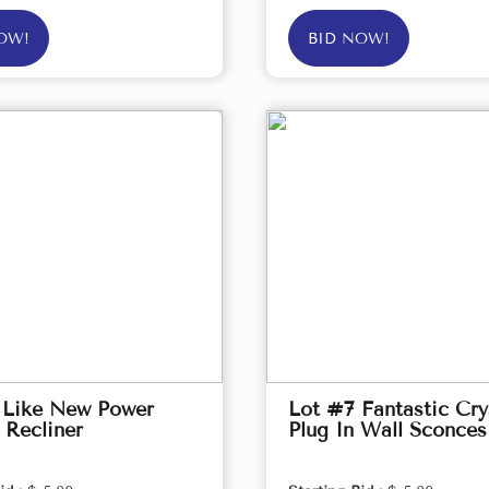
OW!
BID NOW!
 Like New Power
Lot #7 Fantastic Cry
 Recliner
Plug In Wall Sconces