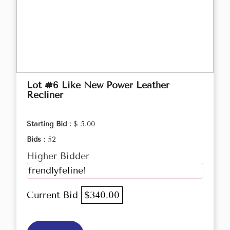
Lot #6 Like New Power Leather
Recliner
Starting Bid :
$ 5.00
Bids :
52
Higher Bidder
frendlyfeline!
Current Bid
$340.00