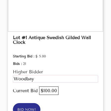
Lot #1 Antique Swedish Gilded Wall
Clock
Starting Bid :
$ 5.00
Bids :
21
Higher Bidder
Woodbay
Current Bid
$100.00
BID NOW!