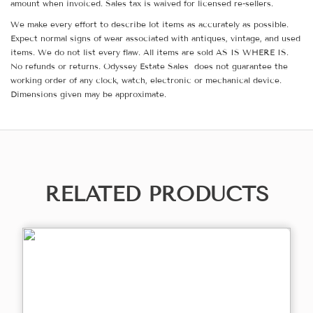
amount when invoiced. Sales tax is waived for licensed re-sellers.
We make every effort to describe lot items as accurately as possible.
Expect normal signs of wear associated with antiques, vintage, and used
items. We do not list every flaw. All items are sold AS IS WHERE IS.
No refunds or returns. Odyssey Estate Sales does not guarantee the
working order of any clock, watch, electronic or mechanical device.
Dimensions given may be approximate.
RELATED PRODUCTS