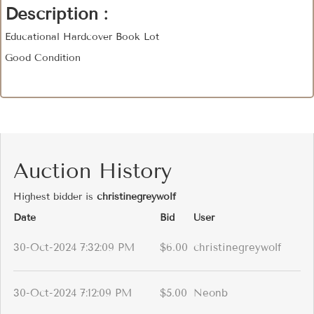
Description :
Educational Hardcover Book Lot
Good Condition
Auction History
Highest bidder is
christinegreywolf
Date
Bid
User
30-Oct-2024 7:32:09 PM
$6.00
christinegreywolf
30-Oct-2024 7:12:09 PM
$5.00
Neonb