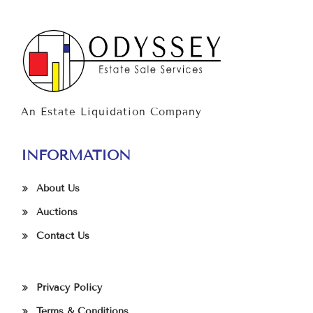
An Estate Liquidation Company
INFORMATION
About Us
Auctions
Contact Us
Privacy Policy
Terms & Conditions