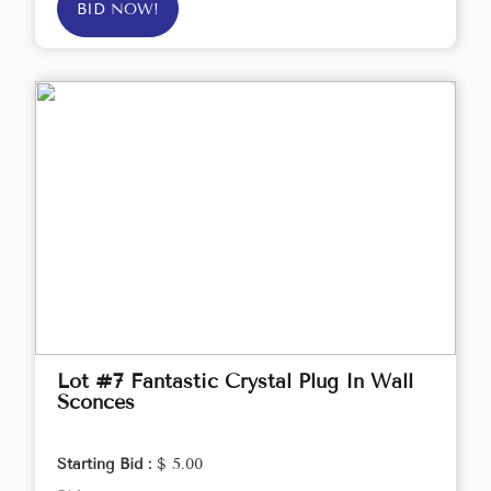
BID NOW!
Lot #7 Fantastic Crystal Plug In Wall
Sconces
Starting Bid :
$ 5.00