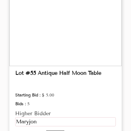
Lot #55 Antique Half Moon Table
Starting Bid :
$ 5.00
Bids :
5
Higher Bidder
Maryjon