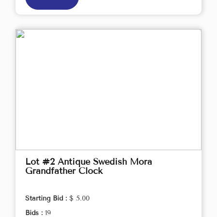
Lot #2 Antique Swedish Mora
Grandfather Clock
Starting Bid :
$ 5.00
Bids :
19