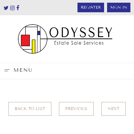
REGISTER
SIGN IN
MENU
BACK TO LIST
PREVIOUS
NEXT