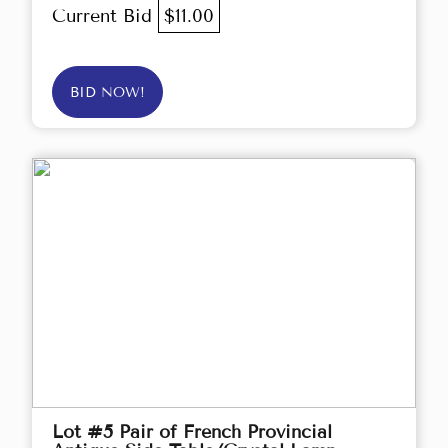
Current Bid
$11.00
BID NOW!
Lot #5 Pair of French Provincial