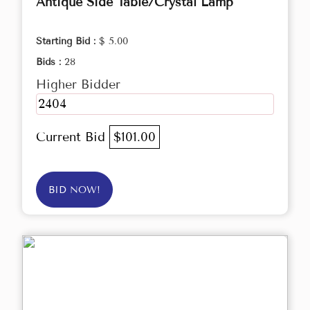
Antique Side Table/Crystal Lamp
Starting Bid :
$ 5.00
Bids :
28
Higher Bidder
2404
Current Bid
$101.00
BID NOW!