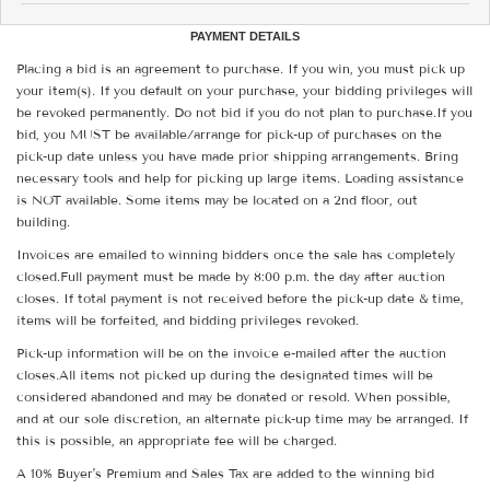
PAYMENT DETAILS
Placing a bid is an agreement to purchase. If you win, you must pick up
your item(s). If you default on your purchase, your bidding privileges will
be revoked permanently. Do not bid if you do not plan to purchase.If you
bid, you MUST be available/arrange for pick-up of purchases on the
pick-up date unless you have made prior shipping arrangements. Bring
necessary tools and help for picking up large items. Loading assistance
is NOT available. Some items may be located on a 2nd floor, out
building.
Invoices are emailed to winning bidders once the sale has completely
closed.Full payment must be made by 8:00 p.m. the day after auction
closes. If total payment is not received before the pick-up date & time,
items will be forfeited, and bidding privileges revoked.
Pick-up information will be on the invoice e-mailed after the auction
closes.All items not picked up during the designated times will be
considered abandoned and may be donated or resold. When possible,
and at our sole discretion, an alternate pick-up time may be arranged. If
this is possible, an appropriate fee will be charged.
A 10% Buyer's Premium and Sales Tax are added to the winning bid