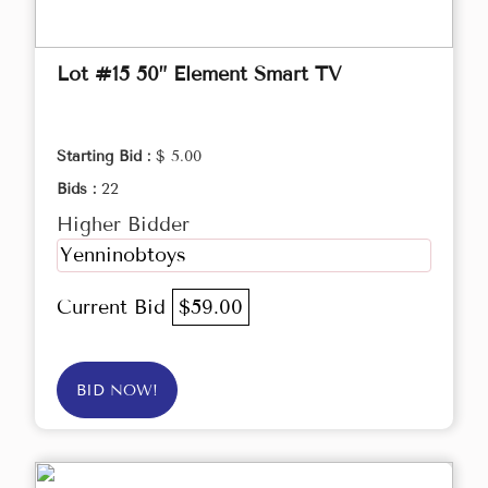
Lot #15 50” Element Smart TV
Starting Bid :
$ 5.00
Bids :
22
Higher Bidder
Yenninobtoys
Current Bid
$59.00
BID NOW!