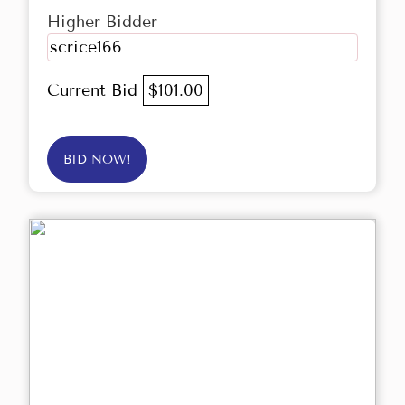
Higher Bidder
scrice166
Current Bid
$101.00
BID NOW!