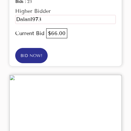
Bids :
23
Higher Bidder
Dalan1973
Current Bid
$66.00
BID NOW!