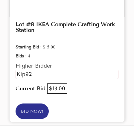
Lot #8 IKEA Complete Crafting Work
Station
Starting Bid :
$ 5.00
Bids :
4
Higher Bidder
Kip92
Current Bid
$13.00
BID NOW!