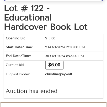
Lot # 122 -
Educational
Hardcover Book Lot
Opening Bid :
$
5.00
Start Date/Time:
23-Oct-2024 12:00:00 PM
End Date/Time:
30-Oct-2024 8:46:00 PM
$6.00
Current bid:
Highest bidder:
christinegreywolf
Auction has ended