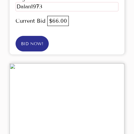
Dalan1973
Current Bid
$66.00
BID NOW!