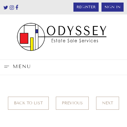
REGISTER
SIGN IN
MENU
BACK TO LIST
PREVIOUS
NEXT