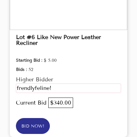
Lot #6 Like New Power Leather
Recliner
Starting Bid :
$ 5.00
Bids :
52
Higher Bidder
frendlyfeline!
Current Bid
$340.00
BID NOW!