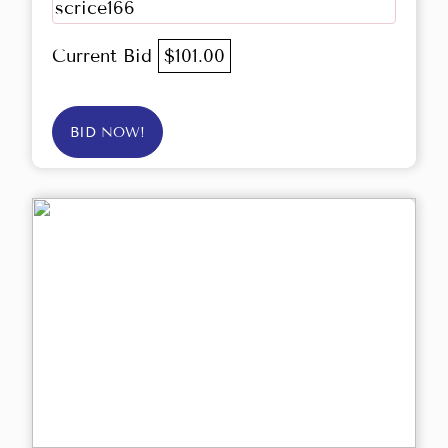
scrice166
Current Bid
$101.00
BID NOW!