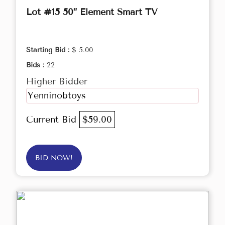
Lot #15 50” Element Smart TV
Starting Bid :
$ 5.00
Bids :
22
Higher Bidder
Yenninobtoys
Current Bid
$59.00
BID NOW!