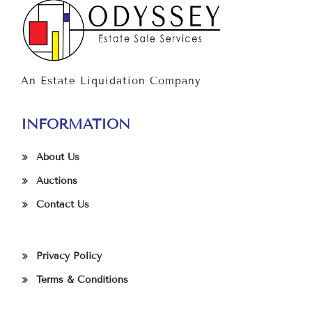
An Estate Liquidation Company
INFORMATION
About Us
Auctions
Contact Us
Privacy Policy
Terms & Conditions