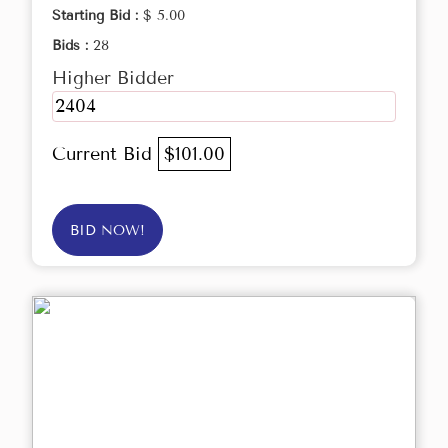
Starting Bid :
$ 5.00
Bids :
28
Higher Bidder
2404
Current Bid
$101.00
BID NOW!