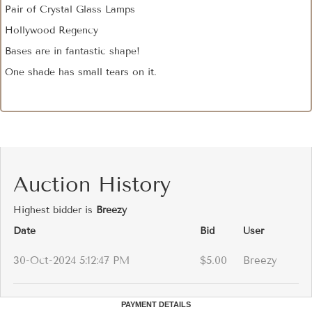
Pair of Crystal Glass Lamps
Hollywood Regency
Bases are in fantastic shape!
One shade has small tears on it.
Auction History
Highest bidder is
Breezy
Date
Bid
User
30-Oct-2024 5:12:47 PM
$5.00
Breezy
PAYMENT DETAILS