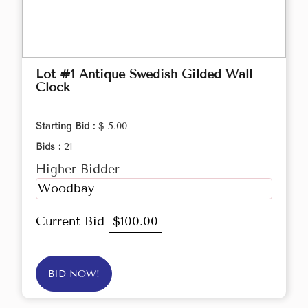
Lot #1 Antique Swedish Gilded Wall
Clock
Starting Bid :
$ 5.00
Bids :
21
Higher Bidder
Woodbay
Current Bid
$100.00
BID NOW!