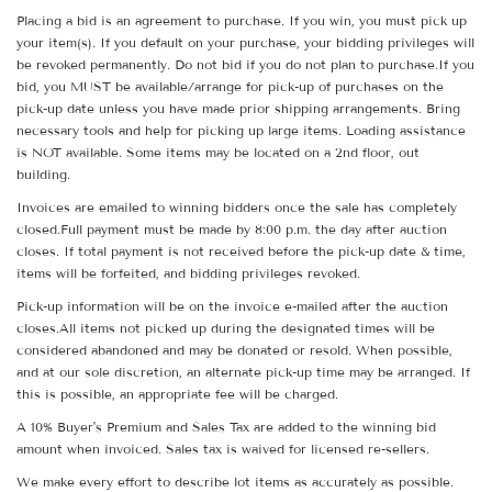
Placing a bid is an agreement to purchase. If you win, you must pick up
your item(s). If you default on your purchase, your bidding privileges will
be revoked permanently. Do not bid if you do not plan to purchase.If you
bid, you MUST be available/arrange for pick-up of purchases on the
pick-up date unless you have made prior shipping arrangements. Bring
necessary tools and help for picking up large items. Loading assistance
is NOT available. Some items may be located on a 2nd floor, out
building.
Invoices are emailed to winning bidders once the sale has completely
closed.Full payment must be made by 8:00 p.m. the day after auction
closes. If total payment is not received before the pick-up date & time,
items will be forfeited, and bidding privileges revoked.
Pick-up information will be on the invoice e-mailed after the auction
closes.All items not picked up during the designated times will be
considered abandoned and may be donated or resold. When possible,
and at our sole discretion, an alternate pick-up time may be arranged. If
this is possible, an appropriate fee will be charged.
A 10% Buyer's Premium and Sales Tax are added to the winning bid
amount when invoiced. Sales tax is waived for licensed re-sellers.
We make every effort to describe lot items as accurately as possible.