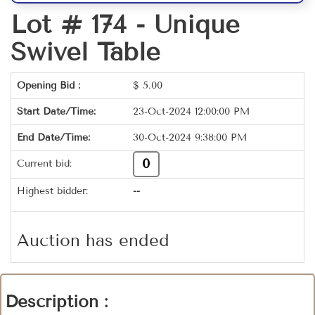
Lot # 174 -
Unique
Swivel Table
Opening Bid :
$
5.00
Start Date/Time:
23-Oct-2024 12:00:00 PM
End Date/Time:
30-Oct-2024 9:38:00 PM
0
Current bid:
Highest bidder:
--
Auction has ended
Description :