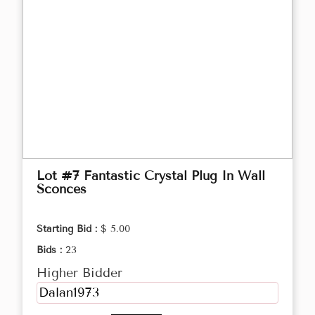
Lot #7 Fantastic Crystal Plug In Wall
Sconces
Starting Bid :
$ 5.00
Bids :
23
Higher Bidder
Dalan1973