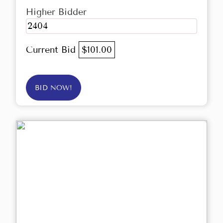
Higher Bidder
2404
Current Bid
$101.00
BID NOW!