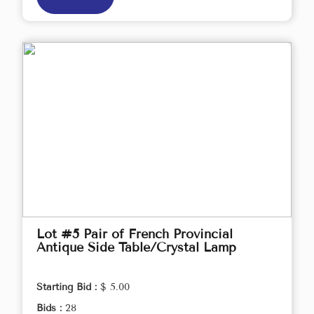
Lot #5 Pair of French Provincial
Antique Side Table/Crystal Lamp
Starting Bid :
$ 5.00
Bids :
28