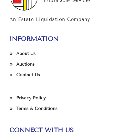
An Estate Liquidation Company
INFORMATION
About Us
Auctions
Contact Us
Privacy Policy
Terms & Conditions
CONNECT WITH US