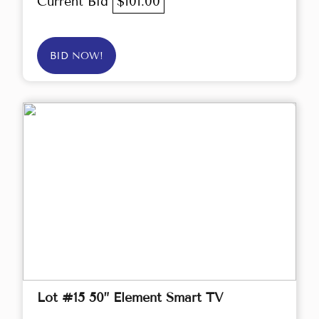
Current Bid
$101.00
BID NOW!
Lot #15 50” Element Smart TV