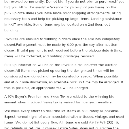
be revoked permanently. Do not bid if you do not plan to purchase.If you
bid, you MUST be available/arrange for pick-up of purchases on the
pick-up date unless you have made prior shipping arrangements. Bring
necessary tools and help for picking up large items. Loading assistance
is NOT available. Some items may be located on a 2nd floor, out
building.
Invoices are emailed to winning bidders once the sale has completely
closed.Full payment must be made by 8:00 p.m. the day after auction
closes. If total payment is not received before the pick-up date & time,
items will be forfeited, and bidding privileges revoked.
Pick-up information will be on the invoice e-mailed after the auction
closes.All items not picked up during the designated times will be
considered abandoned and may be donated or resold. When possible,
and at our sole discretion, an alternate pick-up time may be arranged. If
this is possible, an appropriate fee will be charged.
A 10% Buyer's Premium and Sales Tax are added to the winning bid
amount when invoiced. Sales tax is waived for licensed re-sellers.
We make every effort to describe lot items as accurately as possible.
Expect normal signs of wear associated with antiques, vintage, and used
items. We do not list every flaw. All items are sold AS IS WHERE IS.
No refunds or returns. Odyssey Estate Sales does not guarantee the