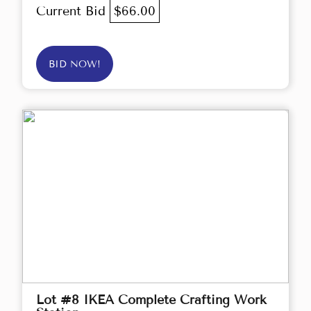
Current Bid
$66.00
BID NOW!
Lot #8 IKEA Complete Crafting Work