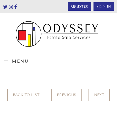
REGISTER
SIGN IN
MENU
BACK TO LIST
PREVIOUS
NEXT