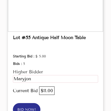
Lot #55 Antique Half Moon Table
Starting Bid :
$ 5.00
Bids :
5
Higher Bidder
Maryjon
Current Bid
$11.00
BID NOW!