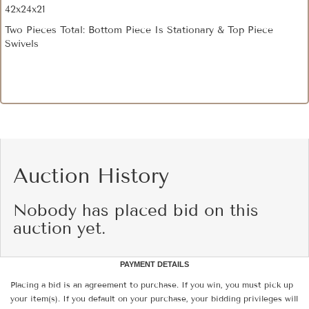
42x24x21
Two Pieces Total: Bottom Piece Is Stationary & Top Piece
Swivels
Auction History
Nobody has placed bid on this
auction yet.
PAYMENT DETAILS
Placing a bid is an agreement to purchase. If you win, you must pick up
your item(s). If you default on your purchase, your bidding privileges will