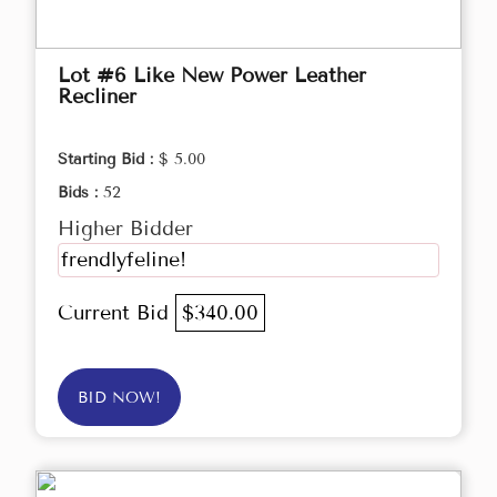
Lot #6 Like New Power Leather
Recliner
Starting Bid :
$ 5.00
Bids :
52
Higher Bidder
frendlyfeline!
Current Bid
$340.00
BID NOW!