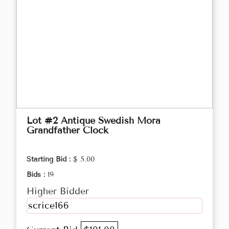
Lot #2 Antique Swedish Mora
Grandfather Clock
Starting Bid :
$ 5.00
Bids :
19
Higher Bidder
scrice166