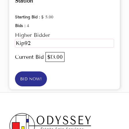
Station
Starting Bid :
$ 5.00
Bids :
4
Higher Bidder
Kip92
Current Bid
$13.00
BID NOW!