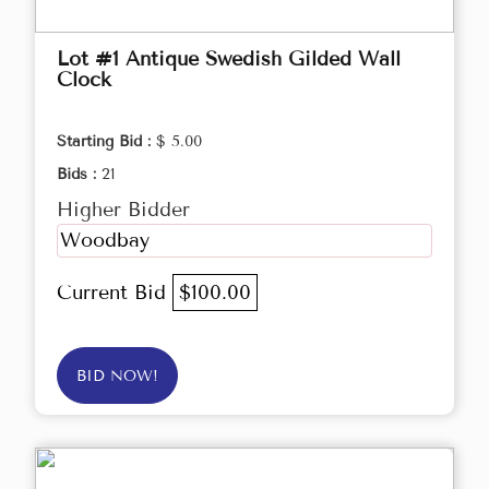
Lot #1 Antique Swedish Gilded Wall
Clock
Starting Bid :
$ 5.00
Bids :
21
Higher Bidder
Woodbay
Current Bid
$100.00
BID NOW!