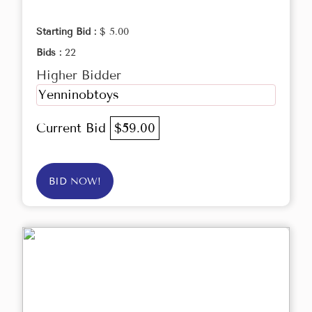
Starting Bid :
$ 5.00
Bids :
22
Higher Bidder
Yenninobtoys
Current Bid
$59.00
BID NOW!