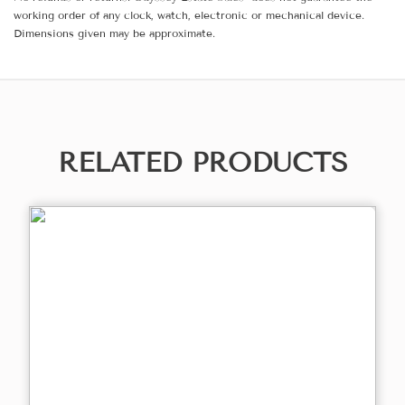
working order of any clock, watch, electronic or mechanical device.
Dimensions given may be approximate.
RELATED PRODUCTS