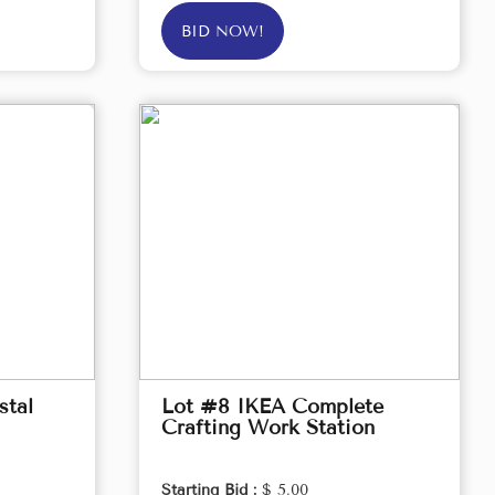
BID NOW!
stal
Lot #8 IKEA Complete
Crafting Work Station
Starting Bid :
$ 5.00