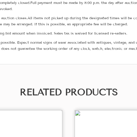
ompletely closed.Full payment must be made by 8:00 p.m. the day after auction
revoked.
he auction closes.All items not picked up during the designated times will b
me may be arranged. If this is possible, an appropriate fee will be charged.
g bid amount when invoiced. Sales tax is waived for licensed re-sellers.
possible. Expect normal signs of wear associated with antiques, vintage, and u
does not guarantee the working order of any clock, watch, electronic or mec
RELATED PRODUCTS