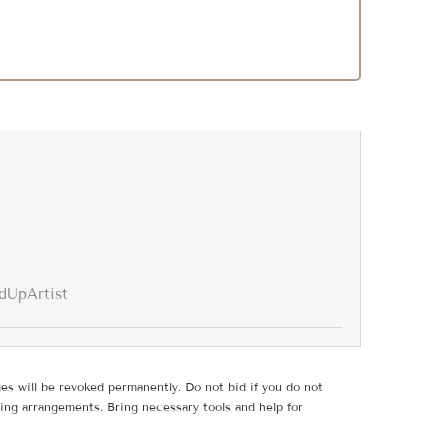
dUpArtist
ges will be revoked permanently. Do not bid if you do not
ing arrangements. Bring necessary tools and help for