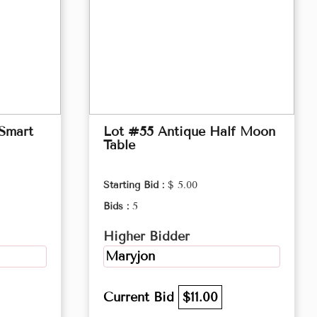
 Smart
Lot #55 Antique Half Moon
Table
Starting Bid :
$ 5.00
Bids :
5
Higher Bidder
Maryjon
Current Bid
$11.00