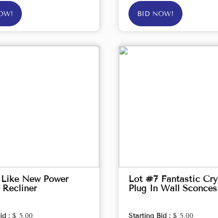
OW!
BID NOW!
 Like New Power
Lot #7 Fantastic Cry
 Recliner
Plug In Wall Sconces
id :
$ 5.00
Starting Bid :
$ 5.00