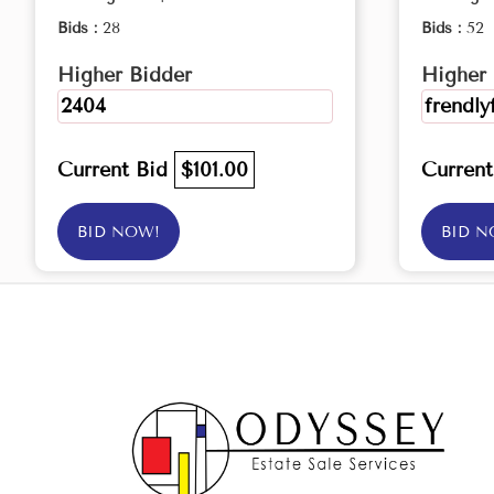
Bids :
28
Bids :
52
Higher Bidder
Higher 
2404
frendly
Current Bid
$101.00
Curren
BID NOW!
BID N