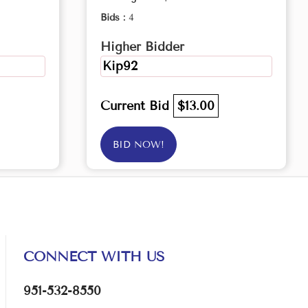
Bids :
4
Higher Bidder
Kip92
Current Bid
$13.00
BID NOW!
CONNECT WITH US
951-532-8550