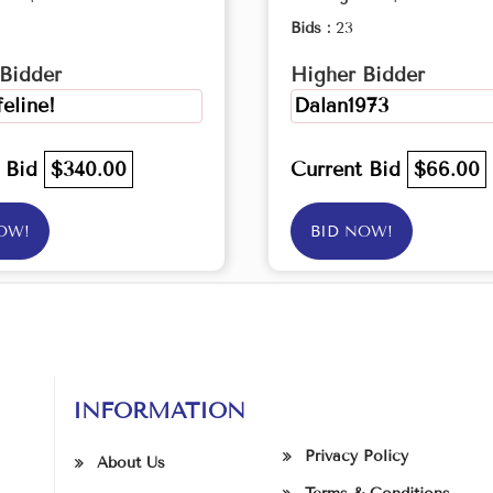
Bids :
23
Bidder
Higher Bidder
feline!
Dalan1973
t Bid
$340.00
Current Bid
$66.00
OW!
BID NOW!
INFORMATION
Privacy Policy
About Us