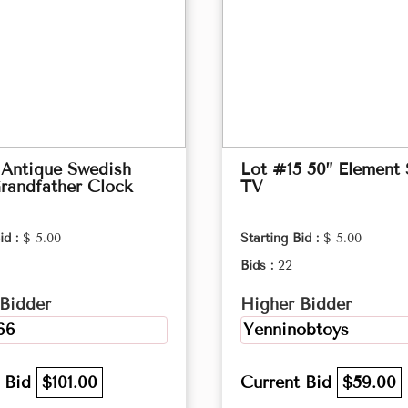
 Antique Swedish
Lot #15 50” Element
randfather Clock
TV
id :
$ 5.00
Starting Bid :
$ 5.00
Bids :
22
Bidder
Higher Bidder
66
Yenninobtoys
t Bid
$101.00
Current Bid
$59.00