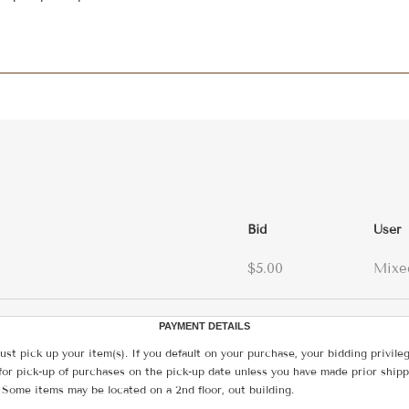
Bid
User
$5.00
Mixe
PAYMENT DETAILS
ust pick up your item(s). If you default on your purchase, your bidding privile
for pick-up of purchases on the pick-up date unless you have made prior shipp
 Some items may be located on a 2nd floor, out building.