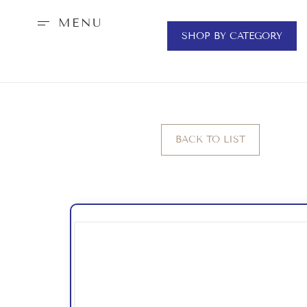
MENU
SHOP BY CATEGORY
BACK TO LIST