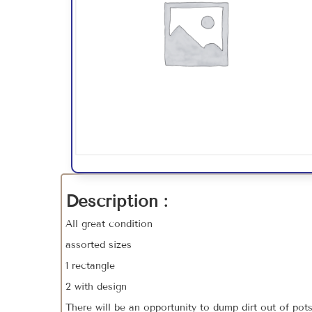
Description :
All great condition
assorted sizes
1 rectangle
2 with design
There will be an opportunity to dump dirt out of pot