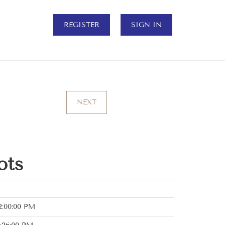
REGISTER
SIGN IN
NEXT
ots
2:00:00 PM