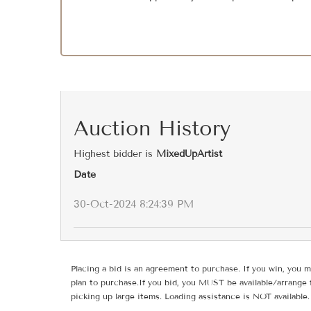
Auction History
Highest bidder is
MixedUpArtist
Date
30-Oct-2024 8:24:39 PM
Placing a bid is an agreement to purchase. If you win, you m
plan to purchase.If you bid, you MUST be available/arrange 
picking up large items. Loading assistance is NOT available.