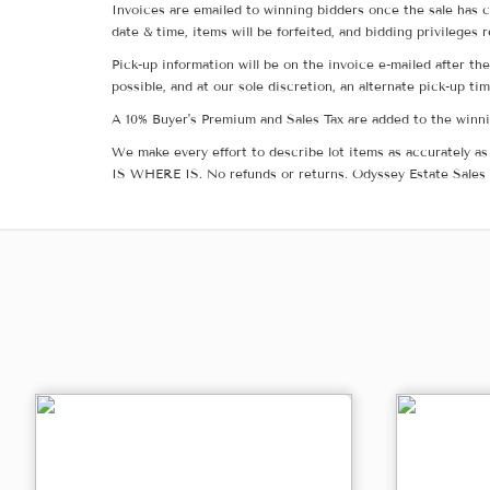
Invoices are emailed to winning bidders once the sale has c
date & time, items will be forfeited, and bidding privileges 
Pick-up information will be on the invoice e-mailed after t
possible, and at our sole discretion, an alternate pick-up ti
A 10% Buyer's Premium and Sales Tax are added to the winnin
We make every effort to describe lot items as accurately as 
IS WHERE IS. No refunds or returns. Odyssey Estate Sales 