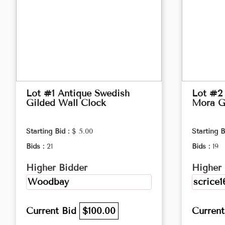
Lot #1 Antique Swedish
Lot #2
Gilded Wall Clock
Mora G
Starting Bid :
$ 5.00
Starting B
Bids :
21
Bids :
19
Higher Bidder
Higher 
Woodbay
scrice1
Current Bid
$100.00
Curren