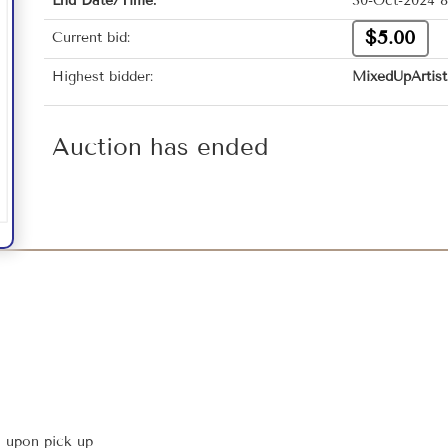
End Date/Time:
30-Oct-2024 8
$5.00
Current bid:
Highest bidder:
MixedUpArtist
Auction has ended
s upon pick up