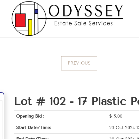
PREVIOUS
Lot # 102 -
17 Plastic P
Opening Bid :
$
5.00
Start Date/Time:
23-Oct-2024 1