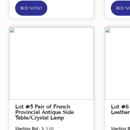
BID NOW!
BID N
Lot #5 Pair of French
Lot #6
Provincial Antique Side
Leather
Table/Crystal Lamp
Starting Bid :
$ 5.00
Starting B