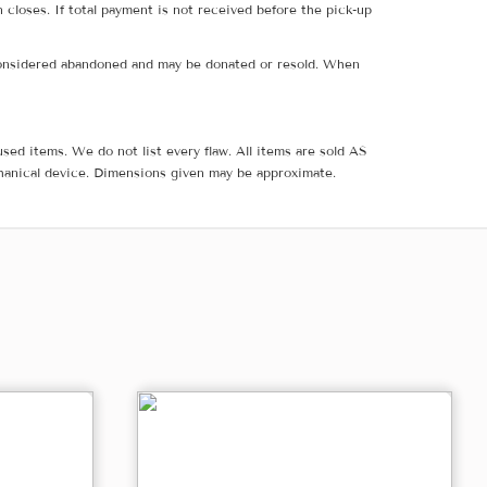
 closes. If total payment is not received before the pick-up
e considered abandoned and may be donated or resold. When
sed items. We do not list every flaw. All items are sold AS
hanical device. Dimensions given may be approximate.