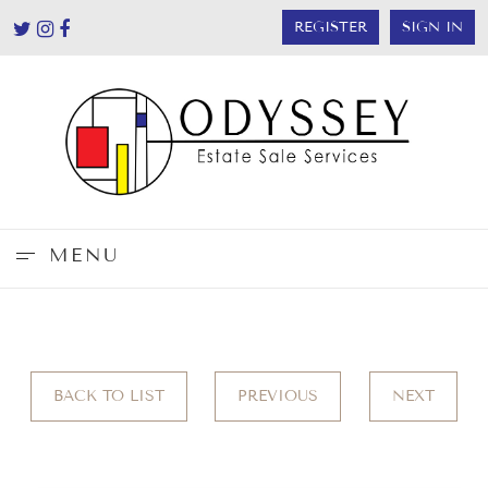
REGISTER
SIGN IN
MENU
BACK TO LIST
PREVIOUS
NEXT