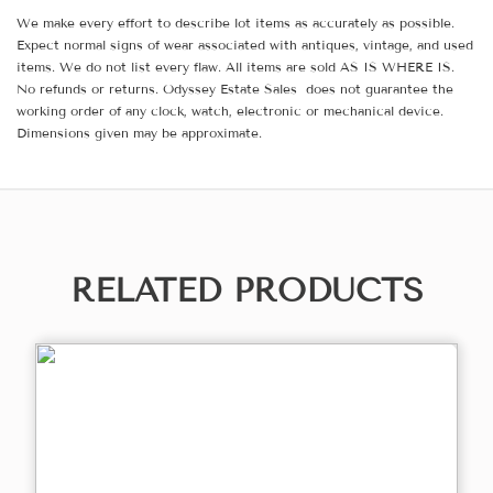
We make every effort to describe lot items as accurately as possible.
Expect normal signs of wear associated with antiques, vintage, and used
items. We do not list every flaw. All items are sold AS IS WHERE IS.
No refunds or returns. Odyssey Estate Sales does not guarantee the
working order of any clock, watch, electronic or mechanical device.
Dimensions given may be approximate.
RELATED PRODUCTS