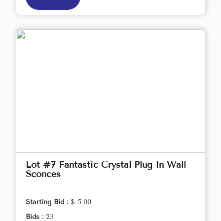
Lot #7 Fantastic Crystal Plug In Wall
Sconces
Starting Bid :
$ 5.00
Bids :
23