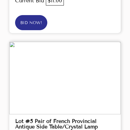
Current Bid
$11.00
BID NOW!
Lot #5 Pair of French Provincial
Antique Side Table/Crystal Lamp