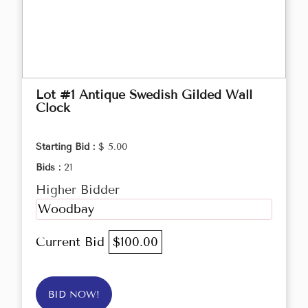
Lot #1 Antique Swedish Gilded Wall
Clock
Starting Bid :
$ 5.00
Bids :
21
Higher Bidder
Woodbay
Current Bid
$100.00
BID NOW!