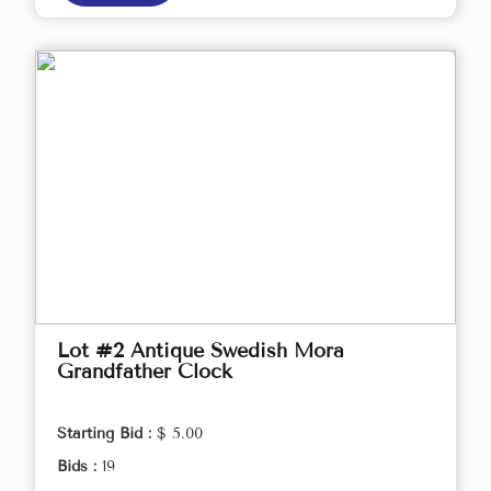
Lot #2 Antique Swedish Mora
Grandfather Clock
Starting Bid :
$ 5.00
Bids :
19