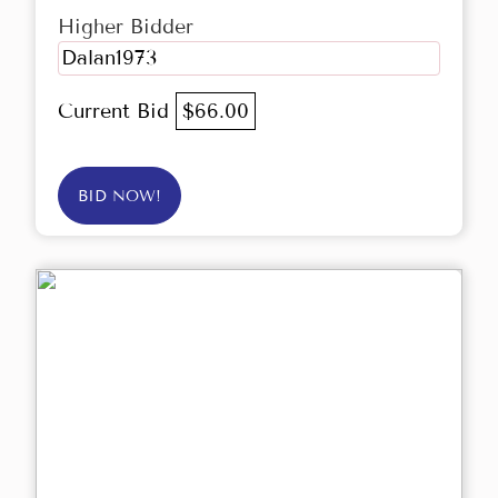
Higher Bidder
Dalan1973
Current Bid
$66.00
BID NOW!