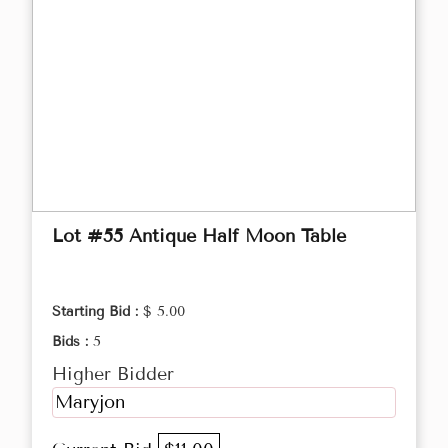
Lot #55 Antique Half Moon Table
Starting Bid :
$ 5.00
Bids :
5
Higher Bidder
Maryjon