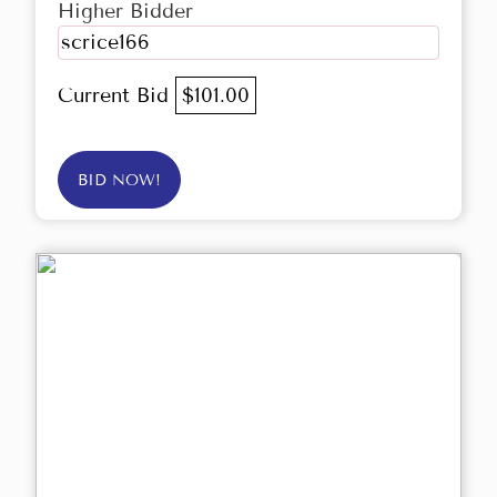
Higher Bidder
scrice166
Current Bid
$101.00
BID NOW!