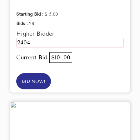
Starting Bid :
$ 5.00
Bids :
28
Higher Bidder
2404
Current Bid
$101.00
BID NOW!