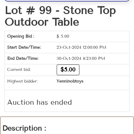
Lot # 99 -
Stone Top
Outdoor Table
Opening Bid :
$
5.00
Start Date/Time:
23-Oct-2024 12:00:00 PM
End Date/Time:
30-Oct-2024 8:23:00 PM
$5.00
Current bid:
Highest bidder:
Yenninobtoys
Auction has ended
Description :