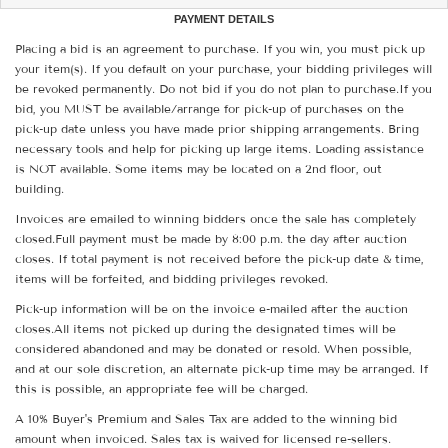
PAYMENT DETAILS
Placing a bid is an agreement to purchase. If you win, you must pick up
your item(s). If you default on your purchase, your bidding privileges will
be revoked permanently. Do not bid if you do not plan to purchase.If you
bid, you MUST be available/arrange for pick-up of purchases on the
pick-up date unless you have made prior shipping arrangements. Bring
necessary tools and help for picking up large items. Loading assistance
is NOT available. Some items may be located on a 2nd floor, out
building.
Invoices are emailed to winning bidders once the sale has completely
closed.Full payment must be made by 8:00 p.m. the day after auction
closes. If total payment is not received before the pick-up date & time,
items will be forfeited, and bidding privileges revoked.
Pick-up information will be on the invoice e-mailed after the auction
closes.All items not picked up during the designated times will be
considered abandoned and may be donated or resold. When possible,
and at our sole discretion, an alternate pick-up time may be arranged. If
this is possible, an appropriate fee will be charged.
A 10% Buyer's Premium and Sales Tax are added to the winning bid
amount when invoiced. Sales tax is waived for licensed re-sellers.