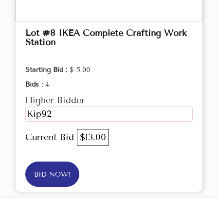
Lot #8 IKEA Complete Crafting Work
Station
Starting Bid :
$ 5.00
Bids :
4
Higher Bidder
Kip92
Current Bid
$13.00
BID NOW!