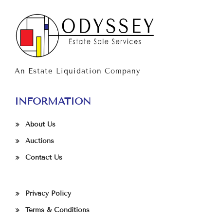
An Estate Liquidation Company
INFORMATION
About Us
Auctions
Contact Us
Privacy Policy
Terms & Conditions