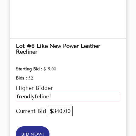
Lot #6 Like New Power Leather
Recliner
Starting Bid :
$ 5.00
Bids :
52
Higher Bidder
frendlyfeline!
Current Bid
$340.00
BID NOW!