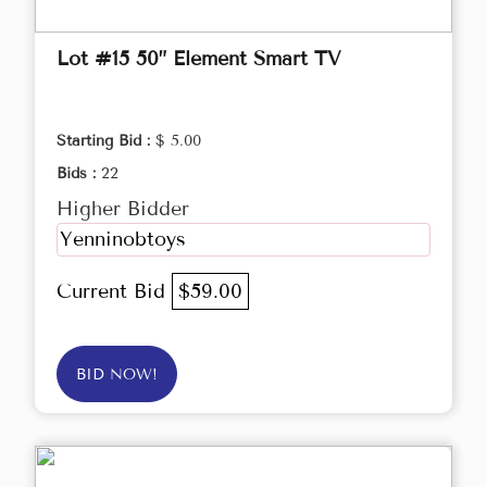
Lot #15 50” Element Smart TV
Starting Bid :
$ 5.00
Bids :
22
Higher Bidder
Yenninobtoys
Current Bid
$59.00
BID NOW!