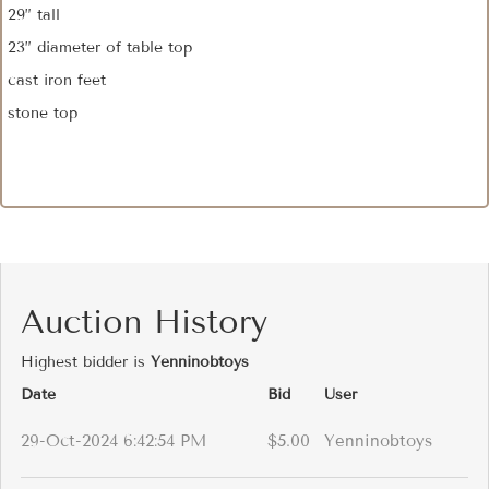
29” tall
23” diameter of table top
cast iron feet
stone top
Auction History
Highest bidder is
Yenninobtoys
Date
Bid
User
29-Oct-2024 6:42:54 PM
$5.00
Yenninobtoys