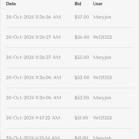
Date
Bid
User
30-Oct-2024 11:36:56 AM
$57.00
Maryjon
30-Oct-2024 11:36:27 AM
$56.00
96121253
30-Oct-2024 11:36:27 AM
$55.00
Maryjon
30-Oct-2024 11:36:06 AM
$53.00
96121253
30-Oct-2024 11:36:06 AM
$52.00
Maryjon
30-Oct-2024 9:47:23 AM
$51.00
96121253
30-Oct-2024 6:25:54 AM
$41.00
Maryjon