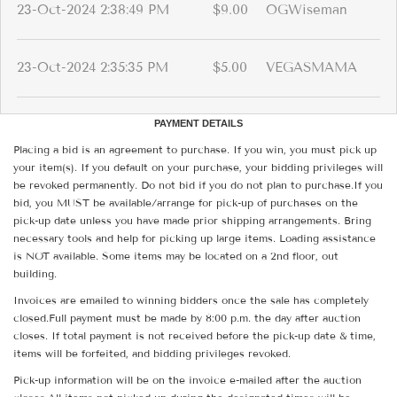
23-Oct-2024 2:38:49 PM
$9.00
OGWiseman
23-Oct-2024 2:35:35 PM
$5.00
VEGASMAMA
PAYMENT DETAILS
Placing a bid is an agreement to purchase. If you win, you must pick up
your item(s). If you default on your purchase, your bidding privileges will
be revoked permanently. Do not bid if you do not plan to purchase.If you
bid, you MUST be available/arrange for pick-up of purchases on the
pick-up date unless you have made prior shipping arrangements. Bring
necessary tools and help for picking up large items. Loading assistance
is NOT available. Some items may be located on a 2nd floor, out
building.
Invoices are emailed to winning bidders once the sale has completely
closed.Full payment must be made by 8:00 p.m. the day after auction
closes. If total payment is not received before the pick-up date & time,
items will be forfeited, and bidding privileges revoked.
Pick-up information will be on the invoice e-mailed after the auction