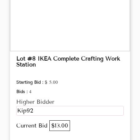
Lot #8 IKEA Complete Crafting Work
Station
Starting Bid :
$ 5.00
Bids :
4
Higher Bidder
Kip92
Current Bid
$13.00