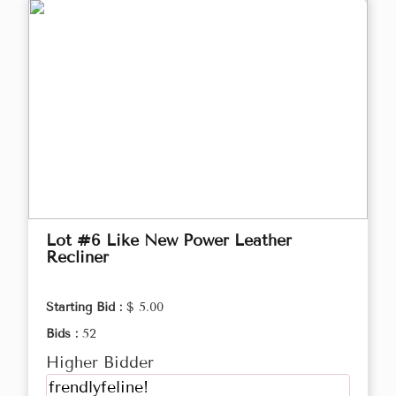
Lot #6 Like New Power Leather
Recliner
Starting Bid :
$ 5.00
Bids :
52
Higher Bidder
frendlyfeline!