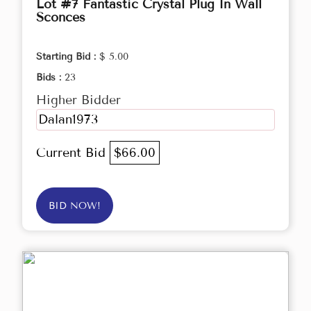
Lot #7 Fantastic Crystal Plug In Wall
Sconces
Starting Bid :
$ 5.00
Bids :
23
Higher Bidder
Dalan1973
Current Bid
$66.00
BID NOW!