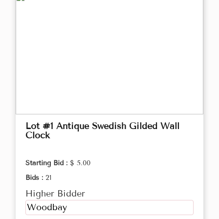
Lot #1 Antique Swedish Gilded Wall
Clock
Starting Bid :
$ 5.00
Bids :
21
Higher Bidder
Woodbay