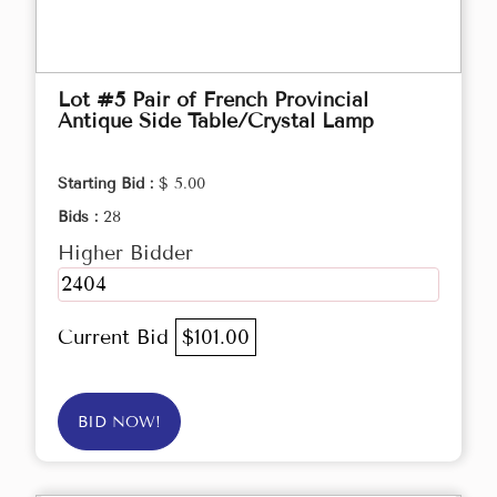
Lot #5 Pair of French Provincial
Antique Side Table/Crystal Lamp
Starting Bid :
$ 5.00
Bids :
28
Higher Bidder
2404
Current Bid
$101.00
BID NOW!