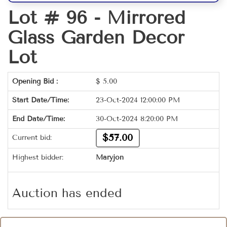
Lot # 96 -
Mirrored
Glass Garden Decor
Lot
Opening Bid :
$
5.00
Start Date/Time:
23-Oct-2024 12:00:00 PM
End Date/Time:
30-Oct-2024 8:20:00 PM
$57.00
Current bid:
Highest bidder:
Maryjon
Auction has ended