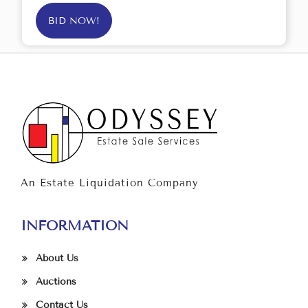
BID NOW!
An Estate Liquidation Company
INFORMATION
About Us
Auctions
Contact Us