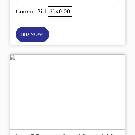
Current Bid
$340.00
BID NOW!