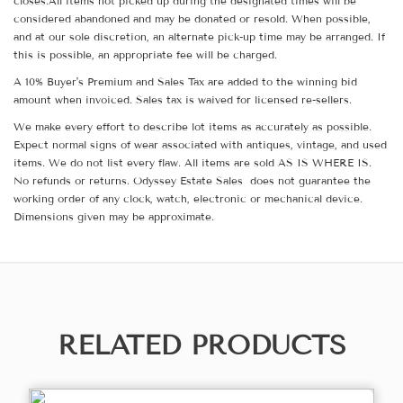
closes.All items not picked up during the designated times will be
considered abandoned and may be donated or resold. When possible,
and at our sole discretion, an alternate pick-up time may be arranged. If
this is possible, an appropriate fee will be charged.
A 10% Buyer's Premium and Sales Tax are added to the winning bid
amount when invoiced. Sales tax is waived for licensed re-sellers.
We make every effort to describe lot items as accurately as possible.
Expect normal signs of wear associated with antiques, vintage, and used
items. We do not list every flaw. All items are sold AS IS WHERE IS.
No refunds or returns. Odyssey Estate Sales does not guarantee the
working order of any clock, watch, electronic or mechanical device.
Dimensions given may be approximate.
RELATED PRODUCTS