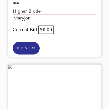
Bids :
5
Higher Bidder
Maryjon
Current Bid
$11.00
BID NOW!