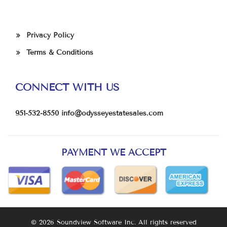
Privacy Policy
Terms & Conditions
CONNECT WITH US
951-532-8550
info@odysseyestatesales.com
PAYMENT WE ACCEPT
© 2026 Soundview Software Inc. All rights reserved