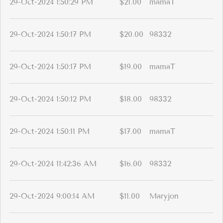
29-Oct-2024 1:50:29 PM
$21.00
mamaT
29-Oct-2024 1:50:17 PM
$20.00
98332
29-Oct-2024 1:50:17 PM
$19.00
mamaT
29-Oct-2024 1:50:12 PM
$18.00
98332
29-Oct-2024 1:50:11 PM
$17.00
mamaT
29-Oct-2024 11:42:36 AM
$16.00
98332
29-Oct-2024 9:00:14 AM
$11.00
Maryjon