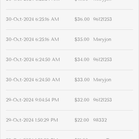
30-Oct-2024 6:25:16 AM
$36.00
96121253
30-Oct-2024 6:25:16 AM
$35.00
Maryjon
30-Oct-2024 6:24:50 AM
$34.00
96121253
30-Oct-2024 6:24:50 AM
$33.00
Maryjon
29-Oct-2024 9:04:54 PM
$32.00
96121253
29-Oct-2024 1:50:29 PM
$22.00
98332