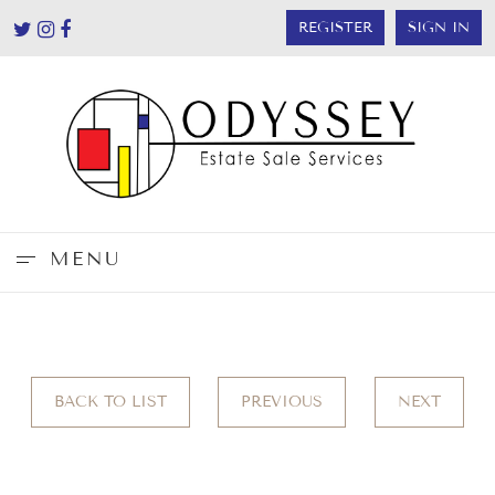
REGISTER
SIGN IN
MENU
BACK TO LIST
PREVIOUS
NEXT