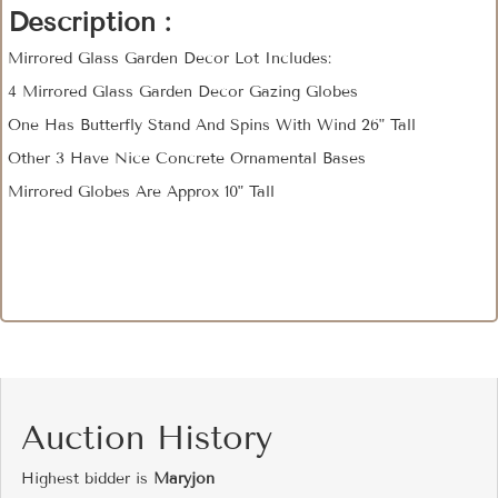
Description :
Mirrored Glass Garden Decor Lot Includes:
4 Mirrored Glass Garden Decor Gazing Globes
One Has Butterfly Stand And Spins With Wind 26" Tall
Other 3 Have Nice Concrete Ornamental Bases
Mirrored Globes Are Approx 10" Tall
Auction History
Highest bidder is
Maryjon