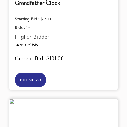
Grandfather Clock
Starting Bid :
$ 5.00
Bids :
19
Higher Bidder
scrice166
Current Bid
$101.00
BID NOW!