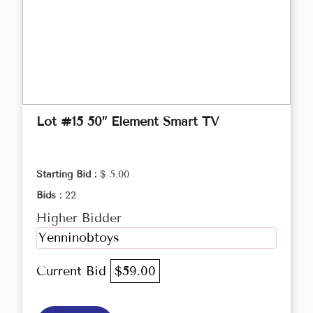
Lot #15 50” Element Smart TV
Starting Bid :
$ 5.00
Bids :
22
Higher Bidder
Yenninobtoys
Current Bid
$59.00