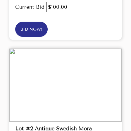
Current Bid
$100.00
BID NOW!
Lot #2 Antique Swedish Mora