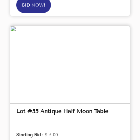
BID NOW!
Lot #55 Antique Half Moon Table
Starting Bid :
$ 5.00