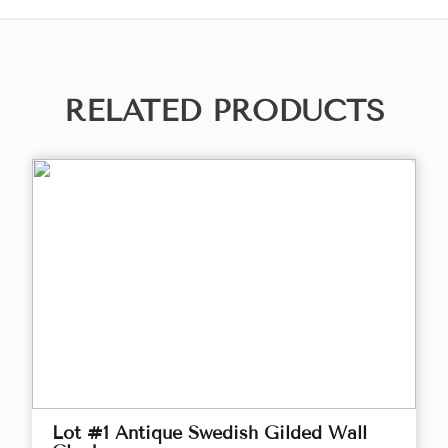
RELATED PRODUCTS
Lot #1 Antique Swedish Gilded Wall