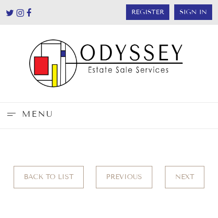
REGISTER
SIGN IN
MENU
BACK TO LIST
PREVIOUS
NEXT