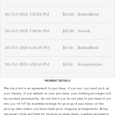
30-Oct-2024 7:59:32 PM
$15.00
BallardBrad
30-Oct-2024 7:58:06 PM
$13.00
Neonb
30-Oct-2024 6:36:49 PM
$6.00
BallardBrad
30-Oct-2024 4:38:44 PM
$5.00
Krissymazzeo
PAYMENT DETAILS
Placing a bid is an agreement to purchase. If you win, you must pick up
your item(s). If you default on your purchase, your bidding privileges will
be revoked permanently. Do not bid if you do not plan to purchase.If you
bid, you MUST be available/arrange for pick-up of purchases on the
pick-up date unless you have made prior shipping arrangements. Bring
necessary tools and help for picking up large items. Loading assistance