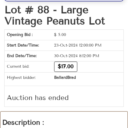
Lot # 88 -
Large
Vintage Peanuts Lot
Opening Bid :
$
5.00
Start Date/Time:
23-Oct-2024 12:00:00 PM
End Date/Time:
30-Oct-2024 8:12:00 PM
$17.00
Current bid:
Highest bidder:
BallardBrad
Auction has ended
Description :