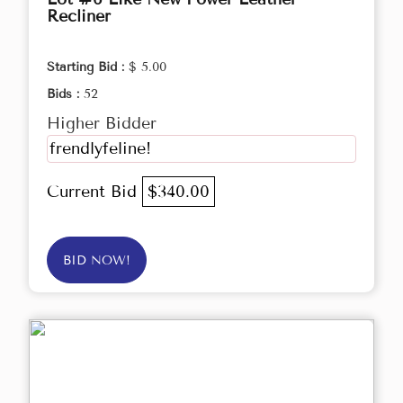
Recliner
Starting Bid :
$ 5.00
Bids :
52
Higher Bidder
frendlyfeline!
Current Bid
$340.00
BID NOW!