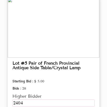
Lot #5 Pair of French Provincial
Antique Side Table/Crystal Lamp
Starting Bid :
$ 5.00
Bids :
28
Higher Bidder
2404