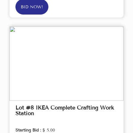
BID NOW!
Lot #8 IKEA Complete Crafting Work
Station
Starting Bid :
$ 5.00