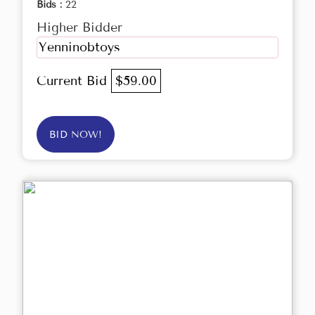
Bids :
22
Higher Bidder
Yenninobtoys
Current Bid
$59.00
BID NOW!