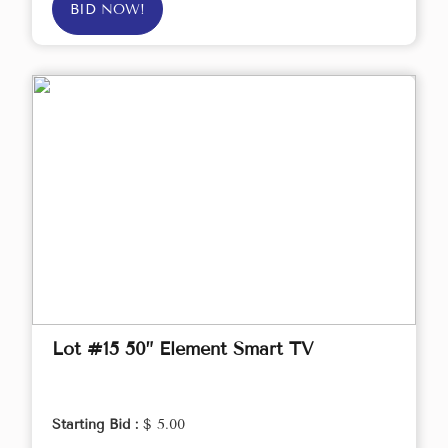
BID NOW!
Lot #15 50” Element Smart TV
Starting Bid :
$ 5.00