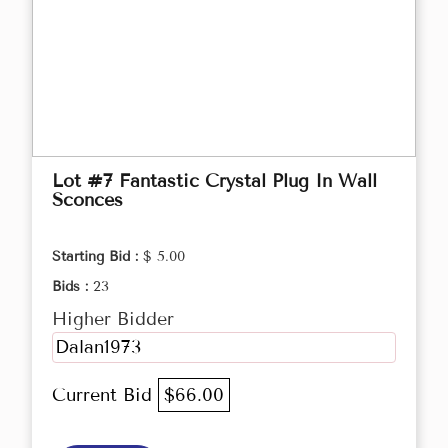
Lot #7 Fantastic Crystal Plug In Wall
Sconces
Starting Bid :
$ 5.00
Bids :
23
Higher Bidder
Dalan1973
Current Bid
$66.00