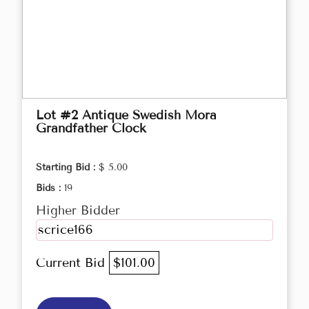
Lot #2 Antique Swedish Mora
Grandfather Clock
Starting Bid :
$ 5.00
Bids :
19
Higher Bidder
scrice166
Current Bid
$101.00