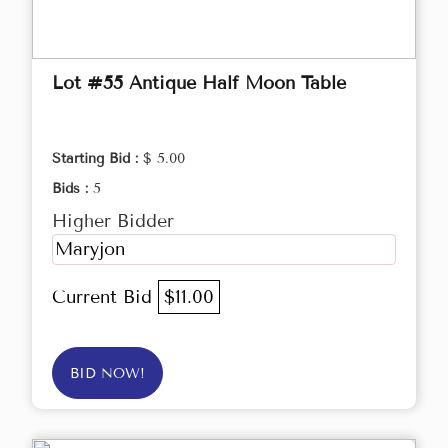
Lot #55 Antique Half Moon Table
Starting Bid :
$ 5.00
Bids :
5
Higher Bidder
Maryjon
Current Bid
$11.00
BID NOW!