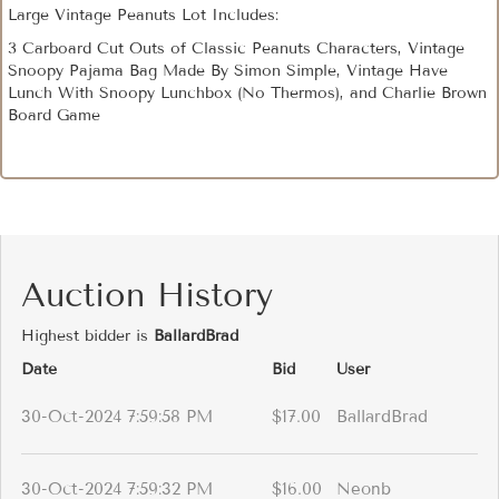
Large Vintage Peanuts Lot Includes:
3 Carboard Cut Outs of Classic Peanuts Characters, Vintage
Snoopy Pajama Bag Made By Simon Simple, Vintage Have
Lunch With Snoopy Lunchbox (No Thermos), and Charlie Brown
Board Game
Auction History
Highest bidder is
BallardBrad
Date
Bid
User
30-Oct-2024 7:59:58 PM
$17.00
BallardBrad
30-Oct-2024 7:59:32 PM
$16.00
Neonb