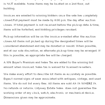
is NOT available. Some items may be located on a 2nd floor, out
building.
Invoices are emailed to winning bidders once the sale has completely
closed.Full payment must be made by 8:00 p.m. the day after auction
closes. If total payment is not received before the pick-up date & time,
items will be forfeited, and bidding privileges revoked.
Pick-up information will be on the invoice e-mailed after the auction
closes.All items not picked up during the designated times will be
considered abandoned and may be donated or resold. When possible,
and at our sole discretion, an alternate pick-up time may be arranged. If
this is possible, an appropriate fee will be charged.
A 10% Buyer's Premium and Sales Tax are added to the winning bid
amount when invoiced. Sales tax is waived for licensed re-sellers.
We make every effort to describe lot items as accurately as possible.
Expect normal signs of wear associated with antiques, vintage, and used
items. We do not list every flaw. All items are sold AS IS WHERE IS.
No refunds or returns. Odyssey Estate Sales does not guarantee the
working order of any clock, watch, electronic or mechanical device.
Dimensions given may be approximate.