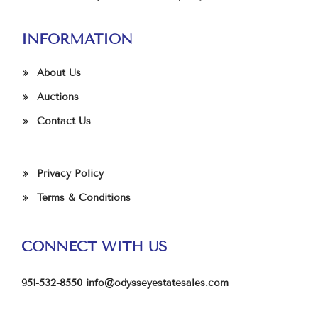
INFORMATION
About Us
Auctions
Contact Us
Privacy Policy
Terms & Conditions
CONNECT WITH US
951-532-8550
info@odysseyestatesales.com