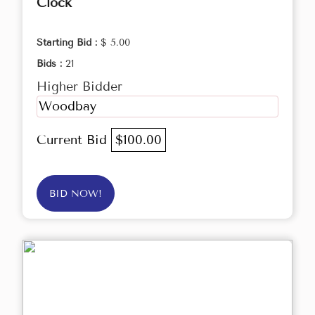
Clock
Starting Bid :
$ 5.00
Bids :
21
Higher Bidder
Woodbay
Current Bid
$100.00
BID NOW!