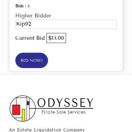
Bids :
4
Higher Bidder
Kip92
Current Bid
$13.00
BID NOW!
An Estate Liquidation Company