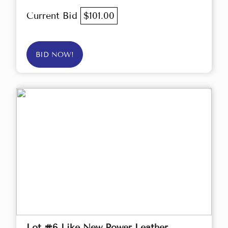
Current Bid
$101.00
BID NOW!
Lot #6 Like New Power Leather