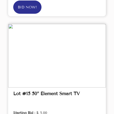
BID NOW!
Lot #15 50” Element Smart TV
Starting Bid :
$ 5.00