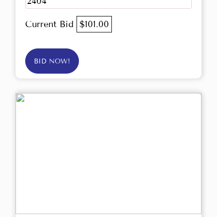
2404
Current Bid
$101.00
BID NOW!