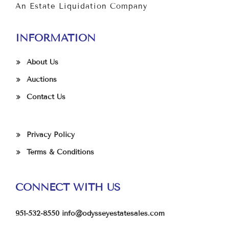
An Estate Liquidation Company
INFORMATION
About Us
Auctions
Contact Us
Privacy Policy
Terms & Conditions
CONNECT WITH US
951-532-8550
info@odysseyestatesales.com