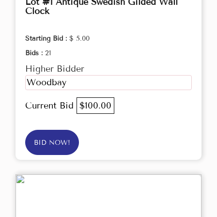
Lot #1 Antique Swedish Gilded Wall
Clock
Starting Bid :
$ 5.00
Bids :
21
Higher Bidder
Woodbay
Current Bid
$100.00
BID NOW!