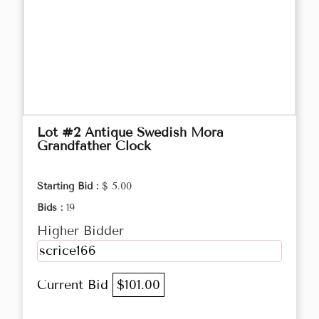
Lot #2 Antique Swedish Mora
Grandfather Clock
Starting Bid :
$ 5.00
Bids :
19
Higher Bidder
scrice166
Current Bid
$101.00