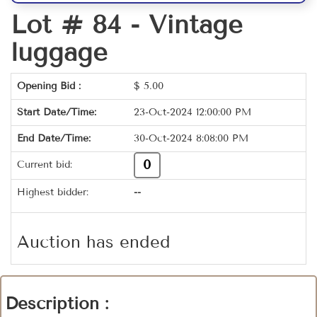
Lot # 84 -
Vintage
luggage
Opening Bid :
$
5.00
Start Date/Time:
23-Oct-2024 12:00:00 PM
End Date/Time:
30-Oct-2024 8:08:00 PM
0
Current bid:
Highest bidder:
--
Auction has ended
Description :