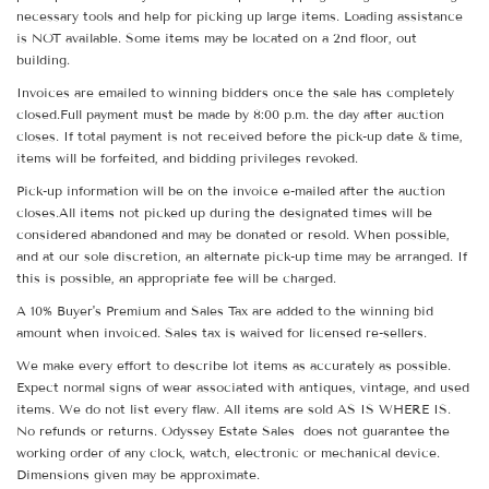
necessary tools and help for picking up large items. Loading assistance
is NOT available. Some items may be located on a 2nd floor, out
building.
Invoices are emailed to winning bidders once the sale has completely
closed.Full payment must be made by 8:00 p.m. the day after auction
closes. If total payment is not received before the pick-up date & time,
items will be forfeited, and bidding privileges revoked.
Pick-up information will be on the invoice e-mailed after the auction
closes.All items not picked up during the designated times will be
considered abandoned and may be donated or resold. When possible,
and at our sole discretion, an alternate pick-up time may be arranged. If
this is possible, an appropriate fee will be charged.
A 10% Buyer's Premium and Sales Tax are added to the winning bid
amount when invoiced. Sales tax is waived for licensed re-sellers.
We make every effort to describe lot items as accurately as possible.
Expect normal signs of wear associated with antiques, vintage, and used
items. We do not list every flaw. All items are sold AS IS WHERE IS.
No refunds or returns. Odyssey Estate Sales does not guarantee the
working order of any clock, watch, electronic or mechanical device.
Dimensions given may be approximate.