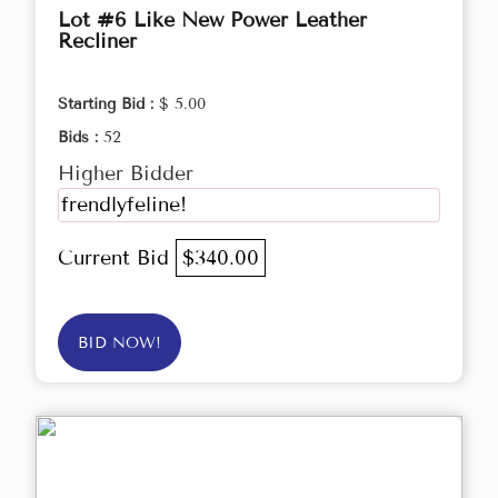
Lot #6 Like New Power Leather
Recliner
Starting Bid :
$ 5.00
Bids :
52
Higher Bidder
frendlyfeline!
Current Bid
$340.00
BID NOW!