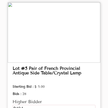
Lot #5 Pair of French Provincial
Antique Side Table/Crystal Lamp
Starting Bid :
$ 5.00
Bids :
28
Higher Bidder