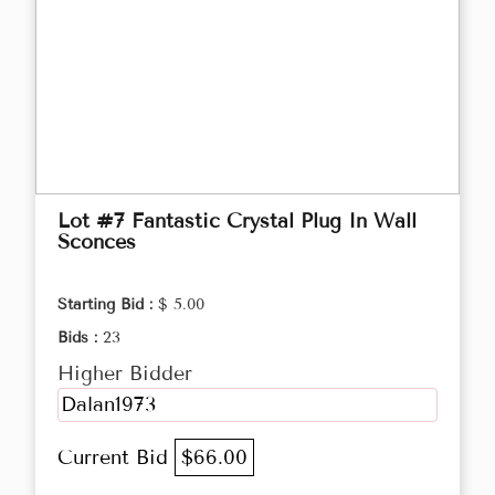
Lot #7 Fantastic Crystal Plug In Wall
Sconces
Starting Bid :
$ 5.00
Bids :
23
Higher Bidder
Dalan1973
Current Bid
$66.00