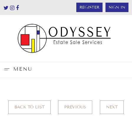
REGISTER
SIGN IN
MENU
BACK TO LIST
PREVIOUS
NEXT