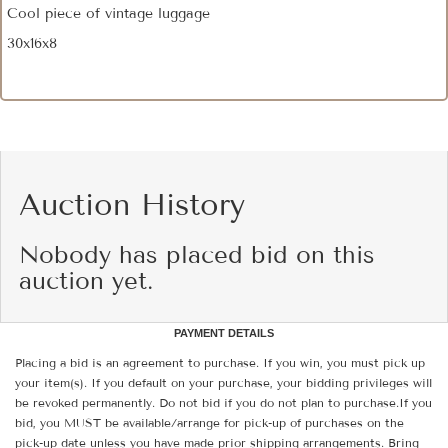
Cool piece of vintage luggage
30x16x8
Auction History
Nobody has placed bid on this
auction yet.
PAYMENT DETAILS
Placing a bid is an agreement to purchase. If you win, you must pick up
your item(s). If you default on your purchase, your bidding privileges will
be revoked permanently. Do not bid if you do not plan to purchase.If you
bid, you MUST be available/arrange for pick-up of purchases on the
pick-up date unless you have made prior shipping arrangements. Bring