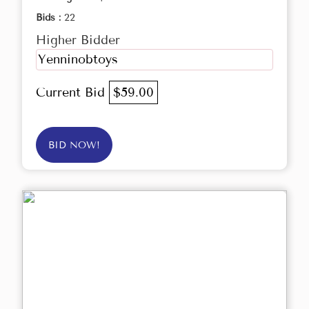
Bids :
22
Higher Bidder
Yenninobtoys
Current Bid
$59.00
BID NOW!