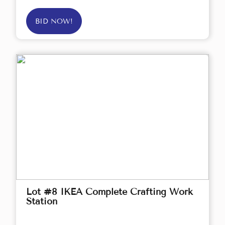
BID NOW!
Lot #8 IKEA Complete Crafting Work
Station