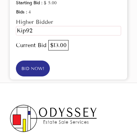
Starting Bid :
$ 5.00
Bids :
4
Higher Bidder
Kip92
Current Bid
$13.00
BID NOW!