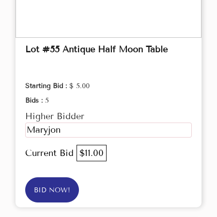
Lot #55 Antique Half Moon Table
Starting Bid :
$ 5.00
Bids :
5
Higher Bidder
Maryjon
Current Bid
$11.00
BID NOW!