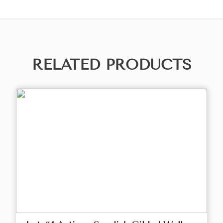
RELATED PRODUCTS