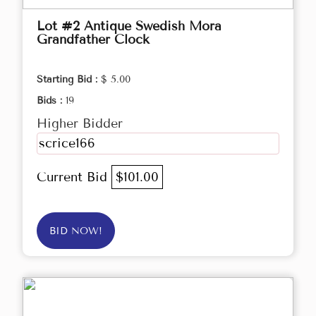
Lot #2 Antique Swedish Mora
Grandfather Clock
Starting Bid :
$ 5.00
Bids :
19
Higher Bidder
scrice166
Current Bid
$101.00
BID NOW!