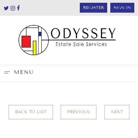
REGISTER
SIGN IN
MENU
BACK TO LIST
PREVIOUS
NEXT