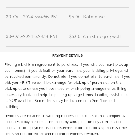
30-Oct-2024 6:54:56 PM
$6.00
Katmouse
30-Oct-2024 6:28:18 PM
$5.00
christinegreywolf
PAYMENT DETAILS
Placing a bid is an agreement to purchase. If you win, you must pick up
your item(s). If you default on your purchase, your bidding privileges will
be revoked permanently. Do not bid if you do not plan to purchase.If you
bid, you MUST be available/arrange for pick-up of purchases on the
pick-up date unless you have made prior shipping arrangements. Bring
necessary tools and help for picking up large items. Loading assistance
is NOT available. Some items may be located on a 2nd floor, out
building.
Invoices are emailed to winning bidders once the sale has completely
closed.Full payment must be made by 8:00 p.m. the day after auction
closes. If total payment is not received before the pick-up date & time,
items will be forfeited, and bidding privileges revoked.