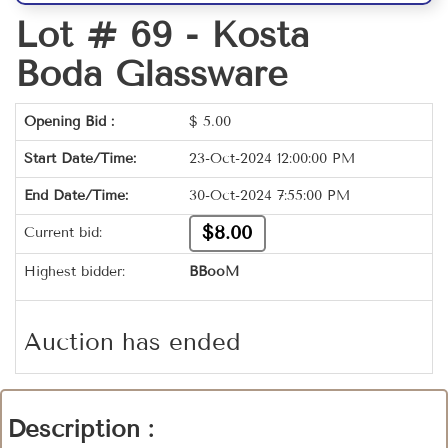
Lot # 69 -
Kosta
Boda Glassware
Opening Bid :
$
5.00
Start Date/Time:
23-Oct-2024 12:00:00 PM
End Date/Time:
30-Oct-2024 7:55:00 PM
$8.00
Current bid:
Highest bidder:
BBooM
Auction has ended
Description :