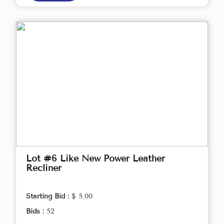
Lot #6 Like New Power Leather
Recliner
Starting Bid :
$ 5.00
Bids :
52