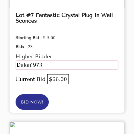
Lot #7 Fantastic Crystal Plug In Wall
Sconces
Starting Bid :
$ 5.00
Bids :
23
Higher Bidder
Dalan1973
Current Bid
$66.00
BID NOW!