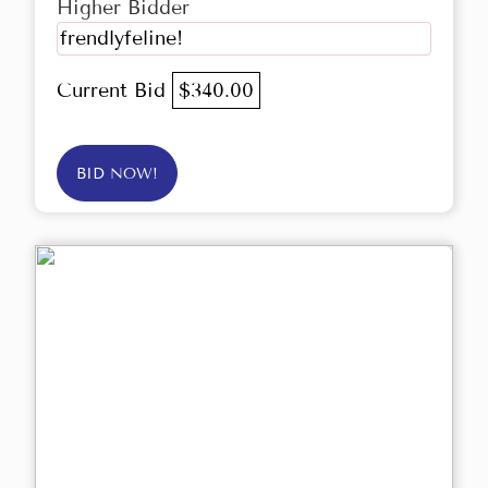
Higher Bidder
frendlyfeline!
Current Bid
$340.00
BID NOW!