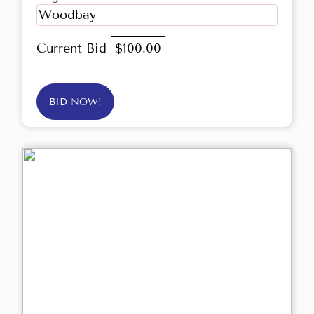
Woodbay
Current Bid
$100.00
BID NOW!