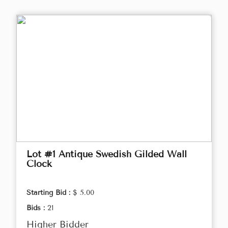
Lot #1 Antique Swedish Gilded Wall
Clock
Starting Bid :
$ 5.00
Bids :
21
Higher Bidder