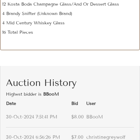
12 Kosta Boda Champagne Glass/And Or Dessert Glass
4 Brandy Snifter (Unknown Brand)
4 Mid Century Whiskey Glass
16 Total Pieces
Auction History
Highest bidder is
BBooM
Date
Bid
User
30-Oct-2024 7:51:41 PM
$8.00
BBooM
30-Oct-2024 6:56:26 PM
$7.00
christinegreywolf