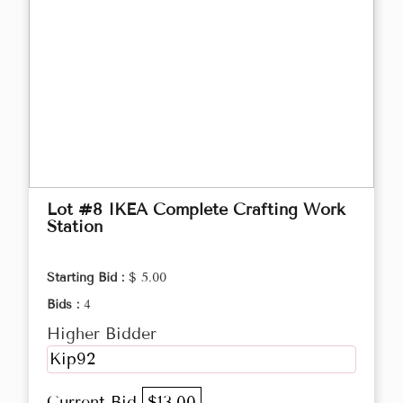
Lot #8 IKEA Complete Crafting Work
Station
Starting Bid :
$ 5.00
Bids :
4
Higher Bidder
Kip92
Current Bid
$13.00