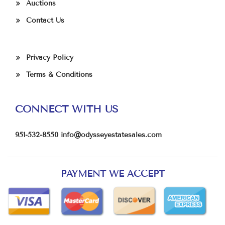
Auctions
Contact Us
Privacy Policy
Terms & Conditions
CONNECT WITH US
951-532-8550
info@odysseyestatesales.com
PAYMENT WE ACCEPT