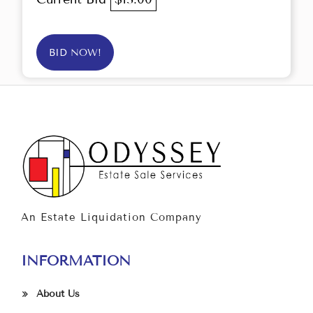
BID NOW!
An Estate Liquidation Company
INFORMATION
About Us