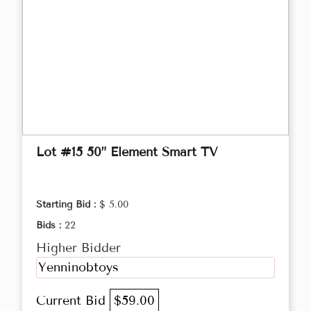
Lot #15 50” Element Smart TV
Starting Bid :
$ 5.00
Bids :
22
Higher Bidder
Yenninobtoys
Current Bid
$59.00