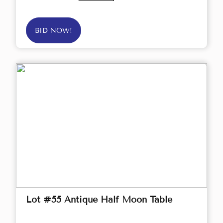
BID NOW!
Lot #55 Antique Half Moon Table