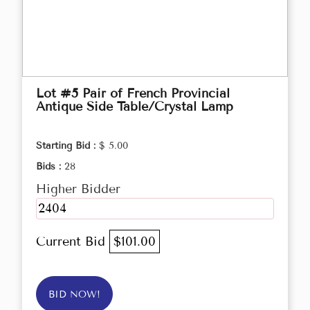
Lot #5 Pair of French Provincial
Antique Side Table/Crystal Lamp
Starting Bid :
$ 5.00
Bids :
28
Higher Bidder
2404
Current Bid
$101.00
BID NOW!