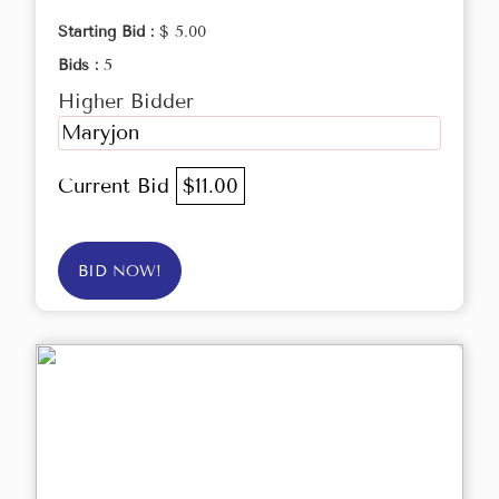
Starting Bid :
$ 5.00
Bids :
5
Higher Bidder
Maryjon
Current Bid
$11.00
BID NOW!