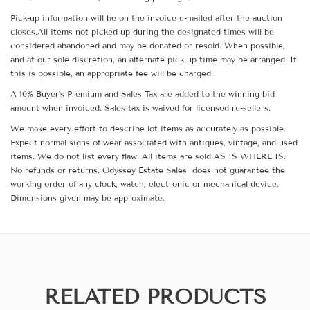
Pick-up information will be on the invoice e-mailed after the auction
closes.All items not picked up during the designated times will be
considered abandoned and may be donated or resold. When possible,
and at our sole discretion, an alternate pick-up time may be arranged. If
this is possible, an appropriate fee will be charged.
A 10% Buyer's Premium and Sales Tax are added to the winning bid
amount when invoiced. Sales tax is waived for licensed re-sellers.
We make every effort to describe lot items as accurately as possible.
Expect normal signs of wear associated with antiques, vintage, and used
items. We do not list every flaw. All items are sold AS IS WHERE IS.
No refunds or returns. Odyssey Estate Sales does not guarantee the
working order of any clock, watch, electronic or mechanical device.
Dimensions given may be approximate.
RELATED PRODUCTS