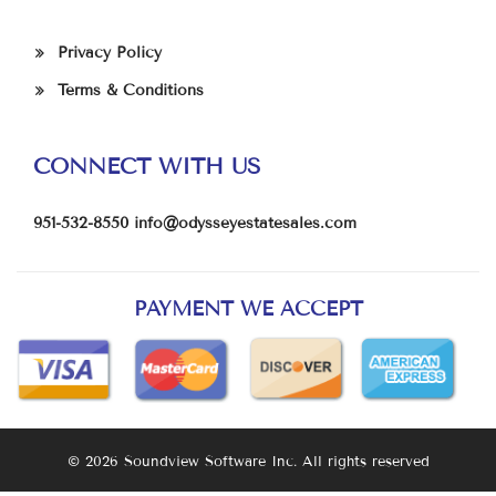
Privacy Policy
Terms & Conditions
CONNECT WITH US
951-532-8550
info@odysseyestatesales.com
PAYMENT WE ACCEPT
© 2026 Soundview Software Inc. All rights reserved