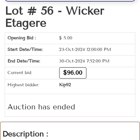
Lot # 56 -
Wicker
Etagere
Opening Bid :
$
5.00
Start Date/Time:
23-Oct-2024 12:00:00 PM
End Date/Time:
30-Oct-2024 7:52:00 PM
$96.00
Current bid:
Highest bidder:
Kip92
Auction has ended
Description :