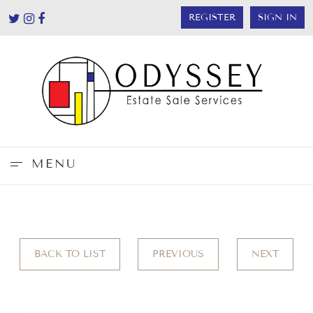
REGISTER
SIGN IN
MENU
BACK TO LIST
PREVIOUS
NEXT