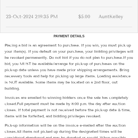
23-Oct-2024 2:19:35 PM
$5.00
AuntKelley
PAYMENT DETAILS
Placing a bid is an agreement to purchase. If you win, you must pick up
your item(s). If you default on your purchase, your bidding privileges will
be revoked permanently. Do not bid if you do not plan to purchase.If you
bid, you MUST be available/arrange for pick-up of purchases on the
pick-up date unless you have made prior shipping arrangements. Bring
necessary tools and help for picking up large items. Loading assistance
is NOT available. Some items may be located on a 2nd floor, out
building.
Invoices are emailed to winning bidders once the sale has completely
closed.Full payment must be made by 8:00 p.m. the day after auction
closes. If total payment is not received before the pick-up date & time,
items will be forfeited, and bidding privileges revoked.
Pick-up information will be on the invoice e-mailed after the auction
closes.All items not picked up during the designated times will be
considered abandoned and may be donated or resold. When possible,