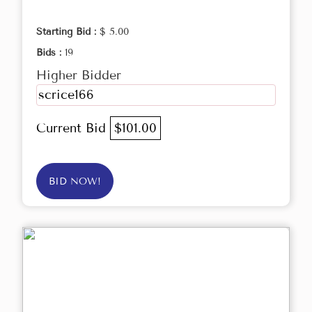
Starting Bid :
$ 5.00
Bids :
19
Higher Bidder
scrice166
Current Bid
$101.00
BID NOW!