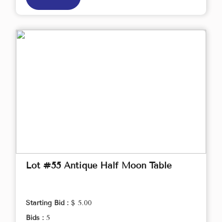
Lot #55 Antique Half Moon Table
Starting Bid :
$ 5.00
Bids :
5