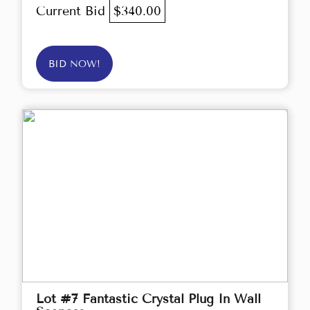
Current Bid
$340.00
BID NOW!
Lot #7 Fantastic Crystal Plug In Wall