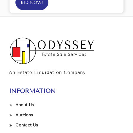
BID NOW!
An Estate Liquidation Company
INFORMATION
About Us
Auctions
Contact Us