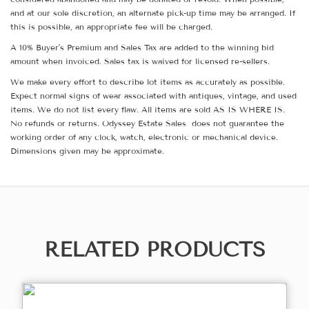
and at our sole discretion, an alternate pick-up time may be arranged. If
this is possible, an appropriate fee will be charged.
A 10% Buyer's Premium and Sales Tax are added to the winning bid
amount when invoiced. Sales tax is waived for licensed re-sellers.
We make every effort to describe lot items as accurately as possible.
Expect normal signs of wear associated with antiques, vintage, and used
items. We do not list every flaw. All items are sold AS IS WHERE IS.
No refunds or returns. Odyssey Estate Sales does not guarantee the
working order of any clock, watch, electronic or mechanical device.
Dimensions given may be approximate.
RELATED PRODUCTS