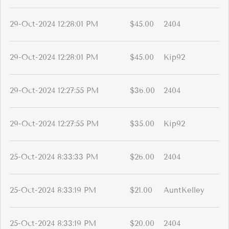
29-Oct-2024 12:28:01 PM
$45.00
2404
29-Oct-2024 12:28:01 PM
$45.00
Kip92
29-Oct-2024 12:27:55 PM
$36.00
2404
29-Oct-2024 12:27:55 PM
$35.00
Kip92
25-Oct-2024 8:33:33 PM
$26.00
2404
25-Oct-2024 8:33:19 PM
$21.00
AuntKelley
25-Oct-2024 8:33:19 PM
$20.00
2404