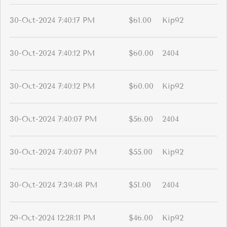
30-Oct-2024 7:40:17 PM
$61.00
Kip92
30-Oct-2024 7:40:12 PM
$60.00
2404
30-Oct-2024 7:40:12 PM
$60.00
Kip92
30-Oct-2024 7:40:07 PM
$56.00
2404
30-Oct-2024 7:40:07 PM
$55.00
Kip92
30-Oct-2024 7:39:48 PM
$51.00
2404
29-Oct-2024 12:28:11 PM
$46.00
Kip92