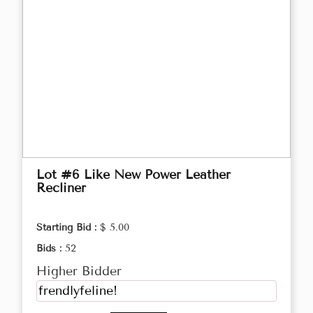
Lot #6 Like New Power Leather
Recliner
Starting Bid :
$ 5.00
Bids :
52
Higher Bidder
frendlyfeline!