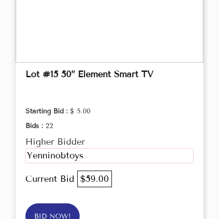
Lot #15 50” Element Smart TV
Starting Bid :
$ 5.00
Bids :
22
Higher Bidder
Yenninobtoys
Current Bid
$59.00
BID NOW!