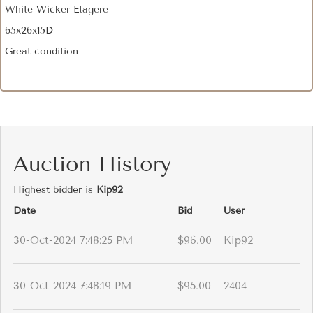
White Wicker Etagere
65x26x15D
Great condition
Auction History
Highest bidder is
Kip92
Date
Bid
User
30-Oct-2024 7:48:25 PM
$96.00
Kip92
30-Oct-2024 7:48:19 PM
$95.00
2404