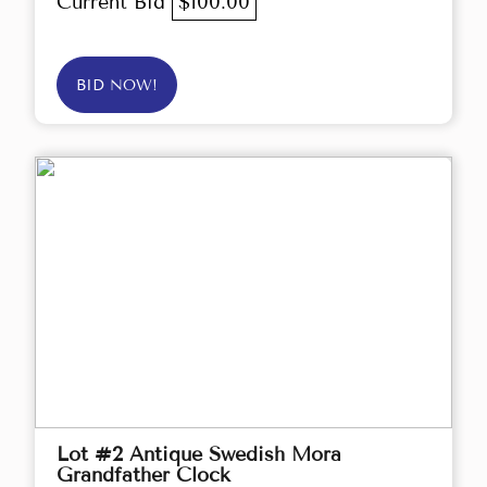
Current Bid
$100.00
BID NOW!
Lot #2 Antique Swedish Mora
Grandfather Clock