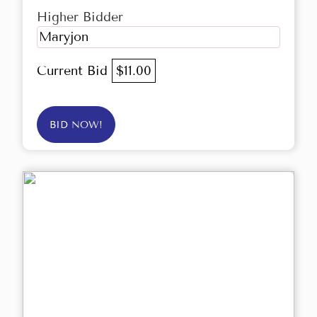
Higher Bidder
Maryjon
Current Bid
$11.00
BID NOW!