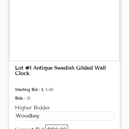
Lot #1 Antique Swedish Gilded Wall
Clock
Starting Bid :
$ 5.00
Bids :
21
Higher Bidder
Woodbay