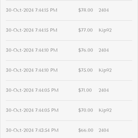
30-Oct-2024 7:44:15 PM
$78.00
2404
30-Oct-2024 7:44:15 PM
$77.00
Kip92
30-Oct-2024 7:44:10 PM
$76.00
2404
30-Oct-2024 7:44:10 PM
$75.00
Kip92
30-Oct-2024 7:44:05 PM
$71.00
2404
30-Oct-2024 7:44:05 PM
$70.00
Kip92
30-Oct-2024 7:43:54 PM
$66.00
2404