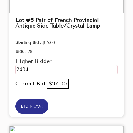
Lot #5 Pair of French Provincial
Antique Side Table/Crystal Lamp
Starting Bid :
$ 5.00
Bids :
28
Higher Bidder
2404
Current Bid
$101.00
BID NOW!