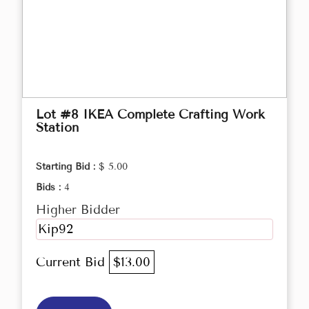
Lot #8 IKEA Complete Crafting Work
Station
Starting Bid :
$ 5.00
Bids :
4
Higher Bidder
Kip92
Current Bid
$13.00