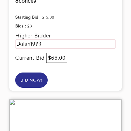
Sconces
Starting Bid :
$ 5.00
Bids :
23
Higher Bidder
Dalan1973
Current Bid
$66.00
BID NOW!