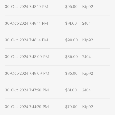
30-Oct-2024 7:48:19 PM
$95.00
Kip92
30-Oct-2024 7:48:14 PM
$91.00
2404
30-Oct-2024 7:48:14 PM
$90.00
Kip92
30-Oct-2024 7:48:09 PM
$86.00
2404
30-Oct-2024 7:48:09 PM
$85.00
Kip92
30-Oct-2024 7:47:56 PM
$81.00
2404
30-Oct-2024 7:44:20 PM
$79.00
Kip92