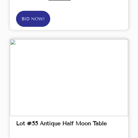
BID NOW!
Lot #55 Antique Half Moon Table