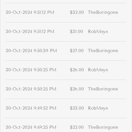
30-Oct-2024 9:51:12 PM
$32.00
TheBoringone
30-Oct-2024 9:51:12 PM
$31.00
RobMaya
30-Oct-2024 9:50:39 PM
$27.00
TheBoringone
30-Oct-2024 9:50:25 PM
$26.00
RobMaya
30-Oct-2024 9:50:25 PM
$26.00
TheBoringone
30-Oct-2024 9:49:52 PM
$23.00
RobMaya
30-Oct-2024 9:49:25 PM
$22.00
TheBoringone