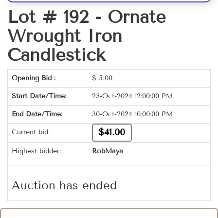
Lot # 192 -
Ornate
Wrought Iron
Candlestick
Opening Bid :
$
5.00
Start Date/Time:
23-Oct-2024 12:00:00 PM
End Date/Time:
30-Oct-2024 10:00:00 PM
$41.00
Current bid:
Highest bidder:
RobMaya
Auction has ended