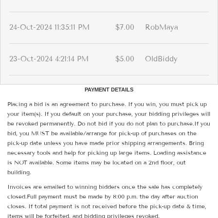
24-Oct-2024 11:35:11 PM
$7.00
RobMaya
23-Oct-2024 4:21:14 PM
$5.00
OldBiddy
PAYMENT DETAILS
Placing a bid is an agreement to purchase. If you win, you must pick up
your item(s). If you default on your purchase, your bidding privileges will
be revoked permanently. Do not bid if you do not plan to purchase.If you
bid, you MUST be available/arrange for pick-up of purchases on the
pick-up date unless you have made prior shipping arrangements. Bring
necessary tools and help for picking up large items. Loading assistance
is NOT available. Some items may be located on a 2nd floor, out
building.
Invoices are emailed to winning bidders once the sale has completely
closed.Full payment must be made by 8:00 p.m. the day after auction
closes. If total payment is not received before the pick-up date & time,
items will be forfeited, and bidding privileges revoked.