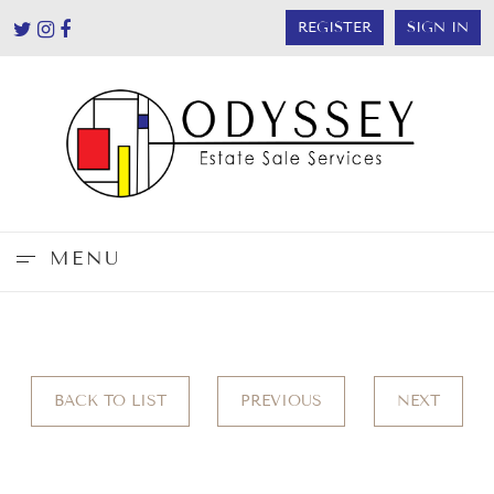
REGISTER
SIGN IN
MENU
BACK TO LIST
PREVIOUS
NEXT