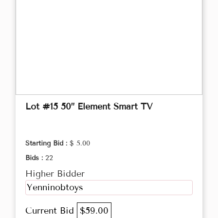
Lot #15 50” Element Smart TV
Starting Bid :
$ 5.00
Bids :
22
Higher Bidder
Yenninobtoys
Current Bid
$59.00