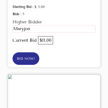
Starting Bid :
$ 5.00
Bids :
5
Higher Bidder
Maryjon
Current Bid
$11.00
BID NOW!