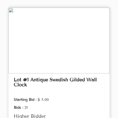
Lot #1 Antique Swedish Gilded Wall
Clock
Starting Bid :
$ 5.00
Bids :
21
Higher Bidder