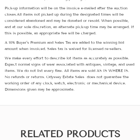
Pick-up information will be on the invoice e-mailed after the auction
closes.All items not picked up during the designated times will be
considered abandoned and may be donated or resold. When possible,
and at our sole discretion, an alternate pick-up time may be arranged. If
this is possible, an appropriate fee will be charged.
A 10% Buyer's Premium and Sales Tax are added to the winning bid
amount when invoiced. Sales tax is waived for licensed re-sellers.
We make every effort to describe lot items as accurately as possible.
Expect normal signs of wear associated with antiques, vintage, and used
items. We do not list every flaw. All items are sold AS IS WHERE IS.
No refunds or returns. Odyssey Estate Sales does not guarantee the
working order of any clock, watch, electronic or mechanical device.
Dimensions given may be approximate.
RELATED PRODUCTS