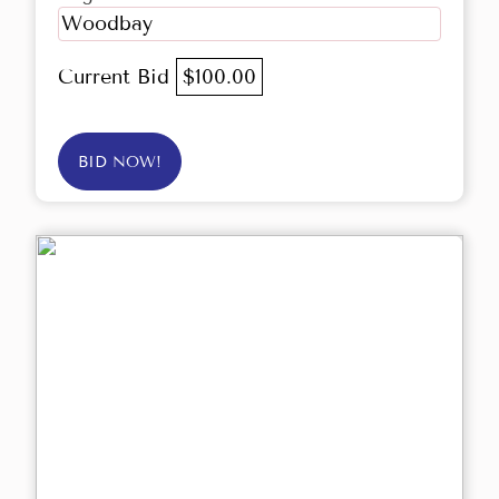
Woodbay
Current Bid
$100.00
BID NOW!