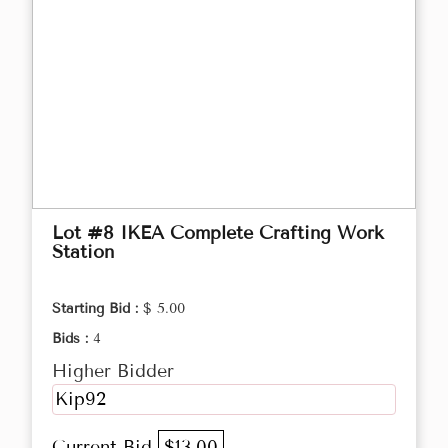
Lot #8 IKEA Complete Crafting Work
Station
Starting Bid :
$ 5.00
Bids :
4
Higher Bidder
Kip92
Current Bid
$13.00