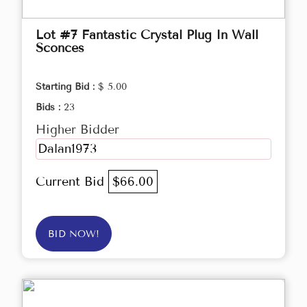
Lot #7 Fantastic Crystal Plug In Wall
Sconces
Starting Bid :
$ 5.00
Bids :
23
Higher Bidder
Dalan1973
Current Bid
$66.00
BID NOW!