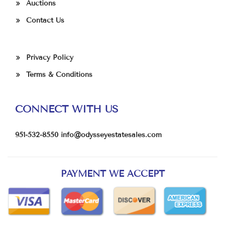
Auctions
Contact Us
Privacy Policy
Terms & Conditions
CONNECT WITH US
951-532-8550
info@odysseyestatesales.com
PAYMENT WE ACCEPT