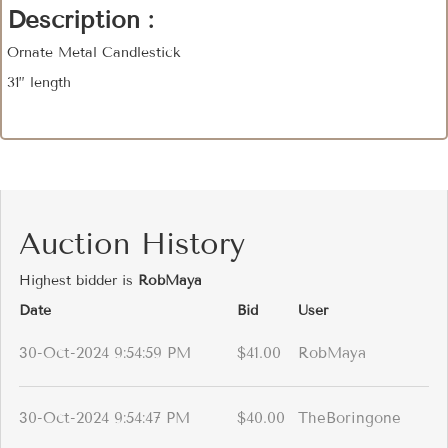
Description :
Ornate Metal Candlestick
31” length
Auction History
Highest bidder is
RobMaya
Date
Bid
User
30-Oct-2024 9:54:59 PM
$41.00
RobMaya
30-Oct-2024 9:54:47 PM
$40.00
TheBoringone