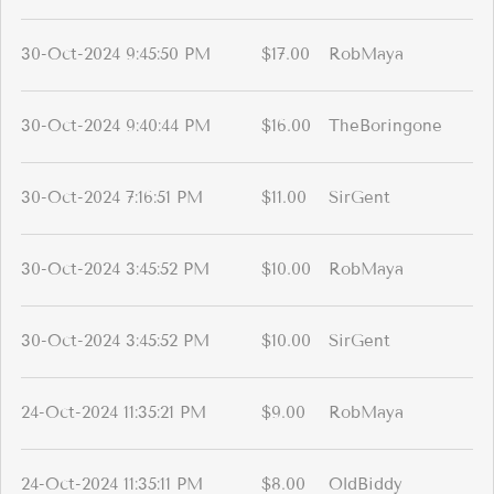
30-Oct-2024 9:45:50 PM
$17.00
RobMaya
30-Oct-2024 9:40:44 PM
$16.00
TheBoringone
30-Oct-2024 7:16:51 PM
$11.00
SirGent
30-Oct-2024 3:45:52 PM
$10.00
RobMaya
30-Oct-2024 3:45:52 PM
$10.00
SirGent
24-Oct-2024 11:35:21 PM
$9.00
RobMaya
24-Oct-2024 11:35:11 PM
$8.00
OldBiddy