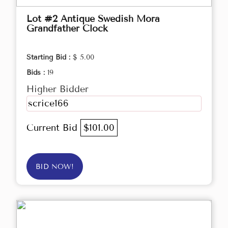
Lot #2 Antique Swedish Mora
Grandfather Clock
Starting Bid :
$ 5.00
Bids :
19
Higher Bidder
scrice166
Current Bid
$101.00
BID NOW!