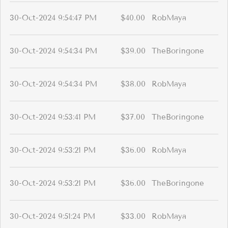
30-Oct-2024 9:54:47 PM
$40.00
RobMaya
30-Oct-2024 9:54:34 PM
$39.00
TheBoringone
30-Oct-2024 9:54:34 PM
$38.00
RobMaya
30-Oct-2024 9:53:41 PM
$37.00
TheBoringone
30-Oct-2024 9:53:21 PM
$36.00
RobMaya
30-Oct-2024 9:53:21 PM
$36.00
TheBoringone
30-Oct-2024 9:51:24 PM
$33.00
RobMaya