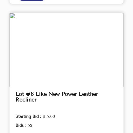
Lot #6 Like New Power Leather
Recliner
Starting Bid :
$ 5.00
Bids :
52