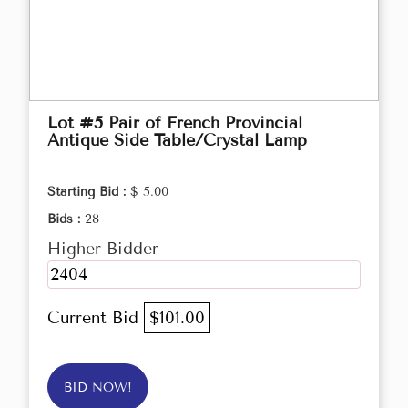
Lot #5 Pair of French Provincial
Antique Side Table/Crystal Lamp
Starting Bid :
$ 5.00
Bids :
28
Higher Bidder
2404
Current Bid
$101.00
BID NOW!