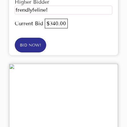
Higher Bidder
frendlyfeline!
Current Bid
$340.00
BID NOW!