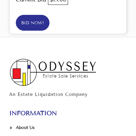
BID NOW!
An Estate Liquidation Company
INFORMATION
About Us