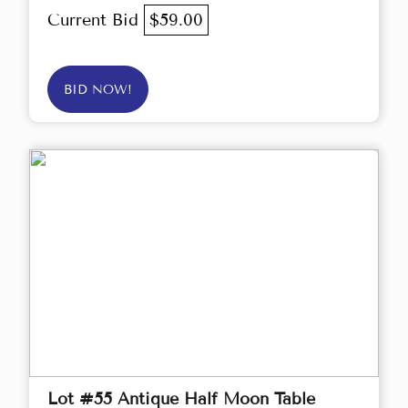
Current Bid
$59.00
BID NOW!
Lot #55 Antique Half Moon Table