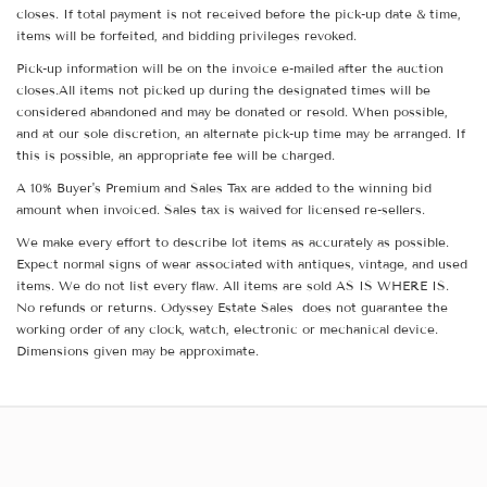
closes. If total payment is not received before the pick-up date & time,
items will be forfeited, and bidding privileges revoked.
Pick-up information will be on the invoice e-mailed after the auction
closes.All items not picked up during the designated times will be
considered abandoned and may be donated or resold. When possible,
and at our sole discretion, an alternate pick-up time may be arranged. If
this is possible, an appropriate fee will be charged.
A 10% Buyer's Premium and Sales Tax are added to the winning bid
amount when invoiced. Sales tax is waived for licensed re-sellers.
We make every effort to describe lot items as accurately as possible.
Expect normal signs of wear associated with antiques, vintage, and used
items. We do not list every flaw. All items are sold AS IS WHERE IS.
No refunds or returns. Odyssey Estate Sales does not guarantee the
working order of any clock, watch, electronic or mechanical device.
Dimensions given may be approximate.