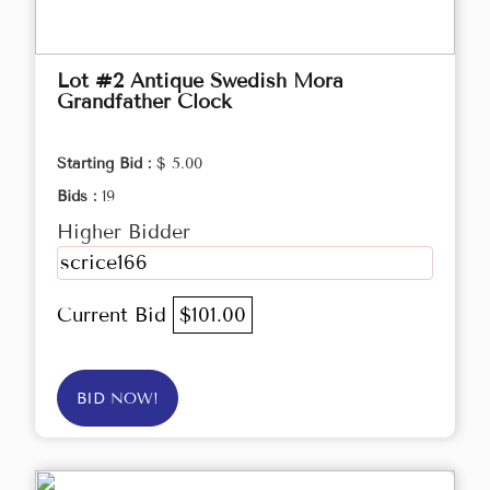
Lot #2 Antique Swedish Mora
Grandfather Clock
Starting Bid :
$ 5.00
Bids :
19
Higher Bidder
scrice166
Current Bid
$101.00
BID NOW!