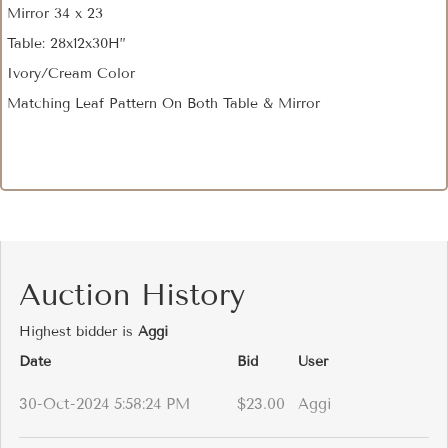
Mirror 34 x 23
Table: 28x12x30H”
Ivory/Cream Color
Matching Leaf Pattern On Both Table & Mirror
Auction History
Highest bidder is
Aggi
Date
Bid
User
30-Oct-2024 5:58:24 PM
$23.00
Aggi