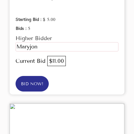
Starting Bid :
$ 5.00
Bids :
5
Higher Bidder
Maryjon
Current Bid
$11.00
BID NOW!