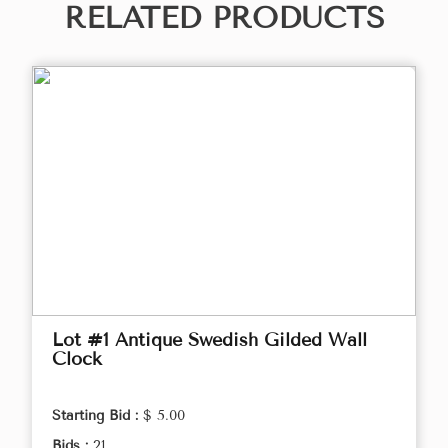
RELATED PRODUCTS
Lot #1 Antique Swedish Gilded Wall
Clock
Starting Bid :
$ 5.00
Bids :
21