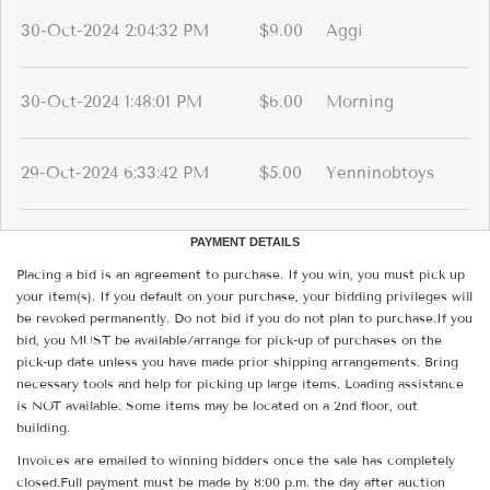
30-Oct-2024 2:04:32 PM
$9.00
Aggi
30-Oct-2024 1:48:01 PM
$6.00
Morning
29-Oct-2024 6:33:42 PM
$5.00
Yenninobtoys
PAYMENT DETAILS
Placing a bid is an agreement to purchase. If you win, you must pick up
your item(s). If you default on your purchase, your bidding privileges will
be revoked permanently. Do not bid if you do not plan to purchase.If you
bid, you MUST be available/arrange for pick-up of purchases on the
pick-up date unless you have made prior shipping arrangements. Bring
necessary tools and help for picking up large items. Loading assistance
is NOT available. Some items may be located on a 2nd floor, out
building.
Invoices are emailed to winning bidders once the sale has completely
closed.Full payment must be made by 8:00 p.m. the day after auction