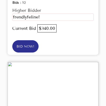
Bids :
52
Higher Bidder
frendlyfeline!
Current Bid
$340.00
BID NOW!