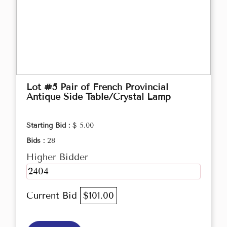
Lot #5 Pair of French Provincial
Antique Side Table/Crystal Lamp
Starting Bid :
$ 5.00
Bids :
28
Higher Bidder
2404
Current Bid
$101.00