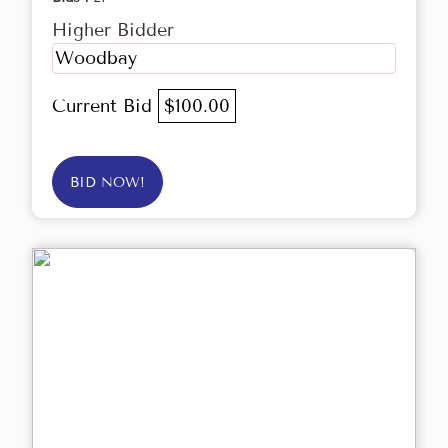
Higher Bidder
Woodbay
Current Bid
$100.00
BID NOW!