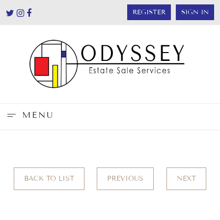
REGISTER
SIGN IN
MENU
BACK TO LIST
PREVIOUS
NEXT