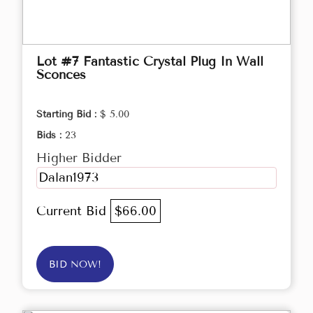
Lot #7 Fantastic Crystal Plug In Wall
Sconces
Starting Bid :
$ 5.00
Bids :
23
Higher Bidder
Dalan1973
Current Bid
$66.00
BID NOW!