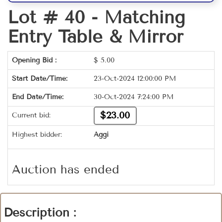
Lot # 40 -
Matching
Entry Table & Mirror
Opening Bid :
$
5.00
Start Date/Time:
23-Oct-2024 12:00:00 PM
End Date/Time:
30-Oct-2024 7:24:00 PM
$23.00
Current bid:
Highest bidder:
Aggi
Auction has ended
Description :