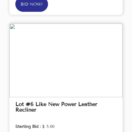
BID NOW!
Lot #6 Like New Power Leather
Recliner
Starting Bid :
$ 5.00