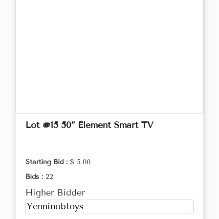
Lot #15 50” Element Smart TV
Starting Bid :
$ 5.00
Bids :
22
Higher Bidder
Yenninobtoys