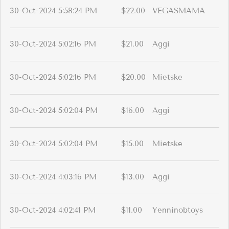
30-Oct-2024 5:58:24 PM
$22.00
VEGASMAMA
30-Oct-2024 5:02:16 PM
$21.00
Aggi
30-Oct-2024 5:02:16 PM
$20.00
Mietske
30-Oct-2024 5:02:04 PM
$16.00
Aggi
30-Oct-2024 5:02:04 PM
$15.00
Mietske
30-Oct-2024 4:03:16 PM
$13.00
Aggi
30-Oct-2024 4:02:41 PM
$11.00
Yenninobtoys