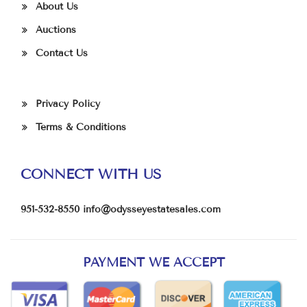
About Us
Auctions
Contact Us
Privacy Policy
Terms & Conditions
CONNECT WITH US
951-532-8550
info@odysseyestatesales.com
PAYMENT WE ACCEPT