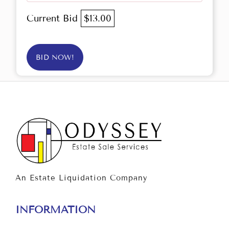
Current Bid
$13.00
BID NOW!
An Estate Liquidation Company
INFORMATION