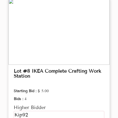
Lot #8 IKEA Complete Crafting Work
Station
Starting Bid :
$ 5.00
Bids :
4
Higher Bidder
Kip92