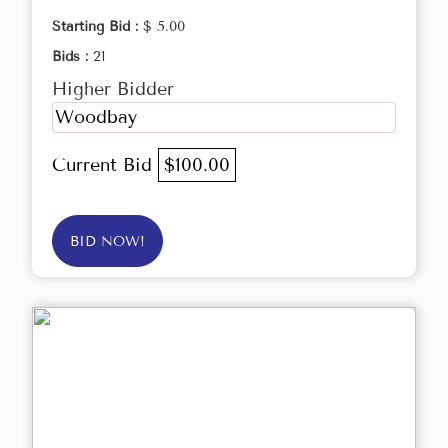
Starting Bid :
$ 5.00
Bids :
21
Higher Bidder
Woodbay
Current Bid
$100.00
BID NOW!