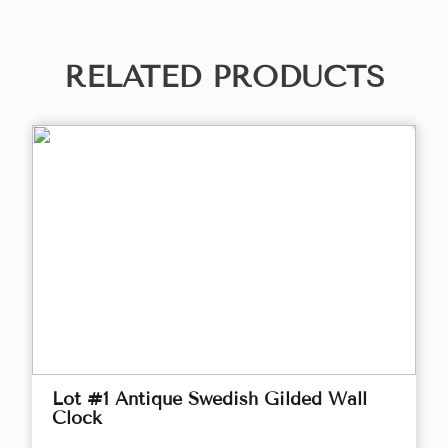
RELATED PRODUCTS
Lot #1 Antique Swedish Gilded Wall
Clock