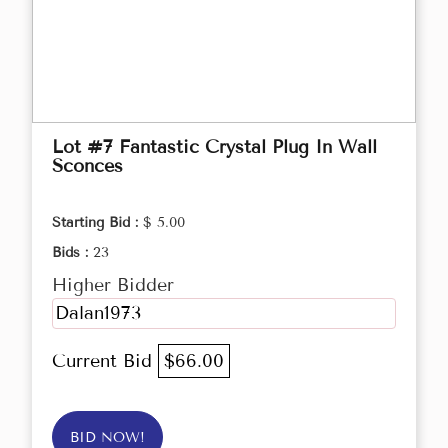
Lot #7 Fantastic Crystal Plug In Wall
Sconces
Starting Bid :
$ 5.00
Bids :
23
Higher Bidder
Dalan1973
Current Bid
$66.00
BID NOW!