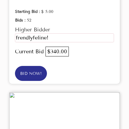
Starting Bid :
$ 5.00
Bids :
52
Higher Bidder
frendlyfeline!
Current Bid
$340.00
BID NOW!