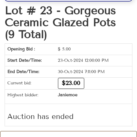
Lot # 23 -
Gorgeous
Ceramic Glazed Pots
(9 Total)
Opening Bid :
$
5.00
Start Date/Time:
23-Oct-2024 12:00:00 PM
End Date/Time:
30-Oct-2024 7:11:00 PM
$23.00
Current bid:
Highest bidder:
Janiemoe
Auction has ended