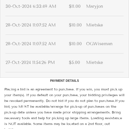
30-Oct-2024 6:33:49 AM
$11.00
Maryjon
28-Oct-2024 11:07:52 AM
$10.00
Mietske
28-Oct-2024 11:07:52 AM
$10.00
OGWiseman
27-Oct-2024 11:54:26 PM
$5.00
Mietske
PAYMENT DETAILS
Placing a bid is an agreement to purchase. If you win, you must pick up
your item(s). If you default on your purchase, your bidding privileges will
be revoked permanently. Do not bid if you do not plan to purchase.If you
bid, you MUST be available/arrange for pick-up of purchases on the
pick-up date unless you have made prior shipping arrangements. Bring
necessary tools and help for picking up large items. Loading assistance
is NOT available. Some items may be located on a 2nd floor, out