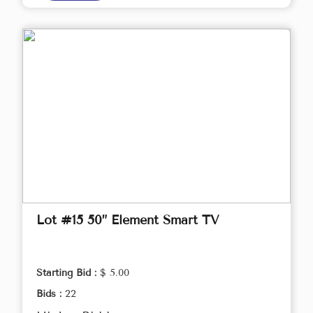
Lot #15 50” Element Smart TV
Starting Bid :
$ 5.00
Bids :
22