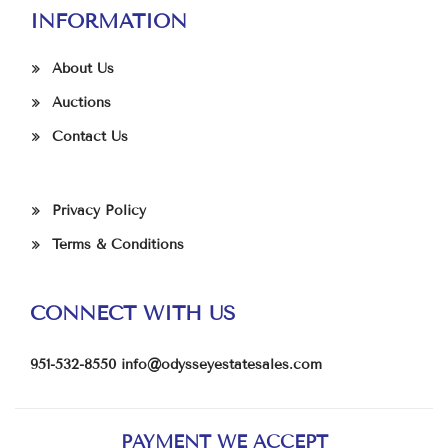
INFORMATION
About Us
Auctions
Contact Us
Privacy Policy
Terms & Conditions
CONNECT WITH US
951-532-8550
info@odysseyestatesales.com
PAYMENT WE ACCEPT