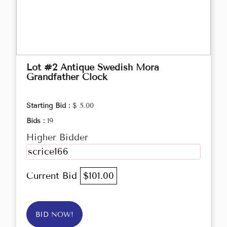
Lot #2 Antique Swedish Mora
Grandfather Clock
Starting Bid :
$ 5.00
Bids :
19
Higher Bidder
scrice166
Current Bid
$101.00
BID NOW!