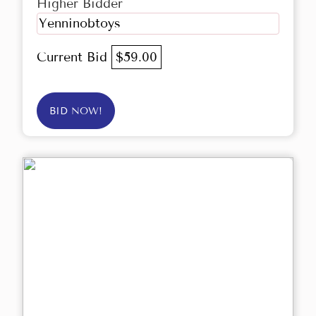
Higher Bidder
Yenninobtoys
Current Bid
$59.00
BID NOW!