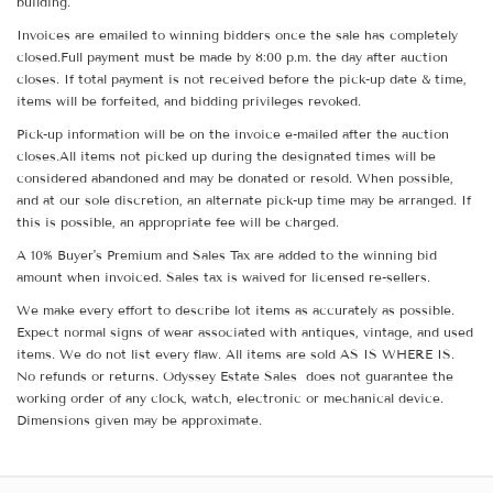
building.
Invoices are emailed to winning bidders once the sale has completely
closed.Full payment must be made by 8:00 p.m. the day after auction
closes. If total payment is not received before the pick-up date & time,
items will be forfeited, and bidding privileges revoked.
Pick-up information will be on the invoice e-mailed after the auction
closes.All items not picked up during the designated times will be
considered abandoned and may be donated or resold. When possible,
and at our sole discretion, an alternate pick-up time may be arranged. If
this is possible, an appropriate fee will be charged.
A 10% Buyer's Premium and Sales Tax are added to the winning bid
amount when invoiced. Sales tax is waived for licensed re-sellers.
We make every effort to describe lot items as accurately as possible.
Expect normal signs of wear associated with antiques, vintage, and used
items. We do not list every flaw. All items are sold AS IS WHERE IS.
No refunds or returns. Odyssey Estate Sales does not guarantee the
working order of any clock, watch, electronic or mechanical device.
Dimensions given may be approximate.