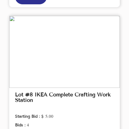
Lot #8 IKEA Complete Crafting Work
Station
Starting Bid :
$ 5.00
Bids :
4