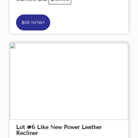
BID NOW!
Lot #6 Like New Power Leather
Recliner