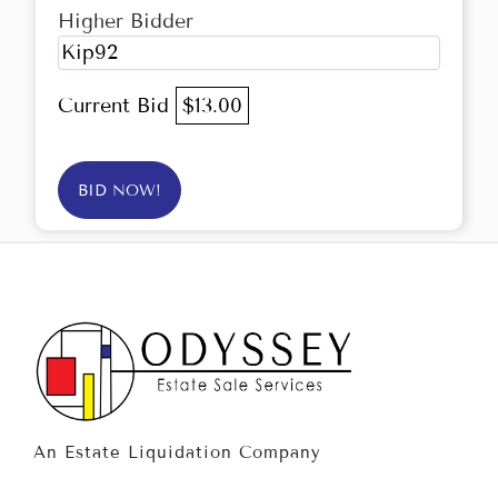
Higher Bidder
Kip92
Current Bid
$13.00
BID NOW!
An Estate Liquidation Company