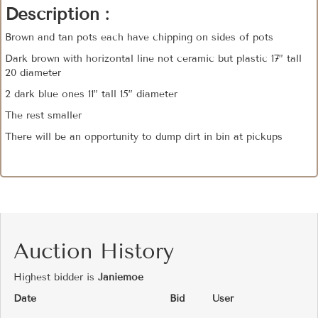
Description :
Brown and tan pots each have chipping on sides of pots
Dark brown with horizontal line not ceramic but plastic 17” tall
20 diameter
2 dark blue ones 11” tall 15” diameter
The rest smaller
There will be an opportunity to dump dirt in bin at pickups
Auction History
Highest bidder is
Janiemoe
Date
Bid
User