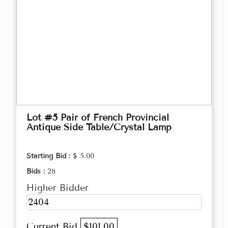
Lot #5 Pair of French Provincial
Antique Side Table/Crystal Lamp
Starting Bid :
$ 5.00
Bids :
28
Higher Bidder
2404
Current Bid
$101.00