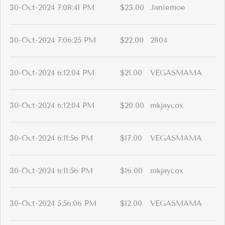
30-Oct-2024 7:08:41 PM
$23.00
Janiemoe
30-Oct-2024 7:06:25 PM
$22.00
2804
30-Oct-2024 6:12:04 PM
$21.00
VEGASMAMA
30-Oct-2024 6:12:04 PM
$20.00
mkjaycox
30-Oct-2024 6:11:56 PM
$17.00
VEGASMAMA
30-Oct-2024 6:11:56 PM
$16.00
mkjaycox
30-Oct-2024 5:56:06 PM
$12.00
VEGASMAMA