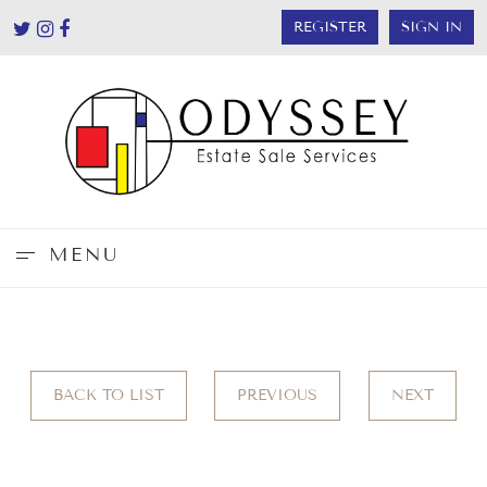
REGISTER
SIGN IN
MENU
BACK TO LIST
PREVIOUS
NEXT