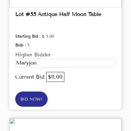
Lot #55 Antique Half Moon Table
Starting Bid :
$ 5.00
Bids :
5
Higher Bidder
Maryjon
Current Bid
$11.00
BID NOW!