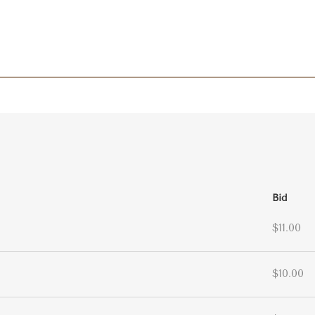
Bid
$11.00
$10.00