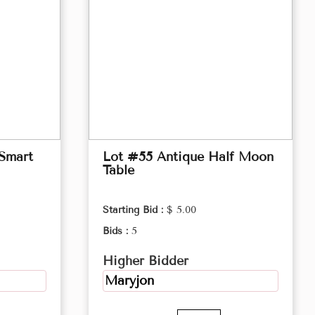
 Smart
Lot #55 Antique Half Moon
Table
Starting Bid :
$ 5.00
Bids :
5
Higher Bidder
Maryjon