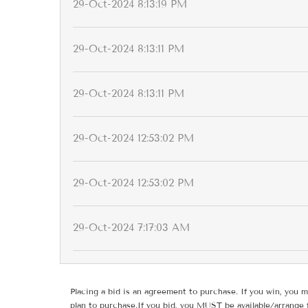
29-Oct-2024 8:13:19 PM
29-Oct-2024 8:13:11 PM
29-Oct-2024 8:13:11 PM
29-Oct-2024 12:53:02 PM
29-Oct-2024 12:53:02 PM
29-Oct-2024 7:17:03 AM
Placing a bid is an agreement to purchase. If you win, you m
plan to purchase.If you bid, you MUST be available/arrange 