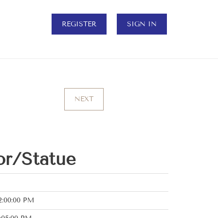
REGISTER
SIGN IN
NEXT
r/Statue
2:00:00 PM