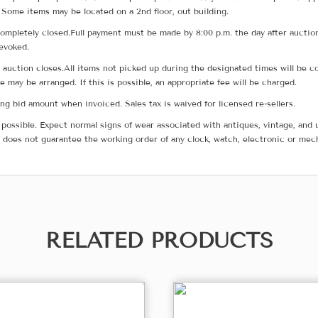
 Some items may be located on a 2nd floor, out building.
ompletely closed.Full payment must be made by 8:00 p.m. the day after auction
revoked.
he auction closes.All items not picked up during the designated times will b
me may be arranged. If this is possible, an appropriate fee will be charged.
g bid amount when invoiced. Sales tax is waived for licensed re-sellers.
possible. Expect normal signs of wear associated with antiques, vintage, and u
does not guarantee the working order of any clock, watch, electronic or mec
RELATED PRODUCTS