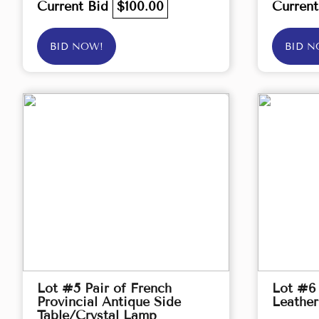
Current Bid
$100.00
Curren
BID NOW!
BID N
Lot #5 Pair of French
Lot #6
Provincial Antique Side
Leather
Table/Crystal Lamp