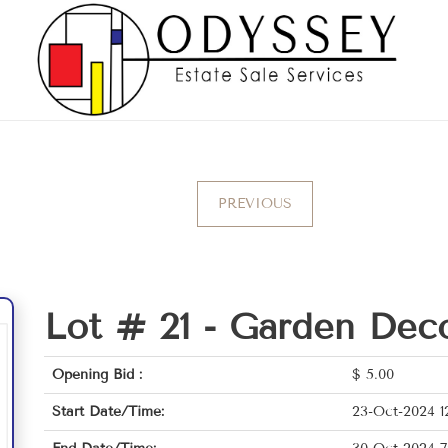
PREVIOUS
Lot # 21 -
Garden Deco
Opening Bid :
$
5.00
Start Date/Time:
23-Oct-2024 1