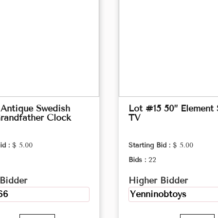
 Antique Swedish
Lot #15 50” Element
randfather Clock
TV
id :
$ 5.00
Starting Bid :
$ 5.00
Bids :
22
Bidder
Higher Bidder
66
Yenninobtoys