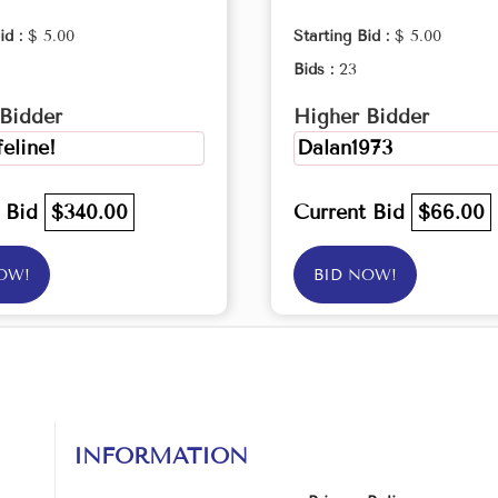
id :
$ 5.00
Starting Bid :
$ 5.00
Bids :
23
Bidder
Higher Bidder
feline!
Dalan1973
t Bid
$340.00
Current Bid
$66.00
OW!
BID NOW!
INFORMATION