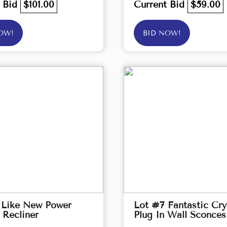
t Bid
$101.00
Current Bid
$59.00
OW!
BID NOW!
 Like New Power
Lot #7 Fantastic Cry
 Recliner
Plug In Wall Sconces