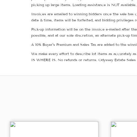
picking up large items. Loading assistance is NOT available.
Invoices are emailed to winning bidders once the sale has c
date & time, items will be forfeited, and bidding privileges 
Pick-up information will be on the invoice e-mailed after t
possible, and at our sole discretion, an alternate pick-up ti
A 10% Buyer's Premium and Sales Tax are added to the winnin
We make every effort to describe lot items as accurately as 
IS WHERE IS. No refunds or returns. Odyssey Estate Sales 