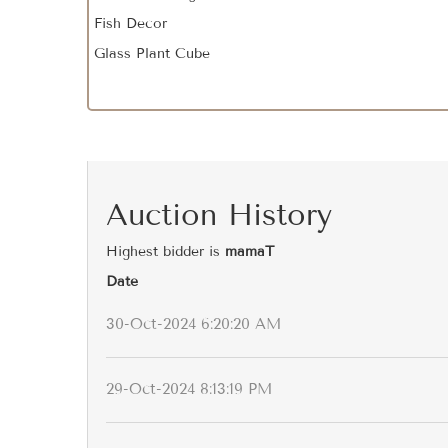
Fish Decor
Glass Plant Cube
Auction History
Highest bidder is
mamaT
Date
30-Oct-2024 6:20:20 AM
29-Oct-2024 8:13:19 PM