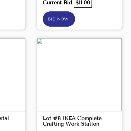
Current Bid
$11.00
BID NOW!
stal
Lot #8 IKEA Complete
Crafting Work Station