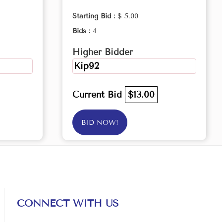
Starting Bid :
$ 5.00
Bids :
4
Higher Bidder
Kip92
Current Bid
$13.00
BID NOW!
CONNECT WITH US