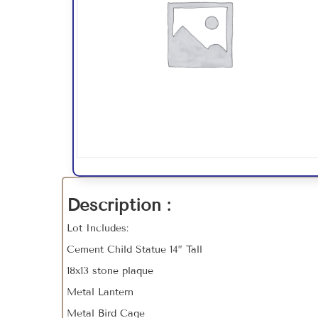
Description :
Lot Includes:
Cement Child Statue 14” Tall
18x13 stone plaque
Metal Lantern
Metal Bird Cage