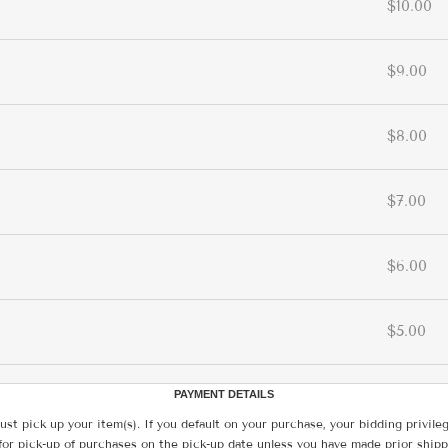
$10.00
$9.00
$8.00
$7.00
$6.00
$5.00
PAYMENT DETAILS
ust pick up your item(s). If you default on your purchase, your bidding privile
for pick-up of purchases on the pick-up date unless you have made prior shipp