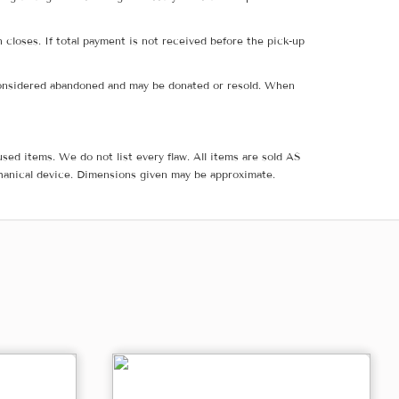
 closes. If total payment is not received before the pick-up
e considered abandoned and may be donated or resold. When
sed items. We do not list every flaw. All items are sold AS
hanical device. Dimensions given may be approximate.