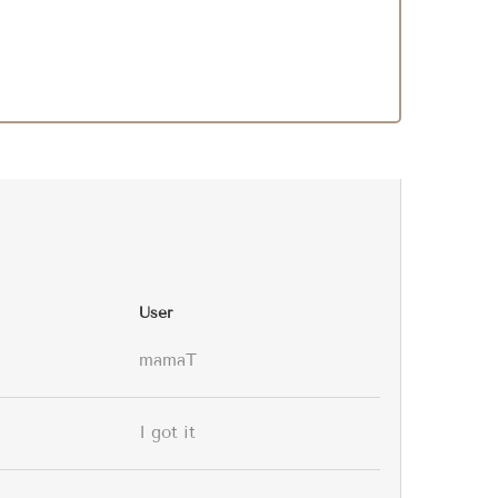
User
mamaT
I got it