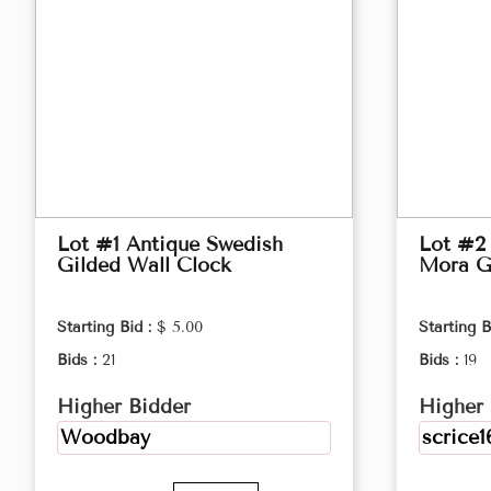
Lot #1 Antique Swedish
Lot #2
Gilded Wall Clock
Mora G
Starting Bid :
$ 5.00
Starting B
Bids :
21
Bids :
19
Higher Bidder
Higher 
Woodbay
scrice1