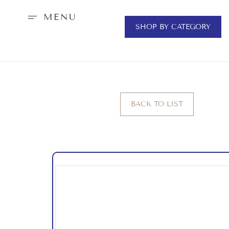
MENU
SHOP BY CATEGORY
BACK TO LIST