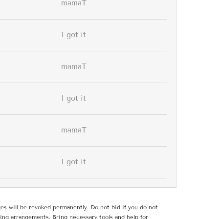
mamaT
I got it
mamaT
I got it
mamaT
I got it
ges will be revoked permanently. Do not bid if you do not
ing arrangements. Bring necessary tools and help for