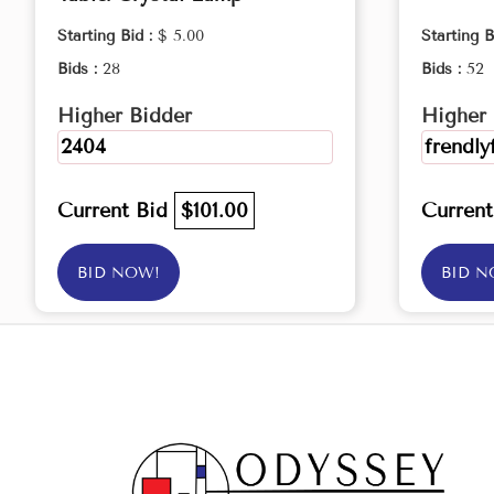
Starting Bid :
$ 5.00
Starting B
Bids :
28
Bids :
52
Higher Bidder
Higher 
2404
frendly
Current Bid
$101.00
Curren
BID NOW!
BID N