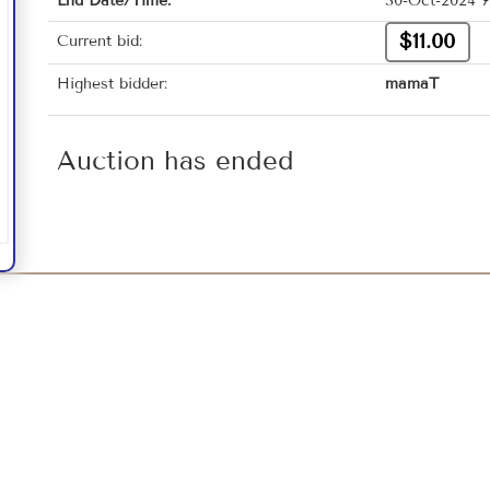
End Date/Time:
30-Oct-2024 7
$11.00
Current bid:
Highest bidder:
mamaT
Auction has ended