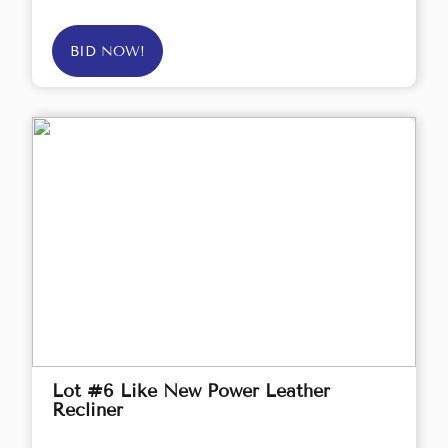
BID NOW!
Lot #6 Like New Power Leather
Recliner