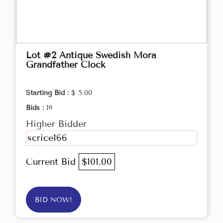
Lot #2 Antique Swedish Mora
Grandfather Clock
Starting Bid :
$ 5.00
Bids :
19
Higher Bidder
scrice166
Current Bid
$101.00
BID NOW!