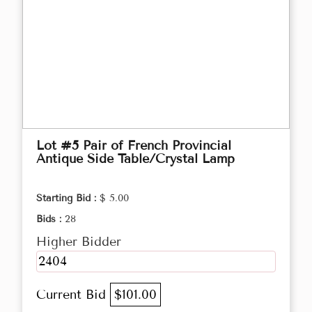
Lot #5 Pair of French Provincial
Antique Side Table/Crystal Lamp
Starting Bid :
$ 5.00
Bids :
28
Higher Bidder
2404
Current Bid
$101.00