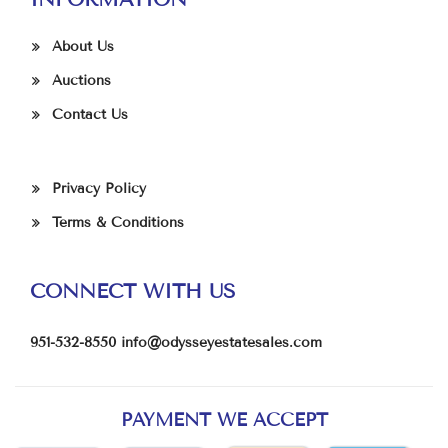
About Us
Auctions
Contact Us
Privacy Policy
Terms & Conditions
CONNECT WITH US
951-532-8550
info@odysseyestatesales.com
PAYMENT WE ACCEPT