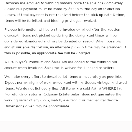
Invoices are emailed to winning bidders once the sale has completely
closed.Full payment must be made by 8:00 p.m. the day after auction
closes. If total payment is not received before the pick-up date & time,
items will be forfeited, and bidding privileges revoked.
Pick-up information will be on the invoice e-mailed after the auction
closes.All items not picked up during the designated times will be
considered abandoned and may be donated or resold. When possible,
and at our sole discretion, an alternate pick-up time may be arranged. If
this is possible, an appropriate fee will be charged.
A 10% Buyer's Premium and Sales Tax are added to the winning bid
amount when invoiced. Sales tax is waived for licensed re-sellers.
We make every effort to describe lot items as accurately as possible.
Expect normal signs of wear associated with antiques, vintage, and used
items. We do not list every flaw. All items are sold AS IS WHERE IS.
No refunds or returns. Odyssey Estate Sales does not guarantee the
working order of any clock, watch, electronic or mechanical device.
Dimensions given may be approximate.