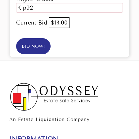
Kip92
Current Bid
$13.00
BID NOW!
An Estate Liquidation Company
INFORMATION