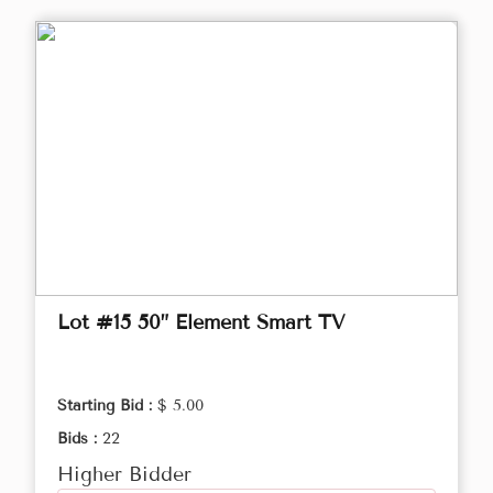
Lot #15 50” Element Smart TV
Starting Bid :
$ 5.00
Bids :
22
Higher Bidder