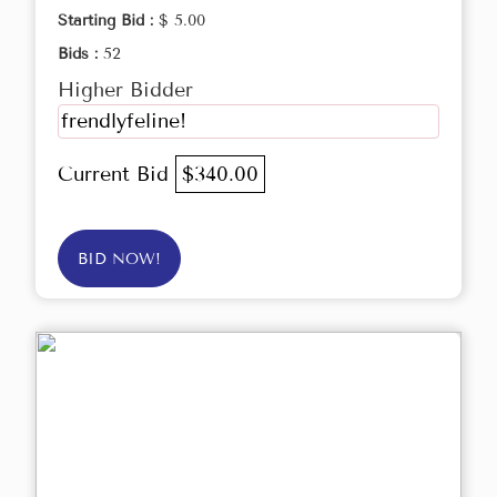
Starting Bid :
$ 5.00
Bids :
52
Higher Bidder
frendlyfeline!
Current Bid
$340.00
BID NOW!