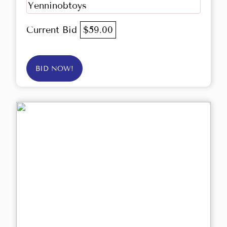
Yenninobtoys
Current Bid
$59.00
BID NOW!