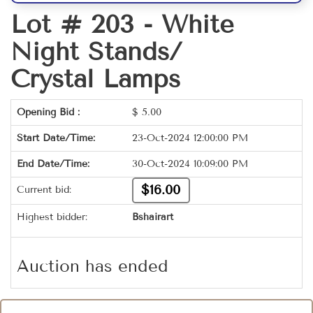
Lot # 203 -
White
Night Stands/
Crystal Lamps
Opening Bid :
$
5.00
Start Date/Time:
23-Oct-2024 12:00:00 PM
End Date/Time:
30-Oct-2024 10:09:00 PM
$16.00
Current bid:
Highest bidder:
Bshairart
Auction has ended