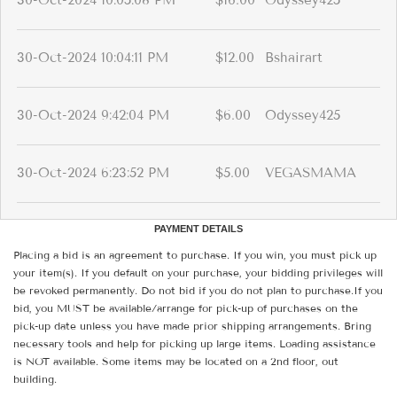
30-Oct-2024 10:05:08 PM
$16.00
Odyssey425
30-Oct-2024 10:04:11 PM
$12.00
Bshairart
30-Oct-2024 9:42:04 PM
$6.00
Odyssey425
30-Oct-2024 6:23:52 PM
$5.00
VEGASMAMA
PAYMENT DETAILS
Placing a bid is an agreement to purchase. If you win, you must pick up
your item(s). If you default on your purchase, your bidding privileges will
be revoked permanently. Do not bid if you do not plan to purchase.If you
bid, you MUST be available/arrange for pick-up of purchases on the
pick-up date unless you have made prior shipping arrangements. Bring
necessary tools and help for picking up large items. Loading assistance
is NOT available. Some items may be located on a 2nd floor, out
building.