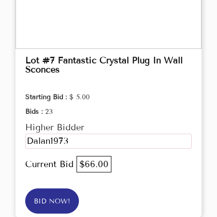
Lot #7 Fantastic Crystal Plug In Wall
Sconces
Starting Bid :
$ 5.00
Bids :
23
Higher Bidder
Dalan1973
Current Bid
$66.00
BID NOW!