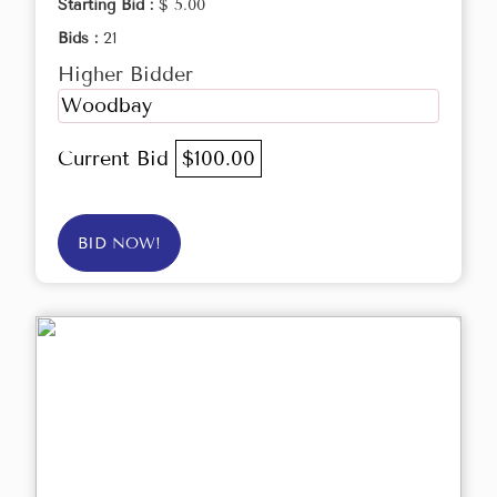
Starting Bid :
$ 5.00
Bids :
21
Higher Bidder
Woodbay
Current Bid
$100.00
BID NOW!