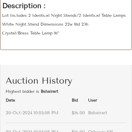
Description :
Lot Includes 2 Identical Night Stands/2 Identical Table Lamps
White Night Stand Dimensions 22w 18d 23h
Crystal/Brass Table Lamp 16”
Auction History
Highest bidder is
Bshairart
Date
Bid
User
30-Oct-2024 10:05:08 PM
$16.00
Bshairart