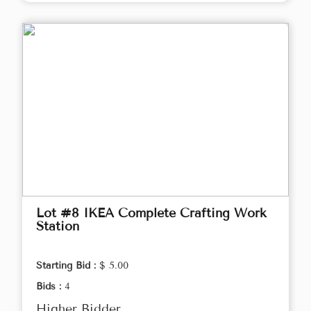
Lot #8 IKEA Complete Crafting Work
Station
Starting Bid :
$ 5.00
Bids :
4
Higher Bidder