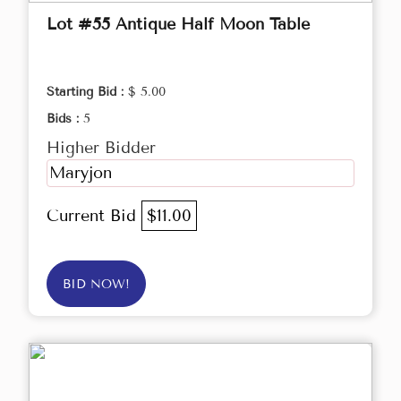
Lot #55 Antique Half Moon Table
Starting Bid :
$ 5.00
Bids :
5
Higher Bidder
Maryjon
Current Bid
$11.00
BID NOW!