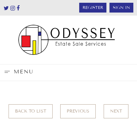
REGISTER
SIGN IN
MENU
BACK TO LIST
PREVIOUS
NEXT