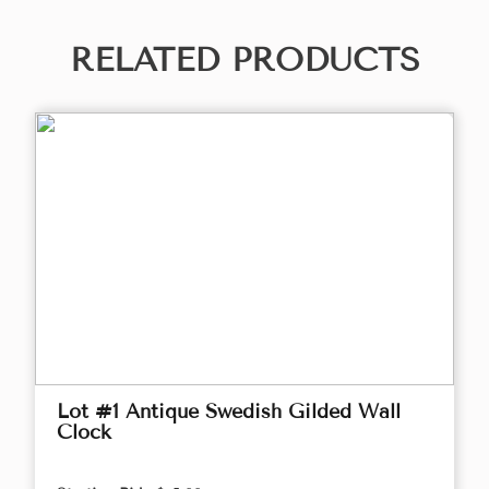
RELATED PRODUCTS
Lot #1 Antique Swedish Gilded Wall
Clock