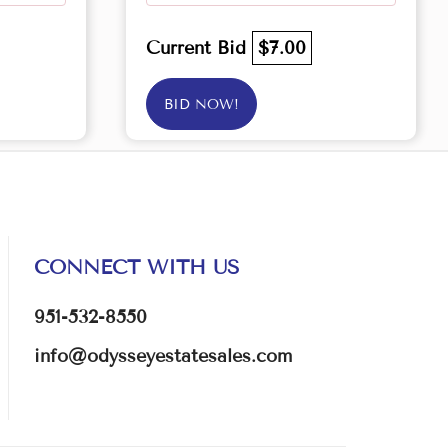
Current Bid
$7.00
BID NOW!
CONNECT WITH US
951-532-8550
info@odysseyestatesales.com