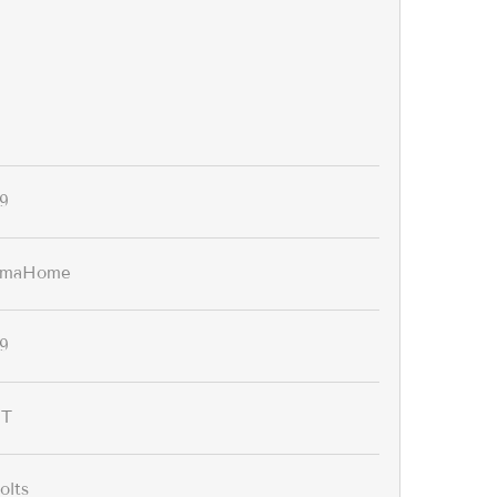
9
omaHome
9
IT
olts