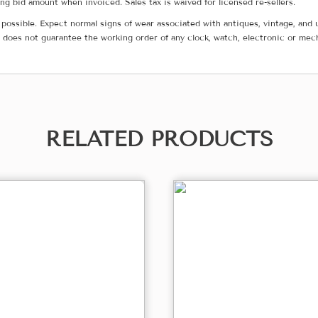
g bid amount when invoiced. Sales tax is waived for licensed re-sellers.
possible. Expect normal signs of wear associated with antiques, vintage, and u
does not guarantee the working order of any clock, watch, electronic or mec
RELATED PRODUCTS