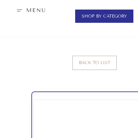
MENU
SHOP BY CATEGORY
BACK TO LIST