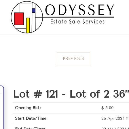
PREVIOUS
Lot # 121 -
Lot of 2 36
Opening Bid :
$
5.00
Start Date/Time:
26-Apr-2024 11