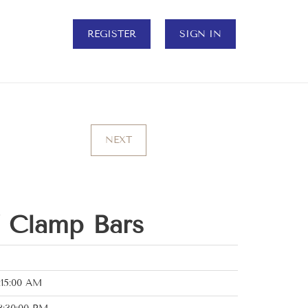
REGISTER
SIGN IN
NEXT
” Clamp Bars
:15:00 AM