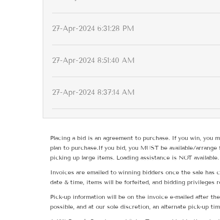
27-Apr-2024 6:31:28 PM
27-Apr-2024 8:51:40 AM
27-Apr-2024 8:37:14 AM
Placing a bid is an agreement to purchase. If you win, you m
plan to purchase.If you bid, you MUST be available/arrange 
picking up large items. Loading assistance is NOT available.
Invoices are emailed to winning bidders once the sale has c
date & time, items will be forfeited, and bidding privileges 
Pick-up information will be on the invoice e-mailed after t
possible, and at our sole discretion, an alternate pick-up ti