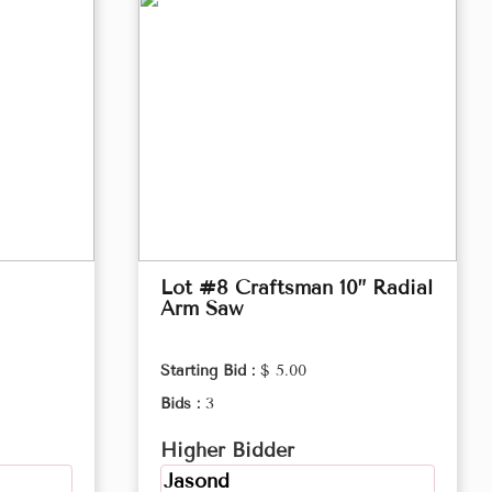
Lot #8 Craftsman 10” Radial
Arm Saw
Starting Bid :
$ 5.00
Bids :
3
Higher Bidder
Jasond