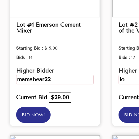
Lot #1 Emerson Cement
Lot #2 
Mixer
of the 
Starting Bid :
$ 5.00
Starting B
Bids :
14
Bids :
12
Higher Bidder
Higher 
mamabear22
lo
Current Bid
$29.00
Curren
BID NOW!
BID N