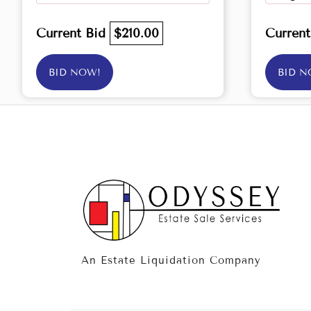
Current Bid
$210.00
Curren
BID NOW!
BID N
An Estate Liquidation Company