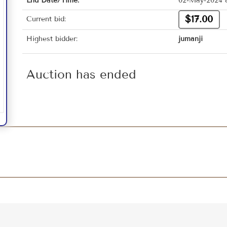
End Date/Time:
02-May-2024 
$17.00
Current bid:
Highest bidder:
jumanji
Auction has ended