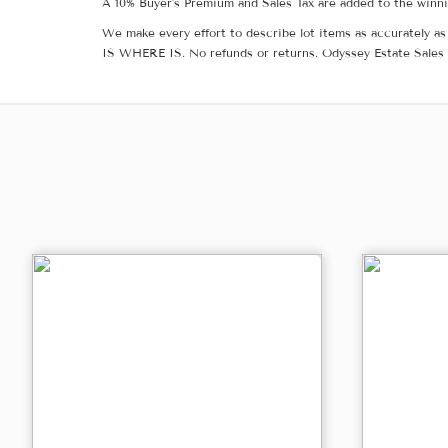
A 10% Buyer's Premium and Sales Tax are added to the winnin
We make every effort to describe lot items as accurately as 
IS WHERE IS. No refunds or returns. Odyssey Estate Sales 