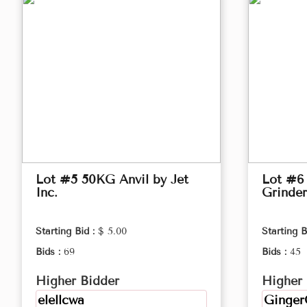
Lot #5 50KG Anvil by Jet
Lot #6
Inc.
Grinder
Starting Bid :
$ 5.00
Starting B
Bids :
69
Bids :
45
Higher Bidder
Higher 
elellcwa
Ginger