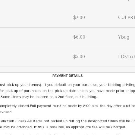
$7.00
CULPR
$6.00
Ybug
$5.00
LDMax
PAYMENT DETAILS
ust pick up your item(s). If you default on your purchase, your bidding privile
for pick-up of purchases on the pick-up date unless you have made prior shipp
 Some items may be located on a 2nd floor, out building.
ompletely closed.Full payment must be made by 8:00 p.m. the day after auction
revoked.
he auction closes.All items not picked up during the designated times will b
me may be arranged. If this is possible, an appropriate fee will be charged.