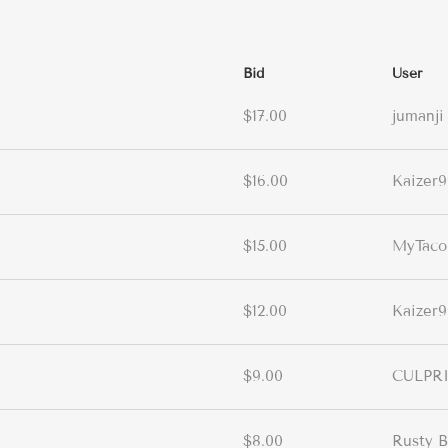
Bid
User
$17.00
jumanji
$16.00
Kaizer9
$15.00
MyTac
$12.00
Kaizer9
$9.00
CULPR
$8.00
Rusty B