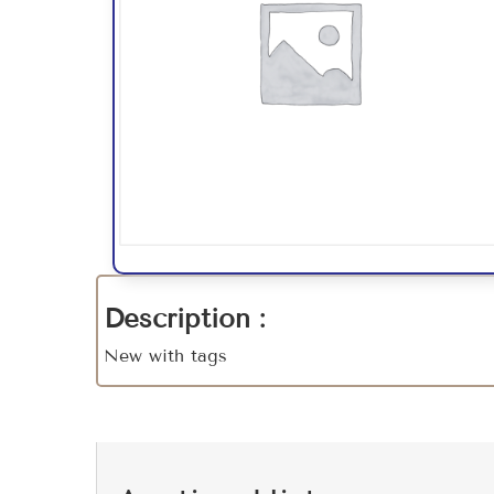
Description :
New with tags