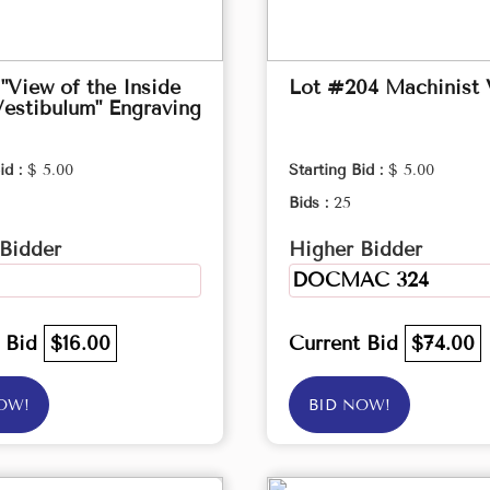
"View of the Inside
Lot #204 Machinist 
Vestibulum" Engraving
id :
$ 5.00
Starting Bid :
$ 5.00
Bids :
25
Bidder
Higher Bidder
DOCMAC 324
t Bid
$16.00
Current Bid
$74.00
OW!
BID NOW!