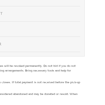
IT
R
ges will be revoked permanently. Do not bid if you do not
ing arrangements. Bring necessary tools and help for
 closes. If total payment is not received before the pick-up
e considered abandoned and may be donated or resold. When