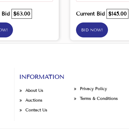
t Bid
$63.00
Current Bid
$145.00
OW!
BID NOW!
INFORMATION
Privacy Policy
About Us
Terms & Conditions
Auctions
Contact Us