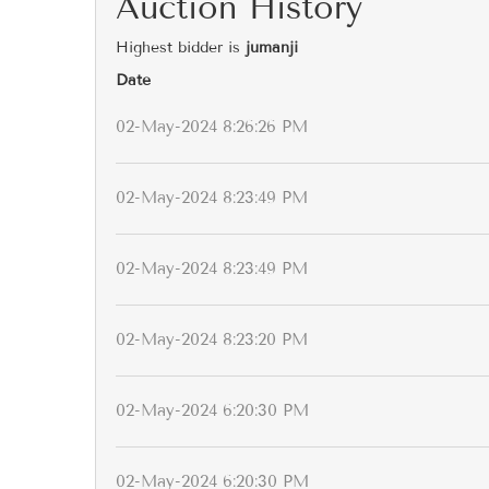
Auction History
Highest bidder is
jumanji
Date
02-May-2024 8:26:26 PM
02-May-2024 8:23:49 PM
02-May-2024 8:23:49 PM
02-May-2024 8:23:20 PM
02-May-2024 6:20:30 PM
02-May-2024 6:20:30 PM