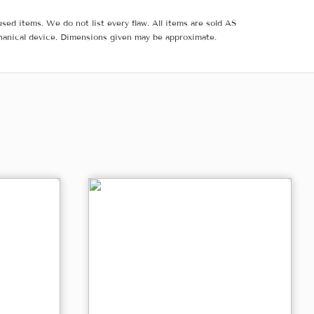
sed items. We do not list every flaw. All items are sold AS
hanical device. Dimensions given may be approximate.