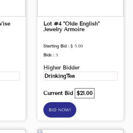
Vise
Lot #4 "Olde English"
Jewelry Armoire
Starting Bid :
$ 5.00
Bids :
3
Higher Bidder
DrinkingTea
Current Bid
$21.00
BID NOW!