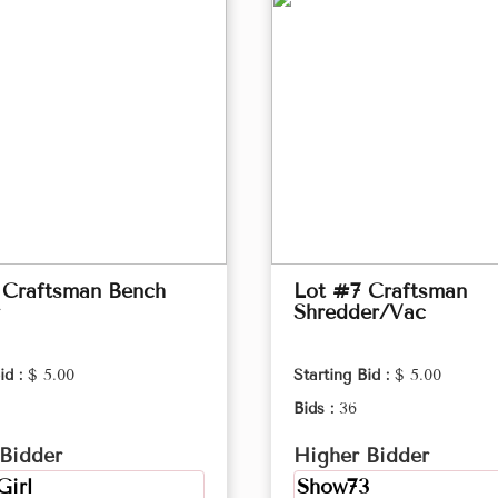
 Craftsman Bench
Lot #7 Craftsman
Shredder/Vac
id :
$ 5.00
Starting Bid :
$ 5.00
Bids :
36
Bidder
Higher Bidder
Girl
Show73