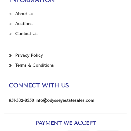
About Us
Auctions
Contact Us
Privacy Policy
Terms & Conditions
CONNECT WITH US
951-532-8550
info@odysseyestatesales.com
PAYMENT WE ACCEPT