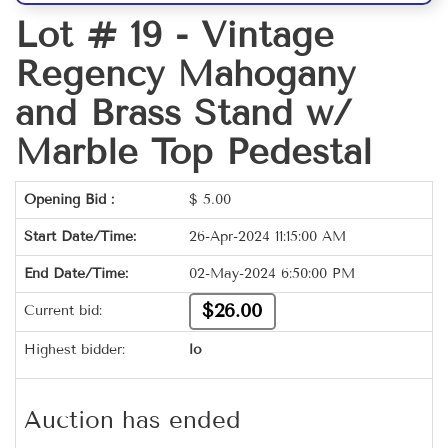
Lot # 19 -
Vintage
Regency Mahogany
and Brass Stand w/
Marble Top Pedestal
Opening Bid :
$
5.00
Start Date/Time:
26-Apr-2024 11:15:00 AM
End Date/Time:
02-May-2024 6:50:00 PM
$26.00
Current bid:
Highest bidder:
lo
Auction has ended