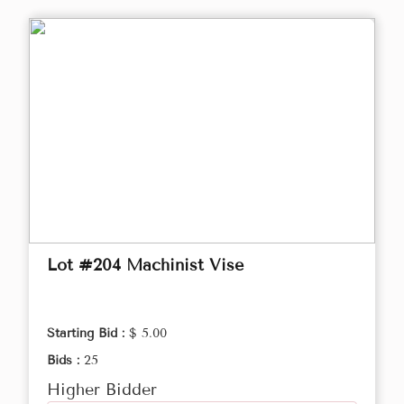
Lot #204 Machinist Vise
Starting Bid :
$ 5.00
Bids :
25
Higher Bidder