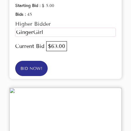
Starting Bid :
$ 5.00
Bids :
45
Higher Bidder
GingerGirl
Current Bid
$63.00
BID NOW!