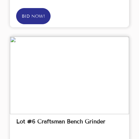
BID NOW!
Lot #6 Craftsman Bench Grinder