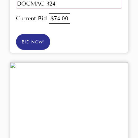
DOCMAC 324
Current Bid
$74.00
BID NOW!