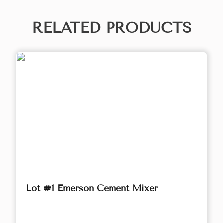
RELATED PRODUCTS
Lot #1 Emerson Cement Mixer