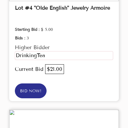
Lot #4 "Olde English" Jewelry Armoire
Starting Bid :
$ 5.00
Bids :
3
Higher Bidder
DrinkingTea
Current Bid
$21.00
BID NOW!