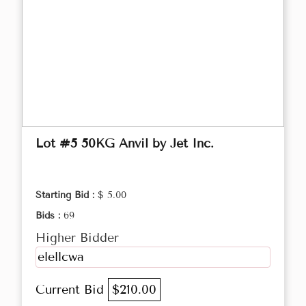
Lot #5 50KG Anvil by Jet Inc.
Starting Bid :
$ 5.00
Bids :
69
Higher Bidder
elellcwa
Current Bid
$210.00