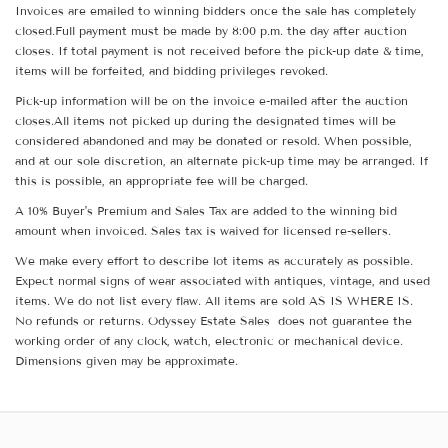
Invoices are emailed to winning bidders once the sale has completely
closed.Full payment must be made by 8:00 p.m. the day after auction
closes. If total payment is not received before the pick-up date & time,
items will be forfeited, and bidding privileges revoked.
Pick-up information will be on the invoice e-mailed after the auction
closes.All items not picked up during the designated times will be
considered abandoned and may be donated or resold. When possible,
and at our sole discretion, an alternate pick-up time may be arranged. If
this is possible, an appropriate fee will be charged.
A 10% Buyer's Premium and Sales Tax are added to the winning bid
amount when invoiced. Sales tax is waived for licensed re-sellers.
We make every effort to describe lot items as accurately as possible.
Expect normal signs of wear associated with antiques, vintage, and used
items. We do not list every flaw. All items are sold AS IS WHERE IS.
No refunds or returns. Odyssey Estate Sales does not guarantee the
working order of any clock, watch, electronic or mechanical device.
Dimensions given may be approximate.