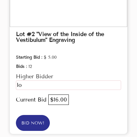
Lot #2 "View of the Inside of the
Vestibulum" Engraving
Starting Bid :
$ 5.00
Bids :
12
Higher Bidder
lo
Current Bid
$16.00
BID NOW!