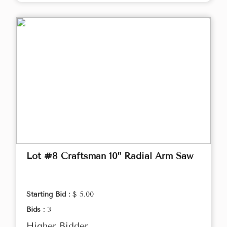
Lot #8 Craftsman 10” Radial Arm Saw
Starting Bid :
$ 5.00
Bids :
3
Higher Bidder