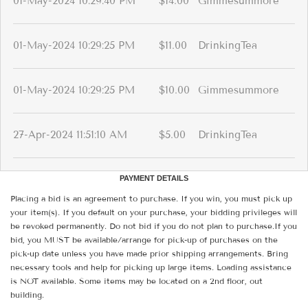
01-May-2024 10:29:40 PM
$14.00
Gimmesummore
01-May-2024 10:29:25 PM
$11.00
DrinkingTea
01-May-2024 10:29:25 PM
$10.00
Gimmesummore
27-Apr-2024 11:51:10 AM
$5.00
DrinkingTea
PAYMENT DETAILS
Placing a bid is an agreement to purchase. If you win, you must pick up
your item(s). If you default on your purchase, your bidding privileges will
be revoked permanently. Do not bid if you do not plan to purchase.If you
bid, you MUST be available/arrange for pick-up of purchases on the
pick-up date unless you have made prior shipping arrangements. Bring
necessary tools and help for picking up large items. Loading assistance
is NOT available. Some items may be located on a 2nd floor, out
building.