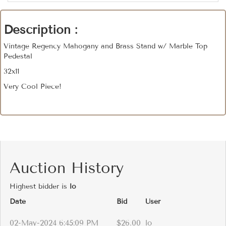
Description :
Vintage Regency Mahogany and Brass Stand w/ Marble Top
Pedestal
32x11
Very Cool Piece!
Auction History
Highest bidder is
lo
Date
Bid
User
02-May-2024 6:45:09 PM
$26.00
lo