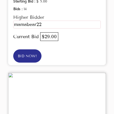
Starting Bid :
$ 5.00
Bids :
14
Higher Bidder
mamabear22
Current Bid
$29.00
BID NOW!