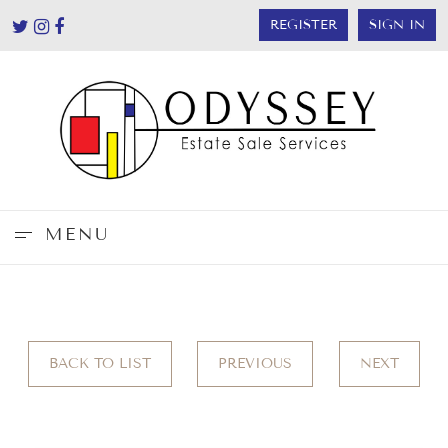
REGISTER
SIGN IN
MENU
BACK TO LIST
PREVIOUS
NEXT