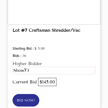
Lot #7 Craftsman Shredder/Vac
Starting Bid :
$ 5.00
Bids :
36
Higher Bidder
Show73
Current Bid
$145.00
BID NOW!