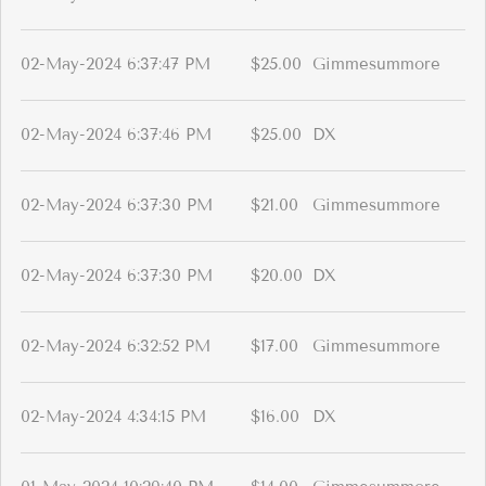
02-May-2024 6:37:47 PM
$25.00
Gimmesummore
02-May-2024 6:37:46 PM
$25.00
DX
02-May-2024 6:37:30 PM
$21.00
Gimmesummore
02-May-2024 6:37:30 PM
$20.00
DX
02-May-2024 6:32:52 PM
$17.00
Gimmesummore
02-May-2024 4:34:15 PM
$16.00
DX