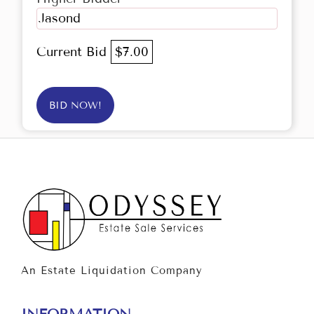
Jasond
Current Bid
$7.00
BID NOW!
An Estate Liquidation Company
INFORMATION