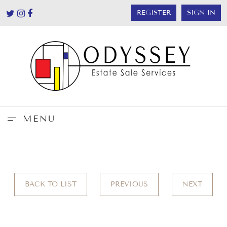
REGISTER
SIGN IN
MENU
BACK TO LIST
PREVIOUS
NEXT