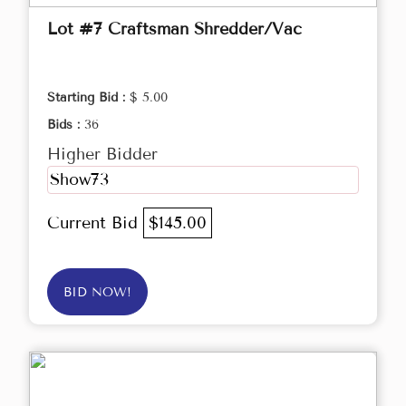
Lot #7 Craftsman Shredder/Vac
Starting Bid :
$ 5.00
Bids :
36
Higher Bidder
Show73
Current Bid
$145.00
BID NOW!