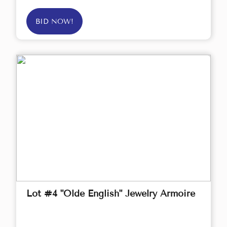
BID NOW!
Lot #4 "Olde English" Jewelry Armoire