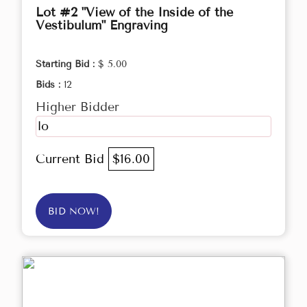
Lot #2 "View of the Inside of the
Vestibulum" Engraving
Starting Bid :
$ 5.00
Bids :
12
Higher Bidder
lo
Current Bid
$16.00
BID NOW!