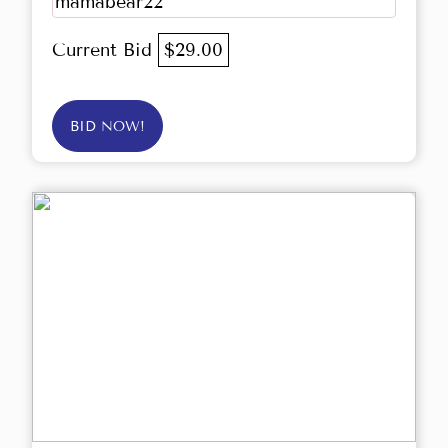
mamabear22
Current Bid
$29.00
BID NOW!