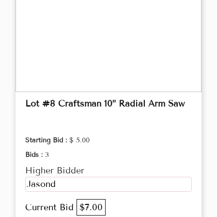
Lot #8 Craftsman 10” Radial Arm Saw
Starting Bid :
$ 5.00
Bids :
3
Higher Bidder
Jasond
Current Bid
$7.00