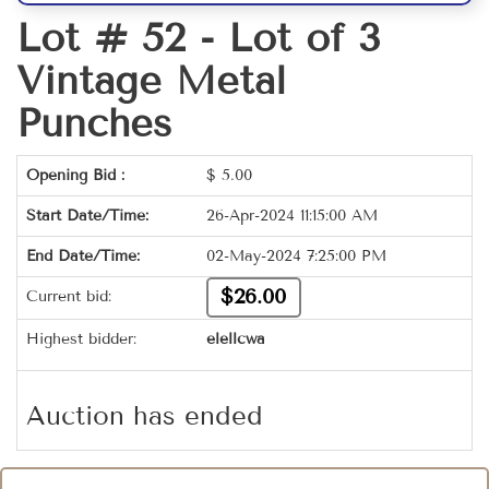
Lot # 52 -
Lot of 3
Vintage Metal
Punches
Opening Bid :
$
5.00
Start Date/Time:
26-Apr-2024 11:15:00 AM
End Date/Time:
02-May-2024 7:25:00 PM
$26.00
Current bid:
Highest bidder:
elellcwa
Auction has ended