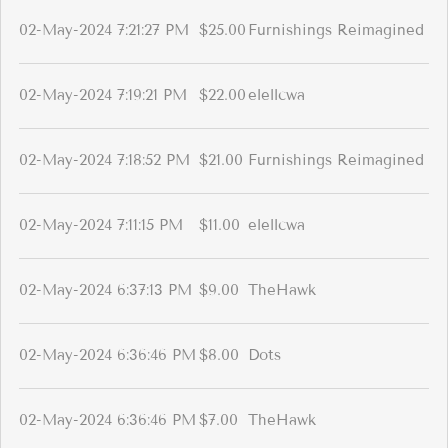
02-May-2024 7:21:27 PM
$25.00
Furnishings Reimagined
02-May-2024 7:19:21 PM
$22.00
elellcwa
02-May-2024 7:18:52 PM
$21.00
Furnishings Reimagined
02-May-2024 7:11:15 PM
$11.00
elellcwa
02-May-2024 6:37:13 PM
$9.00
TheHawk
02-May-2024 6:36:46 PM
$8.00
Dots
02-May-2024 6:36:46 PM
$7.00
TheHawk