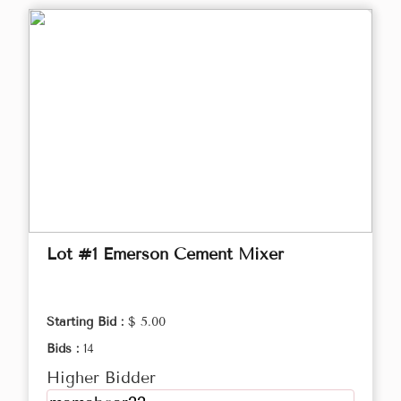
Lot #1 Emerson Cement Mixer
Starting Bid :
$ 5.00
Bids :
14
Higher Bidder