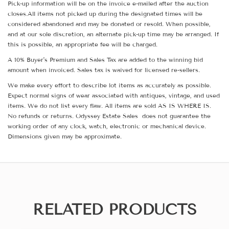
Pick-up information will be on the invoice e-mailed after the auction
closes.All items not picked up during the designated times will be
considered abandoned and may be donated or resold. When possible,
and at our sole discretion, an alternate pick-up time may be arranged. If
this is possible, an appropriate fee will be charged.
A 10% Buyer's Premium and Sales Tax are added to the winning bid
amount when invoiced. Sales tax is waived for licensed re-sellers.
We make every effort to describe lot items as accurately as possible.
Expect normal signs of wear associated with antiques, vintage, and used
items. We do not list every flaw. All items are sold AS IS WHERE IS.
No refunds or returns. Odyssey Estate Sales does not guarantee the
working order of any clock, watch, electronic or mechanical device.
Dimensions given may be approximate.
RELATED PRODUCTS