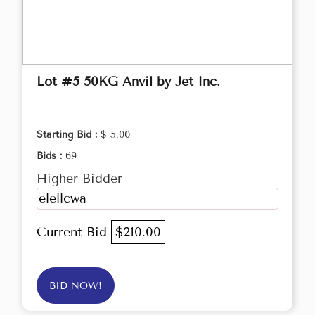
Lot #5 50KG Anvil by Jet Inc.
Starting Bid :
$ 5.00
Bids :
69
Higher Bidder
elellcwa
Current Bid
$210.00
BID NOW!