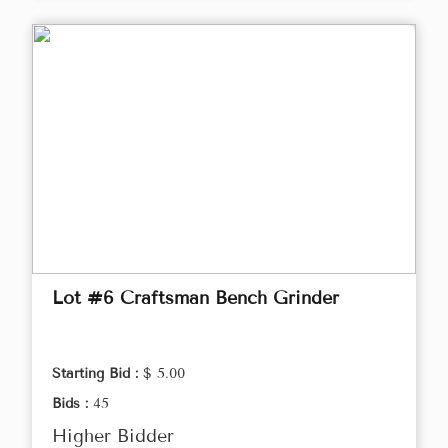
Lot #6 Craftsman Bench Grinder
Starting Bid :
$ 5.00
Bids :
45
Higher Bidder