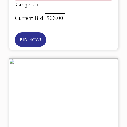
GingerGirl
Current Bid
$63.00
BID NOW!