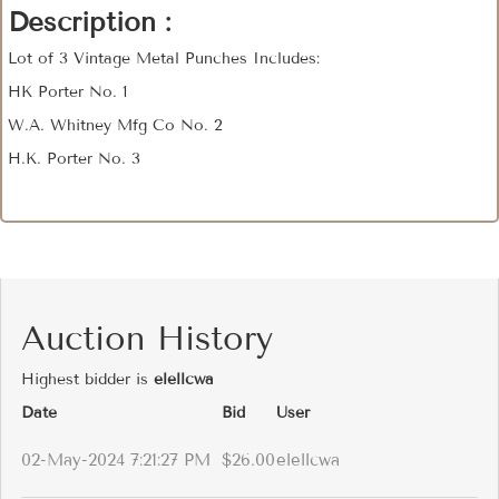
Description :
Lot of 3 Vintage Metal Punches Includes:
HK Porter No. 1
W.A. Whitney Mfg Co No. 2
H.K. Porter No. 3
Auction History
Highest bidder is
elellcwa
Date
Bid
User
02-May-2024 7:21:27 PM
$26.00
elellcwa