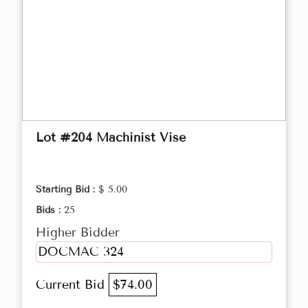
Lot #204 Machinist Vise
Starting Bid :
$ 5.00
Bids :
25
Higher Bidder
DOCMAC 324
Current Bid
$74.00