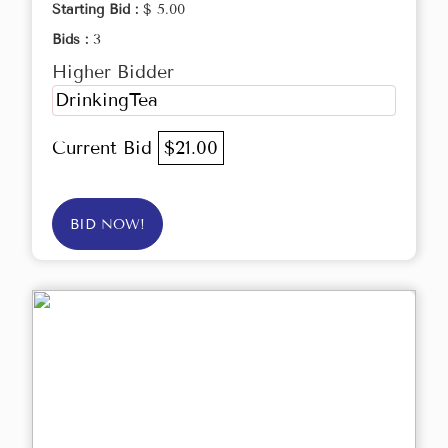
Starting Bid :
$ 5.00
Bids :
3
Higher Bidder
DrinkingTea
Current Bid
$21.00
BID NOW!