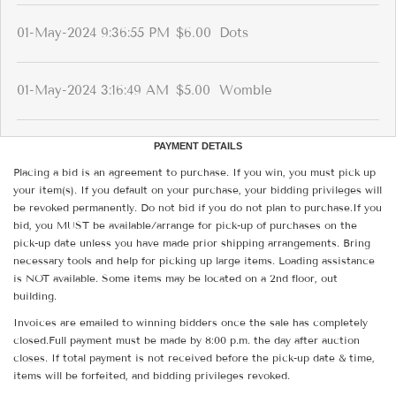
01-May-2024 9:36:55 PM
$6.00
Dots
01-May-2024 3:16:49 AM
$5.00
Womble
PAYMENT DETAILS
Placing a bid is an agreement to purchase. If you win, you must pick up
your item(s). If you default on your purchase, your bidding privileges will
be revoked permanently. Do not bid if you do not plan to purchase.If you
bid, you MUST be available/arrange for pick-up of purchases on the
pick-up date unless you have made prior shipping arrangements. Bring
necessary tools and help for picking up large items. Loading assistance
is NOT available. Some items may be located on a 2nd floor, out
building.
Invoices are emailed to winning bidders once the sale has completely
closed.Full payment must be made by 8:00 p.m. the day after auction
closes. If total payment is not received before the pick-up date & time,
items will be forfeited, and bidding privileges revoked.