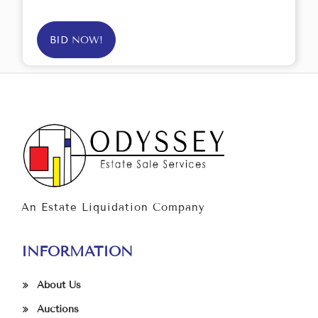
BID NOW!
An Estate Liquidation Company
INFORMATION
About Us
Auctions