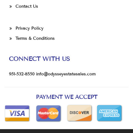
Contact Us
Privacy Policy
Terms & Conditions
CONNECT WITH US
951-532-8550
info@odysseyestatesales.com
PAYMENT WE ACCEPT