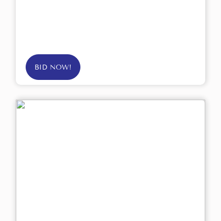
BID NOW!