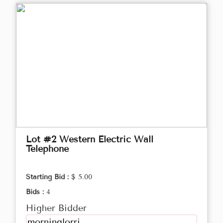
Lot #2 Western Electric Wall
Telephone
Starting Bid :
$ 5.00
Bids :
4
Higher Bidder
morninglorri