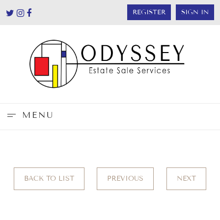
REGISTER
SIGN IN
MENU
BACK TO LIST
PREVIOUS
NEXT