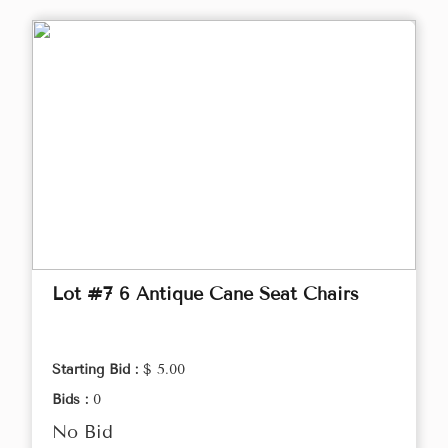
Lot #7 6 Antique Cane Seat Chairs
Starting Bid :
$ 5.00
Bids :
0
No Bid