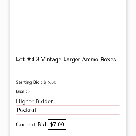
Lot #4 3 Vintage Larger Ammo Boxes
Starting Bid :
$ 5.00
Bids :
3
Higher Bidder
Packrat
Current Bid
$7.00