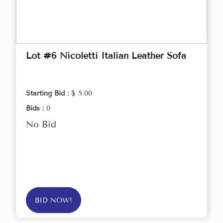
Lot #6 Nicoletti Italian Leather Sofa
Starting Bid :
$ 5.00
Bids :
0
No Bid
BID NOW!