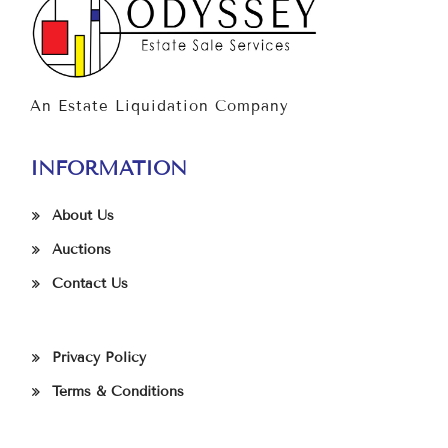
An Estate Liquidation Company
INFORMATION
About Us
Auctions
Contact Us
Privacy Policy
Terms & Conditions