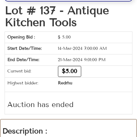
Lot # 137 -
Antique
Kitchen Tools
Opening Bid :
$
5.00
Start Date/Time:
14-Mar-2024 7:00:00 AM
End Date/Time:
21-Mar-2024 9:01:00 PM
$5.00
Current bid:
Highest bidder:
Redrhu
Auction has ended
Description :