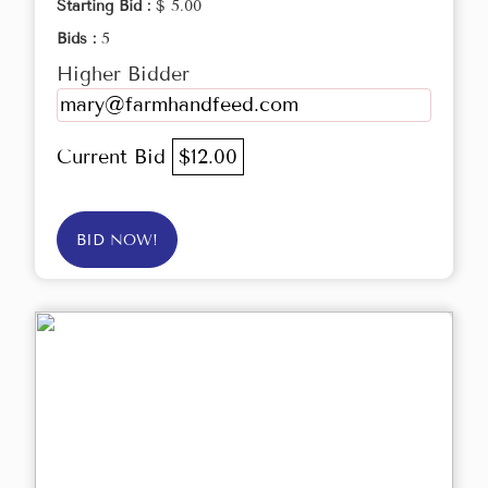
Starting Bid :
$ 5.00
Bids :
5
Higher Bidder
mary@farmhandfeed.com
Current Bid
$12.00
BID NOW!