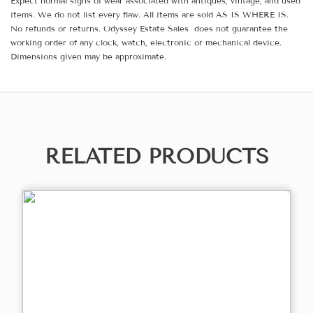
Expect normal signs of wear associated with antiques, vintage, and used
items. We do not list every flaw. All items are sold AS IS WHERE IS.
No refunds or returns. Odyssey Estate Sales does not guarantee the
working order of any clock, watch, electronic or mechanical device.
Dimensions given may be approximate.
RELATED PRODUCTS