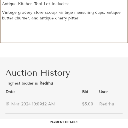
Antique Kitchen Tool Lot Includes:
Vintage grocery store scoop, vintage measuring cups, antique
butter churner, and antique cherry pitter
Auction History
Highest bidder is
Redrhu
Date
Bid
User
19-Mar-2024 10:09:12 AM
$5.00
Redrhu
PAYMENT DETAILS