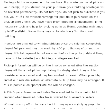
Placing a bid is an agreement to purchase. If you win, you must pick up
your item(s). If you default on your purchase, your bidding privileges will
be revoked permanently. Do not bid if you do not plan to purchase.If you
bid, you MUST be available/arrange for pick-up of purchases on the
pick-up date unless you have made prior shipping arrangements. Bring
necessary tools and help for picking up large items. Loading assistance
is NOT available. Some items may be located on a 2nd floor, out
building.
Invoices are emailed to winning bidders once the sale has completely
closed.Full payment must be made by 8:00 p.m. the day after auction
closes. If total payment is not received before the pick-up date & time,
items will be forfeited, and bidding privileges revoked.
Pick-up information will be on the invoice e-mailed after the auction
closes.All items not picked up during the designated times will be
considered abandoned and may be donated or resold. When possible,
and at our sole discretion, an alternate pick-up time may be arranged. If
this is possible, an appropriate fee will be charged.
A 10% Buyer's Premium and Sales Tax are added to the winning bid
amount when invoiced. Sales tax is waived for licensed re-sellers.
We make every effort to describe lot items as accurately as possible.