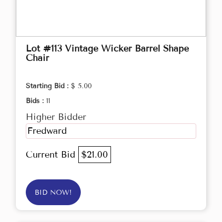
Lot #113 Vintage Wicker Barrel Shape
Chair
Starting Bid :
$ 5.00
Bids :
11
Higher Bidder
Fredward
Current Bid
$21.00
BID NOW!