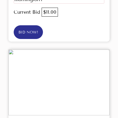
Current Bid
$11.00
BID NOW!