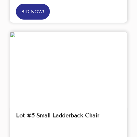
BID NOW!
Lot #5 Small Ladderback Chair