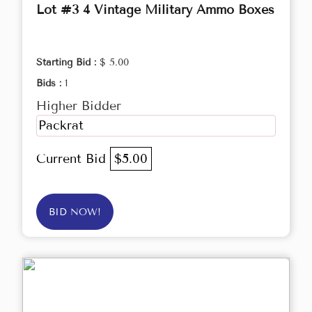
Lot #3 4 Vintage Military Ammo Boxes
Starting Bid :
$ 5.00
Bids :
1
Higher Bidder
Packrat
Current Bid
$5.00
BID NOW!