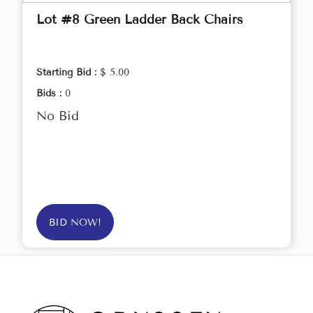
Lot #8 Green Ladder Back Chairs
Starting Bid :
$ 5.00
Bids :
0
No Bid
BID NOW!