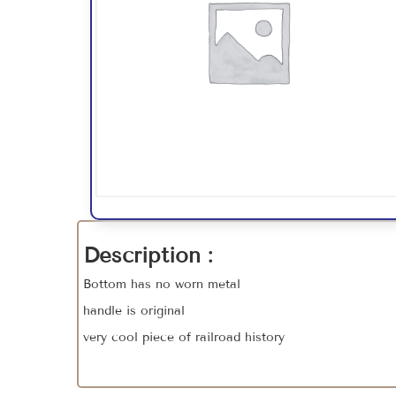
Description :
Bottom has no worn metal
handle is original
very cool piece of railroad history