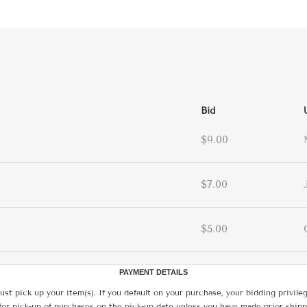
Bid
$9.00
$7.00
$5.00
PAYMENT DETAILS
ust pick up your item(s). If you default on your purchase, your bidding privile
for pick-up of purchases on the pick-up date unless you have made prior shipp