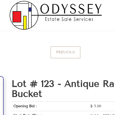
PREVIOUS
Lot # 123 -
Antique Ra
Bucket
Opening Bid :
$
5.00