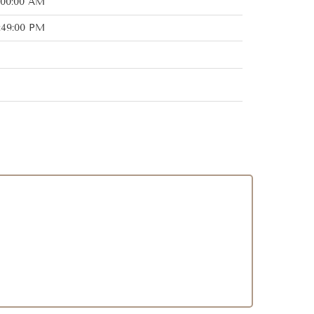
:00:00 AM
:49:00 PM