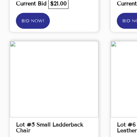
Current Bid
$21.00
Curren
BID NOW!
BID N
Lot #5 Small Ladderback
Lot #6 
Chair
Leather