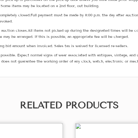
 Some items may be located on a 2nd floor, out building.
ompletely closed.Full payment must be made by 8:00 p.m. the day after auction
revoked.
he auction closes.All items not picked up during the designated times will b
me may be arranged. If this is possible, an appropriate fee will be charged.
g bid amount when invoiced. Sales tax is waived for licensed re-sellers.
possible. Expect normal signs of wear associated with antiques, vintage, and u
does not guarantee the working order of any clock, watch, electronic or mec
RELATED PRODUCTS