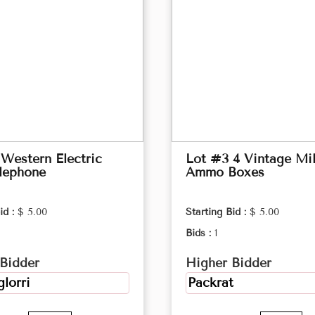
Western Electric
Lot #3 4 Vintage Mil
lephone
Ammo Boxes
id :
$ 5.00
Starting Bid :
$ 5.00
Bids :
1
Bidder
Higher Bidder
lorri
Packrat