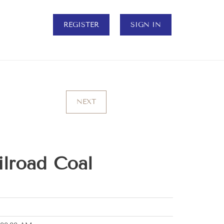
REGISTER
SIGN IN
NEXT
ilroad Coal