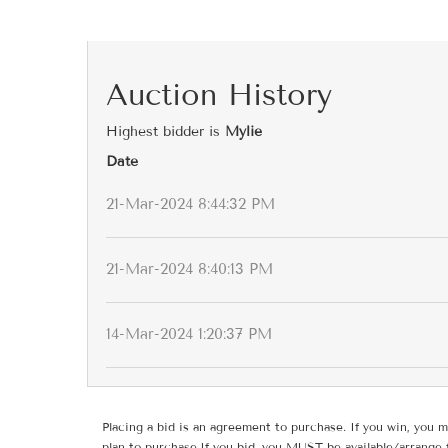
Auction History
Highest bidder is
Mylie
Date
21-Mar-2024 8:44:32 PM
21-Mar-2024 8:40:13 PM
14-Mar-2024 1:20:37 PM
Placing a bid is an agreement to purchase. If you win, you m
plan to purchase.If you bid, you MUST be available/arrange 