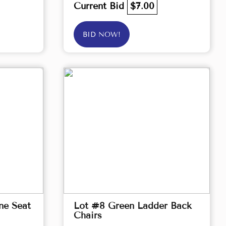
Current Bid
$7.00
BID NOW!
ne Seat
Lot #8 Green Ladder Back
Chairs