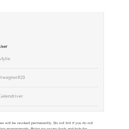
User
Mylie
Jrwagner823
Galendriver
ges will be revoked permanently. Do not bid if you do not
ing arrangements. Bring necessary tools and help for