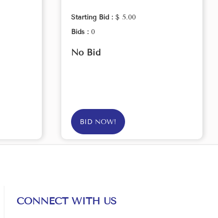
Starting Bid :
$ 5.00
Bids :
0
No Bid
BID NOW!
CONNECT WITH US