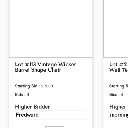
Lot #113 Vintage Wicker
Lot #2 
Barrel Shape Chair
Wall Te
Starting Bid :
$ 5.00
Starting B
Bids :
11
Bids :
4
Higher Bidder
Higher 
Fredward
morning