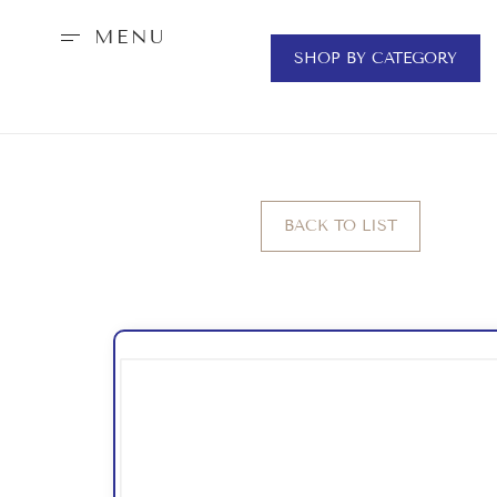
MENU
SHOP BY CATEGORY
BACK TO LIST