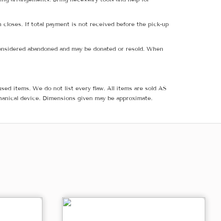
 closes. If total payment is not received before the pick-up
e considered abandoned and may be donated or resold. When
sed items. We do not list every flaw. All items are sold AS
hanical device. Dimensions given may be approximate.