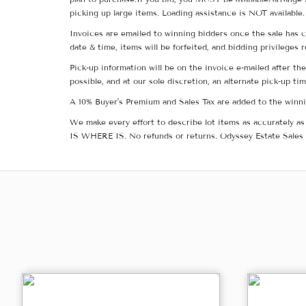
picking up large items. Loading assistance is NOT available.
Invoices are emailed to winning bidders once the sale has c
date & time, items will be forfeited, and bidding privileges 
Pick-up information will be on the invoice e-mailed after t
possible, and at our sole discretion, an alternate pick-up ti
A 10% Buyer's Premium and Sales Tax are added to the winnin
We make every effort to describe lot items as accurately as 
IS WHERE IS. No refunds or returns. Odyssey Estate Sales 