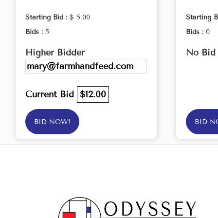
Starting Bid :
$ 5.00
Starting B
Bids :
5
Bids :
0
Higher Bidder
No Bid
mary@farmhandfeed.com
Current Bid
$12.00
BID NOW!
BID N