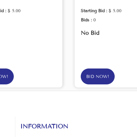
id :
$ 5.00
Starting Bid :
$ 5.00
Bids :
0
No Bid
OW!
BID NOW!
INFORMATION