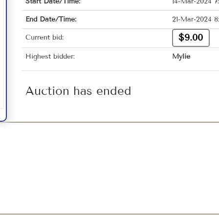
Start Date/Time:
14-Mar-2024 7
End Date/Time:
21-Mar-2024 8
$9.00
Current bid:
Highest bidder:
Mylie
Auction has ended