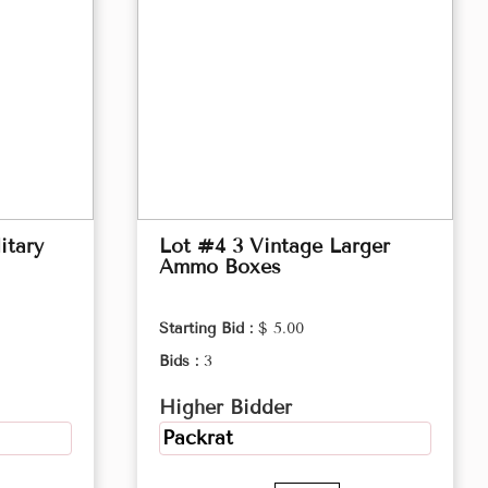
itary
Lot #4 3 Vintage Larger
Ammo Boxes
Starting Bid :
$ 5.00
Bids :
3
Higher Bidder
Packrat