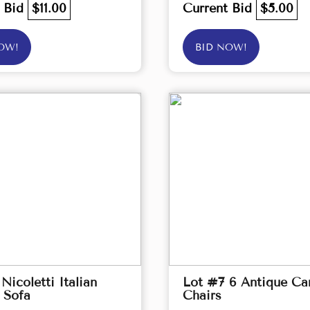
t Bid
$11.00
Current Bid
$5.00
OW!
BID NOW!
Nicoletti Italian
Lot #7 6 Antique Ca
 Sofa
Chairs