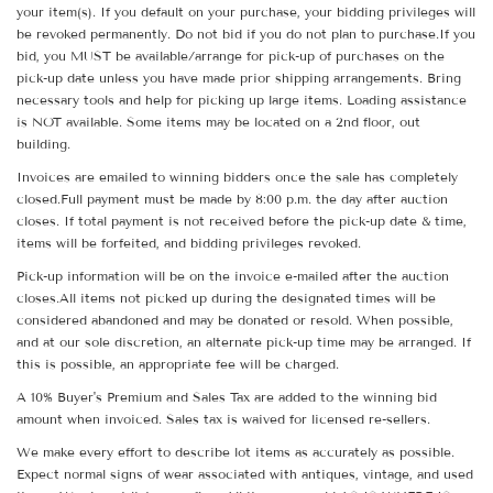
your item(s). If you default on your purchase, your bidding privileges will
be revoked permanently. Do not bid if you do not plan to purchase.If you
bid, you MUST be available/arrange for pick-up of purchases on the
pick-up date unless you have made prior shipping arrangements. Bring
necessary tools and help for picking up large items. Loading assistance
is NOT available. Some items may be located on a 2nd floor, out
building.
Invoices are emailed to winning bidders once the sale has completely
closed.Full payment must be made by 8:00 p.m. the day after auction
closes. If total payment is not received before the pick-up date & time,
items will be forfeited, and bidding privileges revoked.
Pick-up information will be on the invoice e-mailed after the auction
closes.All items not picked up during the designated times will be
considered abandoned and may be donated or resold. When possible,
and at our sole discretion, an alternate pick-up time may be arranged. If
this is possible, an appropriate fee will be charged.
A 10% Buyer's Premium and Sales Tax are added to the winning bid
amount when invoiced. Sales tax is waived for licensed re-sellers.
We make every effort to describe lot items as accurately as possible.
Expect normal signs of wear associated with antiques, vintage, and used