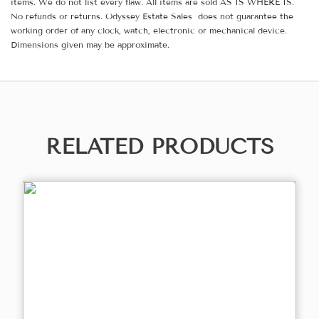
items. We do not list every flaw. All items are sold AS IS WHERE IS.
No refunds or returns. Odyssey Estate Sales does not guarantee the
working order of any clock, watch, electronic or mechanical device.
Dimensions given may be approximate.
RELATED PRODUCTS