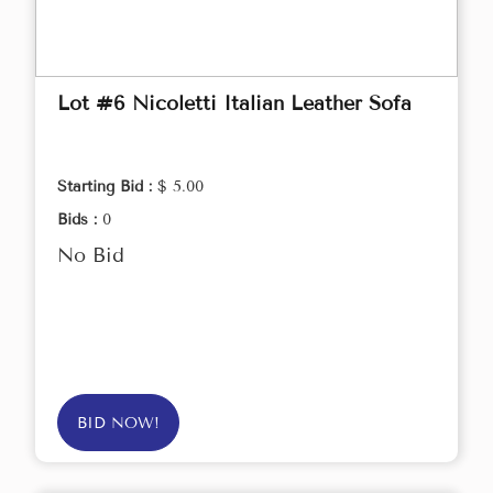
Lot #6 Nicoletti Italian Leather Sofa
Starting Bid :
$ 5.00
Bids :
0
No Bid
BID NOW!