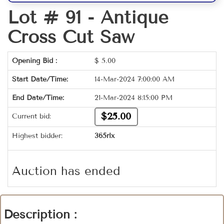
Lot # 91 -
Antique
Cross Cut Saw
Opening Bid :
$
5.00
Start Date/Time:
14-Mar-2024 7:00:00 AM
End Date/Time:
21-Mar-2024 8:15:00 PM
$25.00
Current bid:
Highest bidder:
365rlx
Auction has ended
Description :