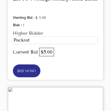
Starting Bid :
$ 5.00
Bids :
1
Higher Bidder
Packrat
Current Bid
$5.00
BID NOW!