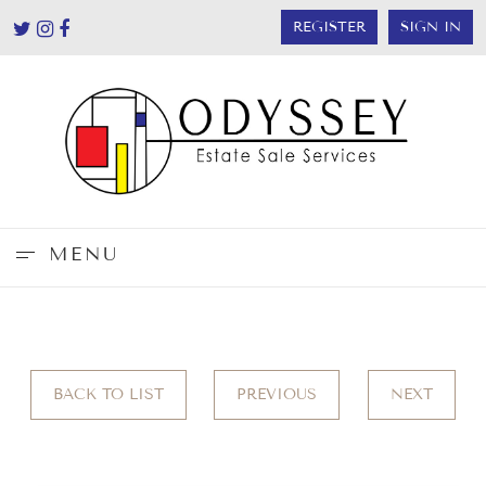
REGISTER
SIGN IN
MENU
BACK TO LIST
PREVIOUS
NEXT