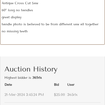
Antique Cross Cut Saw
60” long no handles
great display
handle photo is believed to be from different saw all together
no missing teeth
Auction History
Highest bidder is
365rlx
Date
Bid
User
21-Mar-2024 3:45:24 PM
$25.00
365rlx