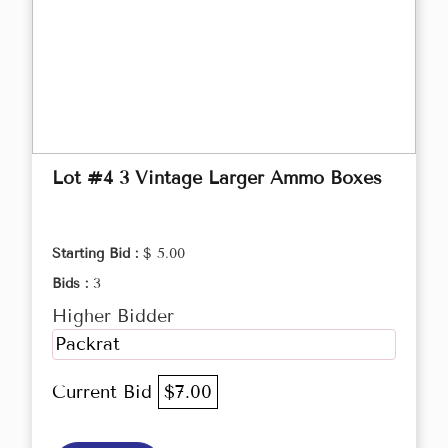
Lot #4 3 Vintage Larger Ammo Boxes
Starting Bid :
$ 5.00
Bids :
3
Higher Bidder
Packrat
Current Bid
$7.00