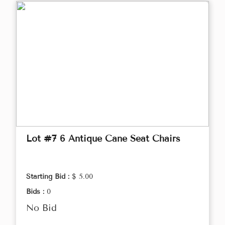
Lot #7 6 Antique Cane Seat Chairs
Starting Bid :
$ 5.00
Bids :
0
No Bid