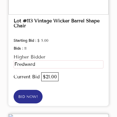
Lot #113 Vintage Wicker Barrel Shape
Chair
Starting Bid :
$ 5.00
Bids :
11
Higher Bidder
Fredward
Current Bid
$21.00
BID NOW!