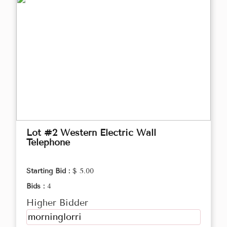
Lot #2 Western Electric Wall
Telephone
Starting Bid :
$ 5.00
Bids :
4
Higher Bidder
morninglorri