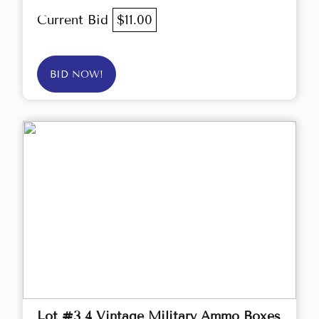
Current Bid
$11.00
BID NOW!
Lot #3 4 Vintage Military Ammo Boxes