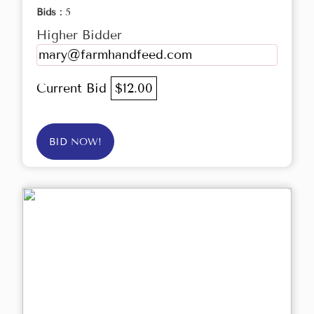
Bids :
5
Higher Bidder
mary@farmhandfeed.com
Current Bid
$12.00
BID NOW!