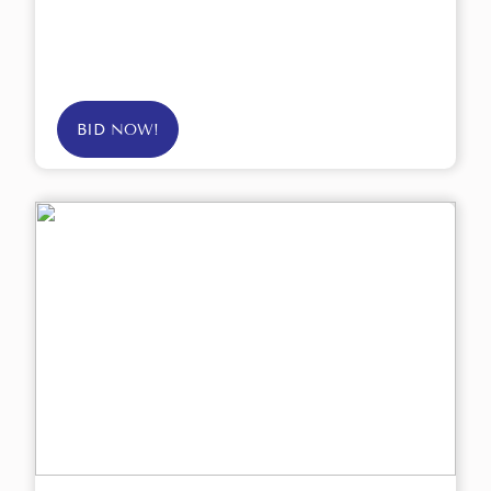
BID NOW!