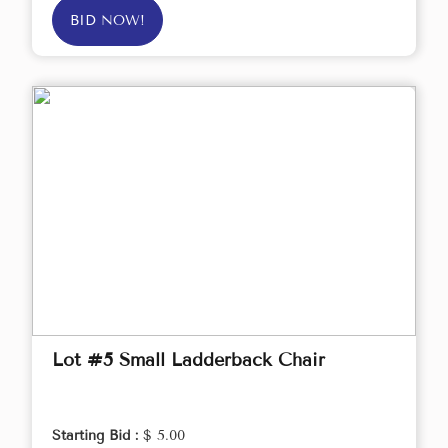
BID NOW!
Lot #5 Small Ladderback Chair
Starting Bid :
$ 5.00