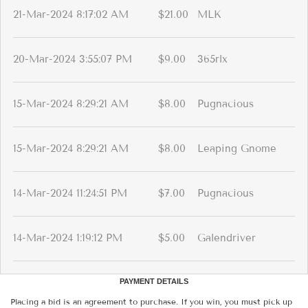
21-Mar-2024 8:17:02 AM
$21.00
MLK
20-Mar-2024 3:55:07 PM
$9.00
365rlx
15-Mar-2024 8:29:21 AM
$8.00
Pugnacious
15-Mar-2024 8:29:21 AM
$8.00
Leaping Gnome
14-Mar-2024 11:24:51 PM
$7.00
Pugnacious
14-Mar-2024 1:19:12 PM
$5.00
Galendriver
PAYMENT DETAILS
Placing a bid is an agreement to purchase. If you win, you must pick up