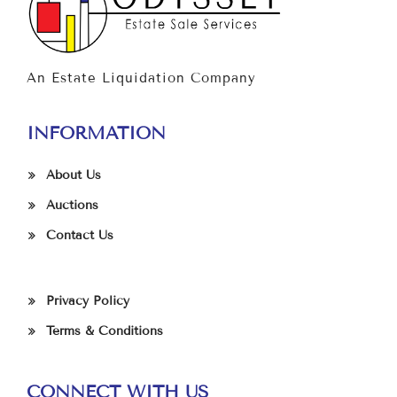
An Estate Liquidation Company
INFORMATION
About Us
Auctions
Contact Us
Privacy Policy
Terms & Conditions
CONNECT WITH US