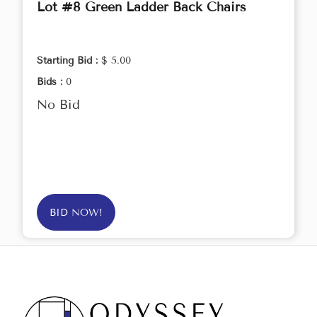
Lot #8 Green Ladder Back Chairs
Starting Bid :
$ 5.00
Bids :
0
No Bid
BID NOW!