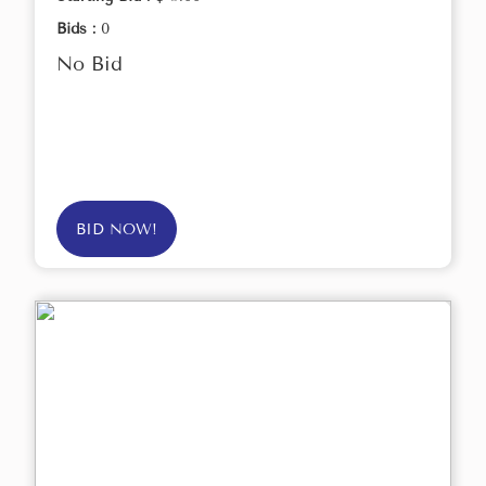
Bids :
0
No Bid
BID NOW!