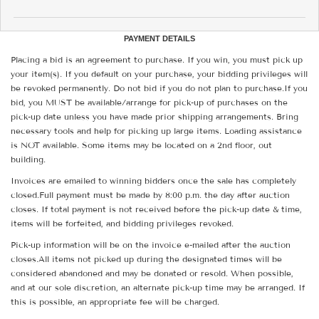
PAYMENT DETAILS
Placing a bid is an agreement to purchase. If you win, you must pick up
your item(s). If you default on your purchase, your bidding privileges will
be revoked permanently. Do not bid if you do not plan to purchase.If you
bid, you MUST be available/arrange for pick-up of purchases on the
pick-up date unless you have made prior shipping arrangements. Bring
necessary tools and help for picking up large items. Loading assistance
is NOT available. Some items may be located on a 2nd floor, out
building.
Invoices are emailed to winning bidders once the sale has completely
closed.Full payment must be made by 8:00 p.m. the day after auction
closes. If total payment is not received before the pick-up date & time,
items will be forfeited, and bidding privileges revoked.
Pick-up information will be on the invoice e-mailed after the auction
closes.All items not picked up during the designated times will be
considered abandoned and may be donated or resold. When possible,
and at our sole discretion, an alternate pick-up time may be arranged. If
this is possible, an appropriate fee will be charged.