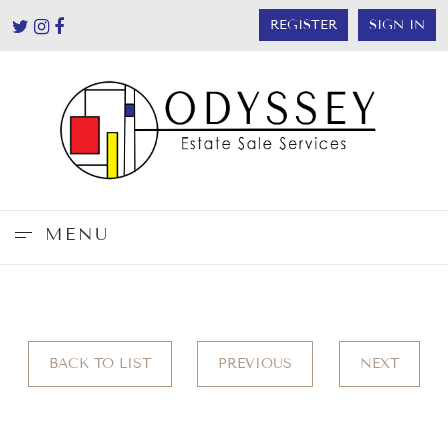
REGISTER
SIGN IN
MENU
BACK TO LIST
PREVIOUS
NEXT