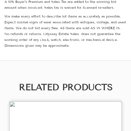
A 10% Buyer's Premium and Sales Tax are added to the winning bid
amount when invoiced. Sales tax is waived for licensed re-sellers.
We make every effort to describe lot items as accurately as possible.
Expect normal signs of wear associated with antiques, vintage, and used
items. We do not list every flaw. All items are sold AS IS WHERE IS.
No refunds or returns. Odyssey Estate Sales does not guarantee the
working order of any clock, watch, electronic or mechanical device.
Dimensions given may be approximate.
RELATED PRODUCTS