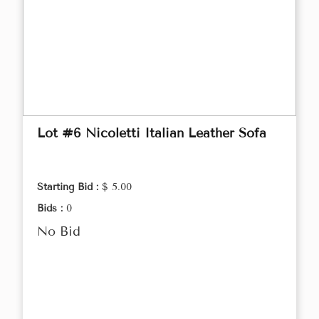
Lot #6 Nicoletti Italian Leather Sofa
Starting Bid :
$ 5.00
Bids :
0
No Bid