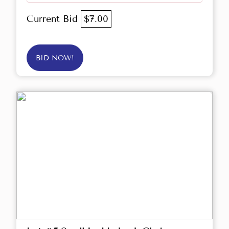
Current Bid
$7.00
BID NOW!