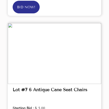
BID NOW!
Lot #7 6 Antique Cane Seat Chairs
Starting Bid :
$ 5.00