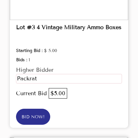
Lot #3 4 Vintage Military Ammo Boxes
Starting Bid :
$ 5.00
Bids :
1
Higher Bidder
Packrat
Current Bid
$5.00
BID NOW!