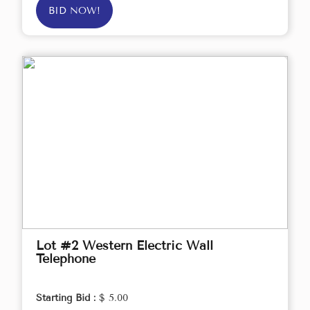
BID NOW!
Lot #2 Western Electric Wall
Telephone
Starting Bid :
$ 5.00