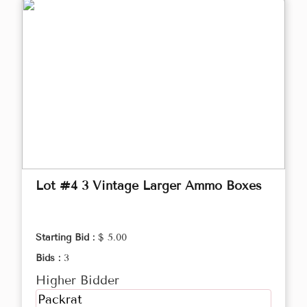
Lot #4 3 Vintage Larger Ammo Boxes
Starting Bid :
$ 5.00
Bids :
3
Higher Bidder
Packrat