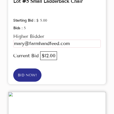
Lot #5 Small Ladderback Chair
Starting Bid :
$ 5.00
Bids :
5
Higher Bidder
mary@farmhandfeed.com
Current Bid
$12.00
BID NOW!