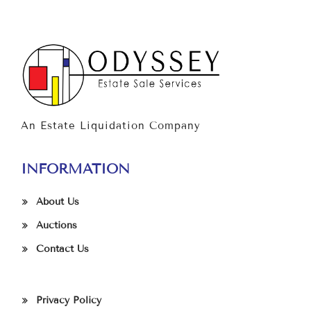
An Estate Liquidation Company
INFORMATION
About Us
Auctions
Contact Us
Privacy Policy