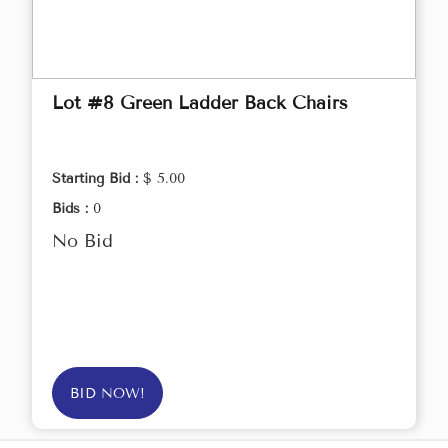
Lot #8 Green Ladder Back Chairs
Starting Bid :
$ 5.00
Bids :
0
No Bid
BID NOW!