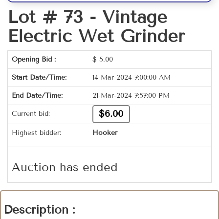
Lot # 73 -
Vintage
Electric Wet Grinder
Opening Bid :
$
5.00
Start Date/Time:
14-Mar-2024 7:00:00 AM
End Date/Time:
21-Mar-2024 7:57:00 PM
$6.00
Current bid:
Highest bidder:
Hooker
Auction has ended
Description :