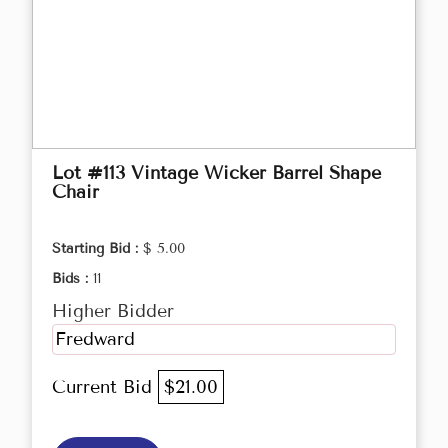
Lot #113 Vintage Wicker Barrel Shape
Chair
Starting Bid :
$ 5.00
Bids :
11
Higher Bidder
Fredward
Current Bid
$21.00