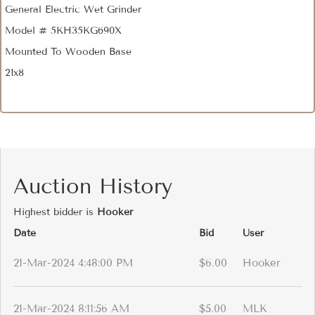
General Electric Wet Grinder
Model # 5KH35KG690X
Mounted To Wooden Base
21x8
Auction History
Highest bidder is
Hooker
Date
Bid
User
21-Mar-2024 4:48:00 PM
$6.00
Hooker
21-Mar-2024 8:11:56 AM
$5.00
MLK