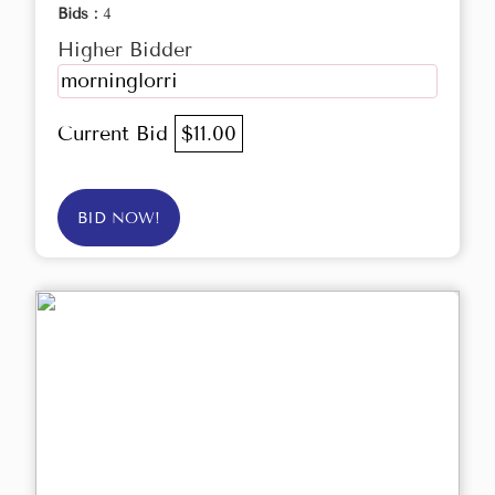
Bids :
4
Higher Bidder
morninglorri
Current Bid
$11.00
BID NOW!