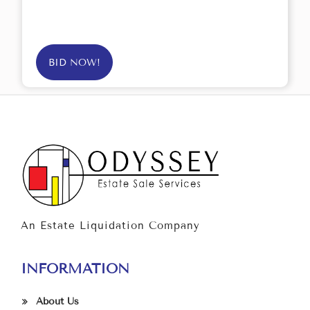
BID NOW!
An Estate Liquidation Company
INFORMATION
About Us