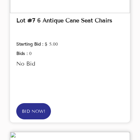
Lot #7 6 Antique Cane Seat Chairs
Starting Bid :
$ 5.00
Bids :
0
No Bid
BID NOW!