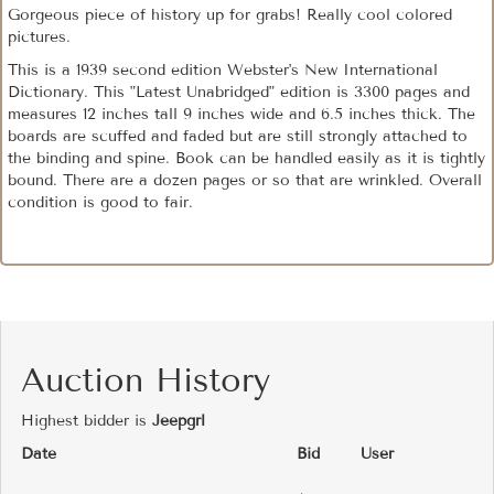
Gorgeous piece of history up for grabs! Really cool colored
pictures.
This is a 1939 second edition Webster's New International
Dictionary. This "Latest Unabridged" edition is 3300 pages and
measures 12 inches tall 9 inches wide and 6.5 inches thick. The
boards are scuffed and faded but are still strongly attached to
the binding and spine. Book can be handled easily as it is tightly
bound. There are a dozen pages or so that are wrinkled. Overall
condition is good to fair.
Auction History
Highest bidder is
Jeepgrl
Date
Bid
User