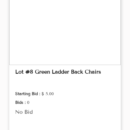
Lot #8 Green Ladder Back Chairs
Starting Bid :
$ 5.00
Bids :
0
No Bid