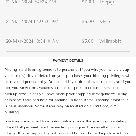
21-Mar-2024 7:41:34 PM
$11.00
Jeepgrl
21-Mar-2024 12:27:36 PM
$6.00
Mylie
20-Mar-2024 10:34:10 AM
$5.00
Willrabbit
PAYMENT DETAILS
Placing a bid is an agreement to purchase. If you win, you must pick up
your item(s). If you default on your purchase, your bidding privileges will
be revoked permanently. Do not bid if you do not plan to purchase.If you
bid, you MUST be available/arrange for pick-up of purchases on the
pick-up date unless you have made prior shipping arrangements. Bring
necessary tools and help for picking up large items. Loading assistance
is NOT available. Some items may be located on a 2nd floor, out
building.
Invoices are emailed to winning bidders once the sale has completely
closed.Full payment must be made by 8:00 p.m. the day after auction
closes. If total payment is not received before the pick-up date & time,