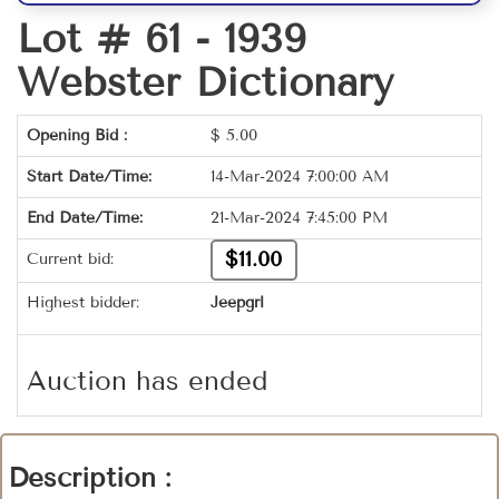
Lot # 61 -
1939
Webster Dictionary
Opening Bid :
$
5.00
Start Date/Time:
14-Mar-2024 7:00:00 AM
End Date/Time:
21-Mar-2024 7:45:00 PM
$11.00
Current bid:
Highest bidder:
Jeepgrl
Auction has ended
Description :