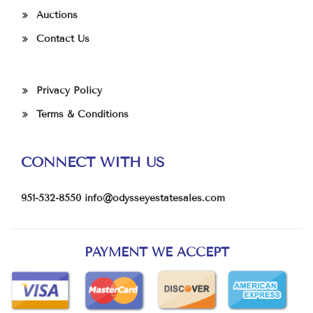
Auctions
Contact Us
Privacy Policy
Terms & Conditions
CONNECT WITH US
951-532-8550
info@odysseyestatesales.com
PAYMENT WE ACCEPT