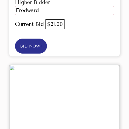
Higher Bidder
Fredward
Current Bid
$21.00
BID NOW!