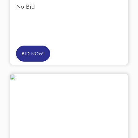
No Bid
BID NOW!