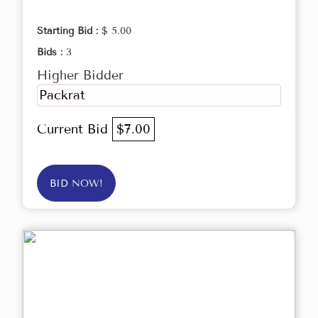
Starting Bid :
$ 5.00
Bids :
3
Higher Bidder
Packrat
Current Bid
$7.00
BID NOW!