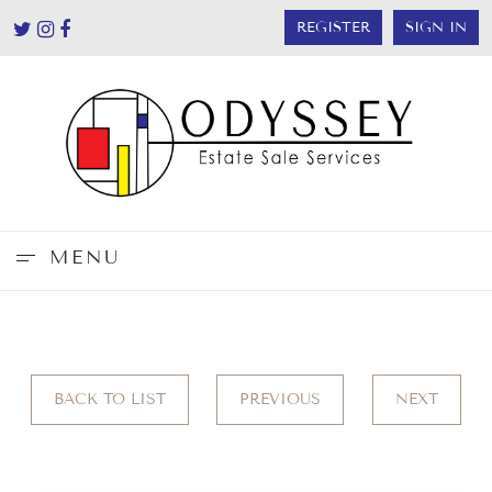
REGISTER
SIGN IN
MENU
BACK TO LIST
PREVIOUS
NEXT