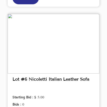
Lot #6 Nicoletti Italian Leather Sofa
Starting Bid :
$ 5.00
Bids :
0