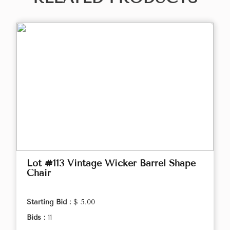
Lot #113 Vintage Wicker Barrel Shape
Chair
Starting Bid :
$ 5.00
Bids :
11