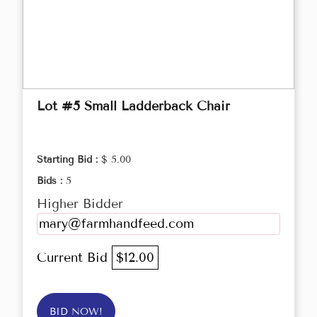
Lot #5 Small Ladderback Chair
Starting Bid :
$ 5.00
Bids :
5
Higher Bidder
mary@farmhandfeed.com
Current Bid
$12.00
BID NOW!