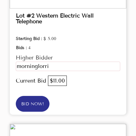
Lot #2 Western Electric Wall
Telephone
Starting Bid :
$ 5.00
Bids :
4
Higher Bidder
morninglorri
Current Bid
$11.00
BID NOW!