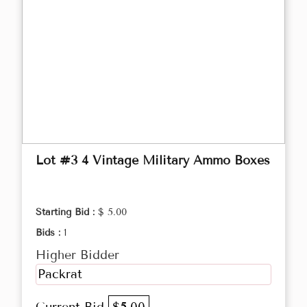
Lot #3 4 Vintage Military Ammo Boxes
Starting Bid :
$ 5.00
Bids :
1
Higher Bidder
Packrat