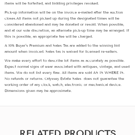
items will be forfeited, and bidding privileges revoked.
Pick-up information will be on the invoice e-mailed after the auction
closes.All items not picked up during the designated times will be
considered abandoned and may be donated or resold. When possible,
and at our sole discretion, an alternate pick-up time may be arranged. If
this is possible, an appropriate fee will be charged.
A 10% Buyer's Premium and Sales Tax are added to the winning bid
amount when invoiced. Sales tax is waived for licensed re-sellers.
We make every effort to describe lot items as accurately as possible.
Expect normal signs of wear associated with antiques, vintage, and used
items. We do not list every flaw. All items are sold AS IS WHERE IS.
No refunds or returns. Odyssey Estate Sales does not guarantee the
working order of any clock, watch, electronic or mechanical device.
Dimensions given may be approximate.
RELATED PRODUCTS