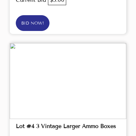
Current Bid
$5.00
BID NOW!
Lot #4 3 Vintage Larger Ammo Boxes