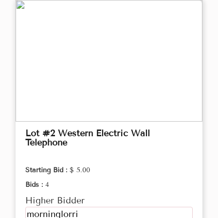
Lot #2 Western Electric Wall
Telephone
Starting Bid :
$ 5.00
Bids :
4
Higher Bidder
morninglorri