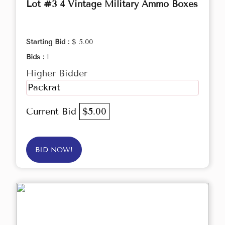
Lot #3 4 Vintage Military Ammo Boxes
Starting Bid :
$ 5.00
Bids :
1
Higher Bidder
Packrat
Current Bid
$5.00
BID NOW!