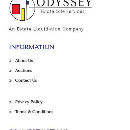
An Estate Liquidation Company
INFORMATION
About Us
Auctions
Contact Us
Privacy Policy
Terms & Conditions