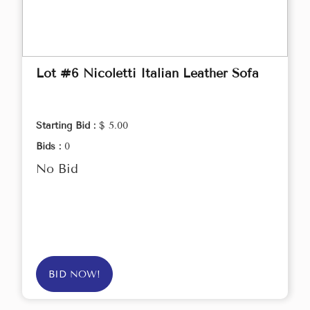
Lot #6 Nicoletti Italian Leather Sofa
Starting Bid :
$ 5.00
Bids :
0
No Bid
BID NOW!