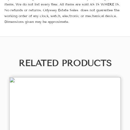
items. We do not list every flaw. All items are sold AS IS WHERE IS.
No refunds or returns. Odyssey Estate Sales does not guarantee the
working order of any clock, watch, electronic or mechanical device.
Dimensions given may be approximate.
RELATED PRODUCTS