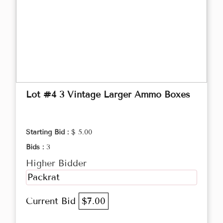
Lot #4 3 Vintage Larger Ammo Boxes
Starting Bid :
$ 5.00
Bids :
3
Higher Bidder
Packrat
Current Bid
$7.00