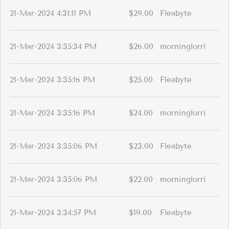
21-Mar-2024 4:31:11 PM
$29.00
Fleabyte
21-Mar-2024 3:35:34 PM
$26.00
morninglorri
21-Mar-2024 3:35:16 PM
$25.00
Fleabyte
21-Mar-2024 3:35:16 PM
$24.00
morninglorri
21-Mar-2024 3:35:06 PM
$23.00
Fleabyte
21-Mar-2024 3:35:06 PM
$22.00
morninglorri
21-Mar-2024 3:34:57 PM
$19.00
Fleabyte