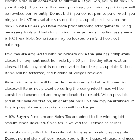
Placing a bid is an agreement to purchase. If you win, you must pick up
your item(s). If you default on your purchase, your bidding privileges will
be revoked permanently. Do not bid if you do not plan to purchase.If you
bid, you MUST be available/arrange for pick-up of purchases on the
pick-up date unless you have made prior shipping arrangements. Bring
necessary tools and help for picking up large items. Loading assistance
is NOT available. Some items may be located on a 2nd floor, out
building.
Invoices are emailed to winning bidders once the sale has completely
closed.Full payment must be made by 8:00 p.m. the day after auction
closes. If total payment is not received before the pick-up date & time,
items will be forfeited, and bidding privileges revoked.
Pick-up information will be on the invoice e-mailed after the auction
closes.All items not picked up during the designated times will be
considered abandoned and may be donated or resold. When possible,
and at our sole discretion, an alternate pick-up time may be arranged. If
this is possible, an appropriate fee will be charged.
A 10% Buyer's Premium and Sales Tax are added to the winning bid
amount when invoiced. Sales tax is waived for licensed re-sellers.
We make every effort to describe lot items as accurately as possible.
Expect normal signs of wear associated with antiques, vintage, and used