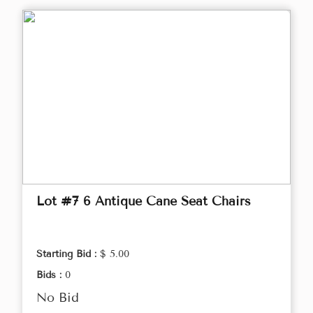
Lot #7 6 Antique Cane Seat Chairs
Starting Bid :
$ 5.00
Bids :
0
No Bid