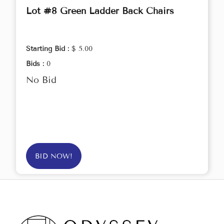
Lot #8 Green Ladder Back Chairs
Starting Bid :
$ 5.00
Bids :
0
No Bid
BID NOW!