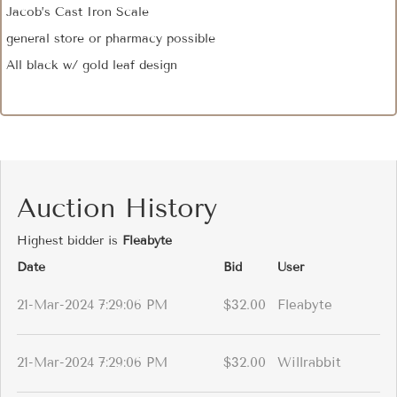
Jacob’s Cast Iron Scale
general store or pharmacy possible
All black w/ gold leaf design
Auction History
Highest bidder is
Fleabyte
Date
Bid
User
21-Mar-2024 7:29:06 PM
$32.00
Fleabyte
21-Mar-2024 7:29:06 PM
$32.00
Willrabbit