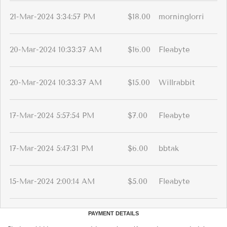
21-Mar-2024 3:34:57 PM
$18.00
morninglorri
20-Mar-2024 10:33:37 AM
$16.00
Fleabyte
20-Mar-2024 10:33:37 AM
$15.00
Willrabbit
17-Mar-2024 5:57:54 PM
$7.00
Fleabyte
17-Mar-2024 5:47:31 PM
$6.00
bbtak
15-Mar-2024 2:00:14 AM
$5.00
Fleabyte
PAYMENT DETAILS