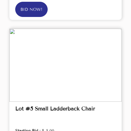
BID NOW!
Lot #5 Small Ladderback Chair
Starting Bid :
$ 5.00