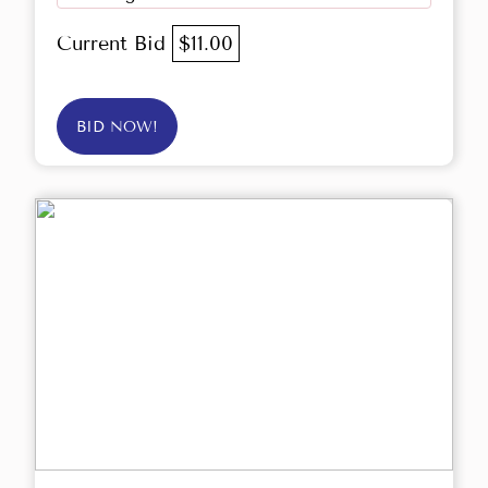
Current Bid
$11.00
BID NOW!