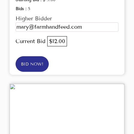
Bids :
5
Higher Bidder
mary@farmhandfeed.com
Current Bid
$12.00
BID NOW!