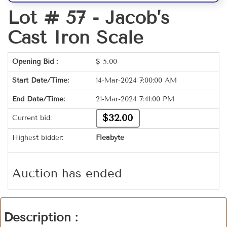
Lot # 57 -
Jacob’s
Cast Iron Scale
Opening Bid :
$
5.00
Start Date/Time:
14-Mar-2024 7:00:00 AM
End Date/Time:
21-Mar-2024 7:41:00 PM
$32.00
Current bid:
Highest bidder:
Fleabyte
Auction has ended
Description :