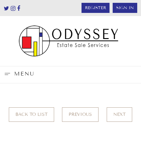
REGISTER
SIGN IN
MENU
BACK TO LIST
PREVIOUS
NEXT