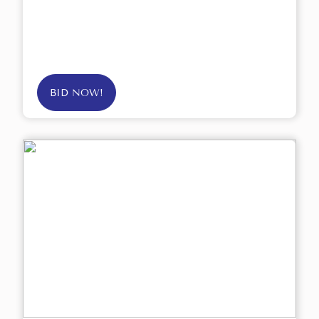
BID NOW!