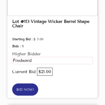
Lot #113 Vintage Wicker Barrel Shape
Chair
Starting Bid :
$ 5.00
Bids :
11
Higher Bidder
Fredward
Current Bid
$21.00
BID NOW!