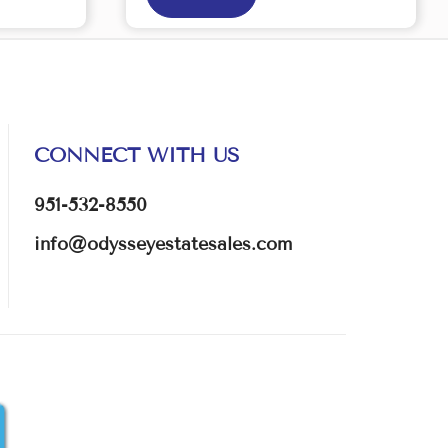
CONNECT WITH US
951-532-8550
info@odysseyestatesales.com