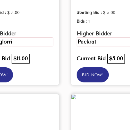
id :
$ 5.00
Starting Bid :
$ 5.00
Bids :
1
Bidder
Higher Bidder
lorri
Packrat
t Bid
$11.00
Current Bid
$5.00
OW!
BID NOW!