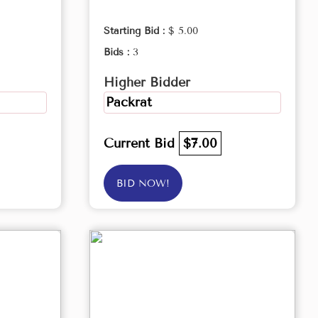
Starting Bid :
$ 5.00
Bids :
3
Higher Bidder
Packrat
Current Bid
$7.00
BID NOW!