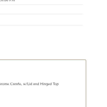
:37:00 PM
hrome Carafe, w/Lid and Hinged Top