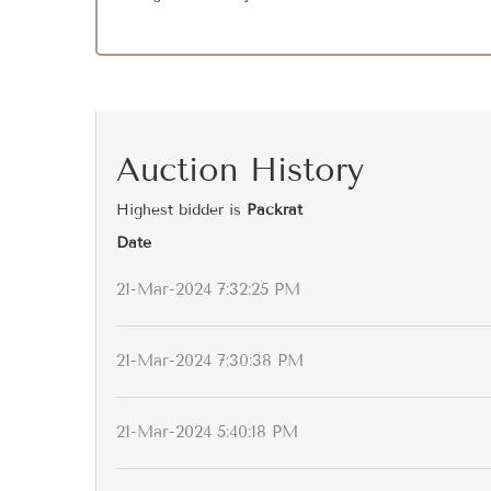
Auction History
Highest bidder is
Packrat
Date
21-Mar-2024 7:32:25 PM
21-Mar-2024 7:30:38 PM
21-Mar-2024 5:40:18 PM