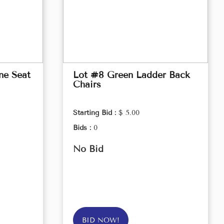
ne Seat
Lot #8 Green Ladder Back
Chairs
Starting Bid :
$ 5.00
Bids :
0
No Bid
BID NOW!