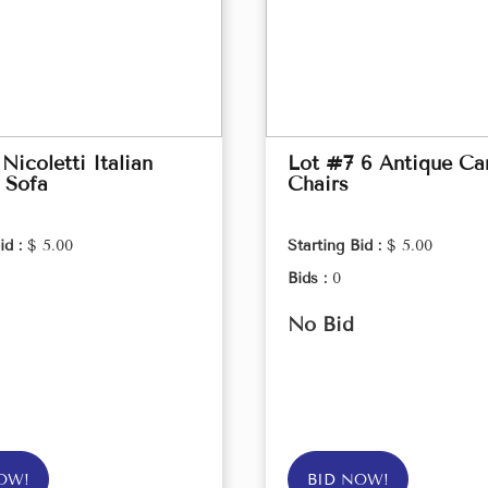
Nicoletti Italian
Lot #7 6 Antique Ca
 Sofa
Chairs
id :
$ 5.00
Starting Bid :
$ 5.00
Bids :
0
No Bid
OW!
BID NOW!