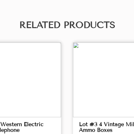
RELATED PRODUCTS
Western Electric
Lot #3 4 Vintage Mil
lephone
Ammo Boxes