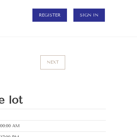
REGISTER
SIGN IN
NEXT
e lot
:00:00 AM