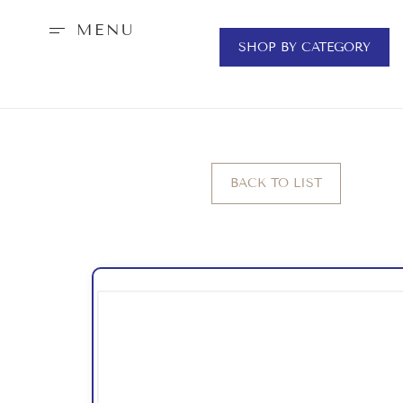
MENU
SHOP BY CATEGORY
BACK TO LIST