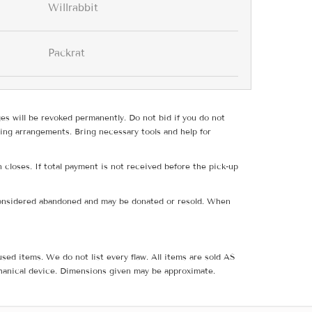
Willrabbit
Packrat
ges will be revoked permanently. Do not bid if you do not
ing arrangements. Bring necessary tools and help for
 closes. If total payment is not received before the pick-up
e considered abandoned and may be donated or resold. When
sed items. We do not list every flaw. All items are sold AS
hanical device. Dimensions given may be approximate.