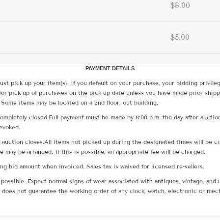
$8.00
$5.00
PAYMENT DETAILS
ust pick up your item(s). If you default on your purchase, your bidding privile
for pick-up of purchases on the pick-up date unless you have made prior shipp
 Some items may be located on a 2nd floor, out building.
ompletely closed.Full payment must be made by 8:00 p.m. the day after auction
revoked.
he auction closes.All items not picked up during the designated times will b
me may be arranged. If this is possible, an appropriate fee will be charged.
g bid amount when invoiced. Sales tax is waived for licensed re-sellers.
possible. Expect normal signs of wear associated with antiques, vintage, and u
does not guarantee the working order of any clock, watch, electronic or mec