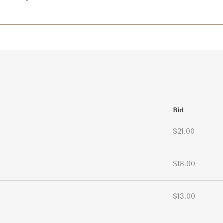
Bid
$21.00
$18.00
$13.00