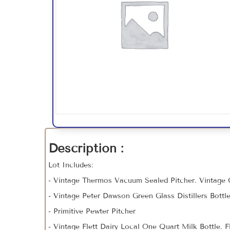
Description :
Lot Includes:
- Vintage Thermos Vacuum Sealed Pitcher. Vintage
- Vintage Peter Dawson Green Glass Distillers Bottl
- Primitive Pewter Pitcher
- Vintage Flett Dairy Local One Quart Milk Bottle. 