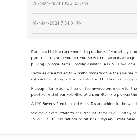
20-Mar-2024 10:33:05 AM
18-Mar-2024 7:34:01 PM
Placing a bid is an agreement to purchase. If you win, you m
plan to purchase.If you bid, you MUST be available/arrange 
picking up large items. Loading assistance is NOT available.
Invoices are emailed to winning bidders once the sale has c
date & time, items will be forfeited, and bidding privileges 
Pick-up information will be on the invoice e-mailed after t
possible, and at our sole discretion, an alternate pick-up ti
A 10% Buyer's Premium and Sales Tax are added to the winnin
We make every effort to describe lot items as accurately as 
IS WHERE IS. No refunds or returns. Odyssey Estate Sales 