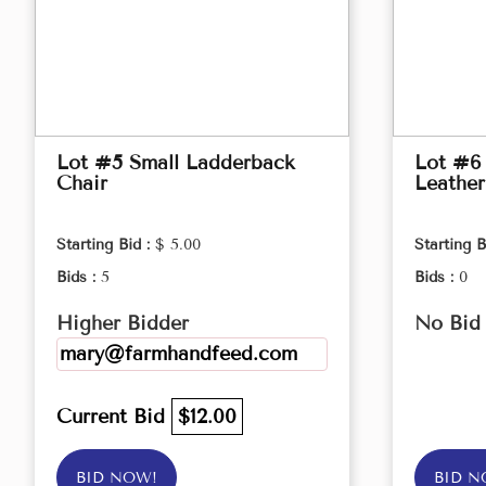
Lot #5 Small Ladderback
Lot #6 
Chair
Leather
Starting Bid :
$ 5.00
Starting B
Bids :
5
Bids :
0
Higher Bidder
No Bid
mary@farmhandfeed.com
Current Bid
$12.00
BID NOW!
BID N