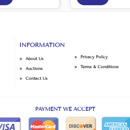
INFORMATION
Privacy Policy
About Us
Terms & Conditions
Auctions
Contact Us
PAYMENT WE ACCEPT