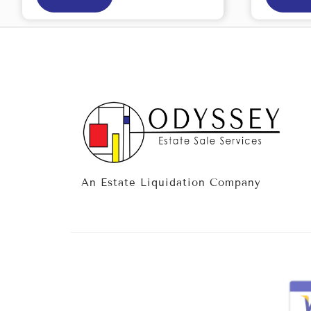
An Estate Liquidation Company