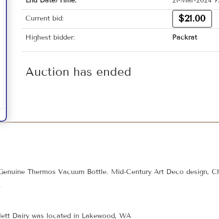
End Date/Time:
21-Mar-2024 7
$21.00
Current bid:
Highest bidder:
Packrat
Auction has ended
 Genuine Thermos Vacuum Bottle. Mid-Century Art Deco design, C
e
Flett Dairy was located in Lakewood, WA