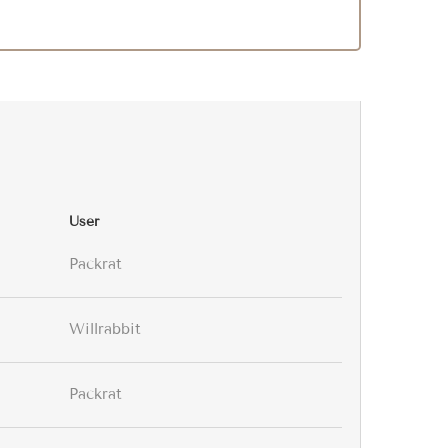
User
Packrat
Willrabbit
Packrat