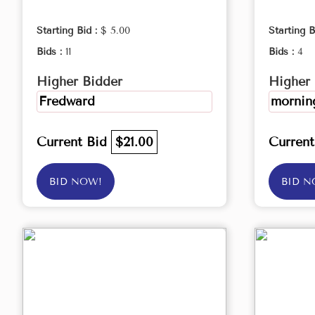
Starting Bid :
$ 5.00
Starting B
Bids :
11
Bids :
4
Higher Bidder
Higher 
Fredward
morning
Current Bid
$21.00
Curren
BID NOW!
BID N