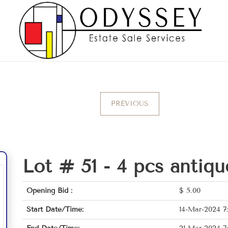
PREVIOUS
Lot # 51 -
4 pcs antiqu
Opening Bid :
$
5.00
Start Date/Time:
14-Mar-2024 7