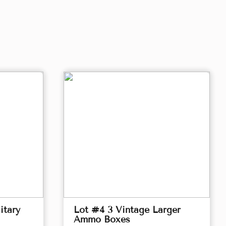
itary
Lot #4 3 Vintage Larger
Ammo Boxes