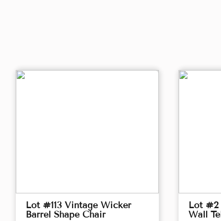
Lot #113 Vintage Wicker
Lot #2 
Barrel Shape Chair
Wall Te