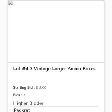
Lot #4 3 Vintage Larger Ammo Boxes
Starting Bid :
$ 5.00
Bids :
3
Higher Bidder
Packrat