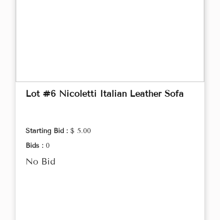
Lot #6 Nicoletti Italian Leather Sofa
Starting Bid :
$ 5.00
Bids :
0
No Bid