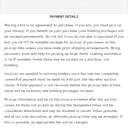
PAYMENT DETAILS
Placing a bid is an agreement to purchase. If you win, you must pick up
your item(s). If you default on your purchase, your bidding privileges will
be revoked permanently. Do not bid if you do not plan to purchase.If you
bid, you MUST be available/arrange for pick-up of purchases on the
pick-up date unless you have made prior shipping arrangements. Bring
necessary tools and help for picking up large items. Loading assistance
is NOT available. Some items may be located on a 2nd floor, out
building.
Invoices are emailed to winning bidders once the sale has completely
closed.Full payment must be made by 8:00 p.m. the day after auction
closes. If total payment is not received before the pick-up date & time,
items will be forfeited, and bidding privileges revoked.
Pick-up information will be on the invoice e-mailed after the auction
closes.All items not picked up during the designated times will be
considered abandoned and may be donated or resold. When possible,
and at our sole discretion, an alternate pick-up time may be arranged. If
this is possible, an appropriate fee will be charged.