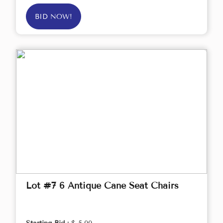
BID NOW!
Lot #7 6 Antique Cane Seat Chairs