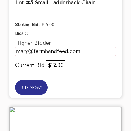
Lot #5 Small Ladderback Chair
Starting Bid :
$ 5.00
Bids :
5
Higher Bidder
mary@farmhandfeed.com
Current Bid
$12.00
BID NOW!