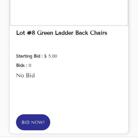
Lot #8 Green Ladder Back Chairs
Starting Bid :
$ 5.00
Bids :
0
No Bid
BID NOW!