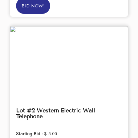
BID NOW!
Lot #2 Western Electric Wall
Telephone
Starting Bid :
$ 5.00