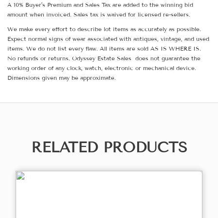
A 10% Buyer's Premium and Sales Tax are added to the winning bid
amount when invoiced. Sales tax is waived for licensed re-sellers.
We make every effort to describe lot items as accurately as possible.
Expect normal signs of wear associated with antiques, vintage, and used
items. We do not list every flaw. All items are sold AS IS WHERE IS.
No refunds or returns. Odyssey Estate Sales does not guarantee the
working order of any clock, watch, electronic or mechanical device.
Dimensions given may be approximate.
RELATED PRODUCTS