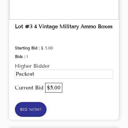
Lot #3 4 Vintage Military Ammo Boxes
Starting Bid :
$ 5.00
Bids :
1
Higher Bidder
Packrat
Current Bid
$5.00
BID NOW!