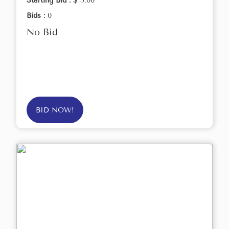
Starting Bid :
$ 5.00
Bids :
0
No Bid
BID NOW!