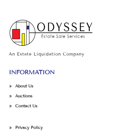
An Estate Liquidation Company
INFORMATION
About Us
Auctions
Contact Us
Privacy Policy