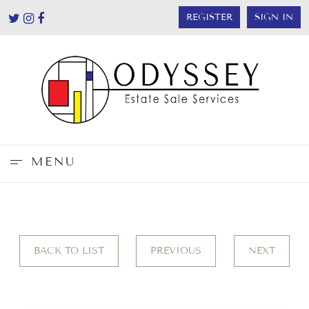
REGISTER
SIGN IN
MENU
BACK TO LIST
PREVIOUS
NEXT