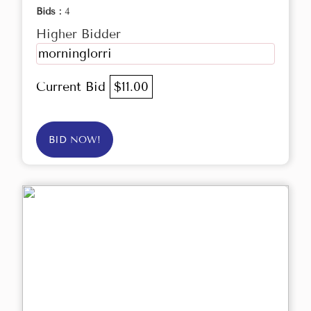
Bids :
4
Higher Bidder
morninglorri
Current Bid
$11.00
BID NOW!