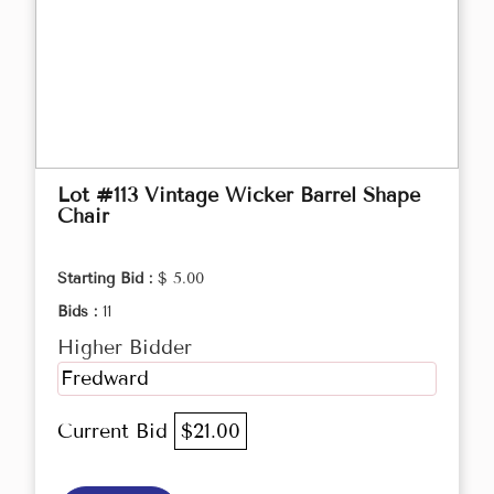
Lot #113 Vintage Wicker Barrel Shape
Chair
Starting Bid :
$ 5.00
Bids :
11
Higher Bidder
Fredward
Current Bid
$21.00