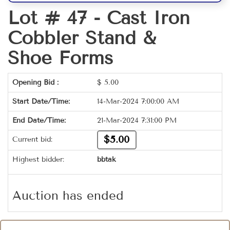
Lot # 47 -
Cast Iron
Cobbler Stand &
Shoe Forms
Opening Bid :
$
5.00
Start Date/Time:
14-Mar-2024 7:00:00 AM
End Date/Time:
21-Mar-2024 7:31:00 PM
$5.00
Current bid:
Highest bidder:
bbtak
Auction has ended