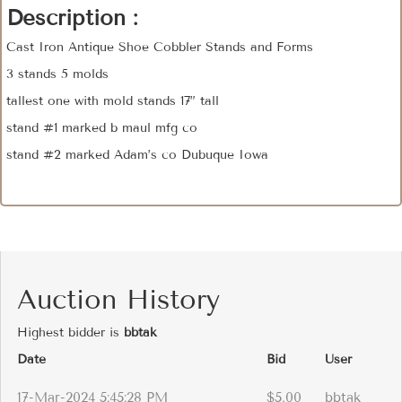
Description :
Cast Iron Antique Shoe Cobbler Stands and Forms
3 stands 5 molds
tallest one with mold stands 17” tall
stand #1 marked b maul mfg co
stand #2 marked Adam’s co Dubuque Iowa
Auction History
Highest bidder is
bbtak
Date
Bid
User
17-Mar-2024 5:45:28 PM
$5.00
bbtak