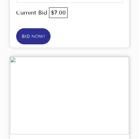
Current Bid
$7.00
BID NOW!