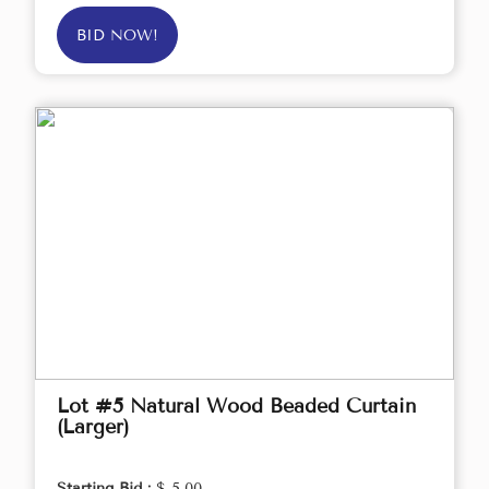
BID NOW!
Lot #5 Natural Wood Beaded Curtain
(Larger)
Starting Bid :
$ 5.00