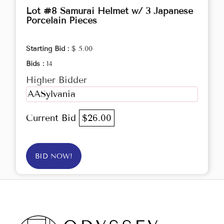
Lot #8 Samurai Helmet w/ 3 Japanese
Porcelain Pieces
Starting Bid :
$ 5.00
Bids :
14
Higher Bidder
AASylvania
Current Bid
$26.00
BID NOW!