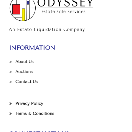
An Estate Liquidation Company
INFORMATION
About Us
Auctions
Contact Us
Privacy Policy
Terms & Conditions