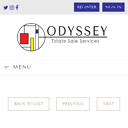
REGISTER
SIGN IN
MENU
BACK TO LIST
PREVIOUS
NEXT