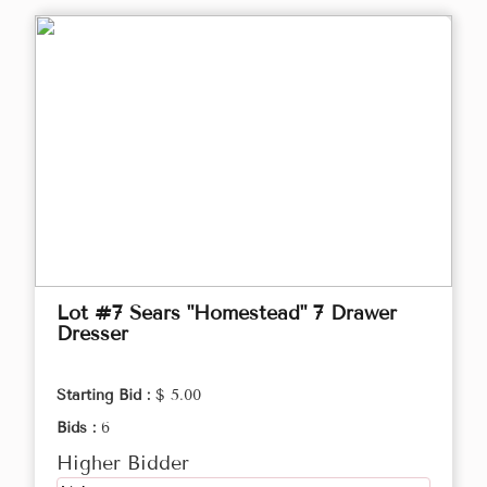
Lot #7 Sears "Homestead" 7 Drawer
Dresser
Starting Bid :
$ 5.00
Bids :
6
Higher Bidder