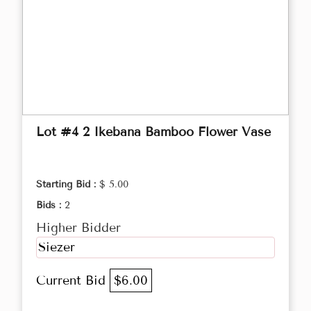
Lot #4 2 Ikebana Bamboo Flower Vase
Starting Bid :
$ 5.00
Bids :
2
Higher Bidder
Siezer
Current Bid
$6.00