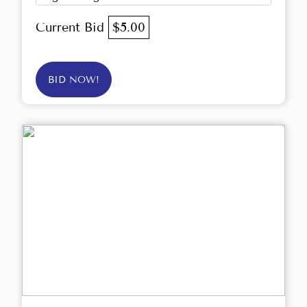
Current Bid
$5.00
BID NOW!