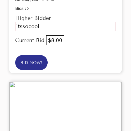
Bids :
3
Higher Bidder
itssocool
Current Bid
$8.00
BID NOW!