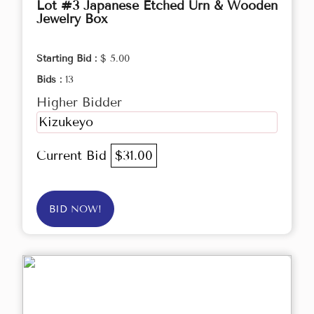
Lot #3 Japanese Etched Urn & Wooden
Jewelry Box
Starting Bid :
$ 5.00
Bids :
13
Higher Bidder
Kizukeyo
Current Bid
$31.00
BID NOW!