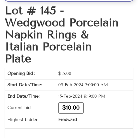
Lot # 145 -
Wedgwood Porcelain
Napkin Rings &
Italian Porcelain
Plate
Opening Bid :
$
5.00
Start Date/Time:
09-Feb-2024 7:00:00 AM
End Date/Time:
15-Feb-2024 9:19:00 PM
$10.00
Current bid:
Highest bidder:
Fredward