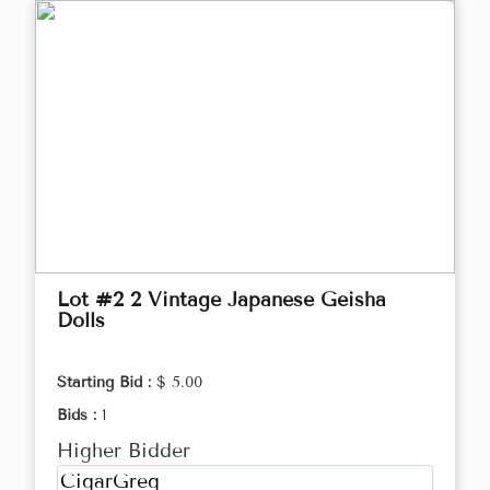
Lot #2 2 Vintage Japanese Geisha
Dolls
Starting Bid :
$ 5.00
Bids :
1
Higher Bidder
CigarGreg