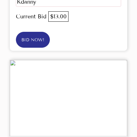
Kdanny
Current Bid
$13.00
BID NOW!