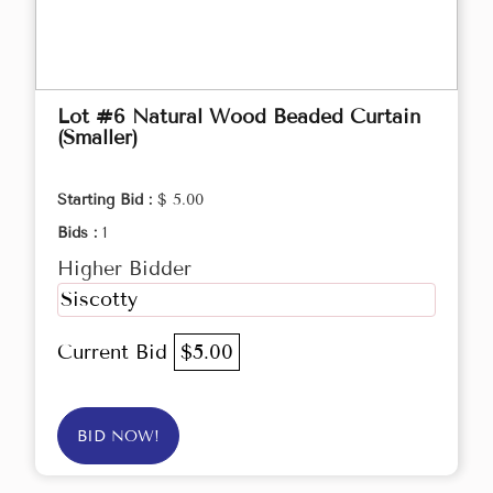
Lot #6 Natural Wood Beaded Curtain
(Smaller)
Starting Bid :
$ 5.00
Bids :
1
Higher Bidder
Siscotty
Current Bid
$5.00
BID NOW!