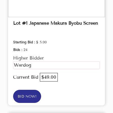
Lot #1 Japanese Makura Byobu Screen
Starting Bid :
$ 5.00
Bids :
24
Higher Bidder
Wardog
Current Bid
$49.00
BID NOW!