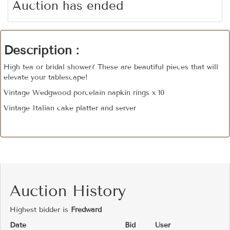
Auction has ended
Description :
High tea or bridal shower? These are beautiful pieces that will
elevate your tablescape!
Vintage Wedgwood porcelain napkin rings x 10
Vintage Italian cake platter and server
Auction History
Highest bidder is
Fredward
Date
Bid
User