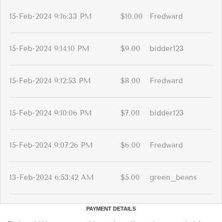
15-Feb-2024 9:16:33 PM
$10.00
Fredward
15-Feb-2024 9:14:10 PM
$9.00
bidder123
15-Feb-2024 9:12:53 PM
$8.00
Fredward
15-Feb-2024 9:10:06 PM
$7.00
bidder123
15-Feb-2024 9:07:26 PM
$6.00
Fredward
13-Feb-2024 6:53:42 AM
$5.00
green_beans
PAYMENT DETAILS