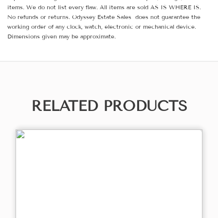
items. We do not list every flaw. All items are sold AS IS WHERE IS.
No refunds or returns. Odyssey Estate Sales does not guarantee the
working order of any clock, watch, electronic or mechanical device.
Dimensions given may be approximate.
RELATED PRODUCTS