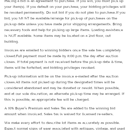
Placing a bid is an agreement to purchase. If you win, you must pick up
your item(s). If you default on your purchase, your bidding privileges will
be revoked permanently. Do not bid if you do not plan to purchase.If you
bid, you MUST be available/arrange for pick-up of purchases on the
pick-up date unless you have made prior shipping arrangements. Bring
necessary tools and help for picking up large items. Loading assistance
is NOT available. Some items may be located on a 2nd floor, out
building.
Invoices are emailed to winning bidders once the sale has completely
closed.Full payment must be made by 8:00 p.m. the day after auction
closes. If total payment is not received before the pick-up date & time,
items will be forfeited, and bidding privileges revoked.
Pick-up information will be on the invoice e-mailed after the auction
closes.All items not picked up during the designated times will be
considered abandoned and may be donated or resold. When possible,
and at our sole discretion, an alternate pick-up time may be arranged. If
this is possible, an appropriate fee will be charged.
A 10% Buyer's Premium and Sales Tax are added to the winning bid
amount when invoiced. Sales tax is waived for licensed re-sellers.
We make every effort to describe lot items as accurately as possible.
Expect normal signs of wear associated with antiques, vintage, and used