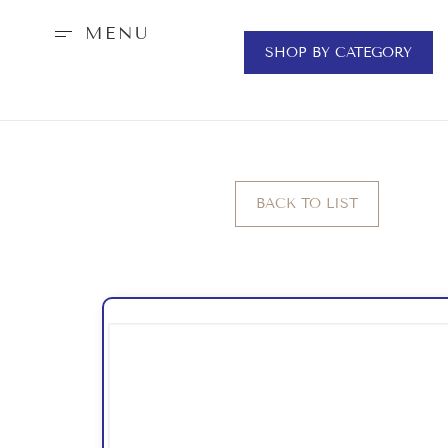
MENU
SHOP BY CATEGORY
BACK TO LIST