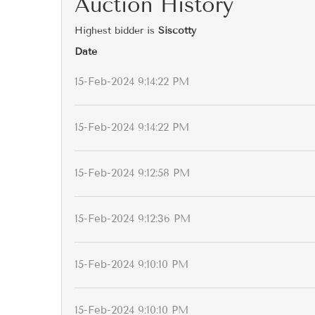
Auction History
Highest bidder is
Siscotty
Date
15-Feb-2024 9:14:22 PM
15-Feb-2024 9:14:22 PM
15-Feb-2024 9:12:58 PM
15-Feb-2024 9:12:36 PM
15-Feb-2024 9:10:10 PM
15-Feb-2024 9:10:10 PM