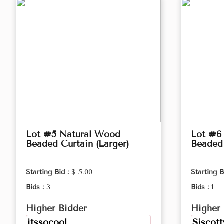
Lot #5 Natural Wood
Lot #6
Beaded Curtain (Larger)
Beaded 
Starting Bid :
$ 5.00
Starting B
Bids :
3
Bids :
1
Higher Bidder
Higher 
itssocool
Siscott