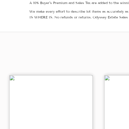
A 10% Buyer's Premium and Sales Tax are added to the winnin
We make every effort to describe lot items as accurately as 
IS WHERE IS. No refunds or returns. Odyssey Estate Sales 