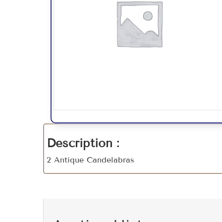
Description :
2 Antique Candelabras