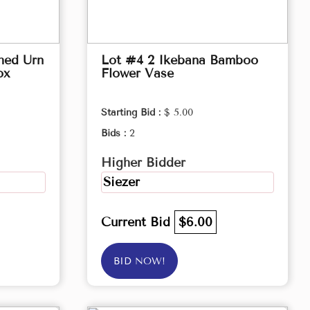
hed Urn
Lot #4 2 Ikebana Bamboo
ox
Flower Vase
Starting Bid :
$ 5.00
Bids :
2
Higher Bidder
Siezer
Current Bid
$6.00
BID NOW!