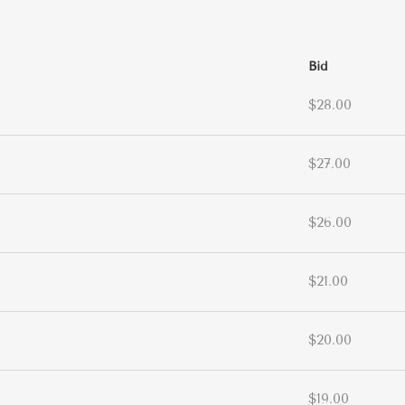
Bid
$28.00
$27.00
$26.00
$21.00
$20.00
$19.00