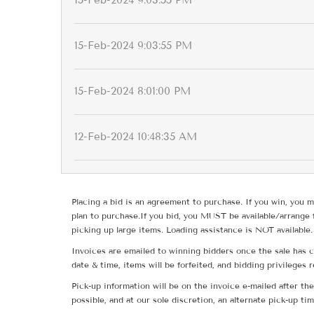
15-Feb-2024 9:03:55 PM
15-Feb-2024 9:03:55 PM
15-Feb-2024 8:01:00 PM
12-Feb-2024 10:48:35 AM
Placing a bid is an agreement to purchase. If you win, you m
plan to purchase.If you bid, you MUST be available/arrange 
picking up large items. Loading assistance is NOT available.
Invoices are emailed to winning bidders once the sale has c
date & time, items will be forfeited, and bidding privileges 
Pick-up information will be on the invoice e-mailed after t
possible, and at our sole discretion, an alternate pick-up ti