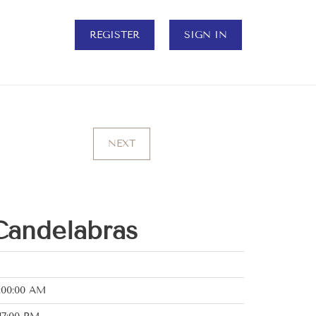
REGISTER
SIGN IN
NEXT
Candelabras
:00:00 AM