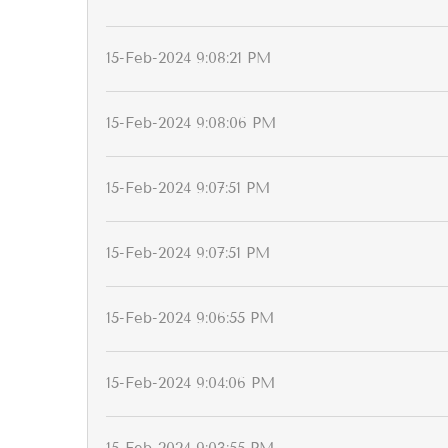
15-Feb-2024 9:08:21 PM
15-Feb-2024 9:08:06 PM
15-Feb-2024 9:07:51 PM
15-Feb-2024 9:07:51 PM
15-Feb-2024 9:06:55 PM
15-Feb-2024 9:04:06 PM