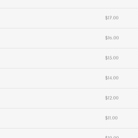
$17.00
$16.00
$15.00
$14.00
$12.00
$11.00