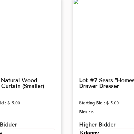
 Natural Wood
Lot #7 Sears "Homes
Curtain (Smaller)
Drawer Dresser
id :
$ 5.00
Starting Bid :
$ 5.00
Bids :
6
Bidder
Higher Bidder
y
Kdanny