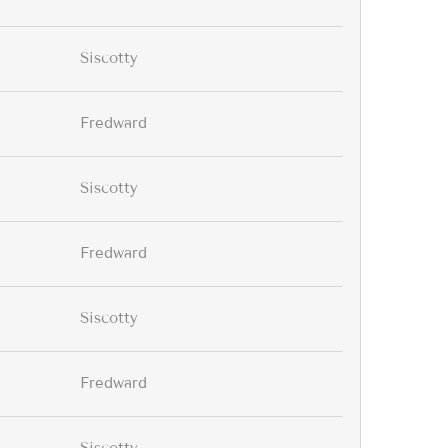
Siscotty
Fredward
Siscotty
Fredward
Siscotty
Fredward