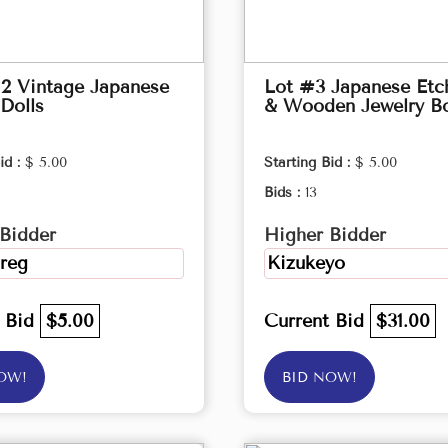
2 Vintage Japanese
Lot #3 Japanese Etc
Dolls
& Wooden Jewelry B
id :
$ 5.00
Starting Bid :
$ 5.00
Bids :
13
Bidder
Higher Bidder
reg
Kizukeyo
t Bid
$5.00
Current Bid
$31.00
OW!
BID NOW!