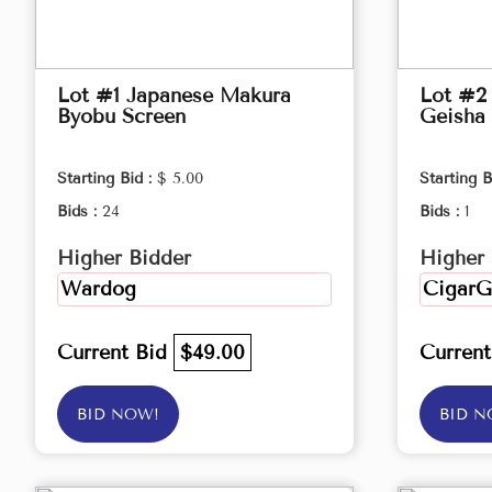
Lot #1 Japanese Makura
Lot #2 
Byobu Screen
Geisha 
Starting Bid :
$ 5.00
Starting B
Bids :
24
Bids :
1
Higher Bidder
Higher 
Wardog
CigarG
Current Bid
$49.00
Curren
BID NOW!
BID N