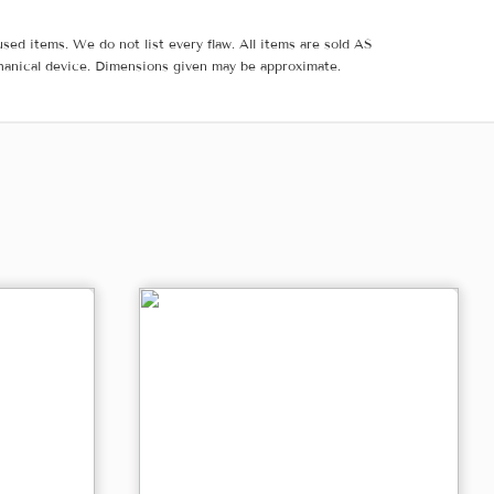
sed items. We do not list every flaw. All items are sold AS
hanical device. Dimensions given may be approximate.