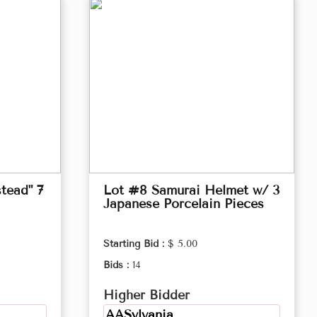
tead" 7
Lot #8 Samurai Helmet w/ 3
Japanese Porcelain Pieces
Starting Bid :
$ 5.00
Bids :
14
Higher Bidder
AASylvania