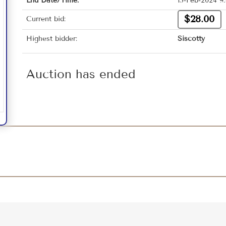
End Date/Time:
15-Feb-2024 9
$28.00
Current bid:
Highest bidder:
Siscotty
Auction has ended