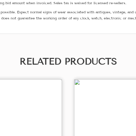
g bid amount when invoiced. Sales tax is waived for licensed re-sellers.
possible. Expect normal signs of wear associated with antiques, vintage, and u
does not guarantee the working order of any clock, watch, electronic or mec
RELATED PRODUCTS