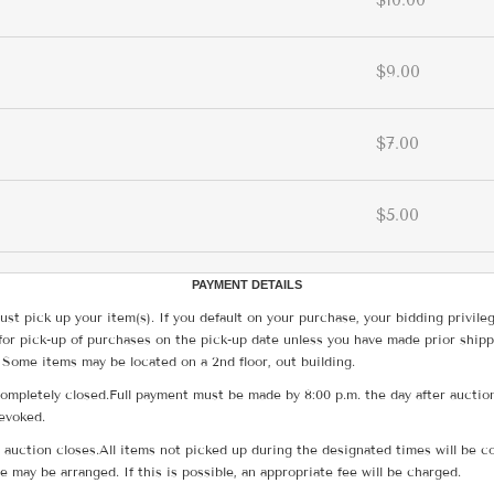
$10.00
$9.00
$7.00
$5.00
PAYMENT DETAILS
ust pick up your item(s). If you default on your purchase, your bidding privile
for pick-up of purchases on the pick-up date unless you have made prior shipp
 Some items may be located on a 2nd floor, out building.
ompletely closed.Full payment must be made by 8:00 p.m. the day after auction
revoked.
he auction closes.All items not picked up during the designated times will b
me may be arranged. If this is possible, an appropriate fee will be charged.