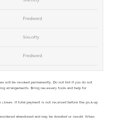
Siscotty
Fredward
Siscotty
Fredward
ges will be revoked permanently. Do not bid if you do not
ing arrangements. Bring necessary tools and help for
 closes. If total payment is not received before the pick-up
e considered abandoned and may be donated or resold. When