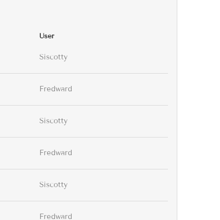
User
Siscotty
Fredward
Siscotty
Fredward
Siscotty
Fredward