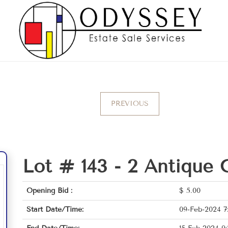
PREVIOUS
Lot # 143 -
2 Antique 
Opening Bid :
$
5.00
Start Date/Time:
09-Feb-2024 7