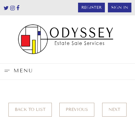
REGISTER
SIGN IN
MENU
BACK TO LIST
PREVIOUS
NEXT