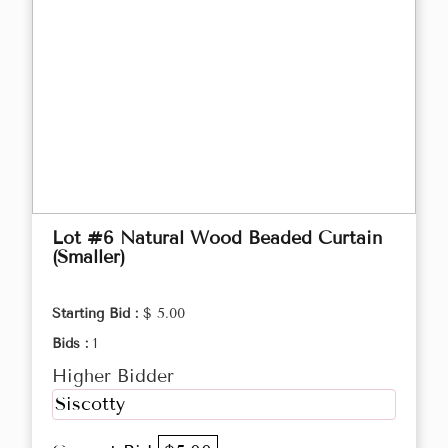
Lot #6 Natural Wood Beaded Curtain
(Smaller)
Starting Bid :
$ 5.00
Bids :
1
Higher Bidder
Siscotty