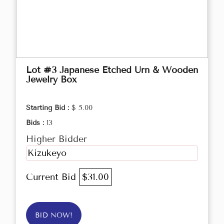
Lot #3 Japanese Etched Urn & Wooden
Jewelry Box
Starting Bid :
$ 5.00
Bids :
13
Higher Bidder
Kizukeyo
Current Bid
$31.00
BID NOW!