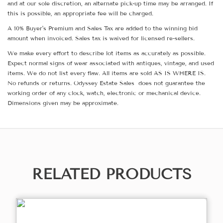
and at our sole discretion, an alternate pick-up time may be arranged. If
this is possible, an appropriate fee will be charged.
A 10% Buyer's Premium and Sales Tax are added to the winning bid
amount when invoiced. Sales tax is waived for licensed re-sellers.
We make every effort to describe lot items as accurately as possible.
Expect normal signs of wear associated with antiques, vintage, and used
items. We do not list every flaw. All items are sold AS IS WHERE IS.
No refunds or returns. Odyssey Estate Sales does not guarantee the
working order of any clock, watch, electronic or mechanical device.
Dimensions given may be approximate.
RELATED PRODUCTS