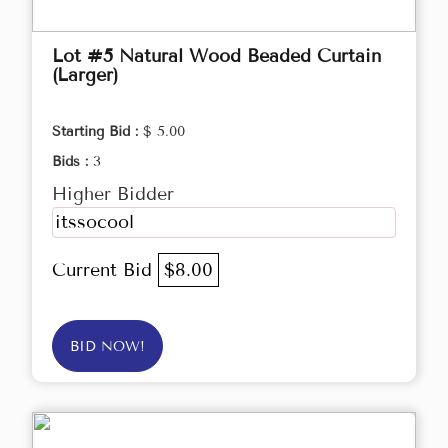
Lot #5 Natural Wood Beaded Curtain
(Larger)
Starting Bid :
$ 5.00
Bids :
3
Higher Bidder
itssocool
Current Bid
$8.00
BID NOW!