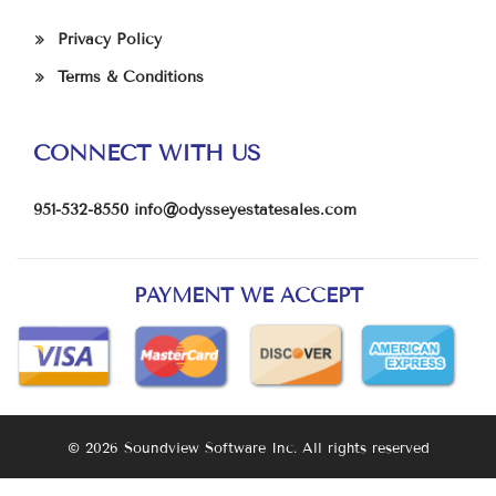
Privacy Policy
Terms & Conditions
CONNECT WITH US
951-532-8550
info@odysseyestatesales.com
PAYMENT WE ACCEPT
© 2026 Soundview Software Inc. All rights reserved