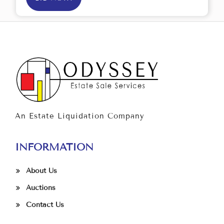
An Estate Liquidation Company
INFORMATION
About Us
Auctions
Contact Us