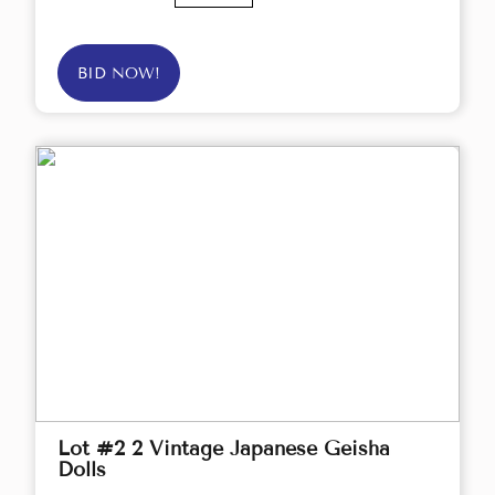
BID NOW!
Lot #2 2 Vintage Japanese Geisha
Dolls