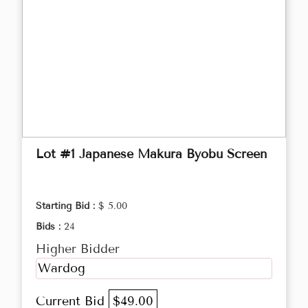
Lot #1 Japanese Makura Byobu Screen
Starting Bid :
$ 5.00
Bids :
24
Higher Bidder
Wardog
Current Bid
$49.00