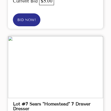
Current Bid
$5.00
BID NOW!
Lot #7 Sears "Homestead" 7 Drawer
Dresser