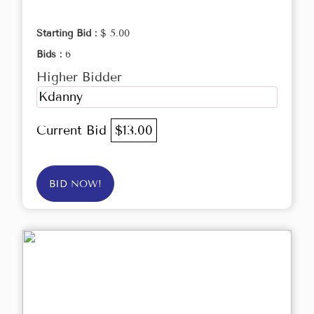
Starting Bid :
$ 5.00
Bids :
6
Higher Bidder
Kdanny
Current Bid
$13.00
BID NOW!