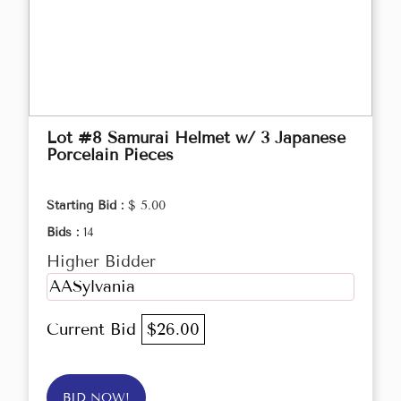
Lot #8 Samurai Helmet w/ 3 Japanese
Porcelain Pieces
Starting Bid :
$ 5.00
Bids :
14
Higher Bidder
AASylvania
Current Bid
$26.00
BID NOW!