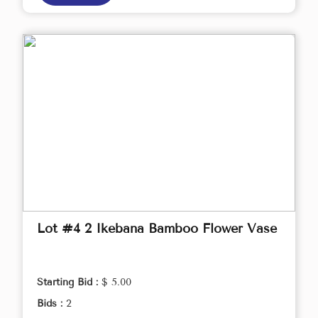
Lot #4 2 Ikebana Bamboo Flower Vase
Starting Bid :
$ 5.00
Bids :
2