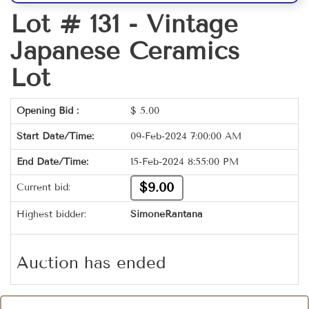
Lot # 131 -
Vintage
Japanese Ceramics
Lot
Opening Bid :
$
5.00
Start Date/Time:
09-Feb-2024 7:00:00 AM
End Date/Time:
15-Feb-2024 8:55:00 PM
$9.00
Current bid:
Highest bidder:
SimoneRantana
Auction has ended