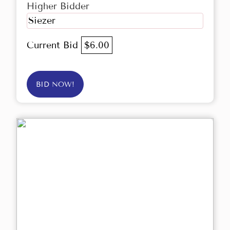
Higher Bidder
Siezer
Current Bid
$6.00
BID NOW!