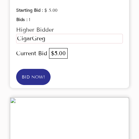
Starting Bid :
$ 5.00
Bids :
1
Higher Bidder
CigarGreg
Current Bid
$5.00
BID NOW!