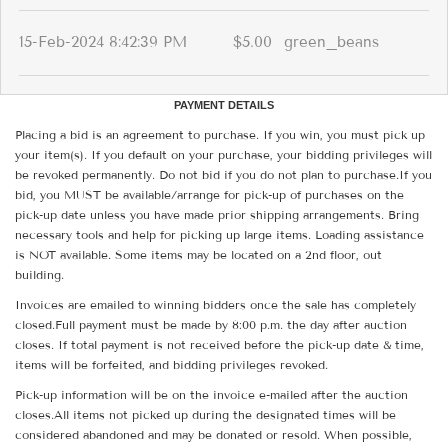
15-Feb-2024 8:42:39 PM
$5.00
green_beans
PAYMENT DETAILS
Placing a bid is an agreement to purchase. If you win, you must pick up
your item(s). If you default on your purchase, your bidding privileges will
be revoked permanently. Do not bid if you do not plan to purchase.If you
bid, you MUST be available/arrange for pick-up of purchases on the
pick-up date unless you have made prior shipping arrangements. Bring
necessary tools and help for picking up large items. Loading assistance
is NOT available. Some items may be located on a 2nd floor, out
building.
Invoices are emailed to winning bidders once the sale has completely
closed.Full payment must be made by 8:00 p.m. the day after auction
closes. If total payment is not received before the pick-up date & time,
items will be forfeited, and bidding privileges revoked.
Pick-up information will be on the invoice e-mailed after the auction
closes.All items not picked up during the designated times will be
considered abandoned and may be donated or resold. When possible,