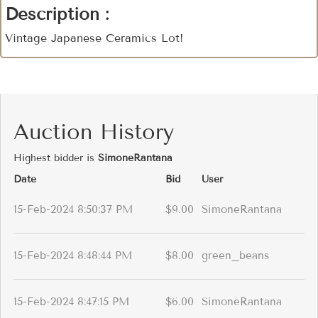
Description :
Vintage Japanese Ceramics Lot!
Auction History
Highest bidder is
SimoneRantana
Date
Bid
User
15-Feb-2024 8:50:37 PM
$9.00
SimoneRantana
15-Feb-2024 8:48:44 PM
$8.00
green_beans
15-Feb-2024 8:47:15 PM
$6.00
SimoneRantana