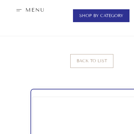
MENU
SHOP BY CATEGORY
BACK TO LIST