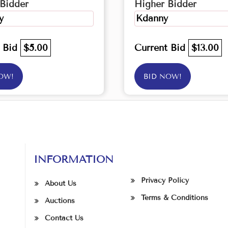
Bidder
Higher Bidder
y
Kdanny
t Bid
$5.00
Current Bid
$13.00
OW!
BID NOW!
INFORMATION
Privacy Policy
About Us
Terms & Conditions
Auctions
Contact Us