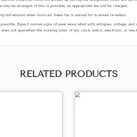
me may be arranged. If this is possible, an appropriate fee will be charged.
g bid amount when invoiced. Sales tax is waived for licensed re-sellers.
possible. Expect normal signs of wear associated with antiques, vintage, and u
does not guarantee the working order of any clock, watch, electronic or mec
RELATED PRODUCTS