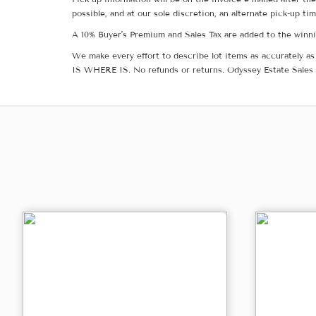
possible, and at our sole discretion, an alternate pick-up ti
A 10% Buyer's Premium and Sales Tax are added to the winnin
We make every effort to describe lot items as accurately as 
IS WHERE IS. No refunds or returns. Odyssey Estate Sales 