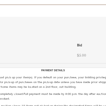
Bid
$5.00
PAYMENT DETAILS
ust pick up your item(s). If you default on your purchase, your bidding privile
for pick-up of purchases on the pick-up date unless you have made prior shipp
 Some items may be located on a 2nd floor, out building.
ompletely closed.Full payment must be made by 8:00 p.m. the day after auction
revoked.
he auction closes.All items not picked up during the designated times will b