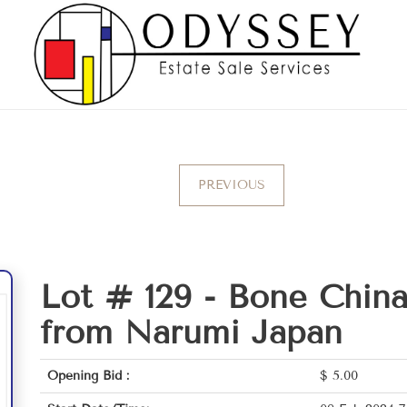
PREVIOUS
Lot # 129 -
Bone China
from Narumi Japan
Opening Bid :
$
5.00