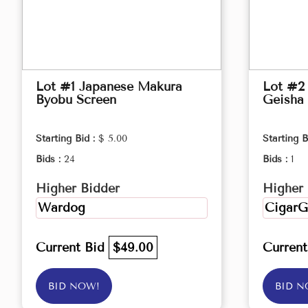
Lot #1 Japanese Makura
Lot #2 
Byobu Screen
Geisha 
Starting Bid :
$ 5.00
Starting B
Bids :
24
Bids :
1
Higher Bidder
Higher 
Wardog
CigarG
Current Bid
$49.00
Curren
BID NOW!
BID N