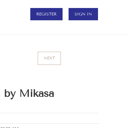
REGISTER
SIGN IN
NEXT
 by Mikasa