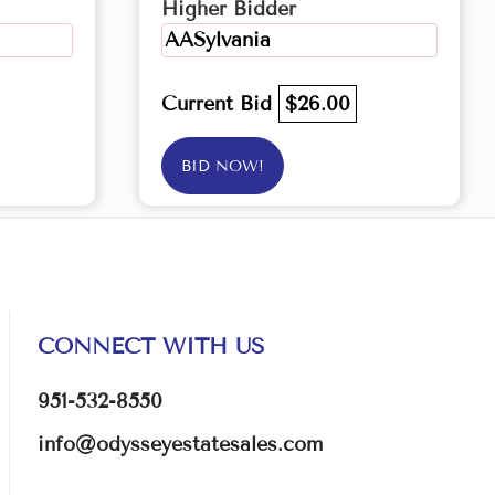
Higher Bidder
AASylvania
Current Bid
$26.00
BID NOW!
CONNECT WITH US
951-532-8550
info@odysseyestatesales.com