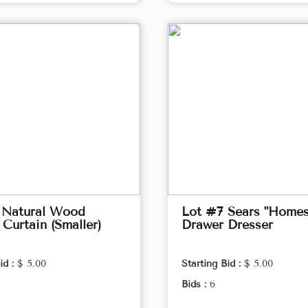
 Natural Wood
Lot #7 Sears "Homes
Curtain (Smaller)
Drawer Dresser
id :
$ 5.00
Starting Bid :
$ 5.00
Bids :
6