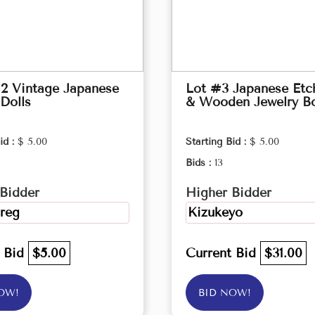
2 Vintage Japanese
Lot #3 Japanese Etc
Dolls
& Wooden Jewelry B
id :
$ 5.00
Starting Bid :
$ 5.00
Bids :
13
Bidder
Higher Bidder
reg
Kizukeyo
t Bid
$5.00
Current Bid
$31.00
OW!
BID NOW!