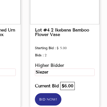
hed Urn
Lot #4 2 Ikebana Bamboo
ox
Flower Vase
Starting Bid :
$ 5.00
Bids :
2
Higher Bidder
Siezer
Current Bid
$6.00
BID NOW!