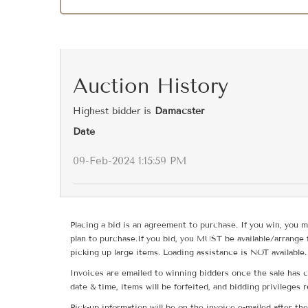
Auction History
Highest bidder is
Damacster
Date
09-Feb-2024 1:15:59 PM
Placing a bid is an agreement to purchase. If you win, you m
plan to purchase.If you bid, you MUST be available/arrange 
picking up large items. Loading assistance is NOT available.
Invoices are emailed to winning bidders once the sale has c
date & time, items will be forfeited, and bidding privileges 
Pick-up information will be on the invoice e-mailed after t