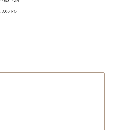
:00:00 AM
:53:00 PM