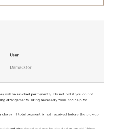
User
Damacster
ges will be revoked permanently. Do not bid if you do not
ing arrangements. Bring necessary tools and help for
 closes. If total payment is not received before the pick-up
e considered abandoned and may be donated or resold. When