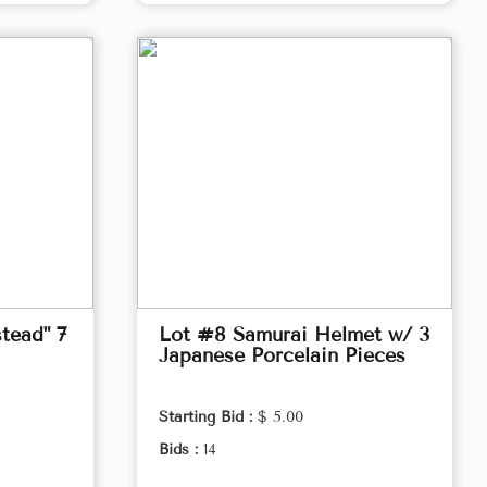
tead" 7
Lot #8 Samurai Helmet w/ 3
Japanese Porcelain Pieces
Starting Bid :
$ 5.00
Bids :
14