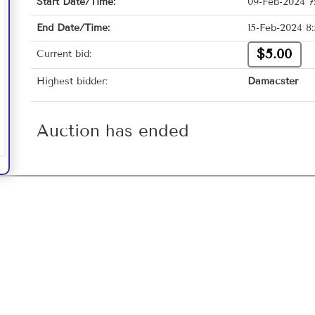
Start Date/Time:
09-Feb-2024 7
End Date/Time:
15-Feb-2024 8
$5.00
Current bid:
Highest bidder:
Damacster
Auction has ended