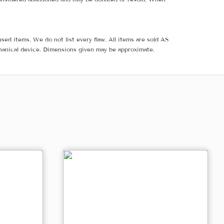
sed items. We do not list every flaw. All items are sold AS
hanical device. Dimensions given may be approximate.