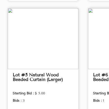
Lot #5 Natural Wood
Lot #6
Beaded Curtain (Larger)
Beaded 
Starting Bid :
$ 5.00
Starting B
Bids :
3
Bids :
1