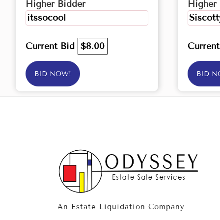
Higher Bidder
Higher 
itssocool
Siscott
Current Bid
$8.00
Curren
BID NOW!
BID N
An Estate Liquidation Company