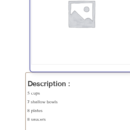
Description :
5 cups
7 shallow bowls
8 plates
8 saucers