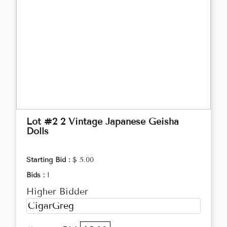
Lot #2 2 Vintage Japanese Geisha
Dolls
Starting Bid :
$ 5.00
Bids :
1
Higher Bidder
CigarGreg