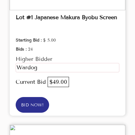
Lot #1 Japanese Makura Byobu Screen
Starting Bid :
$ 5.00
Bids :
24
Higher Bidder
Wardog
Current Bid
$49.00
BID NOW!