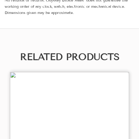
No refunds or returns. Odyssey Estate Sales does not guarantee the
working order of any clock, watch, electronic or mechanical device.
Dimensions given may be approximate.
RELATED PRODUCTS