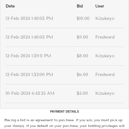
Date
Bid
User
12-Feb-2024 1:40:03 PM
$10.00
Kizukeyo
12-Feb-2024 1:40:03 PM
$9.00
Fredward
12-Feb-2024 1:39:11 PM
$8.00
Kizukeyo
12-Feb-2024 1:32:00 PM
$6.00
Fredward
10-Feb-2024 6:43:25 AM
$5.00
Kizukeyo
PAYMENT DETAILS
Placing a bid is an agreement to purchase. If you win, you must pick up
your item(s). If you default on your purchase, your bidding privileges will