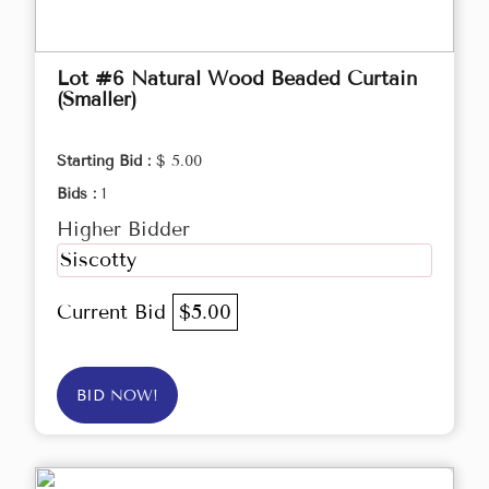
Lot #6 Natural Wood Beaded Curtain
(Smaller)
Starting Bid :
$ 5.00
Bids :
1
Higher Bidder
Siscotty
Current Bid
$5.00
BID NOW!