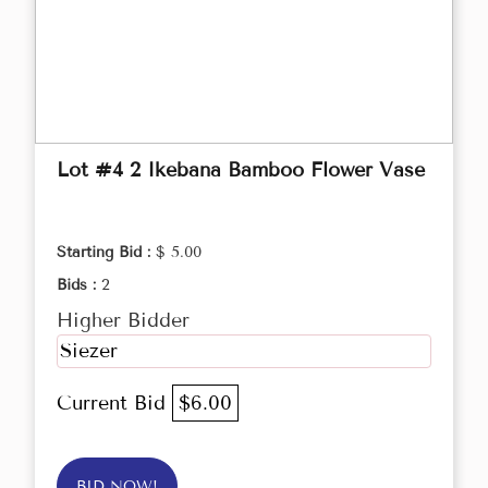
Lot #4 2 Ikebana Bamboo Flower Vase
Starting Bid :
$ 5.00
Bids :
2
Higher Bidder
Siezer
Current Bid
$6.00
BID NOW!