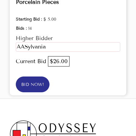
Porcelain Pieces
Starting Bid :
$ 5.00
Bids :
14
Higher Bidder
AASylvania
Current Bid
$26.00
BID NOW!