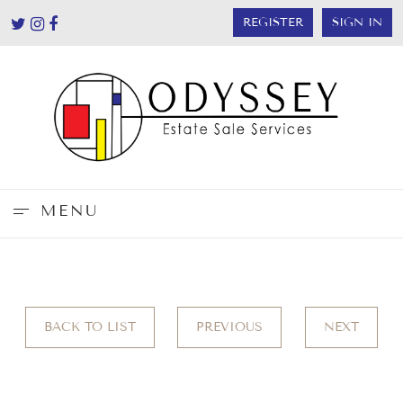
REGISTER
SIGN IN
MENU
BACK TO LIST
PREVIOUS
NEXT