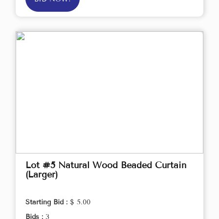
Lot #5 Natural Wood Beaded Curtain
(Larger)
Starting Bid :
$ 5.00
Bids :
3