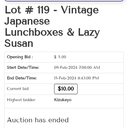
Lot # 119 -
Vintage
Japanese
Lunchboxes & Lazy
Susan
Opening Bid :
$
5.00
Start Date/Time:
09-Feb-2024 7:00:00 AM
End Date/Time:
15-Feb-2024 8:43:00 PM
$10.00
Current bid:
Highest bidder:
Kizukeyo
Auction has ended