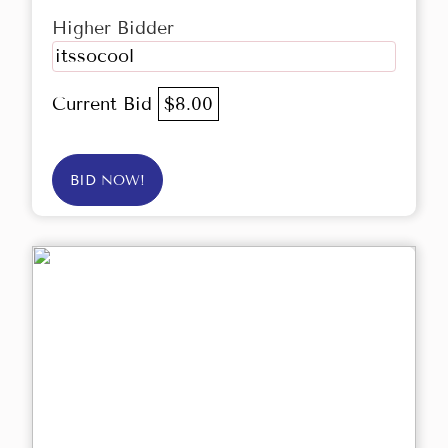
Higher Bidder
itssocool
Current Bid
$8.00
BID NOW!