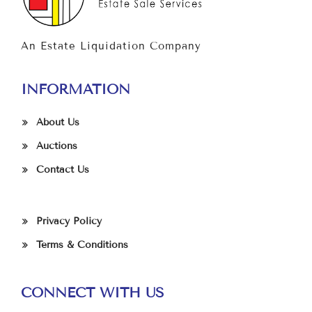
An Estate Liquidation Company
INFORMATION
About Us
Auctions
Contact Us
Privacy Policy
Terms & Conditions
CONNECT WITH US