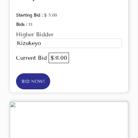
Starting Bid :
$ 5.00
Bids :
13
Higher Bidder
Kizukeyo
Current Bid
$31.00
BID NOW!