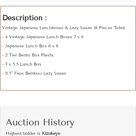
Description :
Vintage Japanese Lunchboxes & Lazy Susan (8 Pieces Total)
- 4 Vintage Japanese Lunch Boxes 7 x 6
- Japanese Lunch Box 8 x 8
- 2 Tier Bento Box Plastic
- 7 x 5.5 Lunch Box
- 11.5" Faux Bamboo Lazy Susan
Auction History
Highest bidder is
Kizukeyo