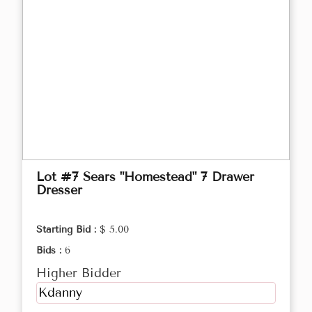
Lot #7 Sears "Homestead" 7 Drawer
Dresser
Starting Bid :
$ 5.00
Bids :
6
Higher Bidder
Kdanny