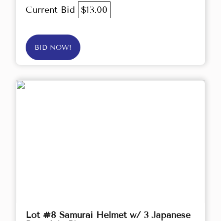
Current Bid
$13.00
BID NOW!
Lot #8 Samurai Helmet w/ 3 Japanese