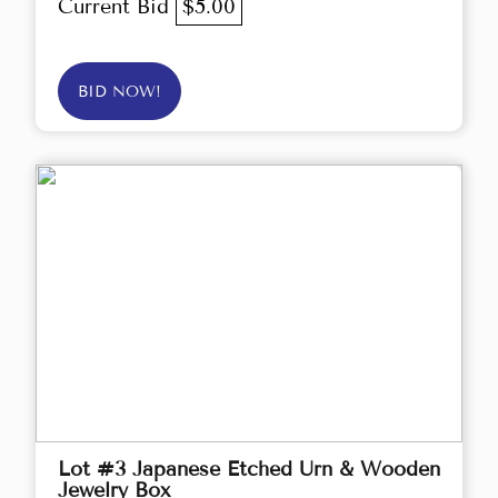
Current Bid
$5.00
BID NOW!
Lot #3 Japanese Etched Urn & Wooden
Jewelry Box