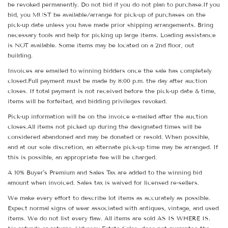
be revoked permanently. Do not bid if you do not plan to purchase.If you
bid, you MUST be available/arrange for pick-up of purchases on the
pick-up date unless you have made prior shipping arrangements. Bring
necessary tools and help for picking up large items. Loading assistance
is NOT available. Some items may be located on a 2nd floor, out
building.
Invoices are emailed to winning bidders once the sale has completely
closed.Full payment must be made by 8:00 p.m. the day after auction
closes. If total payment is not received before the pick-up date & time,
items will be forfeited, and bidding privileges revoked.
Pick-up information will be on the invoice e-mailed after the auction
closes.All items not picked up during the designated times will be
considered abandoned and may be donated or resold. When possible,
and at our sole discretion, an alternate pick-up time may be arranged. If
this is possible, an appropriate fee will be charged.
A 10% Buyer's Premium and Sales Tax are added to the winning bid
amount when invoiced. Sales tax is waived for licensed re-sellers.
We make every effort to describe lot items as accurately as possible.
Expect normal signs of wear associated with antiques, vintage, and used
items. We do not list every flaw. All items are sold AS IS WHERE IS.