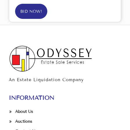
BID NOW!
An Estate Liquidation Company
INFORMATION
About Us
Auctions