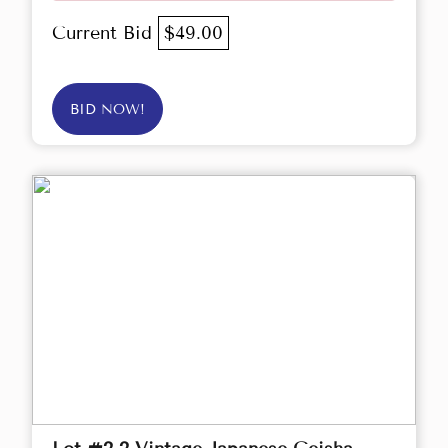
Current Bid
$49.00
BID NOW!