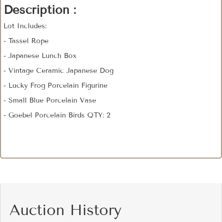
Description :
Lot Includes:
- Tassel Rope
- Japanese Lunch Box
- Vintage Ceramic Japanese Dog
- Lucky Frog Porcelain Figurine
- Small Blue Porcelain Vase
- Goebel Porcelain Birds QTY: 2
Auction History