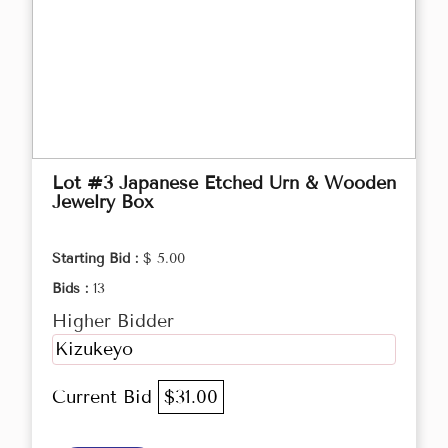
Lot #3 Japanese Etched Urn & Wooden
Jewelry Box
Starting Bid :
$ 5.00
Bids :
13
Higher Bidder
Kizukeyo
Current Bid
$31.00