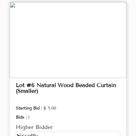
Lot #6 Natural Wood Beaded Curtain
(Smaller)
Starting Bid :
$ 5.00
Bids :
1
Higher Bidder
Siscotty