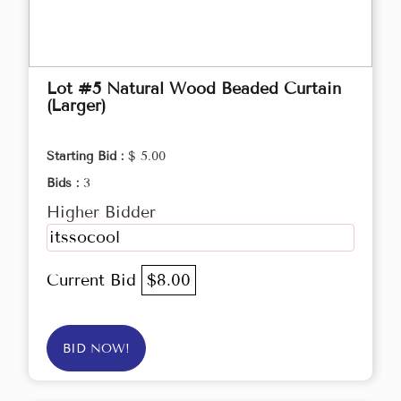
Lot #5 Natural Wood Beaded Curtain
(Larger)
Starting Bid :
$ 5.00
Bids :
3
Higher Bidder
itssocool
Current Bid
$8.00
BID NOW!