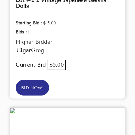
Lot #2 2 Vintage Japanese Geisha
Dolls
Starting Bid :
$ 5.00
Bids :
1
Higher Bidder
CigarGreg
Current Bid
$5.00
BID NOW!