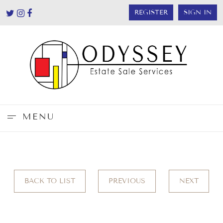
REGISTER
SIGN IN
MENU
BACK TO LIST
PREVIOUS
NEXT