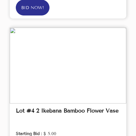
BID NOW!
Lot #4 2 Ikebana Bamboo Flower Vase
Starting Bid :
$ 5.00