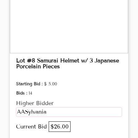
Lot #8 Samurai Helmet w/ 3 Japanese
Porcelain Pieces
Starting Bid :
$ 5.00
Bids :
14
Higher Bidder
AASylvania
Current Bid
$26.00