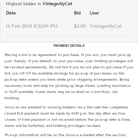
Highest bidder is
VintageAlyCat
Date
Bid
User
15-Feb-2024 8:25:09 PM
$5.00
VintageAlyCat
PAYMENT DETAILS
Placing a bid is an agreement to purchase. If you win, you must pick up
your item(s). If you default on your purchase, your bidding privileges will
be revoked permanently. Do not bid if you do not plan to purchase.If you
bid, you MUST be available/arrange for pick-up of purchases on the
pick-up date unless you have made prior shipping arrangements. Bring
necessary tools and help for picking up large items. Loading assistance
is NOT available. Some items may be located on a 2nd floor, out
building.
Invoices are emailed to winning bidders once the sale has completely
closed.Full payment must be made by 8:00 p.m. the day after auction
closes. If total payment is not received before the pick-up date & time,
items will be forfeited, and bidding privileges revoked.
Pick-up information will be on the invoice e-mailed after the auction