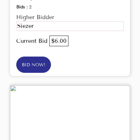
Bids :
2
Higher Bidder
Siezer
Current Bid
$6.00
BID NOW!