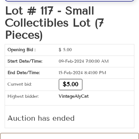
Lot # 117 -
Small
Collectibles Lot (7
Pieces)
Opening Bid :
$
5.00
Start Date/Time:
09-Feb-2024 7:00:00 AM
End Date/Time:
15-Feb-2024 8:41:00 PM
$5.00
Current bid:
Highest bidder:
VintageAlyCat
Auction has ended