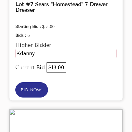
Lot #7 Sears "Homestead" 7 Drawer
Dresser
Starting Bid :
$ 5.00
Bids :
6
Higher Bidder
Kdanny
Current Bid
$13.00
BID NOW!