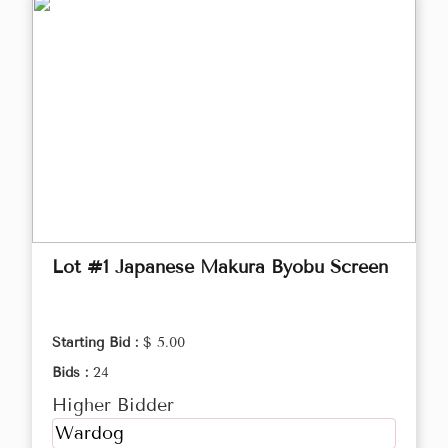
Lot #1 Japanese Makura Byobu Screen
Starting Bid :
$ 5.00
Bids :
24
Higher Bidder
Wardog