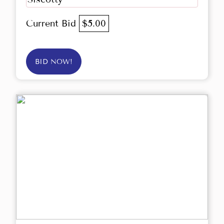
Current Bid
$5.00
BID NOW!