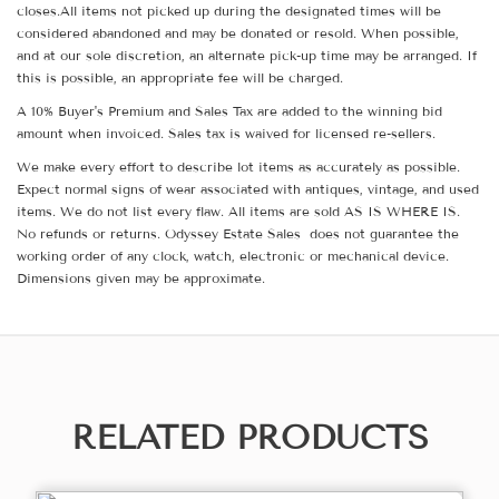
closes.All items not picked up during the designated times will be
considered abandoned and may be donated or resold. When possible,
and at our sole discretion, an alternate pick-up time may be arranged. If
this is possible, an appropriate fee will be charged.
A 10% Buyer's Premium and Sales Tax are added to the winning bid
amount when invoiced. Sales tax is waived for licensed re-sellers.
We make every effort to describe lot items as accurately as possible.
Expect normal signs of wear associated with antiques, vintage, and used
items. We do not list every flaw. All items are sold AS IS WHERE IS.
No refunds or returns. Odyssey Estate Sales does not guarantee the
working order of any clock, watch, electronic or mechanical device.
Dimensions given may be approximate.
RELATED PRODUCTS