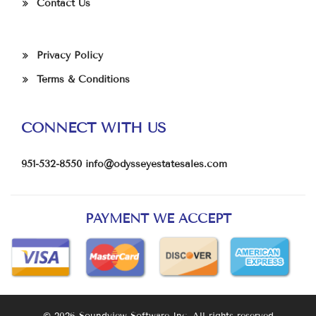
Contact Us
Privacy Policy
Terms & Conditions
CONNECT WITH US
951-532-8550
info@odysseyestatesales.com
PAYMENT WE ACCEPT
© 2026 Soundview Software Inc. All rights reserved