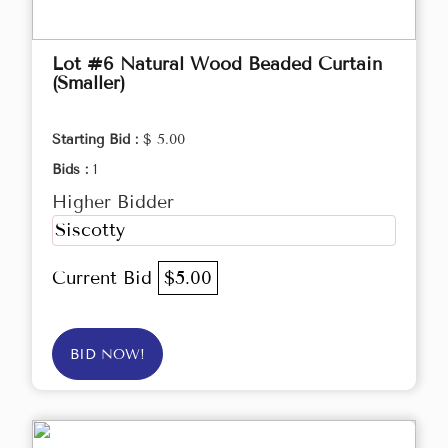
Lot #6 Natural Wood Beaded Curtain
(Smaller)
Starting Bid :
$ 5.00
Bids :
1
Higher Bidder
Siscotty
Current Bid
$5.00
BID NOW!