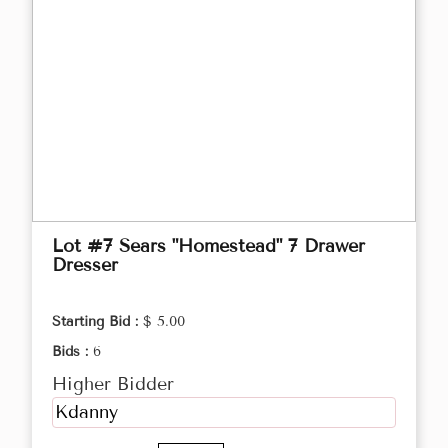
Lot #7 Sears "Homestead" 7 Drawer
Dresser
Starting Bid :
$ 5.00
Bids :
6
Higher Bidder
Kdanny