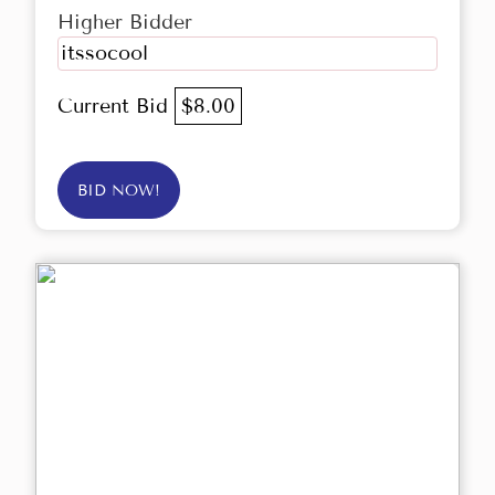
Higher Bidder
itssocool
Current Bid
$8.00
BID NOW!