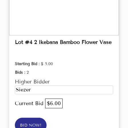
Lot #4 2 Ikebana Bamboo Flower Vase
Starting Bid :
$ 5.00
Bids :
2
Higher Bidder
Siezer
Current Bid
$6.00
BID NOW!