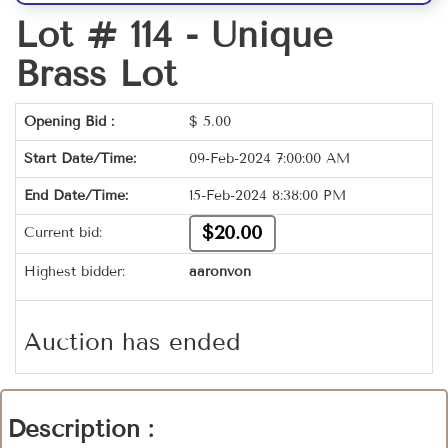
Lot # 114 -
Unique
Brass Lot
Opening Bid :
$
5.00
Start Date/Time:
09-Feb-2024 7:00:00 AM
End Date/Time:
15-Feb-2024 8:38:00 PM
$20.00
Current bid:
Highest bidder:
aaronvon
Auction has ended
Description :