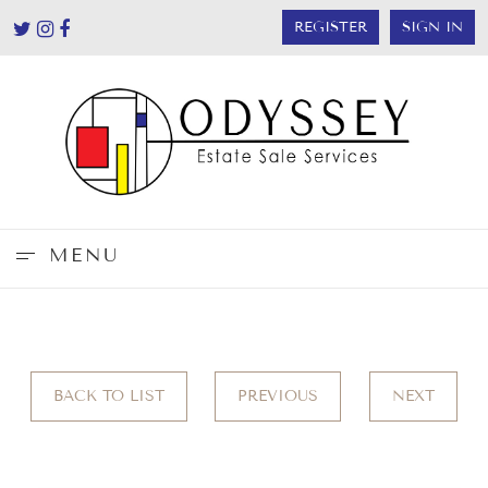
REGISTER
SIGN IN
MENU
BACK TO LIST
PREVIOUS
NEXT