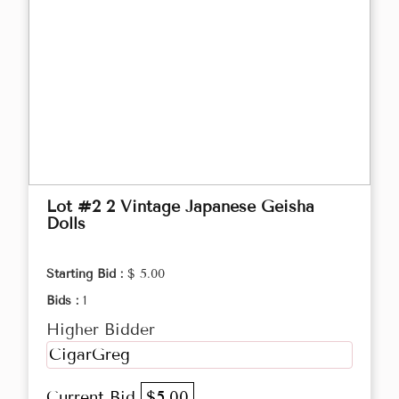
Lot #2 2 Vintage Japanese Geisha
Dolls
Starting Bid :
$ 5.00
Bids :
1
Higher Bidder
CigarGreg
Current Bid
$5.00