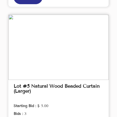
Lot #5 Natural Wood Beaded Curtain
(Larger)
Starting Bid :
$ 5.00
Bids :
3