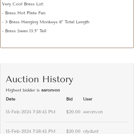
Very Cool Brass Lot:
- Brass Hot Plate Fan
- 3 Brass Hanging Monkeys 8" Total Length
- Brass Swan 13.5" Tall
Auction History
Highest bidder is
aaronvon
Date
Bid
User
15-Feb-2024 7:58:45 PM
$20.00
aaronvon
15-Feb-2024 7:58:45 PM
$20.00
olydust