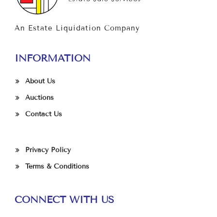
An Estate Liquidation Company
INFORMATION
About Us
Auctions
Contact Us
Privacy Policy
Terms & Conditions
CONNECT WITH US