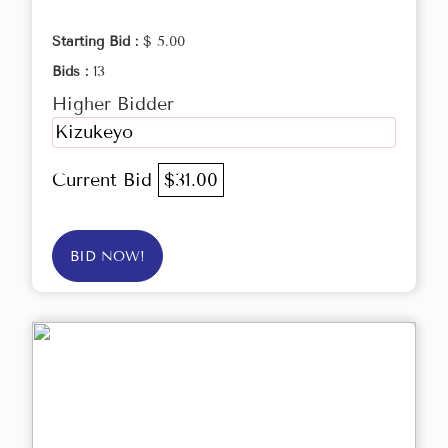
Starting Bid :
$ 5.00
Bids :
13
Higher Bidder
Kizukeyo
Current Bid
$31.00
BID NOW!