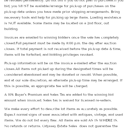
be revoked permanently. Do not bid if you do not plan to purchase.If you
bid, you MUST be available/arrange for pick-up of purchases on the
pick-up date unless you have made prior shipping arrangements. Bring
necessary tools and help for picking up large items. Loading assistance
is NOT available. Some items may be located on a 2nd floor, out
building.
Invoices are emailed to winning bidders once the sale has completely
closed.Full payment must be made by 8:00 p.m. the day after auction
closes. If total payment is not received before the pick-up date & time,
items will be forfeited, and bidding privileges revoked.
Pick-up information will be on the invoice e-mailed after the auction
closes.All items not picked up during the designated times will be
considered abandoned and may be donated or resold. When possible,
and at our sole discretion, an alternate pick-up time may be arranged. If
this is possible, an appropriate fee will be charged.
A 10% Buyer's Premium and Sales Tax are added to the winning bid
amount when invoiced. Sales tax is waived for licensed re-sellers.
We make every effort to describe lot items as accurately as possible.
Expect normal signs of wear associated with antiques, vintage, and used
items. We do not list every flaw. All items are sold AS IS WHERE IS.
No refunds or returns. Odyssey Estate Sales does not guarantee the