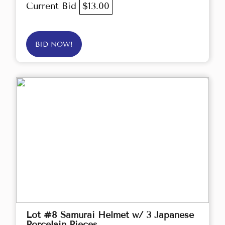
Current Bid
$13.00
BID NOW!
Lot #8 Samurai Helmet w/ 3 Japanese
Porcelain Pieces