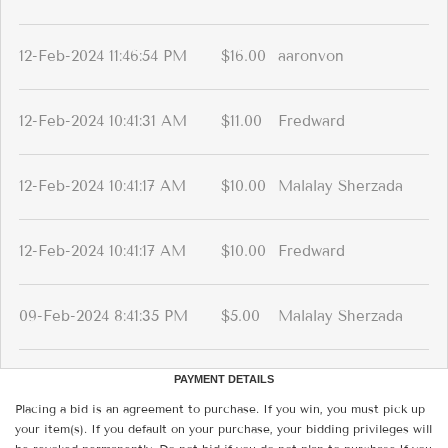
12-Feb-2024 11:46:54 PM
$16.00
aaronvon
12-Feb-2024 10:41:31 AM
$11.00
Fredward
12-Feb-2024 10:41:17 AM
$10.00
Malalay Sherzada
12-Feb-2024 10:41:17 AM
$10.00
Fredward
09-Feb-2024 8:41:35 PM
$5.00
Malalay Sherzada
PAYMENT DETAILS
Placing a bid is an agreement to purchase. If you win, you must pick up
your item(s). If you default on your purchase, your bidding privileges will