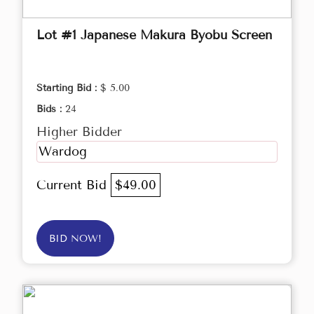
Lot #1 Japanese Makura Byobu Screen
Starting Bid :
$ 5.00
Bids :
24
Higher Bidder
Wardog
Current Bid
$49.00
BID NOW!