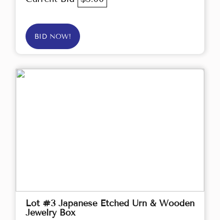
BID NOW!
Lot #3 Japanese Etched Urn & Wooden
Jewelry Box