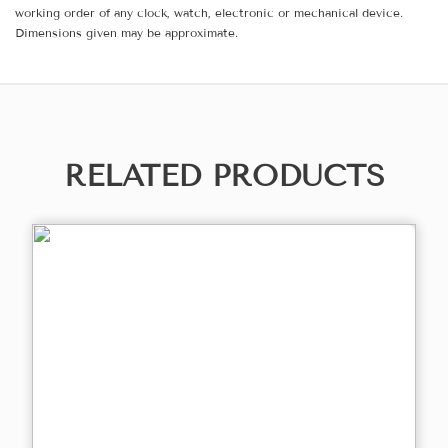
working order of any clock, watch, electronic or mechanical device.
Dimensions given may be approximate.
RELATED PRODUCTS