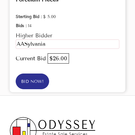
Starting Bid :
$ 5.00
Bids :
14
Higher Bidder
AASylvania
Current Bid
$26.00
BID NOW!