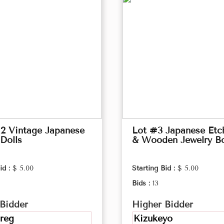
2 Vintage Japanese
Lot #3 Japanese Etc
Dolls
& Wooden Jewelry B
id :
$ 5.00
Starting Bid :
$ 5.00
Bids :
13
Bidder
Higher Bidder
reg
Kizukeyo