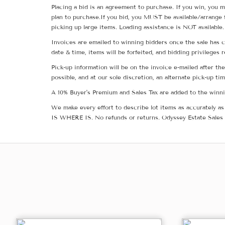
Placing a bid is an agreement to purchase. If you win, you m
plan to purchase.If you bid, you MUST be available/arrange 
picking up large items. Loading assistance is NOT available.
Invoices are emailed to winning bidders once the sale has c
date & time, items will be forfeited, and bidding privileges 
Pick-up information will be on the invoice e-mailed after t
possible, and at our sole discretion, an alternate pick-up ti
A 10% Buyer's Premium and Sales Tax are added to the winnin
We make every effort to describe lot items as accurately as 
IS WHERE IS. No refunds or returns. Odyssey Estate Sales 