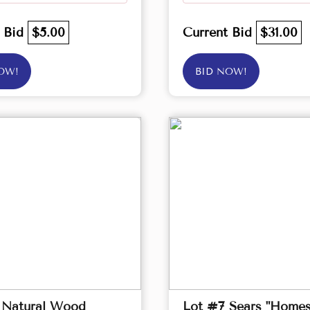
t Bid
$5.00
Current Bid
$31.00
OW!
BID NOW!
 Natural Wood
Lot #7 Sears "Homes