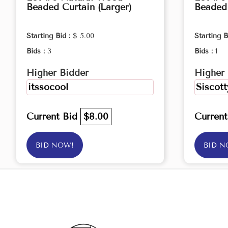
Beaded Curtain (Larger)
Beaded 
Starting Bid :
$ 5.00
Starting B
Bids :
3
Bids :
1
Higher Bidder
Higher 
itssocool
Siscott
Current Bid
$8.00
Curren
BID NOW!
BID N