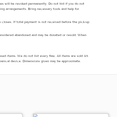
ges will be revoked permanently. Do not bid if you do not
ing arrangements. Bring necessary tools and help for
 closes. If total payment is not received before the pick-up
e considered abandoned and may be donated or resold. When
sed items. We do not list every flaw. All items are sold AS
hanical device. Dimensions given may be approximate.