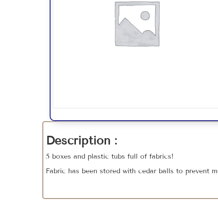
Description :
5 boxes and plastic tubs full of fabrics!
Fabric has been stored with cedar balls to prevent m