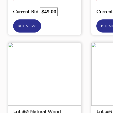
Current Bid
$49.00
Curren
BID NOW!
BID N
Lot #5 Natural Wood
Lot #6