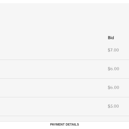
Bid
$7.00
$6.00
$6.00
$5.00
PAYMENT DETAILS