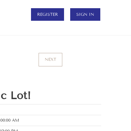
REGISTER
SIGN IN
NEXT
c Lot!
:00:00 AM