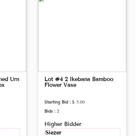
hed Urn
Lot #4 2 Ikebana Bamboo
ox
Flower Vase
Starting Bid :
$ 5.00
Bids :
2
Higher Bidder
Siezer