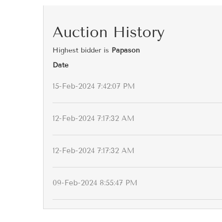
Auction History
Highest bidder is
Papason
Date
15-Feb-2024 7:42:07 PM
12-Feb-2024 7:17:32 AM
12-Feb-2024 7:17:32 AM
09-Feb-2024 8:55:47 PM