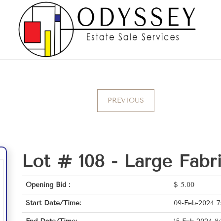
PREVIOUS
Lot # 108 -
Large Fabri
Opening Bid :
$
5.00
Start Date/Time:
09-Feb-2024 7