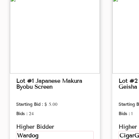
Lot #1 Japanese Makura
Lot #2 
Byobu Screen
Geisha 
Starting Bid :
$ 5.00
Starting B
Bids :
24
Bids :
1
Higher Bidder
Higher 
Wardog
CigarG