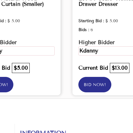
Curtain (Smaller)
Drawer Dresser
id :
$ 5.00
Starting Bid :
$ 5.00
Bids :
6
Bidder
Higher Bidder
y
Kdanny
t Bid
$5.00
Current Bid
$13.00
OW!
BID NOW!
INFORMATION