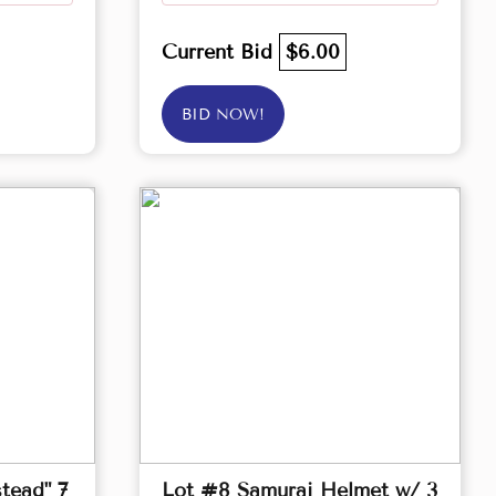
Current Bid
$6.00
BID NOW!
tead" 7
Lot #8 Samurai Helmet w/ 3