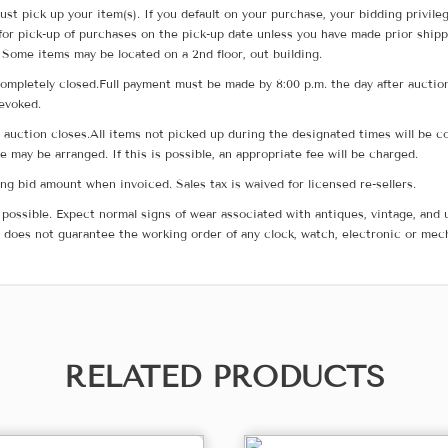
ust pick up your item(s). If you default on your purchase, your bidding privile
for pick-up of purchases on the pick-up date unless you have made prior shipp
 Some items may be located on a 2nd floor, out building.
ompletely closed.Full payment must be made by 8:00 p.m. the day after auction
revoked.
he auction closes.All items not picked up during the designated times will b
me may be arranged. If this is possible, an appropriate fee will be charged.
g bid amount when invoiced. Sales tax is waived for licensed re-sellers.
possible. Expect normal signs of wear associated with antiques, vintage, and u
does not guarantee the working order of any clock, watch, electronic or mec
RELATED PRODUCTS