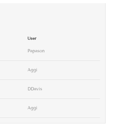
User
Papason
Aggi
DDavis
Aggi