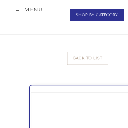
MENU
SHOP BY CATEGORY
BACK TO LIST