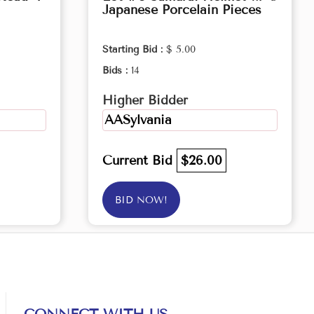
Japanese Porcelain Pieces
Starting Bid :
$ 5.00
Bids :
14
Higher Bidder
AASylvania
Current Bid
$26.00
BID NOW!
CONNECT WITH US