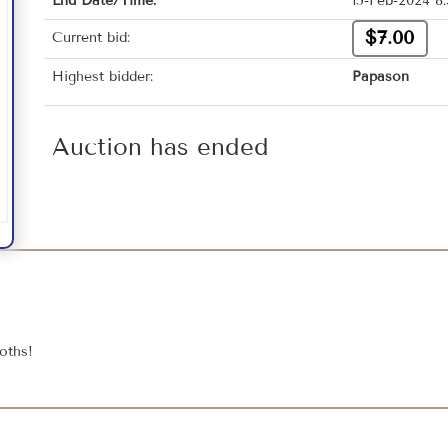
End Date/Time:
15-Feb-2024 8
$7.00
Current bid:
Highest bidder:
Papason
Auction has ended
oths!