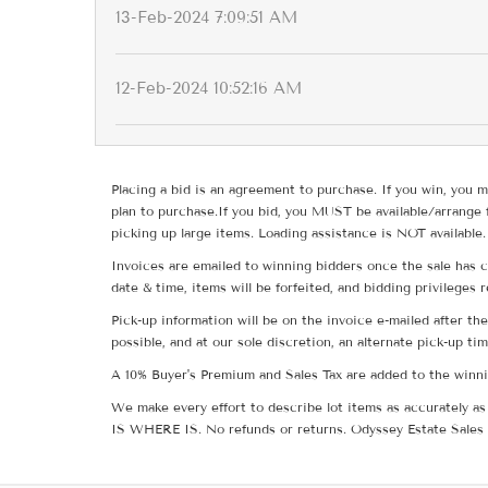
13-Feb-2024 7:09:51 AM
12-Feb-2024 10:52:16 AM
Placing a bid is an agreement to purchase. If you win, you m
plan to purchase.If you bid, you MUST be available/arrange 
picking up large items. Loading assistance is NOT available.
Invoices are emailed to winning bidders once the sale has c
date & time, items will be forfeited, and bidding privileges 
Pick-up information will be on the invoice e-mailed after t
possible, and at our sole discretion, an alternate pick-up ti
A 10% Buyer's Premium and Sales Tax are added to the winnin
We make every effort to describe lot items as accurately as 
IS WHERE IS. No refunds or returns. Odyssey Estate Sales 