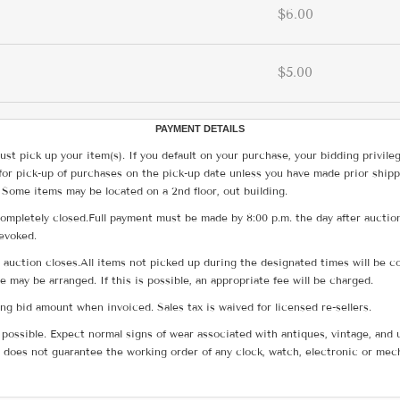
$6.00
$5.00
PAYMENT DETAILS
ust pick up your item(s). If you default on your purchase, your bidding privile
for pick-up of purchases on the pick-up date unless you have made prior shipp
 Some items may be located on a 2nd floor, out building.
ompletely closed.Full payment must be made by 8:00 p.m. the day after auction
revoked.
he auction closes.All items not picked up during the designated times will b
me may be arranged. If this is possible, an appropriate fee will be charged.
g bid amount when invoiced. Sales tax is waived for licensed re-sellers.
possible. Expect normal signs of wear associated with antiques, vintage, and u
does not guarantee the working order of any clock, watch, electronic or mec