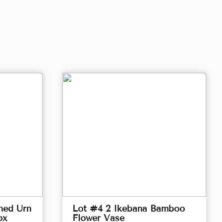
hed Urn
Lot #4 2 Ikebana Bamboo
ox
Flower Vase