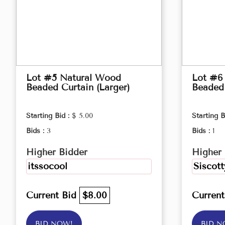
Lot #5 Natural Wood
Lot #6
Beaded Curtain (Larger)
Beaded 
Starting Bid :
$ 5.00
Starting B
Bids :
3
Bids :
1
Higher Bidder
Higher 
itssocool
Siscott
Current Bid
$8.00
Curren
BID NOW!
BID N