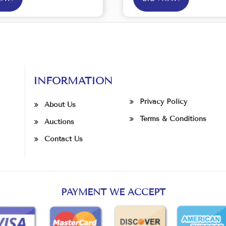
INFORMATION
Privacy Policy
About Us
Terms & Conditions
Auctions
Contact Us
PAYMENT WE ACCEPT