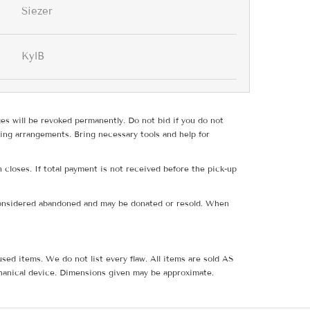
Siezer
KylB
ges will be revoked permanently. Do not bid if you do not
ing arrangements. Bring necessary tools and help for
 closes. If total payment is not received before the pick-up
e considered abandoned and may be donated or resold. When
sed items. We do not list every flaw. All items are sold AS
hanical device. Dimensions given may be approximate.