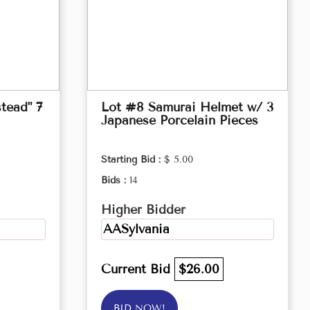
tead" 7
Lot #8 Samurai Helmet w/ 3
Japanese Porcelain Pieces
Starting Bid :
$ 5.00
Bids :
14
Higher Bidder
AASylvania
Current Bid
$26.00
BID NOW!