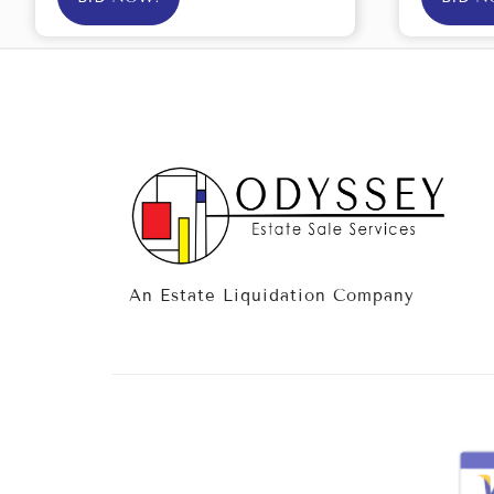
An Estate Liquidation Company