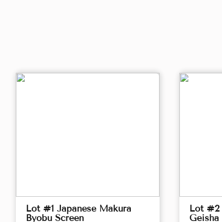
Lot #1 Japanese Makura
Lot #2 
Byobu Screen
Geisha 