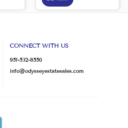
CONNECT WITH US
951-532-8550
info@odysseyestatesales.com