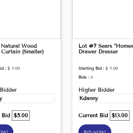
 Natural Wood
Lot #7 Sears "Homes
Curtain (Smaller)
Drawer Dresser
id :
$ 5.00
Starting Bid :
$ 5.00
Bids :
6
Bidder
Higher Bidder
y
Kdanny
t Bid
$5.00
Current Bid
$13.00
OW!
BID NOW!