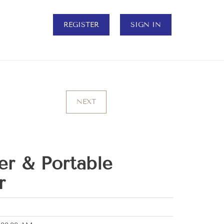
REGISTER
SIGN IN
NEXT
er & Portable
r