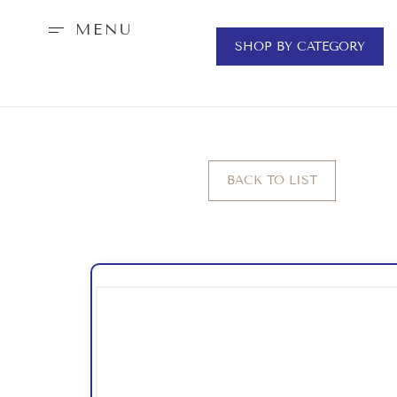
MENU
SHOP BY CATEGORY
BACK TO LIST