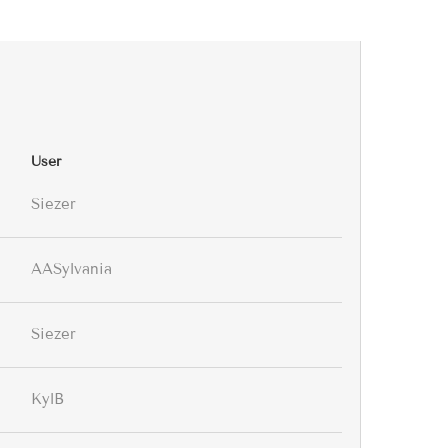
User
Siezer
AASylvania
Siezer
KylB