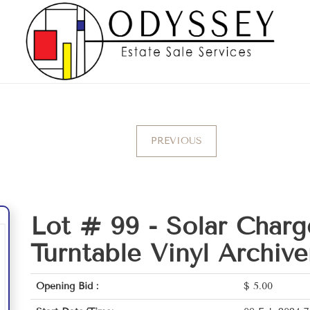
PREVIOUS
Lot # 99 -
Solar Charg
Turntable Vinyl Archive
Opening Bid :
$
5.00