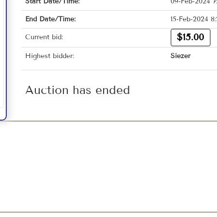
Start Date/Time:
09-Feb-2024 7
End Date/Time:
15-Feb-2024 8
$15.00
Current bid:
Highest bidder:
Siezer
Auction has ended