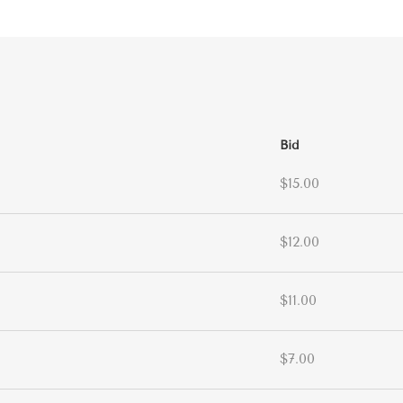
Bid
$15.00
$12.00
$11.00
$7.00