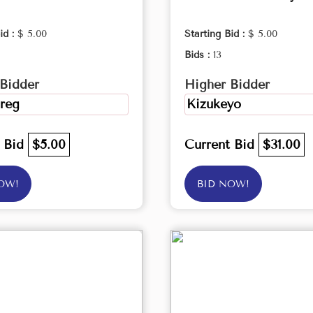
id :
$ 5.00
Starting Bid :
$ 5.00
Bids :
13
Bidder
Higher Bidder
reg
Kizukeyo
t Bid
$5.00
Current Bid
$31.00
OW!
BID NOW!