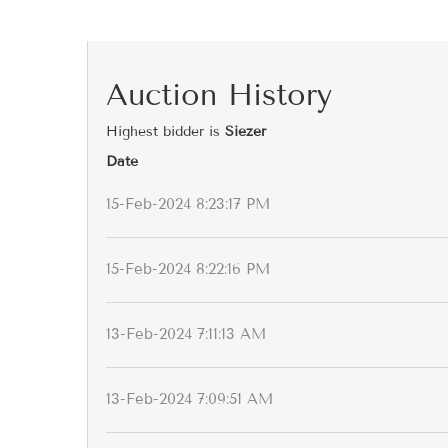
Auction History
Highest bidder is
Siezer
Date
15-Feb-2024 8:23:17 PM
15-Feb-2024 8:22:16 PM
13-Feb-2024 7:11:13 AM
13-Feb-2024 7:09:51 AM