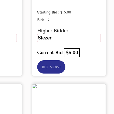
Starting Bid :
$ 5.00
Bids :
2
Higher Bidder
Siezer
Current Bid
$6.00
BID NOW!