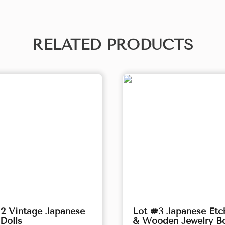
RELATED PRODUCTS
2 Vintage Japanese
Lot #3 Japanese Etc
Dolls
& Wooden Jewelry B