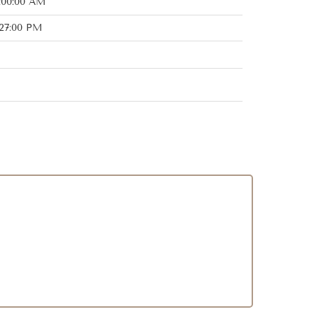
:00:00 AM
:27:00 PM