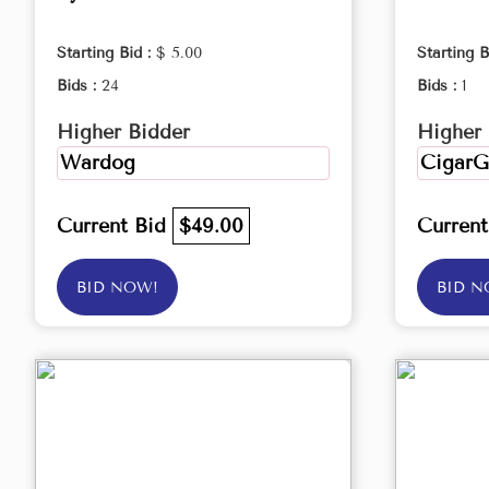
Starting Bid :
$ 5.00
Starting B
Bids :
24
Bids :
1
Higher Bidder
Higher 
Wardog
CigarG
Current Bid
$49.00
Curren
BID NOW!
BID N