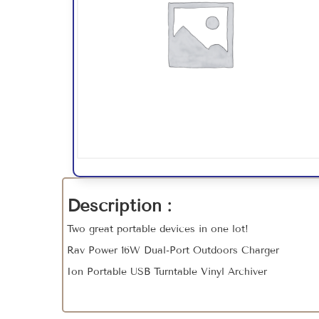
Description :
Two great portable devices in one lot!
Rav Power 16W Dual-Port Outdoors Charger
Ion Portable USB Turntable Vinyl Archiver