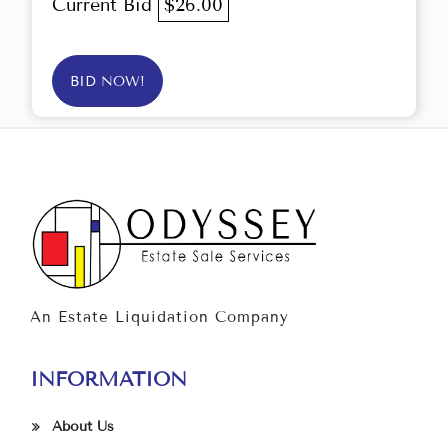
Current Bid
$26.00
BID NOW!
An Estate Liquidation Company
INFORMATION
About Us