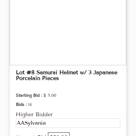
Lot #8 Samurai Helmet w/ 3 Japanese
Porcelain Pieces
Starting Bid :
$ 5.00
Bids :
14
Higher Bidder
AASylvania