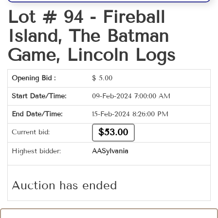
Lot # 94 -
Fireball
Island, The Batman
Game, Lincoln Logs
Opening Bid :
$
5.00
Start Date/Time:
09-Feb-2024 7:00:00 AM
End Date/Time:
15-Feb-2024 8:26:00 PM
$53.00
Current bid:
Highest bidder:
AASylvania
Auction has ended