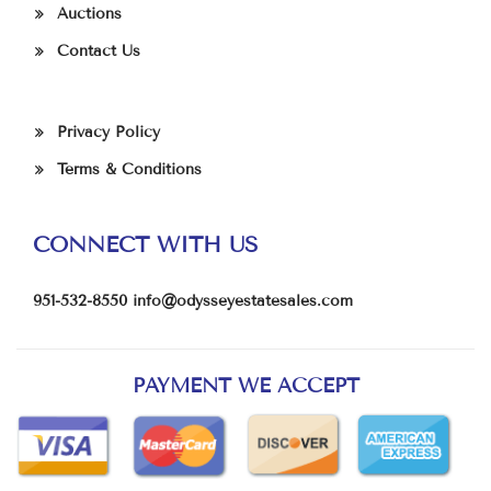
Auctions
Contact Us
Privacy Policy
Terms & Conditions
CONNECT WITH US
951-532-8550
info@odysseyestatesales.com
PAYMENT WE ACCEPT