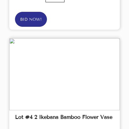
BID NOW!
Lot #4 2 Ikebana Bamboo Flower Vase