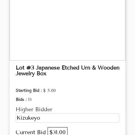
Lot #3 Japanese Etched Urn & Wooden
Jewelry Box
Starting Bid :
$ 5.00
Bids :
13
Higher Bidder
Kizukeyo
Current Bid
$31.00