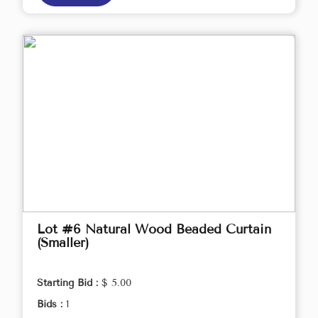
Lot #6 Natural Wood Beaded Curtain
(Smaller)
Starting Bid :
$ 5.00
Bids :
1