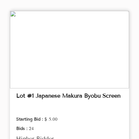
Lot #1 Japanese Makura Byobu Screen
Starting Bid :
$ 5.00
Bids :
24
Higher Bidder