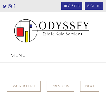
REGISTER
SIGN IN
MENU
BACK TO LIST
PREVIOUS
NEXT