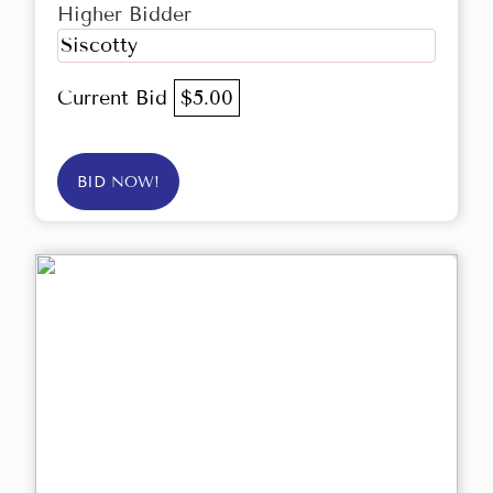
Higher Bidder
Siscotty
Current Bid
$5.00
BID NOW!