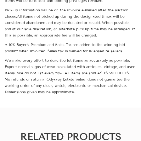
items will be forfeited, and bidding privileges revoked.
Pick-up information will be on the invoice e-mailed after the auction
closes.All items not picked up during the designated times will be
considered abandoned and may be donated or resold. When possible,
and at our sole discretion, an alternate pick-up time may be arranged. If
this is possible, an appropriate fee will be charged.
A 10% Buyer's Premium and Sales Tax are added to the winning bid
amount when invoiced. Sales tax is waived for licensed re-sellers.
We make every effort to describe lot items as accurately as possible.
Expect normal signs of wear associated with antiques, vintage, and used
items. We do not list every flaw. All items are sold AS IS WHERE IS.
No refunds or returns. Odyssey Estate Sales does not guarantee the
working order of any clock, watch, electronic or mechanical device.
Dimensions given may be approximate.
RELATED PRODUCTS