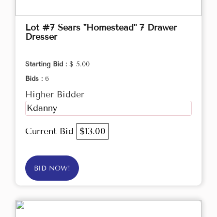
Lot #7 Sears "Homestead" 7 Drawer
Dresser
Starting Bid :
$ 5.00
Bids :
6
Higher Bidder
Kdanny
Current Bid
$13.00
BID NOW!