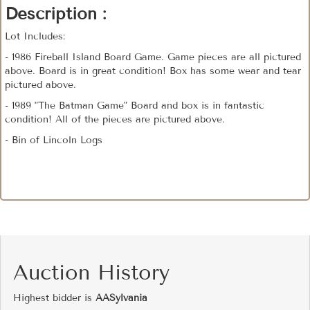
Description :
Lot Includes:
- 1986 Fireball Island Board Game. Game pieces are all pictured
above. Board is in great condition! Box has some wear and tear
pictured above.
- 1989 "The Batman Game" Board and box is in fantastic
condition! All of the pieces are pictured above.
- Bin of Lincoln Logs
Auction History
Highest bidder is
AASylvania