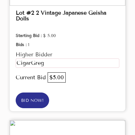
Lot #2 2 Vintage Japanese Geisha
Dolls
Starting Bid :
$ 5.00
Bids :
1
Higher Bidder
CigarGreg
Current Bid
$5.00
BID NOW!