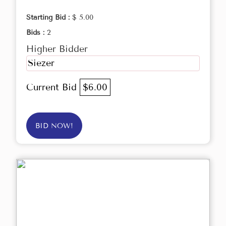
Starting Bid :
$ 5.00
Bids :
2
Higher Bidder
Siezer
Current Bid
$6.00
BID NOW!