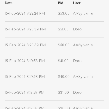
Date
Bid
User
15-Feb-2024 8:22:24 PM
$53.00
AASylvania
15-Feb-2024 8:20:39 PM
$51.00
Dpro
15-Feb-2024 8:20:39 PM
$50.00
AASylvania
15-Feb-2024 8:19:58 PM
$41.00
Dpro
15-Feb-2024 8:19:58 PM
$40.00
AASylvania
15-Feb-2024 8:17:58 PM
$31.00
Dpro
15-Feb-2024 8:17:58 PM
$30.00
AASylvania