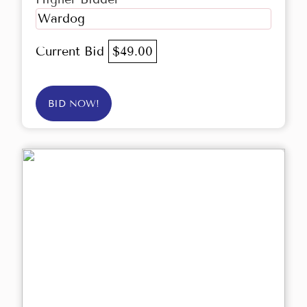
Wardog
Current Bid
$49.00
BID NOW!