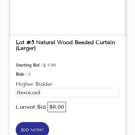
Lot #5 Natural Wood Beaded Curtain
(Larger)
Starting Bid :
$ 5.00
Bids :
3
Higher Bidder
itssocool
Current Bid
$8.00
BID NOW!