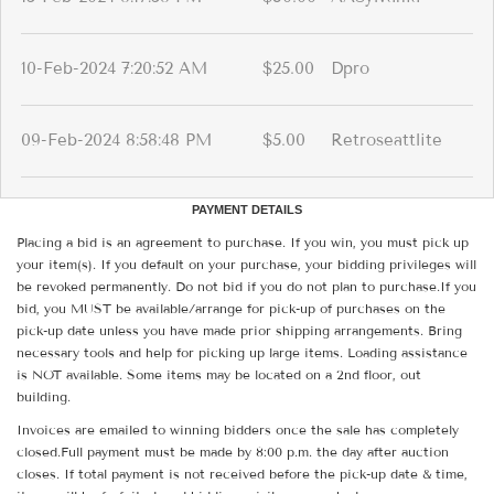
10-Feb-2024 7:20:52 AM
$25.00
Dpro
09-Feb-2024 8:58:48 PM
$5.00
Retroseattlite
PAYMENT DETAILS
Placing a bid is an agreement to purchase. If you win, you must pick up
your item(s). If you default on your purchase, your bidding privileges will
be revoked permanently. Do not bid if you do not plan to purchase.If you
bid, you MUST be available/arrange for pick-up of purchases on the
pick-up date unless you have made prior shipping arrangements. Bring
necessary tools and help for picking up large items. Loading assistance
is NOT available. Some items may be located on a 2nd floor, out
building.
Invoices are emailed to winning bidders once the sale has completely
closed.Full payment must be made by 8:00 p.m. the day after auction
closes. If total payment is not received before the pick-up date & time,