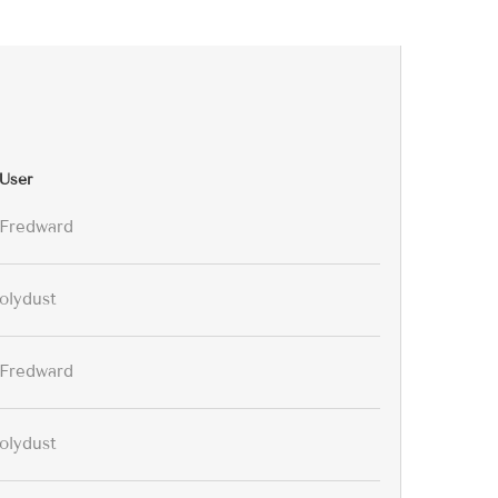
User
Fredward
olydust
Fredward
olydust