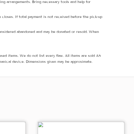
ing arrangements. Bring necessary tools and help for
 closes. If total payment is not received before the pick-up
e considered abandoned and may be donated or resold. When
sed items. We do not list every flaw. All items are sold AS
hanical device. Dimensions given may be approximate.