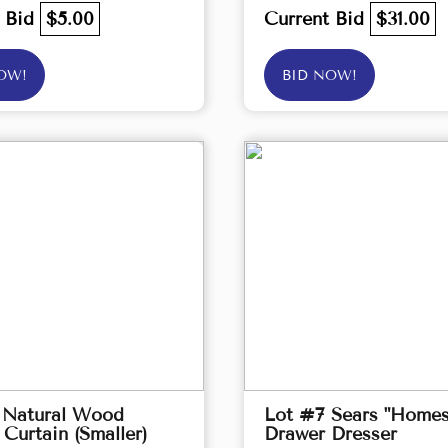
t Bid
$5.00
Current Bid
$31.00
OW!
BID NOW!
 Natural Wood
Lot #7 Sears "Homes
Curtain (Smaller)
Drawer Dresser