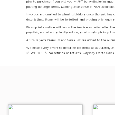
plan to purchase.If you bid, you MUST be available/arrange 
picking up large items. Loading assistance is NOT available.
Invoices are emailed to winning bidders once the sale has c
date & time, items will be forfeited, and bidding privileges 
Pick-up information will be on the invoice e-mailed after t
possible, and at our sole discretion, an alternate pick-up ti
A 10% Buyer's Premium and Sales Tax are added to the winnin
We make every effort to describe lot items as accurately as 
IS WHERE IS. No refunds or returns. Odyssey Estate Sales 