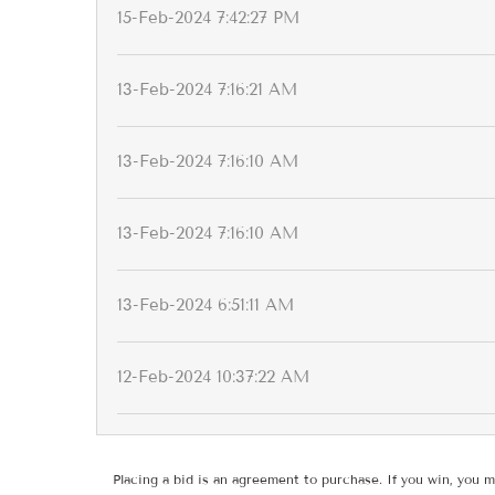
15-Feb-2024 7:42:27 PM
13-Feb-2024 7:16:21 AM
13-Feb-2024 7:16:10 AM
13-Feb-2024 7:16:10 AM
13-Feb-2024 6:51:11 AM
12-Feb-2024 10:37:22 AM
Placing a bid is an agreement to purchase. If you win, you m