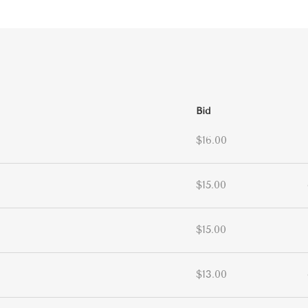
Bid
$16.00
$15.00
$15.00
$13.00