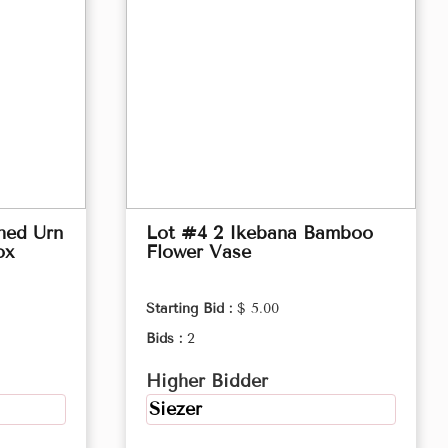
hed Urn
Lot #4 2 Ikebana Bamboo
ox
Flower Vase
Starting Bid :
$ 5.00
Bids :
2
Higher Bidder
Siezer