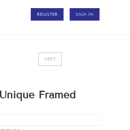
REGISTER
SIGN IN
NEXT
 Unique Framed