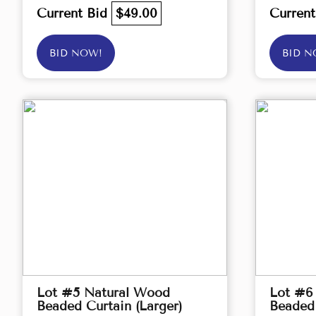
Current Bid
$49.00
Curren
BID NOW!
BID N
Lot #5 Natural Wood
Lot #6
Beaded Curtain (Larger)
Beaded 