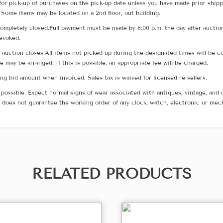
for pick-up of purchases on the pick-up date unless you have made prior shipp
 Some items may be located on a 2nd floor, out building.
ompletely closed.Full payment must be made by 8:00 p.m. the day after auction
revoked.
he auction closes.All items not picked up during the designated times will b
me may be arranged. If this is possible, an appropriate fee will be charged.
g bid amount when invoiced. Sales tax is waived for licensed re-sellers.
possible. Expect normal signs of wear associated with antiques, vintage, and u
does not guarantee the working order of any clock, watch, electronic or mec
RELATED PRODUCTS