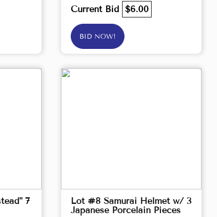
Current Bid
$6.00
BID NOW!
tead" 7
Lot #8 Samurai Helmet w/ 3
Japanese Porcelain Pieces