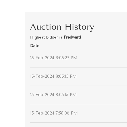
Auction History
Highest bidder is
Fredward
Date
15-Feb-2024 8:05:27 PM
15-Feb-2024 8:05:15 PM
15-Feb-2024 8:05:15 PM
15-Feb-2024 7:58:06 PM