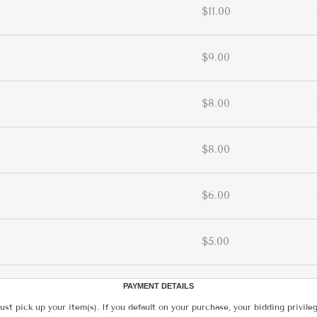
$11.00
$9.00
$8.00
$8.00
$6.00
$5.00
PAYMENT DETAILS
ust pick up your item(s). If you default on your purchase, your bidding privile