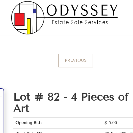
PREVIOUS
Lot # 82 -
4 Pieces of
Art
Opening Bid :
$
5.00