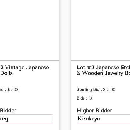
2 Vintage Japanese
Lot #3 Japanese Etc
Dolls
& Wooden Jewelry B
id :
$ 5.00
Starting Bid :
$ 5.00
Bids :
13
Bidder
Higher Bidder
reg
Kizukeyo