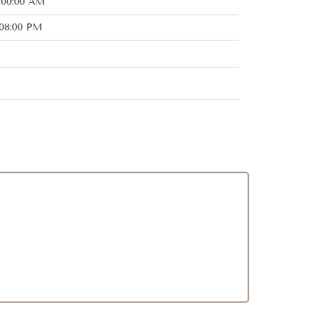
:00:00 AM
:08:00 PM