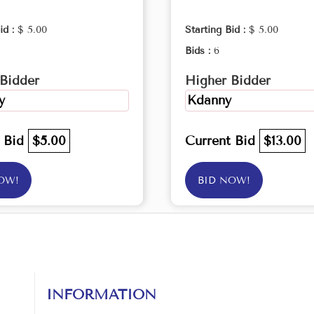
id :
$ 5.00
Starting Bid :
$ 5.00
Bids :
6
Bidder
Higher Bidder
y
Kdanny
t Bid
$5.00
Current Bid
$13.00
OW!
BID NOW!
INFORMATION