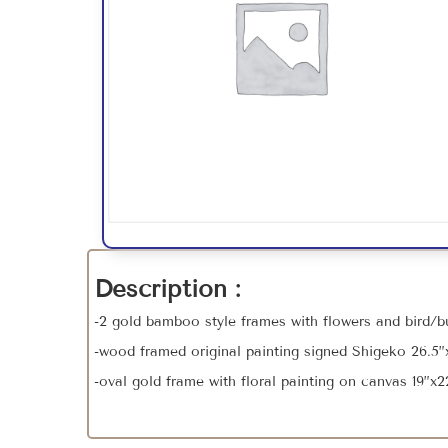
Description :
-2 gold bamboo style frames with flowers and bird/but
-wood framed original painting signed Shigeko 26.5”x
-oval gold frame with floral painting on canvas 19”x2