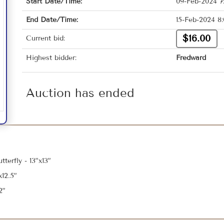
Start Date/Time:
09-Feb-2024 7
End Date/Time:
15-Feb-2024 8
$16.00
Current bid:
Highest bidder:
Fredward
Auction has ended
terfly - 13”x13”
12.5”
2”