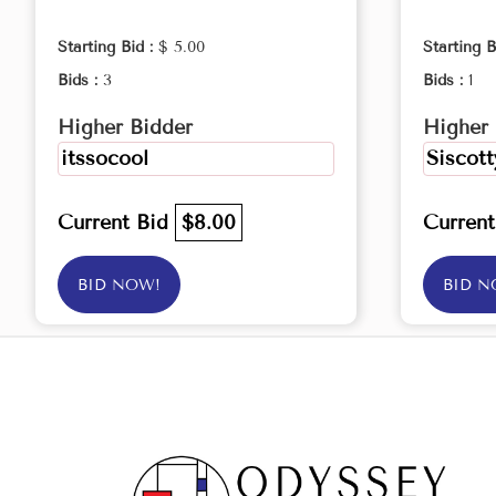
Starting Bid :
$ 5.00
Starting B
Bids :
3
Bids :
1
Higher Bidder
Higher 
itssocool
Siscott
Current Bid
$8.00
Curren
BID NOW!
BID N