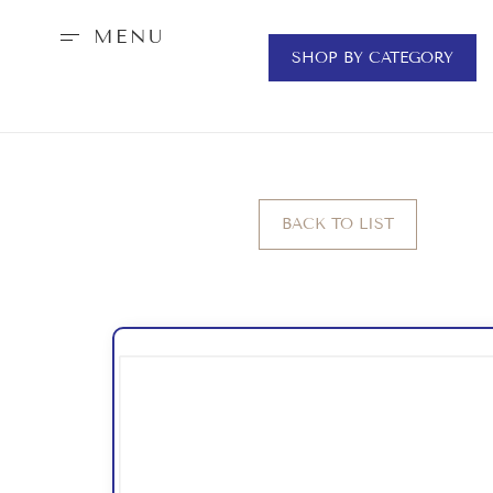
MENU
SHOP BY CATEGORY
BACK TO LIST