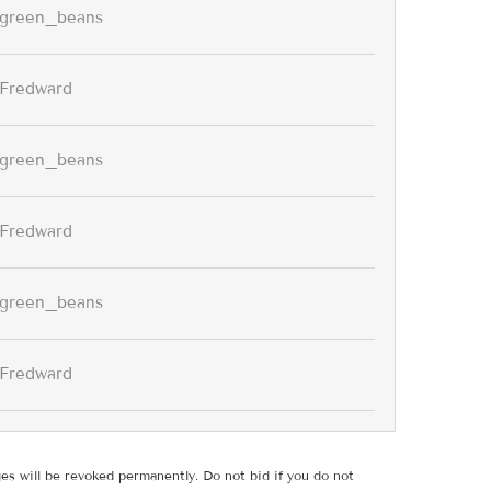
green_beans
Fredward
green_beans
Fredward
green_beans
Fredward
ges will be revoked permanently. Do not bid if you do not