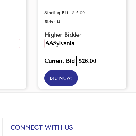
Starting Bid :
$ 5.00
Bids :
14
Higher Bidder
AASylvania
Current Bid
$26.00
BID NOW!
CONNECT WITH US