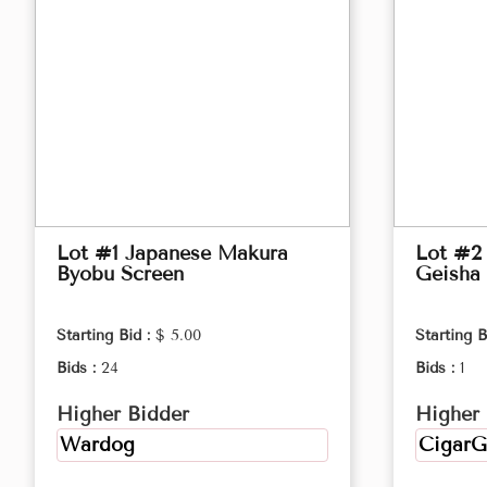
Lot #1 Japanese Makura
Lot #2 
Byobu Screen
Geisha 
Starting Bid :
$ 5.00
Starting B
Bids :
24
Bids :
1
Higher Bidder
Higher 
Wardog
CigarG