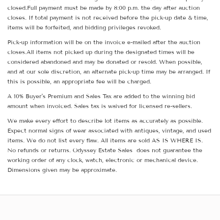
closed.Full payment must be made by 8:00 p.m. the day after auction
closes. If total payment is not received before the pick-up date & time,
items will be forfeited, and bidding privileges revoked.
Pick-up information will be on the invoice e-mailed after the auction
closes.All items not picked up during the designated times will be
considered abandoned and may be donated or resold. When possible,
and at our sole discretion, an alternate pick-up time may be arranged. If
this is possible, an appropriate fee will be charged.
A 10% Buyer's Premium and Sales Tax are added to the winning bid
amount when invoiced. Sales tax is waived for licensed re-sellers.
We make every effort to describe lot items as accurately as possible.
Expect normal signs of wear associated with antiques, vintage, and used
items. We do not list every flaw. All items are sold AS IS WHERE IS.
No refunds or returns. Odyssey Estate Sales does not guarantee the
working order of any clock, watch, electronic or mechanical device.
Dimensions given may be approximate.