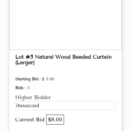
Lot #5 Natural Wood Beaded Curtain
(Larger)
Starting Bid :
$ 5.00
Bids :
3
Higher Bidder
itssocool
Current Bid
$8.00