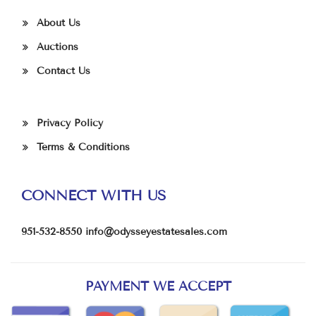
About Us
Auctions
Contact Us
Privacy Policy
Terms & Conditions
CONNECT WITH US
951-532-8550
info@odysseyestatesales.com
PAYMENT WE ACCEPT