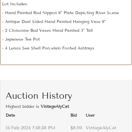
Lot Includes:
- Hand Painted Red Nippon 8" Plate Depicting River Scene
- Antique Dual Sided Hand Painted Hanging Vase 8"
- 2 Cloisonne Bud Vases Hand Painted 3" Tall
- Japanese Tea Pot
- 4 Lenox Sea Shell Porcelain Footed Ashtrays
Auction History
Highest bidder is
VintageAlyCat
Date
Bid
User
15-Feb-2024 7:58:38 PM
$8.00
VintageAlyCat