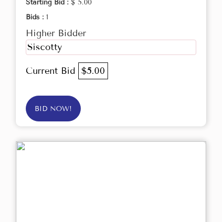
Starting Bid :
$ 5.00
Bids :
1
Higher Bidder
Siscotty
Current Bid
$5.00
BID NOW!