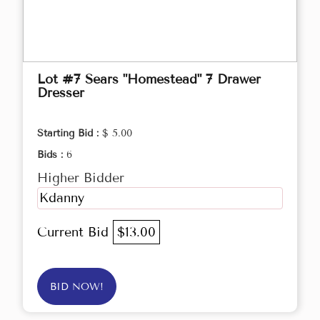
Lot #7 Sears "Homestead" 7 Drawer
Dresser
Starting Bid :
$ 5.00
Bids :
6
Higher Bidder
Kdanny
Current Bid
$13.00
BID NOW!