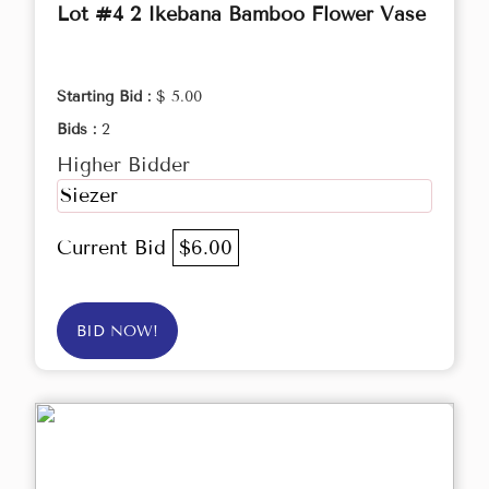
Lot #4 2 Ikebana Bamboo Flower Vase
Starting Bid :
$ 5.00
Bids :
2
Higher Bidder
Siezer
Current Bid
$6.00
BID NOW!