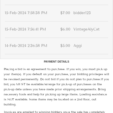
15-Feb-2024 7:58:38 PM
$7.00
bidder123
15-Feb-2024 7:56:41 PM
$6.00
VintageAlyCat
14-Feb-2024 2:36:58 PM
$5.00
Aggi
PAYMENT DETAILS
Placing a bid is an agreement to purchase. If you win, you must pick up
your item(s). If you default on your purchase, your bidding privileges will
be revoked permanently. Do not bid if you do not plan to purchase.If you
bid, you MUST be available/arrange for pick-up of purchases on the
pick-up date unless you have made prior shipping arrangements. Bring
necessary tools and help for picking up large items. Loading assistance
is NOT available. Some items may be located on a 2nd floor, out
building.
Invoices are emailed to winning bidders once the sale has completely