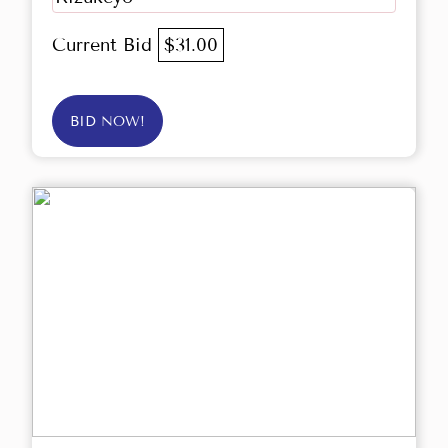
Current Bid
$31.00
BID NOW!