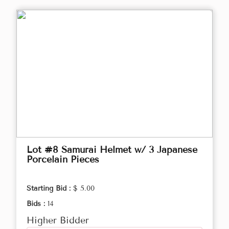
Lot #8 Samurai Helmet w/ 3 Japanese
Porcelain Pieces
Starting Bid :
$ 5.00
Bids :
14
Higher Bidder