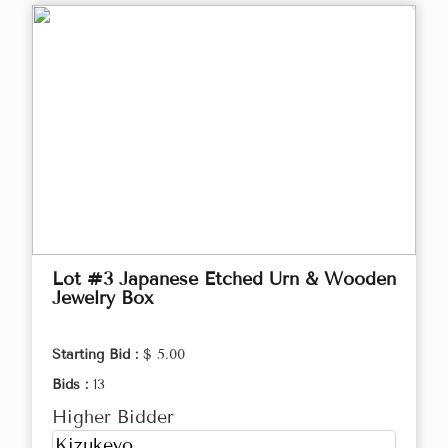
Lot #3 Japanese Etched Urn & Wooden
Jewelry Box
Starting Bid :
$ 5.00
Bids :
13
Higher Bidder
Kizukeyo