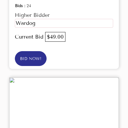
Bids :
24
Higher Bidder
Wardog
Current Bid
$49.00
BID NOW!