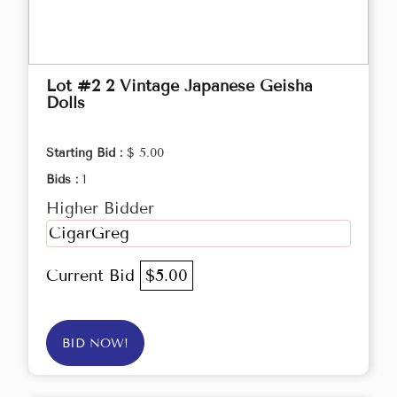
Lot #2 2 Vintage Japanese Geisha
Dolls
Starting Bid :
$ 5.00
Bids :
1
Higher Bidder
CigarGreg
Current Bid
$5.00
BID NOW!