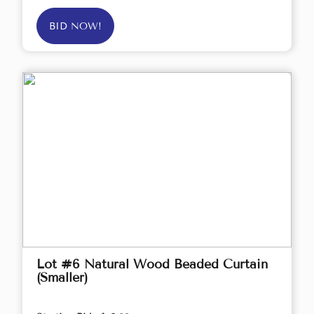
BID NOW!
Lot #6 Natural Wood Beaded Curtain
(Smaller)