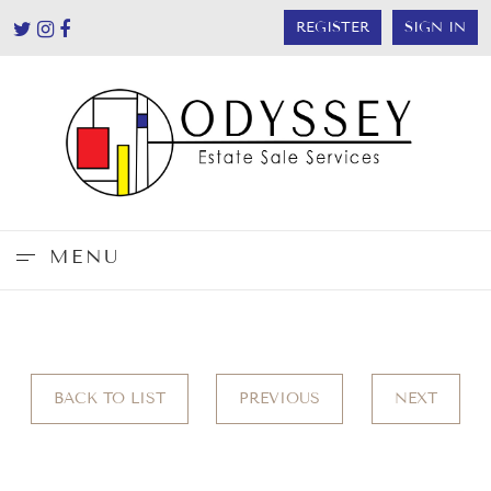
REGISTER
SIGN IN
MENU
BACK TO LIST
PREVIOUS
NEXT