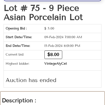
Lot # 75 -
9 Piece
Asian Porcelain Lot
Opening Bid :
$
5.00
Start Date/Time:
09-Feb-2024 7:00:00 AM
End Date/Time:
15-Feb-2024 8:01:00 PM
$8.00
Current bid:
Highest bidder:
VintageAlyCat
Auction has ended
Description :