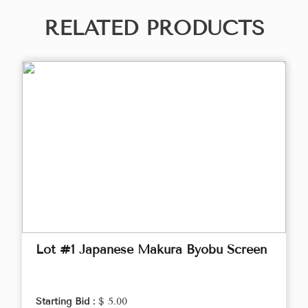
RELATED PRODUCTS
Lot #1 Japanese Makura Byobu Screen
Starting Bid :
$ 5.00