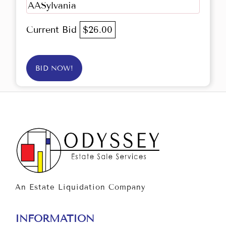
AASylvania
Current Bid
$26.00
BID NOW!
An Estate Liquidation Company
INFORMATION