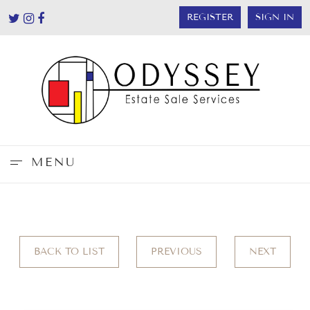
REGISTER
SIGN IN
MENU
BACK TO LIST
PREVIOUS
NEXT