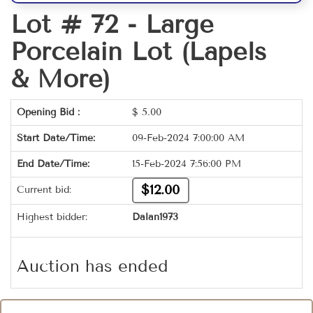
Lot # 72 -
Large
Porcelain Lot (Lapels
& More)
Opening Bid :
$
5.00
Start Date/Time:
09-Feb-2024 7:00:00 AM
End Date/Time:
15-Feb-2024 7:56:00 PM
$12.00
Current bid:
Highest bidder:
Dalan1973
Auction has ended