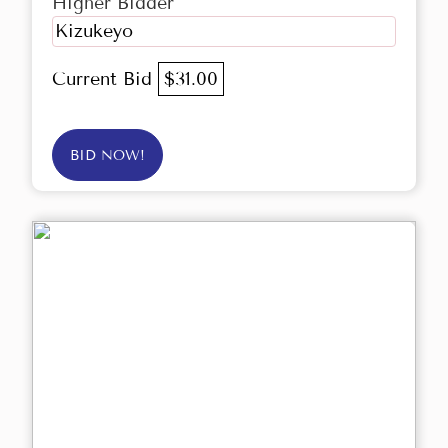
Higher Bidder
Kizukeyo
Current Bid
$31.00
BID NOW!