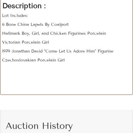
Description :
Lot Includes:
6 Bone China Lapels By Coalport
Hallmark Boy, Girl, and Chicken Figurines Porcelain
Victorian Porcelain Girl
1979 Jonathan David "Come Let Us Adore Him" Figurine
Czechoslovakian Porcelain Girl
Auction History