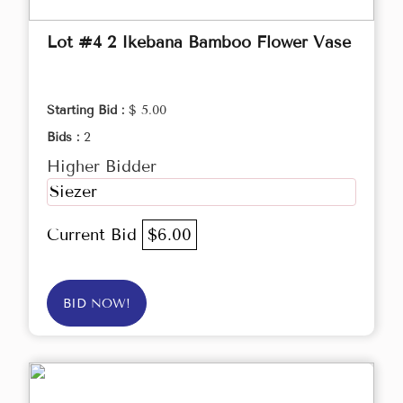
Lot #4 2 Ikebana Bamboo Flower Vase
Starting Bid :
$ 5.00
Bids :
2
Higher Bidder
Siezer
Current Bid
$6.00
BID NOW!