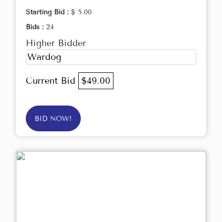
Starting Bid :
$ 5.00
Bids :
24
Higher Bidder
Wardog
Current Bid
$49.00
BID NOW!