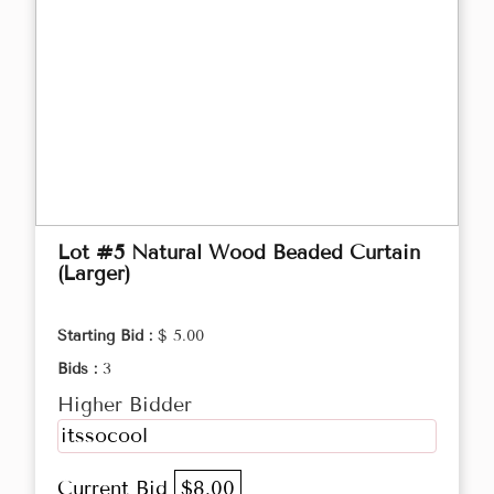
Lot #5 Natural Wood Beaded Curtain
(Larger)
Starting Bid :
$ 5.00
Bids :
3
Higher Bidder
itssocool
Current Bid
$8.00