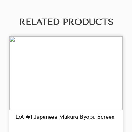
RELATED PRODUCTS
Lot #1 Japanese Makura Byobu Screen