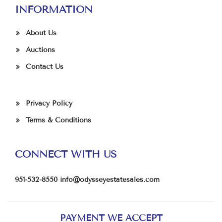
INFORMATION
About Us
Auctions
Contact Us
Privacy Policy
Terms & Conditions
CONNECT WITH US
951-532-8550
info@odysseyestatesales.com
PAYMENT WE ACCEPT