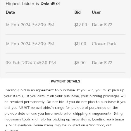
Highest bidder is
Dalan1973
Date
Bid
User
15-Feb-2024 7:52:39 PM
$12.00
Dalan1973
15-Feb-2024 7:52:39 PM
$11.00
Clover Park
09-Feb-2024 7:45:30 PM
$5.00
Dalan1973
PAYMENT DETAILS
Placing a bid is an agreement to purchase. If you win, you must pick up
your item(s). If you default on your purchase, your bidding privileges will
be revoked permanently. Do not bid if you do not plan to purchase.If you
bid, you MUST be available/arrange for pick-up of purchases on the
pick-up date unless you have made prior shipping arrangements. Bring
necessary tools and help for picking up large items. Loading assistance
is NOT available. Some items may be located on a 2nd floor, out
building.