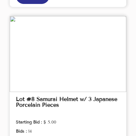
Lot #8 Samurai Helmet w/ 3 Japanese
Porcelain Pieces
Starting Bid :
$ 5.00
Bids :
14