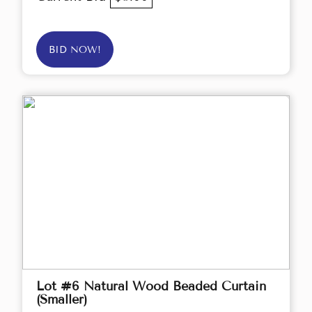
BID NOW!
Lot #6 Natural Wood Beaded Curtain
(Smaller)