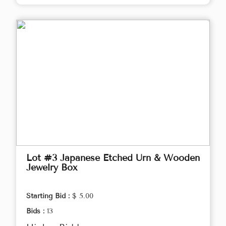
Lot #3 Japanese Etched Urn & Wooden
Jewelry Box
Starting Bid :
$ 5.00
Bids :
13