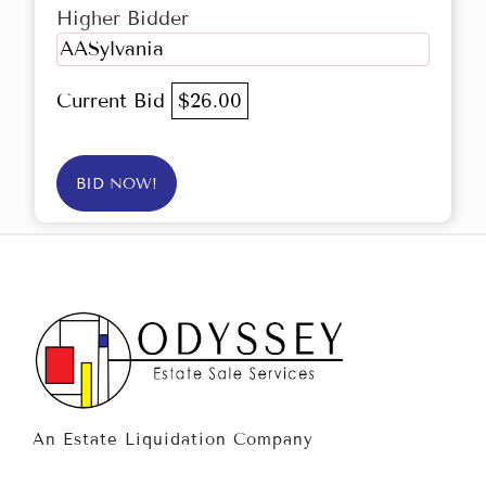
Higher Bidder
AASylvania
Current Bid
$26.00
BID NOW!
An Estate Liquidation Company