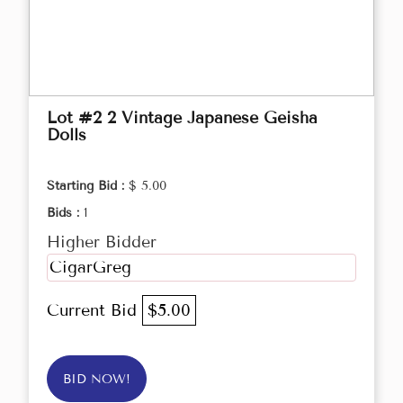
Lot #2 2 Vintage Japanese Geisha
Dolls
Starting Bid :
$ 5.00
Bids :
1
Higher Bidder
CigarGreg
Current Bid
$5.00
BID NOW!