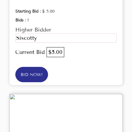
Starting Bid :
$ 5.00
Bids :
1
Higher Bidder
Siscotty
Current Bid
$5.00
BID NOW!