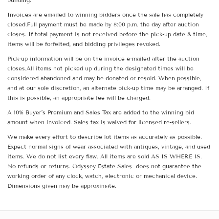
Invoices are emailed to winning bidders once the sale has completely
closed.Full payment must be made by 8:00 p.m. the day after auction
closes. If total payment is not received before the pick-up date & time,
items will be forfeited, and bidding privileges revoked.
Pick-up information will be on the invoice e-mailed after the auction
closes.All items not picked up during the designated times will be
considered abandoned and may be donated or resold. When possible,
and at our sole discretion, an alternate pick-up time may be arranged. If
this is possible, an appropriate fee will be charged.
A 10% Buyer's Premium and Sales Tax are added to the winning bid
amount when invoiced. Sales tax is waived for licensed re-sellers.
We make every effort to describe lot items as accurately as possible.
Expect normal signs of wear associated with antiques, vintage, and used
items. We do not list every flaw. All items are sold AS IS WHERE IS.
No refunds or returns. Odyssey Estate Sales does not guarantee the
working order of any clock, watch, electronic or mechanical device.
Dimensions given may be approximate.