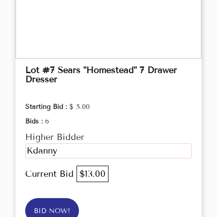
Lot #7 Sears "Homestead" 7 Drawer
Dresser
Starting Bid :
$ 5.00
Bids :
6
Higher Bidder
Kdanny
Current Bid
$13.00
BID NOW!