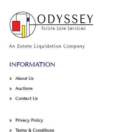
An Estate Liquidation Company
INFORMATION
About Us
Auctions
Contact Us
Privacy Policy
Terms & Conditions