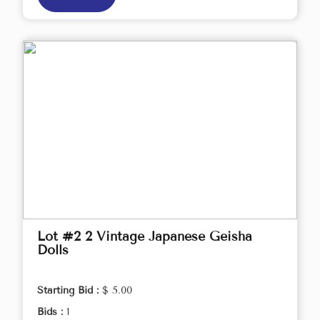
Lot #2 2 Vintage Japanese Geisha
Dolls
Starting Bid :
$ 5.00
Bids :
1