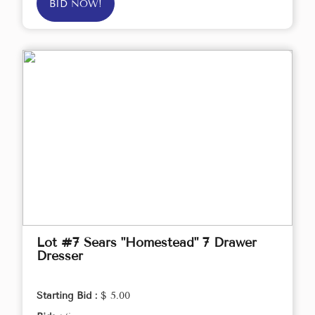
BID NOW!
Lot #7 Sears "Homestead" 7 Drawer
Dresser
Starting Bid :
$ 5.00