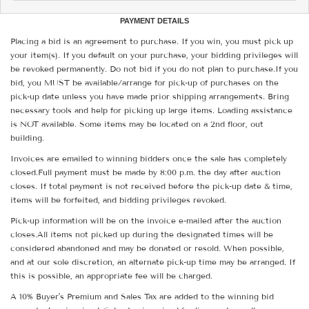
PAYMENT DETAILS
Placing a bid is an agreement to purchase. If you win, you must pick up
your item(s). If you default on your purchase, your bidding privileges will
be revoked permanently. Do not bid if you do not plan to purchase.If you
bid, you MUST be available/arrange for pick-up of purchases on the
pick-up date unless you have made prior shipping arrangements. Bring
necessary tools and help for picking up large items. Loading assistance
is NOT available. Some items may be located on a 2nd floor, out
building.
Invoices are emailed to winning bidders once the sale has completely
closed.Full payment must be made by 8:00 p.m. the day after auction
closes. If total payment is not received before the pick-up date & time,
items will be forfeited, and bidding privileges revoked.
Pick-up information will be on the invoice e-mailed after the auction
closes.All items not picked up during the designated times will be
considered abandoned and may be donated or resold. When possible,
and at our sole discretion, an alternate pick-up time may be arranged. If
this is possible, an appropriate fee will be charged.
A 10% Buyer's Premium and Sales Tax are added to the winning bid