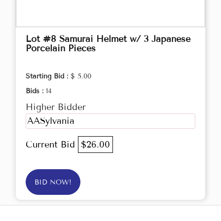
Lot #8 Samurai Helmet w/ 3 Japanese
Porcelain Pieces
Starting Bid :
$ 5.00
Bids :
14
Higher Bidder
AASylvania
Current Bid
$26.00
BID NOW!