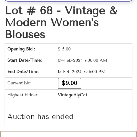
Lot # 68 -
Vintage &
Modern Women’s
Blouses
Opening Bid :
$
5.00
Start Date/Time:
09-Feb-2024 7:00:00 AM
End Date/Time:
15-Feb-2024 7:56:00 PM
$9.00
Current bid:
Highest bidder:
VintageAlyCat
Auction has ended