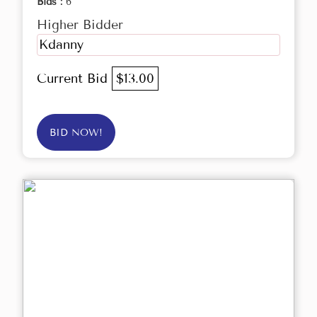
Bids :
6
Higher Bidder
Kdanny
Current Bid
$13.00
BID NOW!