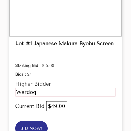
Lot #1 Japanese Makura Byobu Screen
Starting Bid :
$ 5.00
Bids :
24
Higher Bidder
Wardog
Current Bid
$49.00
BID NOW!