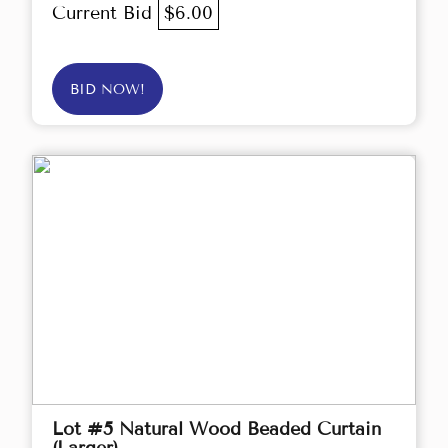
Current Bid
$6.00
BID NOW!
Lot #5 Natural Wood Beaded Curtain