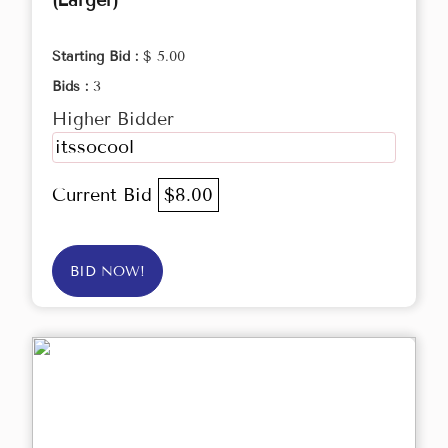
(Larger)
Starting Bid :
$ 5.00
Bids :
3
Higher Bidder
itssocool
Current Bid
$8.00
BID NOW!