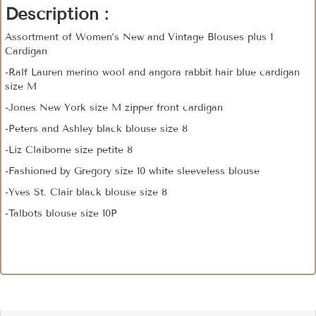
Description :
Assortment of Women’s New and Vintage Blouses plus 1
Cardigan
-Ralf Lauren merino wool and angora rabbit hair blue cardigan
size M
-Jones New York size M zipper front cardigan
-Peters and Ashley black blouse size 8
-Liz Claiborne size petite 8
-Fashioned by Gregory size 10 white sleeveless blouse
-Yves St. Clair black blouse size 8
-Talbots blouse size 10P