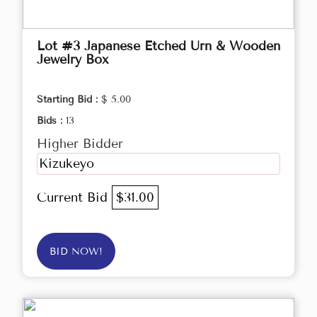
Lot #3 Japanese Etched Urn & Wooden
Jewelry Box
Starting Bid :
$ 5.00
Bids :
13
Higher Bidder
Kizukeyo
Current Bid
$31.00
BID NOW!