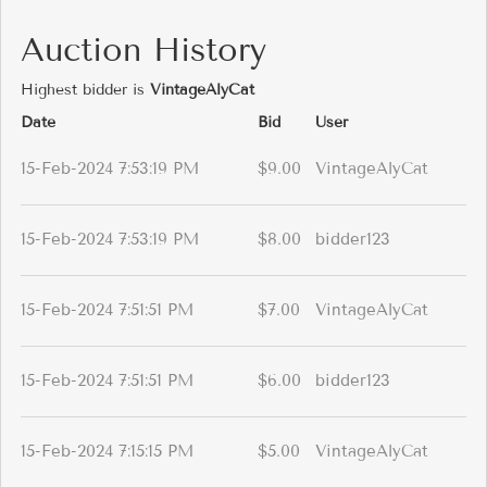
Auction History
Highest bidder is
VintageAlyCat
Date
Bid
User
15-Feb-2024 7:53:19 PM
$9.00
VintageAlyCat
15-Feb-2024 7:53:19 PM
$8.00
bidder123
15-Feb-2024 7:51:51 PM
$7.00
VintageAlyCat
15-Feb-2024 7:51:51 PM
$6.00
bidder123
15-Feb-2024 7:15:15 PM
$5.00
VintageAlyCat