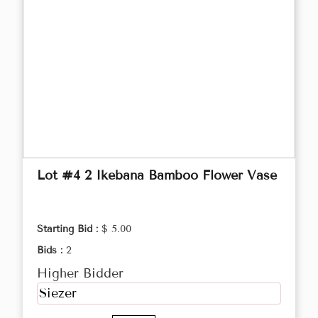
Lot #4 2 Ikebana Bamboo Flower Vase
Starting Bid :
$ 5.00
Bids :
2
Higher Bidder
Siezer