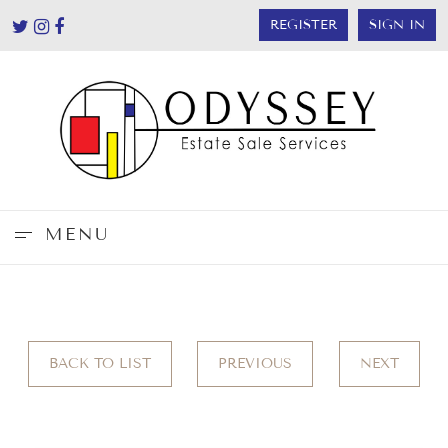
REGISTER
SIGN IN
MENU
BACK TO LIST
PREVIOUS
NEXT