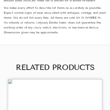
amount when invoiced. Sales tax is waived for licensed re-sellers.
We make every effort to describe lot items as accurately as possible.
Expect normal signs of wear associated with antiques, vintage, and used
items. We do not list every flaw. All items are sold AS IS WHERE IS.
No refunds or returns. Odyssey Estate Sales does not guarantee the
working order of any clock, watch, electronic or mechanical device.
Dimensions given may be approximate.
RELATED PRODUCTS