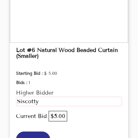
Lot #6 Natural Wood Beaded Curtain
(Smaller)
Starting Bid :
$ 5.00
Bids :
1
Higher Bidder
Siscotty
Current Bid
$5.00