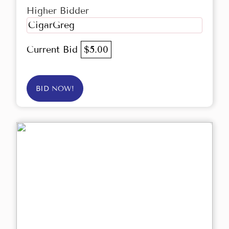
Higher Bidder
CigarGreg
Current Bid
$5.00
BID NOW!