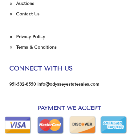
Auctions
Contact Us
Privacy Policy
Terms & Conditions
CONNECT WITH US
951-532-8550
info@odysseyestatesales.com
PAYMENT WE ACCEPT