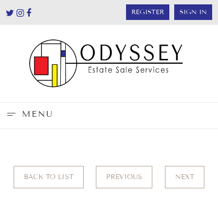
REGISTER
SIGN IN
MENU
BACK TO LIST
PREVIOUS
NEXT