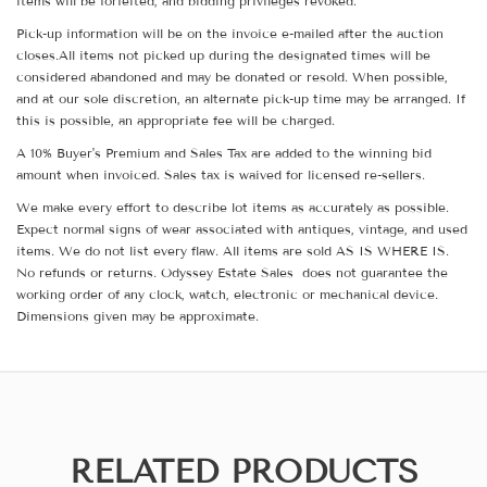
items will be forfeited, and bidding privileges revoked.
Pick-up information will be on the invoice e-mailed after the auction
closes.All items not picked up during the designated times will be
considered abandoned and may be donated or resold. When possible,
and at our sole discretion, an alternate pick-up time may be arranged. If
this is possible, an appropriate fee will be charged.
A 10% Buyer's Premium and Sales Tax are added to the winning bid
amount when invoiced. Sales tax is waived for licensed re-sellers.
We make every effort to describe lot items as accurately as possible.
Expect normal signs of wear associated with antiques, vintage, and used
items. We do not list every flaw. All items are sold AS IS WHERE IS.
No refunds or returns. Odyssey Estate Sales does not guarantee the
working order of any clock, watch, electronic or mechanical device.
Dimensions given may be approximate.
RELATED PRODUCTS