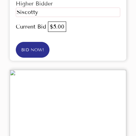
Higher Bidder
Siscotty
Current Bid
$5.00
BID NOW!