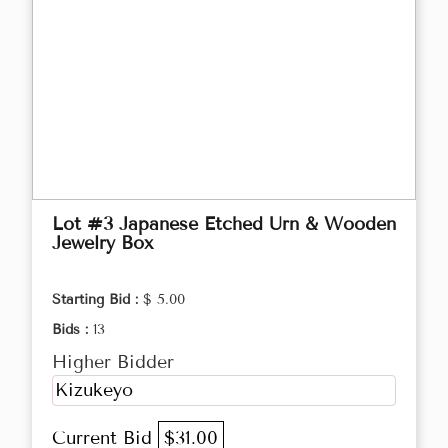
Lot #3 Japanese Etched Urn & Wooden
Jewelry Box
Starting Bid :
$ 5.00
Bids :
13
Higher Bidder
Kizukeyo
Current Bid
$31.00