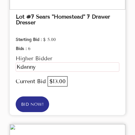
Lot #7 Sears "Homestead" 7 Drawer
Dresser
Starting Bid :
$ 5.00
Bids :
6
Higher Bidder
Kdanny
Current Bid
$13.00
BID NOW!