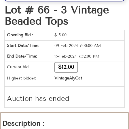
Lot # 66 -
3 Vintage
Beaded Tops
Opening Bid :
$
5.00
Start Date/Time:
09-Feb-2024 7:00:00 AM
End Date/Time:
15-Feb-2024 7:52:00 PM
$12.00
Current bid:
Highest bidder:
VintageAlyCat
Auction has ended
Description :