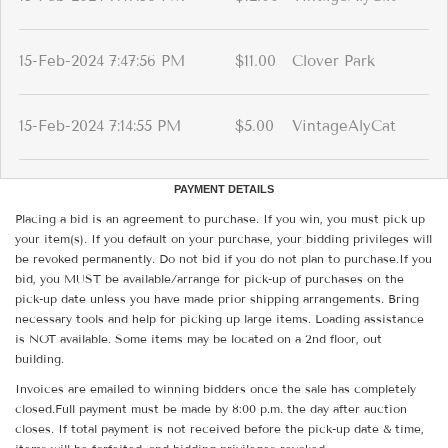
15-Feb-2024 7:47:56 PM
$11.00
Clover Park
15-Feb-2024 7:14:55 PM
$5.00
VintageAlyCat
PAYMENT DETAILS
Placing a bid is an agreement to purchase. If you win, you must pick up
your item(s). If you default on your purchase, your bidding privileges will
be revoked permanently. Do not bid if you do not plan to purchase.If you
bid, you MUST be available/arrange for pick-up of purchases on the
pick-up date unless you have made prior shipping arrangements. Bring
necessary tools and help for picking up large items. Loading assistance
is NOT available. Some items may be located on a 2nd floor, out
building.
Invoices are emailed to winning bidders once the sale has completely
closed.Full payment must be made by 8:00 p.m. the day after auction
closes. If total payment is not received before the pick-up date & time,