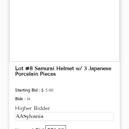
Lot #8 Samurai Helmet w/ 3 Japanese
Porcelain Pieces
Starting Bid :
$ 5.00
Bids :
14
Higher Bidder
AASylvania