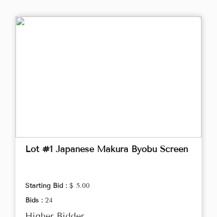
Lot #1 Japanese Makura Byobu Screen
Starting Bid :
$ 5.00
Bids :
24
Higher Bidder