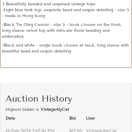
3 Beautifully beaded and sequined vintage tops.
-Light blue tank top- exquisite bead and sequin detailing - size S
- made in Hong Kong
-Black Tie Oleg Cassini - size S - hook closure on the front,
long sleeve velvet top with intricate floral beading and
embroidery
-Black and white - single hook closure at neck, long sleeve with
beautiful bead and sequin detailing
Auction History
Highest bidder is
VintageAlyCat
Date
Bid
User
15-Feb-2024 7:47:56 PM
$12.00
VintageAlyCat