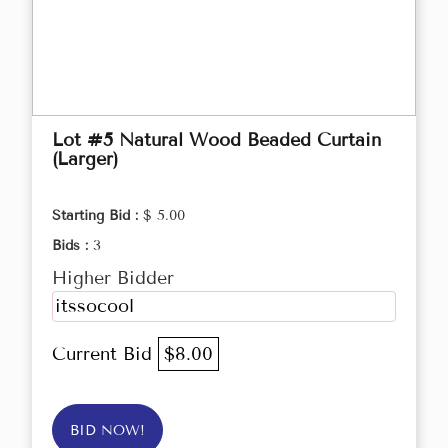
Lot #5 Natural Wood Beaded Curtain
(Larger)
Starting Bid :
$ 5.00
Bids :
3
Higher Bidder
itssocool
Current Bid
$8.00
BID NOW!