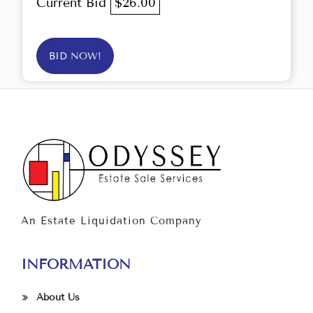
Current Bid
$26.00
BID NOW!
An Estate Liquidation Company
INFORMATION
About Us