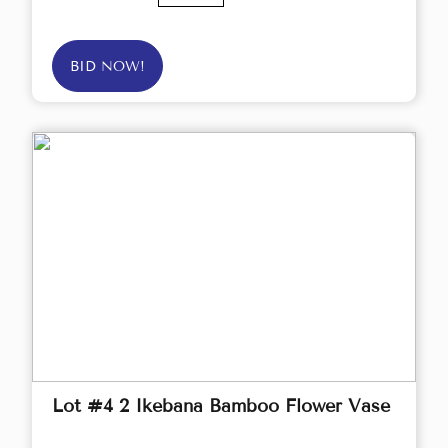
BID NOW!
Lot #4 2 Ikebana Bamboo Flower Vase