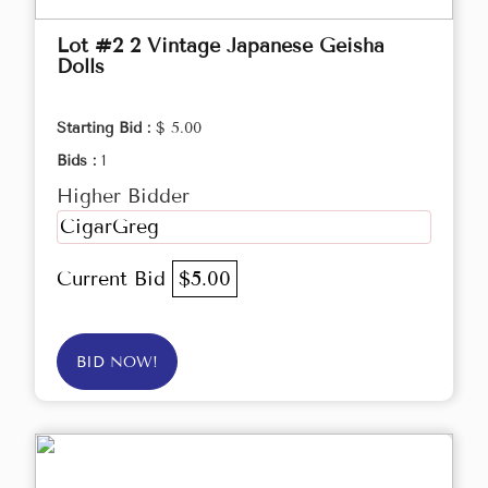
Lot #2 2 Vintage Japanese Geisha
Dolls
Starting Bid :
$ 5.00
Bids :
1
Higher Bidder
CigarGreg
Current Bid
$5.00
BID NOW!