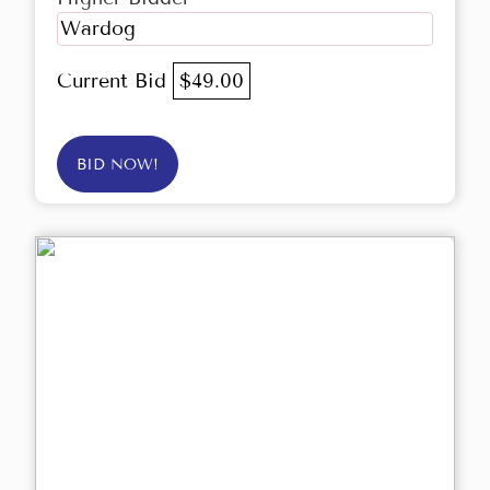
Wardog
Current Bid
$49.00
BID NOW!