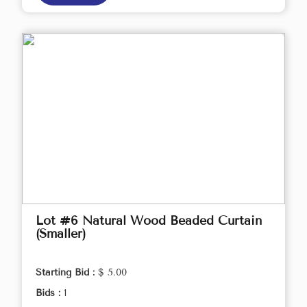
Lot #6 Natural Wood Beaded Curtain
(Smaller)
Starting Bid :
$ 5.00
Bids :
1