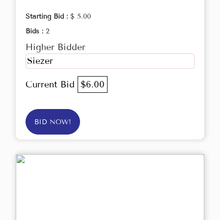
Starting Bid :
$ 5.00
Bids :
2
Higher Bidder
Siezer
Current Bid
$6.00
BID NOW!