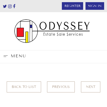
REGISTER
SIGN IN
MENU
BACK TO LIST
PREVIOUS
NEXT