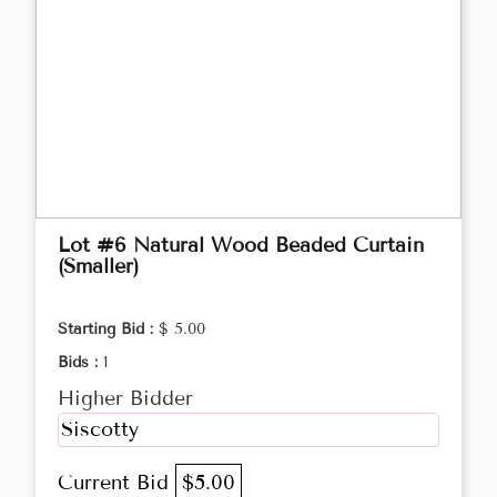
Lot #6 Natural Wood Beaded Curtain
(Smaller)
Starting Bid :
$ 5.00
Bids :
1
Higher Bidder
Siscotty
Current Bid
$5.00