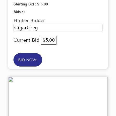
Starting Bid :
$ 5.00
Bids :
1
Higher Bidder
CigarGreg
Current Bid
$5.00
BID NOW!