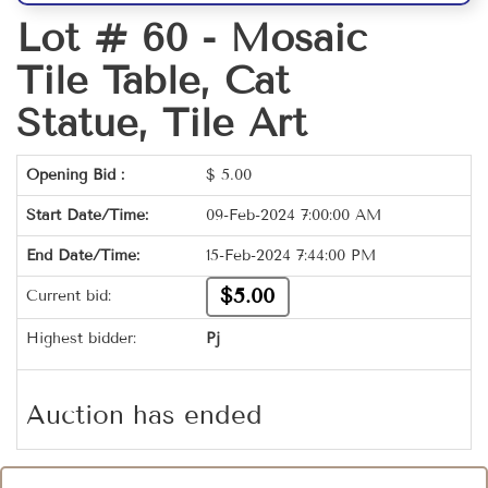
Lot # 60 -
Mosaic
Tile Table, Cat
Statue, Tile Art
Opening Bid :
$
5.00
Start Date/Time:
09-Feb-2024 7:00:00 AM
End Date/Time:
15-Feb-2024 7:44:00 PM
$5.00
Current bid:
Highest bidder:
Pj
Auction has ended