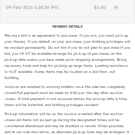
09-Feb-2024 6:58:38 PM
$5.00
Pj
PAYMENT DETAILS
Placing a bid is an agreement to purchase. If you win, you must pick up
your item(s). If you default on your purchase, your bidding privileges will
be revoked permanently. Do not bid if you do not plan to purchase.If you
bid, you MUST be available/arrange for pick-up of purchases on the
pick-up date unless you have made prior shipping arrangements. Bring
necessary tools and help for picking up large items. Loading assistance
is NOT available. Some items may be located on a 2nd floor, out
building.
Invoices are emailed to winning bidders once the sale has completely
closed.Full payment must be made by 8:00 p.m. the day after auction
closes. If total payment is not received before the pick-up date & time,
items will be forfeited, and bidding privileges revoked.
Pick-up information will be on the invoice e-mailed after the auction
closes.All items not picked up during the designated times will be
considered abandoned and may be donated or resold. When possible,
and at our sole discretion, an alternate pick-up time may be arranged. If