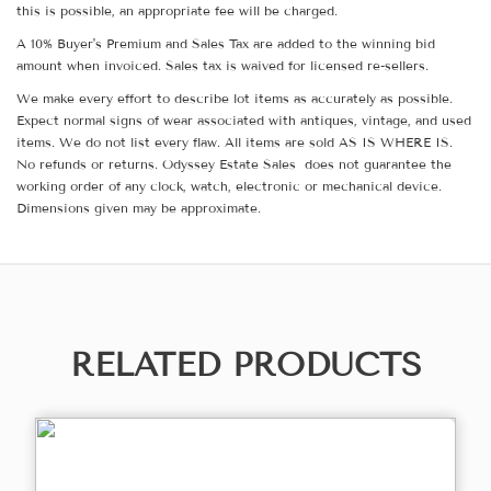
this is possible, an appropriate fee will be charged.
A 10% Buyer's Premium and Sales Tax are added to the winning bid
amount when invoiced. Sales tax is waived for licensed re-sellers.
We make every effort to describe lot items as accurately as possible.
Expect normal signs of wear associated with antiques, vintage, and used
items. We do not list every flaw. All items are sold AS IS WHERE IS.
No refunds or returns. Odyssey Estate Sales does not guarantee the
working order of any clock, watch, electronic or mechanical device.
Dimensions given may be approximate.
RELATED PRODUCTS