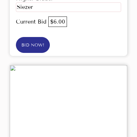
Siezer
Current Bid
$6.00
BID NOW!