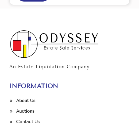
An Estate Liquidation Company
INFORMATION
About Us
Auctions
Contact Us