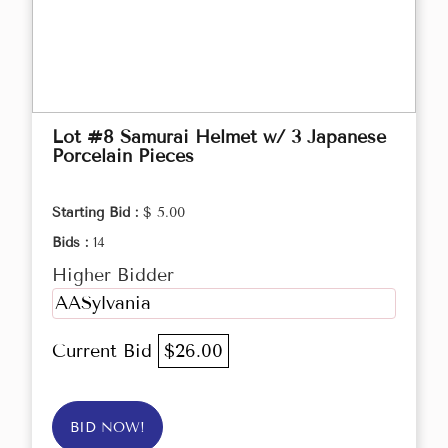
Lot #8 Samurai Helmet w/ 3 Japanese
Porcelain Pieces
Starting Bid :
$ 5.00
Bids :
14
Higher Bidder
AASylvania
Current Bid
$26.00
BID NOW!