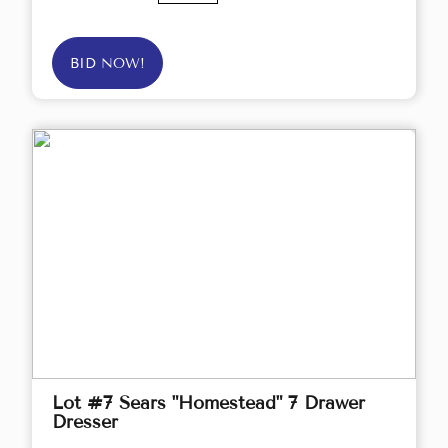
BID NOW!
Lot #7 Sears "Homestead" 7 Drawer
Dresser