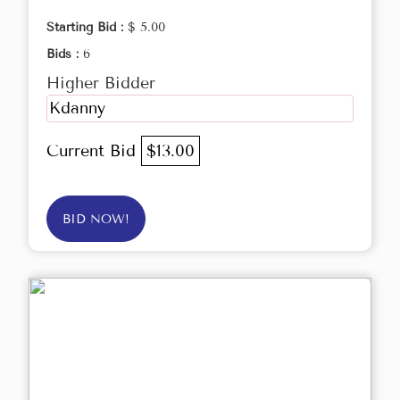
Starting Bid :
$ 5.00
Bids :
6
Higher Bidder
Kdanny
Current Bid
$13.00
BID NOW!