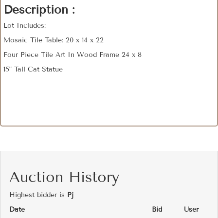
Description :
Lot Includes:
Mosaic Tile Table: 20 x 14 x 22
Four Piece Tile Art In Wood Frame 24 x 8
15" Tall Cat Statue
Auction History
Highest bidder is
Pj
Date
Bid
User