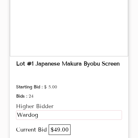
Lot #1 Japanese Makura Byobu Screen
Starting Bid :
$ 5.00
Bids :
24
Higher Bidder
Wardog
Current Bid
$49.00