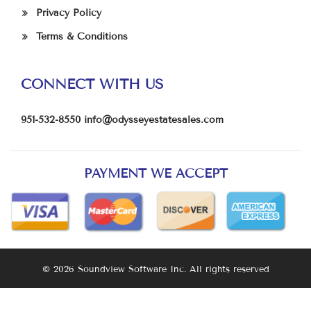
Privacy Policy
Terms & Conditions
CONNECT WITH US
951-532-8550
info@odysseyestatesales.com
PAYMENT WE ACCEPT
© 2026 Soundview Software Inc. All rights reserved