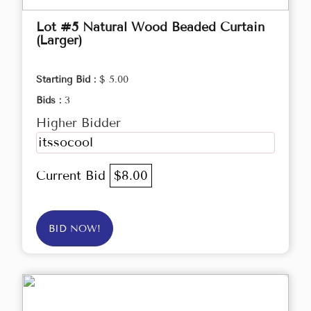
Lot #5 Natural Wood Beaded Curtain
(Larger)
Starting Bid :
$ 5.00
Bids :
3
Higher Bidder
itssocool
Current Bid
$8.00
BID NOW!