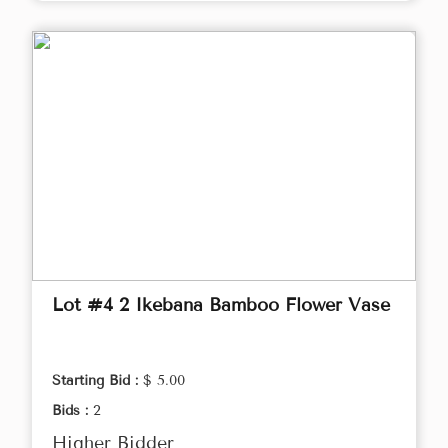
Lot #4 2 Ikebana Bamboo Flower Vase
Starting Bid :
$ 5.00
Bids :
2
Higher Bidder