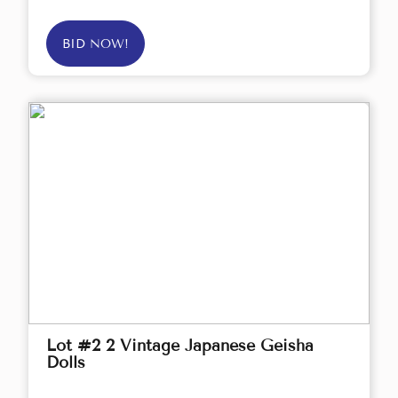
BID NOW!
Lot #2 2 Vintage Japanese Geisha
Dolls