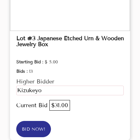
Lot #3 Japanese Etched Urn & Wooden
Jewelry Box
Starting Bid :
$ 5.00
Bids :
13
Higher Bidder
Kizukeyo
Current Bid
$31.00
BID NOW!