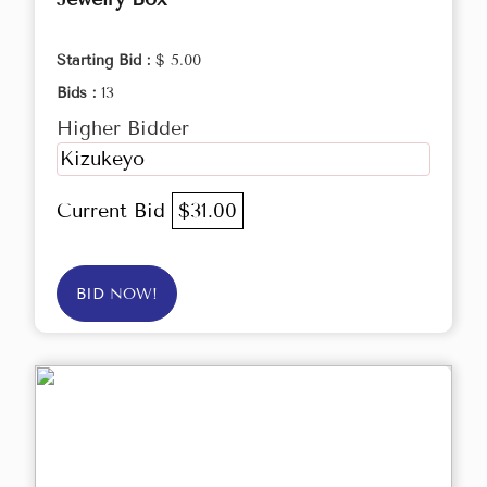
Starting Bid :
$ 5.00
Bids :
13
Higher Bidder
Kizukeyo
Current Bid
$31.00
BID NOW!