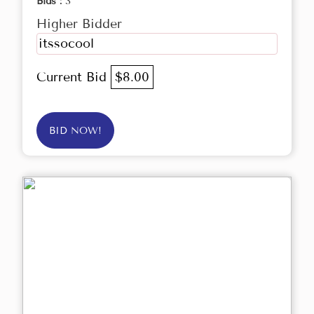
Bids :
3
Higher Bidder
itssocool
Current Bid
$8.00
BID NOW!