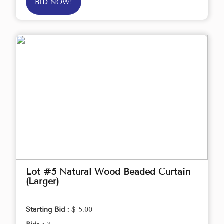
BID NOW!
Lot #5 Natural Wood Beaded Curtain
(Larger)
Starting Bid :
$ 5.00