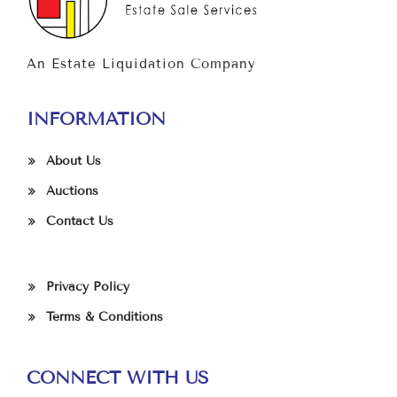
An Estate Liquidation Company
INFORMATION
About Us
Auctions
Contact Us
Privacy Policy
Terms & Conditions
CONNECT WITH US