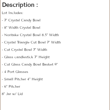
Description :
Lot Includes:
- 7" Crystal Candy Bowl
- 8" Width Crystal Bowl
- Noritake Crystal Bowl 8.5" Width
- Crystal Triangle Cut Bowl 7" Width
- Cut Crystal Bowl 7" Width
- Glass candlestick 7" Height
- Cut Glass Candy Bowl Basket 9"
- 4 Port Glasses
- Small Pitcher 4" Height
- 6" Pitcher
8" Jar w/ Lid