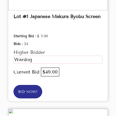
Lot #1 Japanese Makura Byobu Screen
Starting Bid :
$ 5.00
Bids :
24
Higher Bidder
Wardog
Current Bid
$49.00
BID NOW!