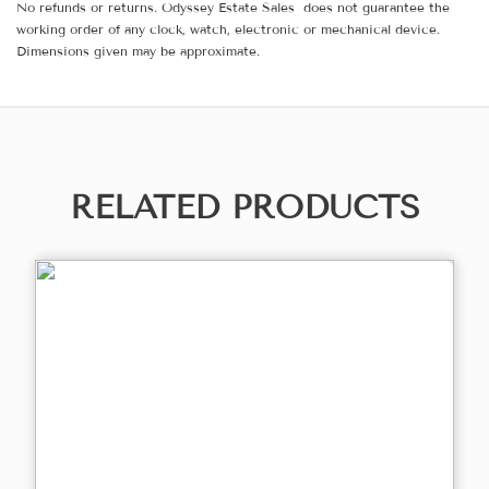
No refunds or returns. Odyssey Estate Sales does not guarantee the
working order of any clock, watch, electronic or mechanical device.
Dimensions given may be approximate.
RELATED PRODUCTS