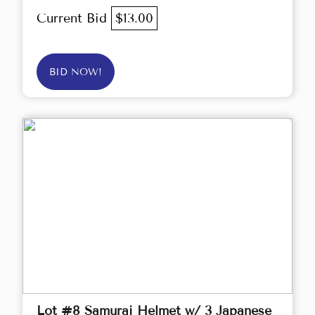
Current Bid
$13.00
BID NOW!
Lot #8 Samurai Helmet w/ 3 Japanese