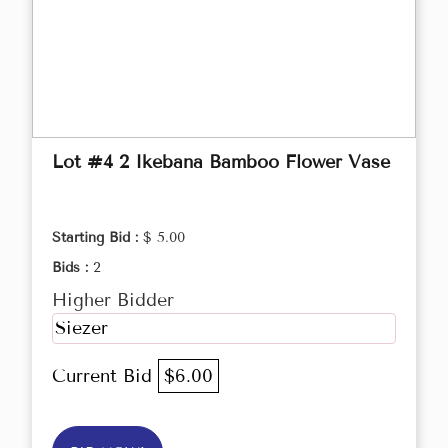
Lot #4 2 Ikebana Bamboo Flower Vase
Starting Bid :
$ 5.00
Bids :
2
Higher Bidder
Siezer
Current Bid
$6.00