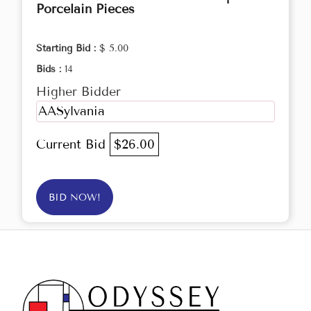
Porcelain Pieces
Starting Bid :
$ 5.00
Bids :
14
Higher Bidder
AASylvania
Current Bid
$26.00
BID NOW!