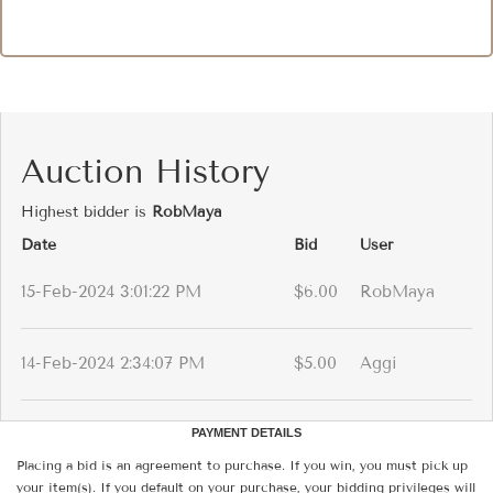
Auction History
Highest bidder is
RobMaya
Date
Bid
User
15-Feb-2024 3:01:22 PM
$6.00
RobMaya
14-Feb-2024 2:34:07 PM
$5.00
Aggi
PAYMENT DETAILS
Placing a bid is an agreement to purchase. If you win, you must pick up
your item(s). If you default on your purchase, your bidding privileges will