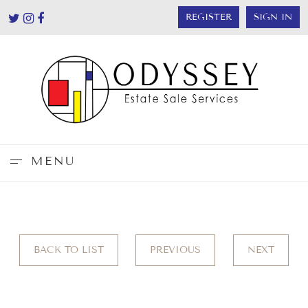
REGISTER
SIGN IN
MENU
BACK TO LIST
PREVIOUS
NEXT