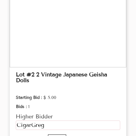
Lot #2 2 Vintage Japanese Geisha
Dolls
Starting Bid :
$ 5.00
Bids :
1
Higher Bidder
CigarGreg