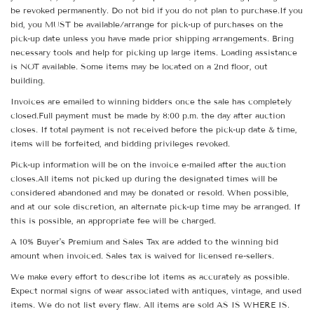
be revoked permanently. Do not bid if you do not plan to purchase.If you
bid, you MUST be available/arrange for pick-up of purchases on the
pick-up date unless you have made prior shipping arrangements. Bring
necessary tools and help for picking up large items. Loading assistance
is NOT available. Some items may be located on a 2nd floor, out
building.
Invoices are emailed to winning bidders once the sale has completely
closed.Full payment must be made by 8:00 p.m. the day after auction
closes. If total payment is not received before the pick-up date & time,
items will be forfeited, and bidding privileges revoked.
Pick-up information will be on the invoice e-mailed after the auction
closes.All items not picked up during the designated times will be
considered abandoned and may be donated or resold. When possible,
and at our sole discretion, an alternate pick-up time may be arranged. If
this is possible, an appropriate fee will be charged.
A 10% Buyer's Premium and Sales Tax are added to the winning bid
amount when invoiced. Sales tax is waived for licensed re-sellers.
We make every effort to describe lot items as accurately as possible.
Expect normal signs of wear associated with antiques, vintage, and used
items. We do not list every flaw. All items are sold AS IS WHERE IS.