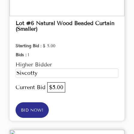
Lot #6 Natural Wood Beaded Curtain
(Smaller)
Starting Bid :
$ 5.00
Bids :
1
Higher Bidder
Siscotty
Current Bid
$5.00
BID NOW!