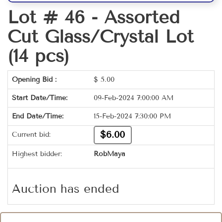
Lot # 46 -
Assorted
Cut Glass/Crystal Lot
(14 pcs)
Opening Bid :
$
5.00
Start Date/Time:
09-Feb-2024 7:00:00 AM
End Date/Time:
15-Feb-2024 7:30:00 PM
$6.00
Current bid:
Highest bidder:
RobMaya
Auction has ended