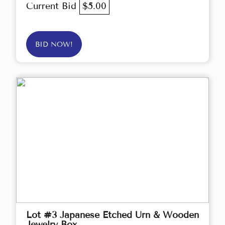
Current Bid
$5.00
BID NOW!
Lot #3 Japanese Etched Urn & Wooden
Jewelry Box