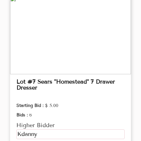
Lot #7 Sears "Homestead" 7 Drawer
Dresser
Starting Bid :
$ 5.00
Bids :
6
Higher Bidder
Kdanny