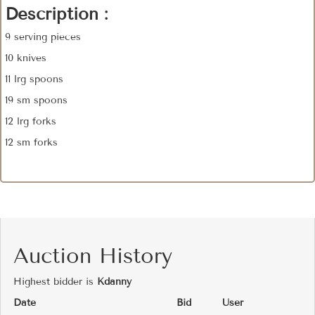
Description :
9 serving pieces
10 knives
11 lrg spoons
19 sm spoons
12 lrg forks
12 sm forks
Auction History
Highest bidder is
Kdanny
Date
Bid
User