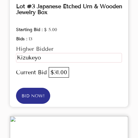
Lot #3 Japanese Etched Urn & Wooden
Jewelry Box
Starting Bid :
$ 5.00
Bids :
13
Higher Bidder
Kizukeyo
Current Bid
$31.00
BID NOW!