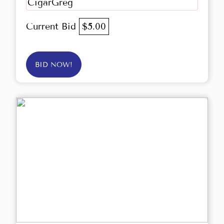
CigarGreg
Current Bid
$5.00
BID NOW!