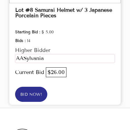
Lot #8 Samurai Helmet w/ 3 Japanese
Porcelain Pieces
Starting Bid :
$ 5.00
Bids :
14
Higher Bidder
AASylvania
Current Bid
$26.00
BID NOW!