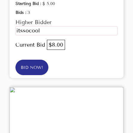
Starting Bid :
$ 5.00
Bids :
3
Higher Bidder
itssocool
Current Bid
$8.00
BID NOW!