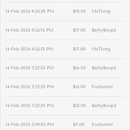
14-Feb-2024 8:55:28 PM
$18.00
MsThing
14-Feb-2024 8:55:13 PM
$17.00
BettyBoop2
14-Feb-2024 8:55:13 PM
$17.00
MsThing
14-Feb-2024 7:22:53 PM
$16.00
BettyBoop2
14-Feb-2024 7:22:29 PM
$14.00
Foxhunter
14-Feb-2024 7:22:29 PM
$13.00
BettyBoop2
14-Feb-2024 5:49:04 PM
$9.00
Foxhunter