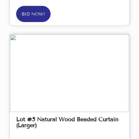
BID NOW!
Lot #5 Natural Wood Beaded Curtain
(Larger)