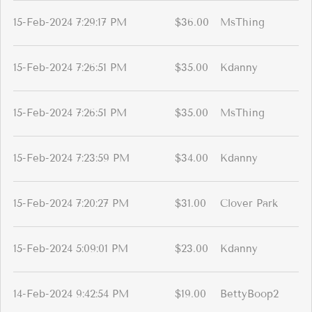
15-Feb-2024 7:29:17 PM
$36.00
MsThing
15-Feb-2024 7:26:51 PM
$35.00
Kdanny
15-Feb-2024 7:26:51 PM
$35.00
MsThing
15-Feb-2024 7:23:59 PM
$34.00
Kdanny
15-Feb-2024 7:20:27 PM
$31.00
Clover Park
15-Feb-2024 5:09:01 PM
$23.00
Kdanny
14-Feb-2024 9:42:54 PM
$19.00
BettyBoop2