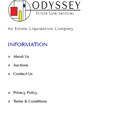
An Estate Liquidation Company
INFORMATION
About Us
Auctions
Contact Us
Privacy Policy
Terms & Conditions