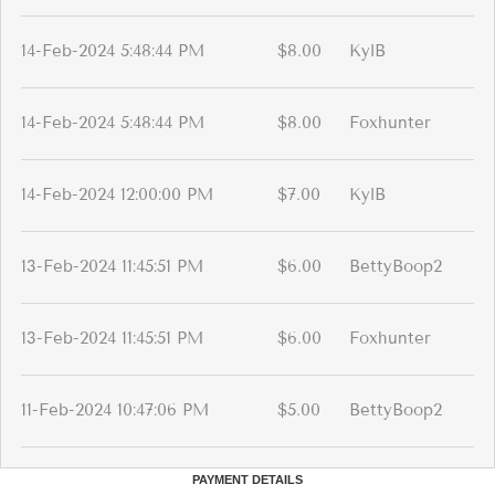
14-Feb-2024 5:48:44 PM
$8.00
KylB
14-Feb-2024 5:48:44 PM
$8.00
Foxhunter
14-Feb-2024 12:00:00 PM
$7.00
KylB
13-Feb-2024 11:45:51 PM
$6.00
BettyBoop2
13-Feb-2024 11:45:51 PM
$6.00
Foxhunter
11-Feb-2024 10:47:06 PM
$5.00
BettyBoop2
PAYMENT DETAILS