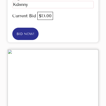
Kdanny
Current Bid
$13.00
BID NOW!