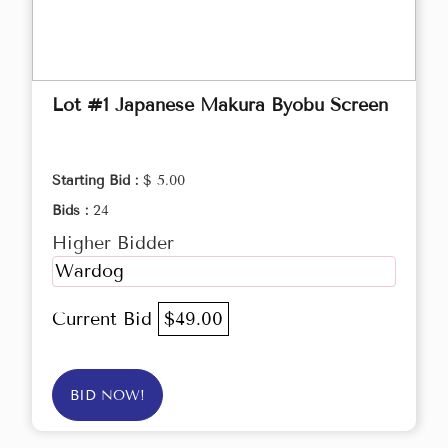
Lot #1 Japanese Makura Byobu Screen
Starting Bid :
$ 5.00
Bids :
24
Higher Bidder
Wardog
Current Bid
$49.00
BID NOW!