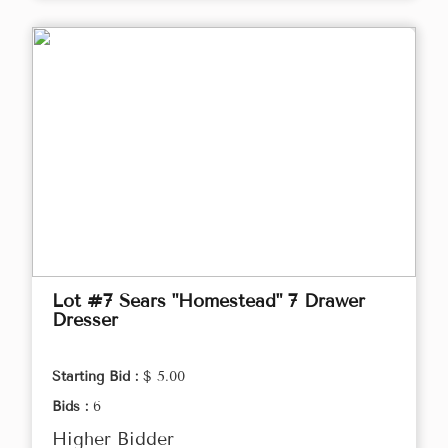
Lot #7 Sears "Homestead" 7 Drawer
Dresser
Starting Bid :
$ 5.00
Bids :
6
Higher Bidder