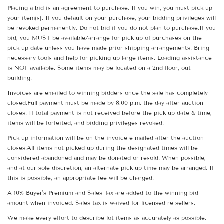
Placing a bid is an agreement to purchase. If you win, you must pick up
your item(s). If you default on your purchase, your bidding privileges will
be revoked permanently. Do not bid if you do not plan to purchase.If you
bid, you MUST be available/arrange for pick-up of purchases on the
pick-up date unless you have made prior shipping arrangements. Bring
necessary tools and help for picking up large items. Loading assistance
is NOT available. Some items may be located on a 2nd floor, out
building.
Invoices are emailed to winning bidders once the sale has completely
closed.Full payment must be made by 8:00 p.m. the day after auction
closes. If total payment is not received before the pick-up date & time,
items will be forfeited, and bidding privileges revoked.
Pick-up information will be on the invoice e-mailed after the auction
closes.All items not picked up during the designated times will be
considered abandoned and may be donated or resold. When possible,
and at our sole discretion, an alternate pick-up time may be arranged. If
this is possible, an appropriate fee will be charged.
A 10% Buyer's Premium and Sales Tax are added to the winning bid
amount when invoiced. Sales tax is waived for licensed re-sellers.
We make every effort to describe lot items as accurately as possible.