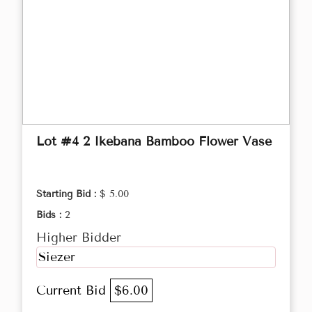
Lot #4 2 Ikebana Bamboo Flower Vase
Starting Bid :
$ 5.00
Bids :
2
Higher Bidder
Siezer
Current Bid
$6.00