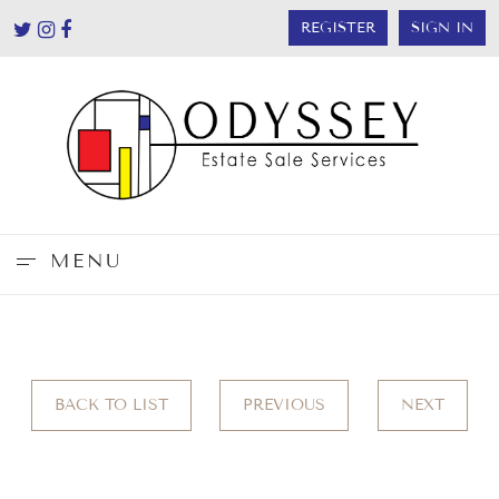
REGISTER
SIGN IN
MENU
BACK TO LIST
PREVIOUS
NEXT