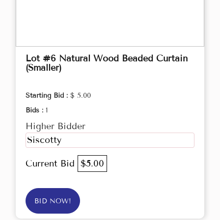
Lot #6 Natural Wood Beaded Curtain
(Smaller)
Starting Bid :
$ 5.00
Bids :
1
Higher Bidder
Siscotty
Current Bid
$5.00
BID NOW!