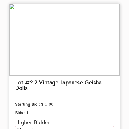
Lot #2 2 Vintage Japanese Geisha
Dolls
Starting Bid :
$ 5.00
Bids :
1
Higher Bidder