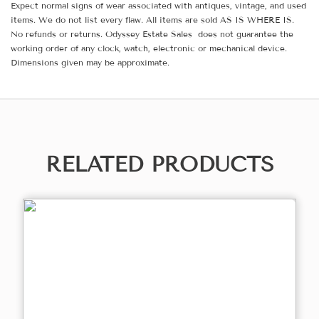
Expect normal signs of wear associated with antiques, vintage, and used
items. We do not list every flaw. All items are sold AS IS WHERE IS.
No refunds or returns. Odyssey Estate Sales does not guarantee the
working order of any clock, watch, electronic or mechanical device.
Dimensions given may be approximate.
RELATED PRODUCTS