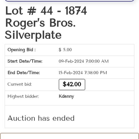
Lot # 44 -
1874
Roger’s Bros.
Silverplate
Opening Bid :
$
5.00
Start Date/Time:
09-Feb-2024 7:00:00 AM
End Date/Time:
15-Feb-2024 7:38:00 PM
$42.00
Current bid:
Highest bidder:
Kdanny
Auction has ended