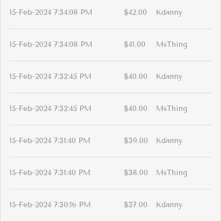
15-Feb-2024 7:34:08 PM
$42.00
Kdanny
15-Feb-2024 7:34:08 PM
$41.00
MsThing
15-Feb-2024 7:32:45 PM
$40.00
Kdanny
15-Feb-2024 7:32:45 PM
$40.00
MsThing
15-Feb-2024 7:31:40 PM
$39.00
Kdanny
15-Feb-2024 7:31:40 PM
$38.00
MsThing
15-Feb-2024 7:30:16 PM
$37.00
Kdanny