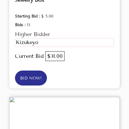
Jewelry Box
Starting Bid :
$ 5.00
Bids :
13
Higher Bidder
Kizukeyo
Current Bid
$31.00
BID NOW!