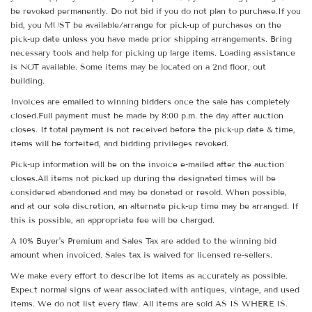
be revoked permanently. Do not bid if you do not plan to purchase.If you
bid, you MUST be available/arrange for pick-up of purchases on the
pick-up date unless you have made prior shipping arrangements. Bring
necessary tools and help for picking up large items. Loading assistance
is NOT available. Some items may be located on a 2nd floor, out
building.
Invoices are emailed to winning bidders once the sale has completely
closed.Full payment must be made by 8:00 p.m. the day after auction
closes. If total payment is not received before the pick-up date & time,
items will be forfeited, and bidding privileges revoked.
Pick-up information will be on the invoice e-mailed after the auction
closes.All items not picked up during the designated times will be
considered abandoned and may be donated or resold. When possible,
and at our sole discretion, an alternate pick-up time may be arranged. If
this is possible, an appropriate fee will be charged.
A 10% Buyer's Premium and Sales Tax are added to the winning bid
amount when invoiced. Sales tax is waived for licensed re-sellers.
We make every effort to describe lot items as accurately as possible.
Expect normal signs of wear associated with antiques, vintage, and used
items. We do not list every flaw. All items are sold AS IS WHERE IS.