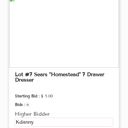
Lot #7 Sears "Homestead" 7 Drawer
Dresser
Starting Bid :
$ 5.00
Bids :
6
Higher Bidder
Kdanny