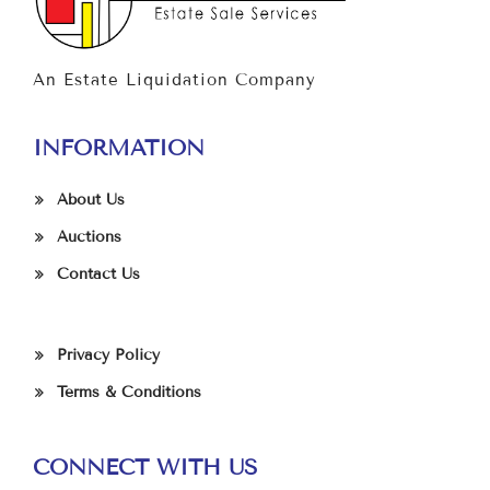
An Estate Liquidation Company
INFORMATION
About Us
Auctions
Contact Us
Privacy Policy
Terms & Conditions
CONNECT WITH US