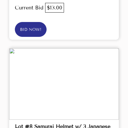
Current Bid
$13.00
BID NOW!
Lot #8 Samurai Helmet w/ 3 Japanese