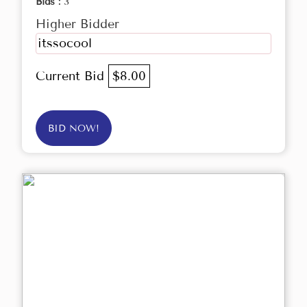
Bids :
3
Higher Bidder
itssocool
Current Bid
$8.00
BID NOW!