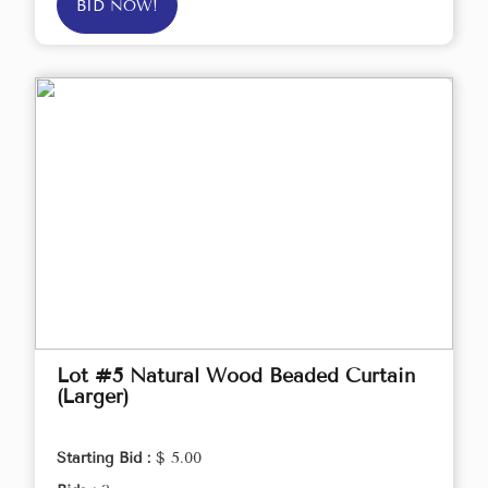
BID NOW!
Lot #5 Natural Wood Beaded Curtain
(Larger)
Starting Bid :
$ 5.00