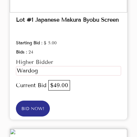
Lot #1 Japanese Makura Byobu Screen
Starting Bid :
$ 5.00
Bids :
24
Higher Bidder
Wardog
Current Bid
$49.00
BID NOW!