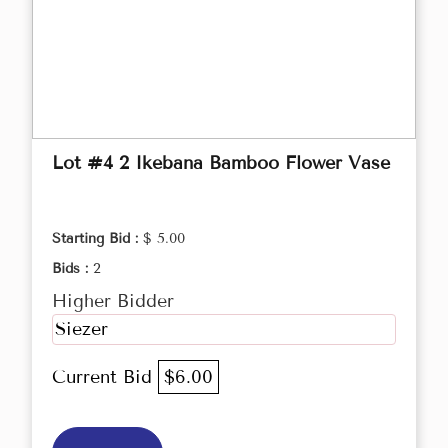
Lot #4 2 Ikebana Bamboo Flower Vase
Starting Bid :
$ 5.00
Bids :
2
Higher Bidder
Siezer
Current Bid
$6.00