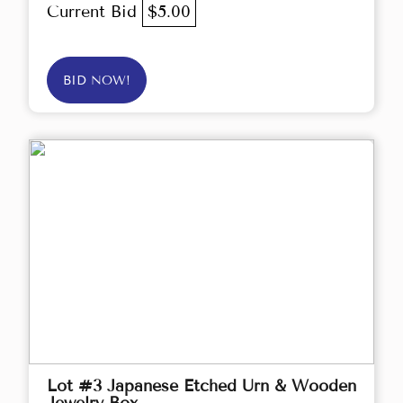
Current Bid
$5.00
BID NOW!
Lot #3 Japanese Etched Urn & Wooden