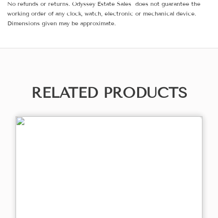
No refunds or returns. Odyssey Estate Sales does not guarantee the
working order of any clock, watch, electronic or mechanical device.
Dimensions given may be approximate.
RELATED PRODUCTS