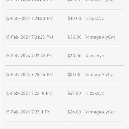
15-Feb-2024 7:24:30 PM
$40.00
Kizukeyo
15-Feb-2024 7:24:23 PM
$36.00
VintageAlyCat
15-Feb-2024 7:23:35 PM
$33.00
Kizukeyo
15-Feb-2024 7:23:26 PM
$31.00
VintageAlyCat
15-Feb-2024 7:23:18 PM
$27.00
Kizukeyo
15-Feb-2024 7:23:11 PM
$26.00
VintageAlyCat