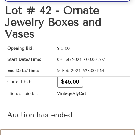
Lot # 42 -
Ornate
Jewelry Boxes and
Vases
Opening Bid :
$
5.00
Start Date/Time:
09-Feb-2024 7:00:00 AM
End Date/Time:
15-Feb-2024 7:28:00 PM
$46.00
Current bid:
Highest bidder:
VintageAlyCat
Auction has ended