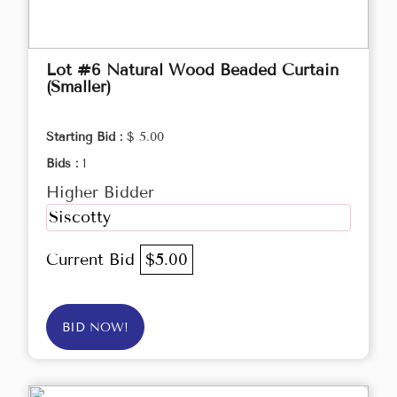
Lot #6 Natural Wood Beaded Curtain
(Smaller)
Starting Bid :
$ 5.00
Bids :
1
Higher Bidder
Siscotty
Current Bid
$5.00
BID NOW!