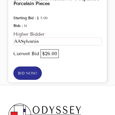
Porcelain Pieces
Starting Bid :
$ 5.00
Bids :
14
Higher Bidder
AASylvania
Current Bid
$26.00
BID NOW!