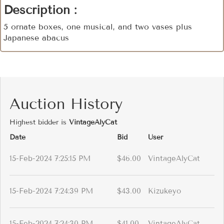
Description :
5 ornate boxes, one musical, and two vases plus
Japanese abacus
Auction History
Highest bidder is
VintageAlyCat
Date
Bid
User
15-Feb-2024 7:25:15 PM
$46.00
VintageAlyCat
15-Feb-2024 7:24:39 PM
$43.00
Kizukeyo
15-Feb-2024 7:24:30 PM
$41.00
VintageAlyCat