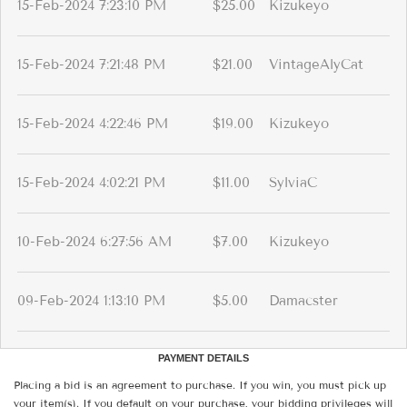
15-Feb-2024 7:23:10 PM
$25.00
Kizukeyo
15-Feb-2024 7:21:48 PM
$21.00
VintageAlyCat
15-Feb-2024 4:22:46 PM
$19.00
Kizukeyo
15-Feb-2024 4:02:21 PM
$11.00
SylviaC
10-Feb-2024 6:27:56 AM
$7.00
Kizukeyo
09-Feb-2024 1:13:10 PM
$5.00
Damacster
PAYMENT DETAILS
Placing a bid is an agreement to purchase. If you win, you must pick up
your item(s). If you default on your purchase, your bidding privileges will