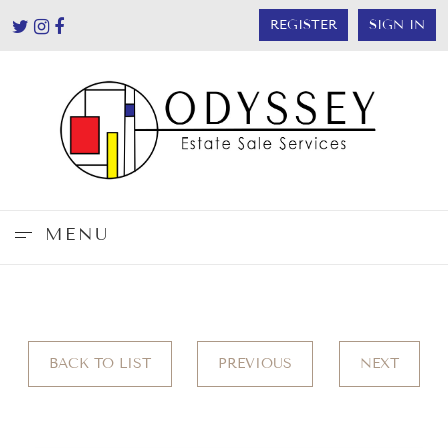
REGISTER
SIGN IN
MENU
BACK TO LIST
PREVIOUS
NEXT