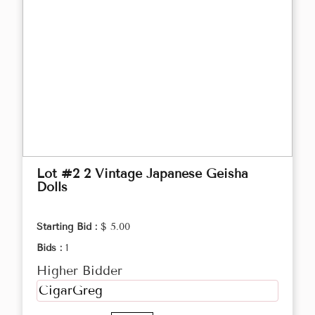
Lot #2 2 Vintage Japanese Geisha
Dolls
Starting Bid :
$ 5.00
Bids :
1
Higher Bidder
CigarGreg