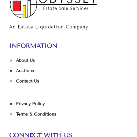
An Estate Liquidation Company
INFORMATION
About Us
Auctions
Contact Us
Privacy Policy
Terms & Conditions
CONNECT WITH US