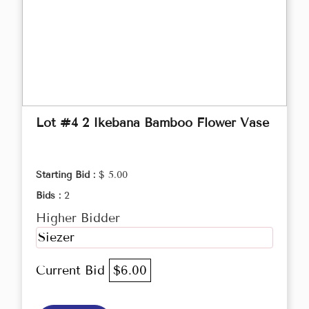
Lot #4 2 Ikebana Bamboo Flower Vase
Starting Bid :
$ 5.00
Bids :
2
Higher Bidder
Siezer
Current Bid
$6.00