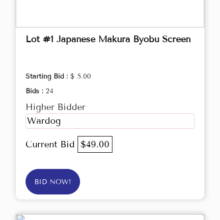
Lot #1 Japanese Makura Byobu Screen
Starting Bid :
$ 5.00
Bids :
24
Higher Bidder
Wardog
Current Bid
$49.00
BID NOW!