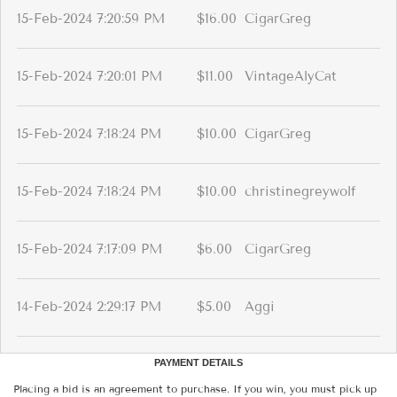
15-Feb-2024 7:20:59 PM
$16.00
CigarGreg
15-Feb-2024 7:20:01 PM
$11.00
VintageAlyCat
15-Feb-2024 7:18:24 PM
$10.00
CigarGreg
15-Feb-2024 7:18:24 PM
$10.00
christinegreywolf
15-Feb-2024 7:17:09 PM
$6.00
CigarGreg
14-Feb-2024 2:29:17 PM
$5.00
Aggi
PAYMENT DETAILS
Placing a bid is an agreement to purchase. If you win, you must pick up