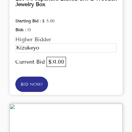
Jewelry Box
Starting Bid :
$ 5.00
Bids :
13
Higher Bidder
Kizukeyo
Current Bid
$31.00
BID NOW!