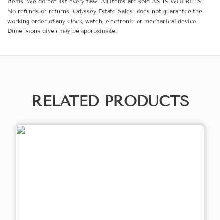
items. We do not list every flaw. All items are sold AS IS WHERE IS.
No refunds or returns. Odyssey Estate Sales does not guarantee the
working order of any clock, watch, electronic or mechanical device.
Dimensions given may be approximate.
RELATED PRODUCTS