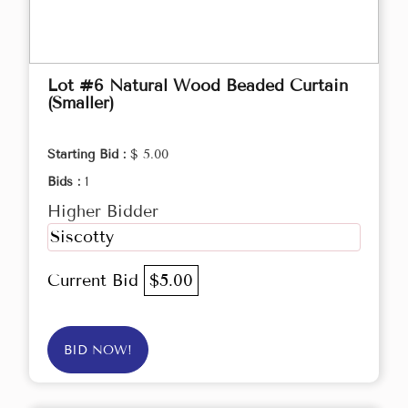
Lot #6 Natural Wood Beaded Curtain
(Smaller)
Starting Bid :
$ 5.00
Bids :
1
Higher Bidder
Siscotty
Current Bid
$5.00
BID NOW!