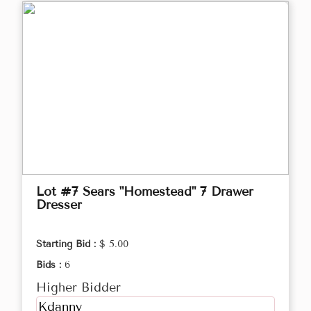
Lot #7 Sears "Homestead" 7 Drawer
Dresser
Starting Bid :
$ 5.00
Bids :
6
Higher Bidder
Kdanny