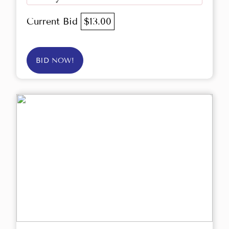
Current Bid
$13.00
BID NOW!