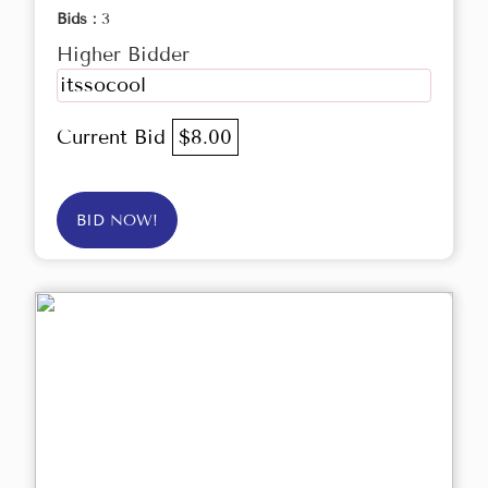
Bids :
3
Higher Bidder
itssocool
Current Bid
$8.00
BID NOW!