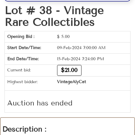
Lot # 38 -
Vintage
Rare Collectibles
Opening Bid :
$
5.00
Start Date/Time:
09-Feb-2024 7:00:00 AM
End Date/Time:
15-Feb-2024 7:24:00 PM
$21.00
Current bid:
Highest bidder:
VintageAlyCat
Auction has ended
Description :