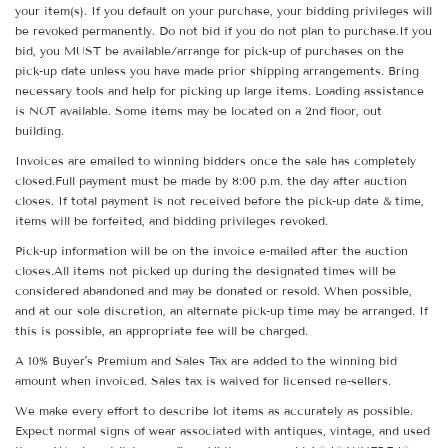
your item(s). If you default on your purchase, your bidding privileges will
be revoked permanently. Do not bid if you do not plan to purchase.If you
bid, you MUST be available/arrange for pick-up of purchases on the
pick-up date unless you have made prior shipping arrangements. Bring
necessary tools and help for picking up large items. Loading assistance
is NOT available. Some items may be located on a 2nd floor, out
building.
Invoices are emailed to winning bidders once the sale has completely
closed.Full payment must be made by 8:00 p.m. the day after auction
closes. If total payment is not received before the pick-up date & time,
items will be forfeited, and bidding privileges revoked.
Pick-up information will be on the invoice e-mailed after the auction
closes.All items not picked up during the designated times will be
considered abandoned and may be donated or resold. When possible,
and at our sole discretion, an alternate pick-up time may be arranged. If
this is possible, an appropriate fee will be charged.
A 10% Buyer's Premium and Sales Tax are added to the winning bid
amount when invoiced. Sales tax is waived for licensed re-sellers.
We make every effort to describe lot items as accurately as possible.
Expect normal signs of wear associated with antiques, vintage, and used