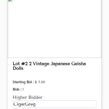
Lot #2 2 Vintage Japanese Geisha
Dolls
Starting Bid :
$ 5.00
Bids :
1
Higher Bidder
CigarGreg