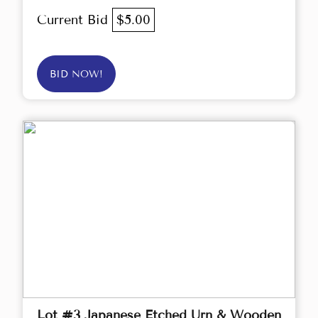
Current Bid
$5.00
BID NOW!
Lot #3 Japanese Etched Urn & Wooden