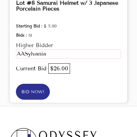
Lot #8 Samurai Helmet w/ 3 Japanese
Porcelain Pieces
Starting Bid :
$ 5.00
Bids :
14
Higher Bidder
AASylvania
Current Bid
$26.00
BID NOW!