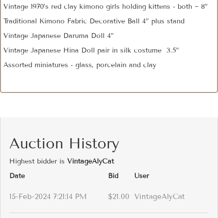
Vintage 1970’s red clay kimono girls holding kittens - both ~ 8”
Traditional Kimono Fabric Decorative Ball 4” plus stand
Vintage Japanese Daruma Doll 4”
Vintage Japanese Hina Doll pair in silk costume 3.5”
Assorted miniatures - glass, porcelain and clay
Auction History
Highest bidder is
VintageAlyCat
Date
Bid
User
15-Feb-2024 7:21:14 PM
$21.00
VintageAlyCat