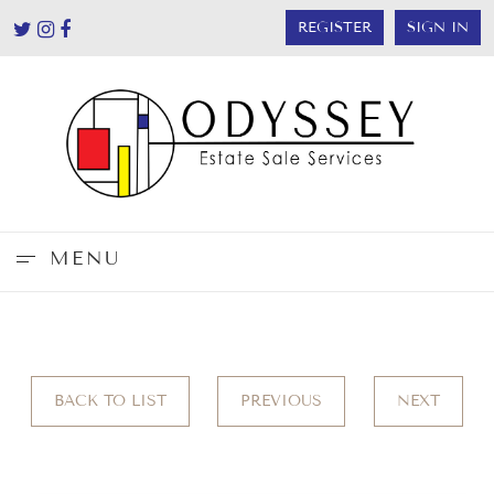
REGISTER
SIGN IN
MENU
BACK TO LIST
PREVIOUS
NEXT