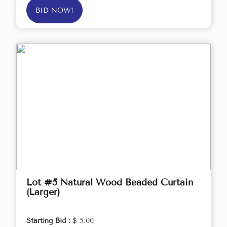
BID NOW!
Lot #5 Natural Wood Beaded Curtain
(Larger)
Starting Bid :
$ 5.00