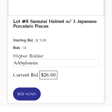
Lot #8 Samurai Helmet w/ 3 Japanese
Porcelain Pieces
Starting Bid :
$ 5.00
Bids :
14
Higher Bidder
AASylvania
Current Bid
$26.00
BID NOW!