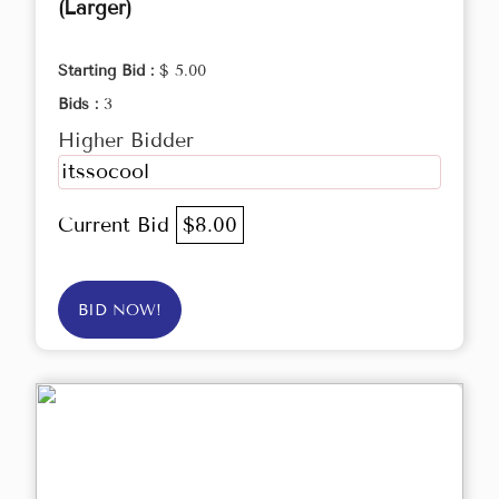
(Larger)
Starting Bid :
$ 5.00
Bids :
3
Higher Bidder
itssocool
Current Bid
$8.00
BID NOW!