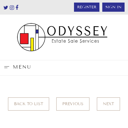
REGISTER
SIGN IN
MENU
BACK TO LIST
PREVIOUS
NEXT