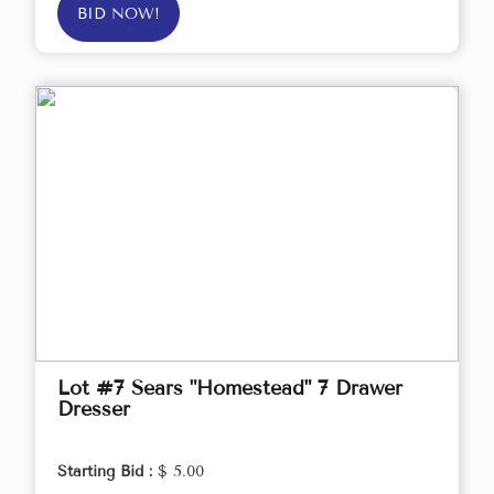
BID NOW!
Lot #7 Sears "Homestead" 7 Drawer
Dresser
Starting Bid :
$ 5.00