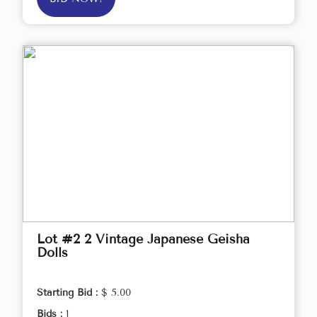
Lot #2 2 Vintage Japanese Geisha
Dolls
Starting Bid :
$ 5.00
Bids :
1