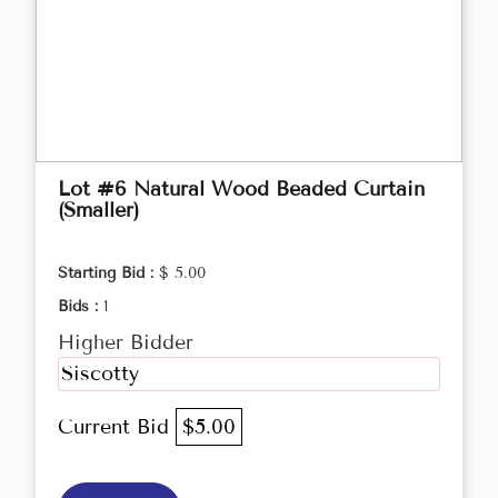
Lot #6 Natural Wood Beaded Curtain
(Smaller)
Starting Bid :
$ 5.00
Bids :
1
Higher Bidder
Siscotty
Current Bid
$5.00