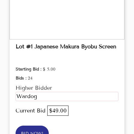
Lot #1 Japanese Makura Byobu Screen
Starting Bid :
$ 5.00
Bids :
24
Higher Bidder
Wardog
Current Bid
$49.00
BID NOW!