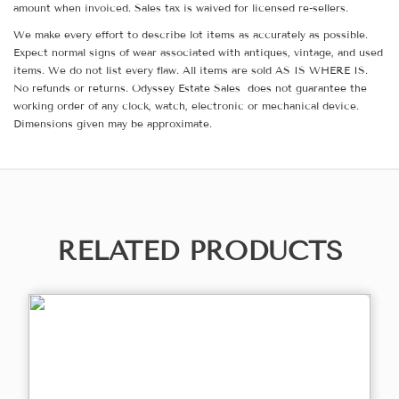
amount when invoiced. Sales tax is waived for licensed re-sellers.
We make every effort to describe lot items as accurately as possible.
Expect normal signs of wear associated with antiques, vintage, and used
items. We do not list every flaw. All items are sold AS IS WHERE IS.
No refunds or returns. Odyssey Estate Sales does not guarantee the
working order of any clock, watch, electronic or mechanical device.
Dimensions given may be approximate.
RELATED PRODUCTS