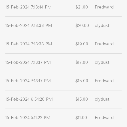
15-Feb-2024 7:13:44 PM
$21.00
Fredward
15-Feb-2024 7:13:33 PM
$20.00
olydust
15-Feb-2024 7:13:33 PM
$19.00
Fredward
15-Feb-2024 7:13:17 PM
$17.00
olydust
15-Feb-2024 7:13:17 PM
$16.00
Fredward
15-Feb-2024 6:54:20 PM
$15.00
olydust
15-Feb-2024 5:11:22 PM
$11.00
Fredward