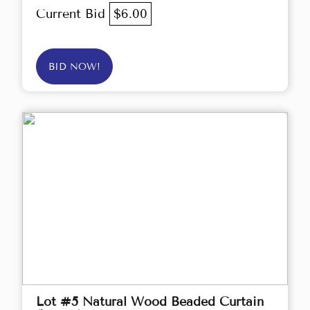
Current Bid
$6.00
BID NOW!
Lot #5 Natural Wood Beaded Curtain