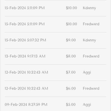
15-Feb-2024 5:11:09 PM
$10.00
Kdanny
15-Feb-2024 5:11:09 PM
$10.00
Fredward
15-Feb-2024 5:07:32 PM
$9.00
Kdanny
13-Feb-2024 9:17:13 AM
$8.00
Fredward
12-Feb-2024 10:32:43 AM
$7.00
Aggi
12-Feb-2024 10:32:43 AM
$6.00
Fredward
09-Feb-2024 8:27:59 PM
$5.00
Aggi