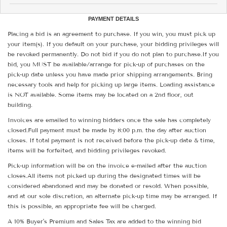
PAYMENT DETAILS
Placing a bid is an agreement to purchase. If you win, you must pick up
your item(s). If you default on your purchase, your bidding privileges will
be revoked permanently. Do not bid if you do not plan to purchase.If you
bid, you MUST be available/arrange for pick-up of purchases on the
pick-up date unless you have made prior shipping arrangements. Bring
necessary tools and help for picking up large items. Loading assistance
is NOT available. Some items may be located on a 2nd floor, out
building.
Invoices are emailed to winning bidders once the sale has completely
closed.Full payment must be made by 8:00 p.m. the day after auction
closes. If total payment is not received before the pick-up date & time,
items will be forfeited, and bidding privileges revoked.
Pick-up information will be on the invoice e-mailed after the auction
closes.All items not picked up during the designated times will be
considered abandoned and may be donated or resold. When possible,
and at our sole discretion, an alternate pick-up time may be arranged. If
this is possible, an appropriate fee will be charged.
A 10% Buyer's Premium and Sales Tax are added to the winning bid