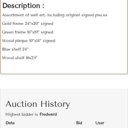
Description :
Assortment of wall art, including original signed pieces
Gold frame 24”x20” signed
Green frame 16”x19” signed
Wood plaque 10”x14” signed
Blue shelf 24”
Wood shelf 18x23”
Auction History
Highest bidder is
Fredward
Date
Bid
User