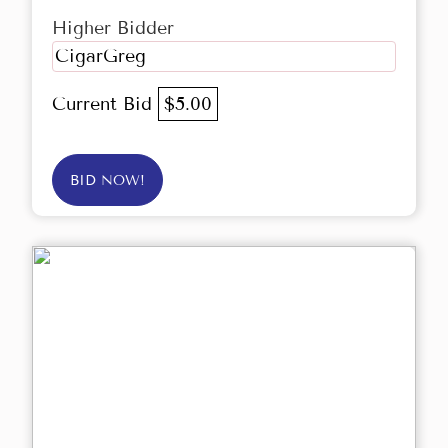
Higher Bidder
CigarGreg
Current Bid
$5.00
BID NOW!