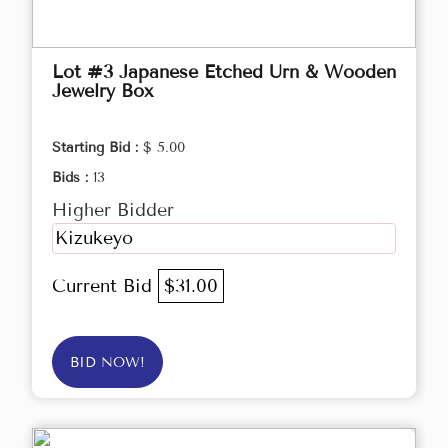
Lot #3 Japanese Etched Urn & Wooden
Jewelry Box
Starting Bid :
$ 5.00
Bids :
13
Higher Bidder
Kizukeyo
Current Bid
$31.00
BID NOW!