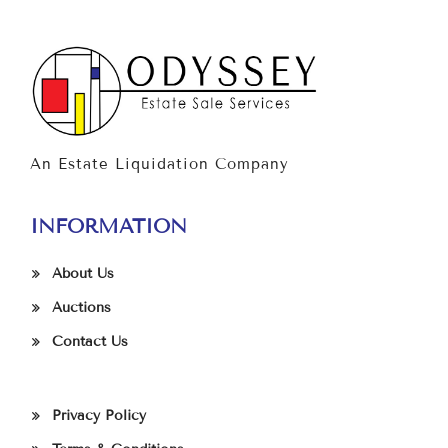
An Estate Liquidation Company
INFORMATION
About Us
Auctions
Contact Us
Privacy Policy