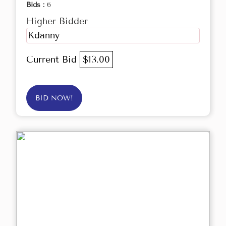
Bids :
6
Higher Bidder
Kdanny
Current Bid
$13.00
BID NOW!