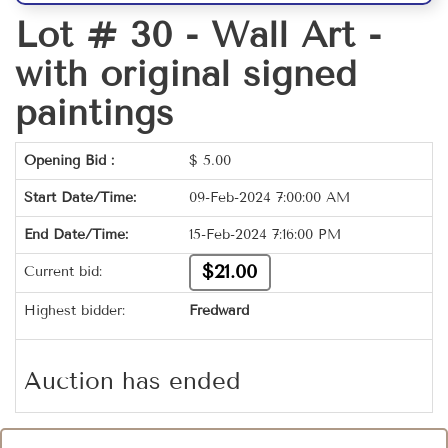
Lot # 30 -
Wall Art -
with original signed
paintings
Opening Bid :
$
5.00
Start Date/Time:
09-Feb-2024 7:00:00 AM
End Date/Time:
15-Feb-2024 7:16:00 PM
$21.00
Current bid:
Highest bidder:
Fredward
Auction has ended