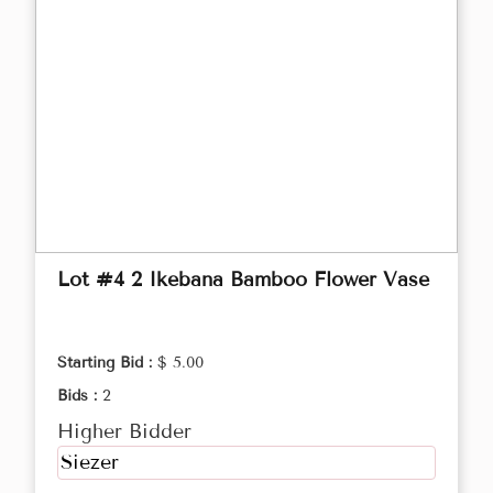
Lot #4 2 Ikebana Bamboo Flower Vase
Starting Bid :
$ 5.00
Bids :
2
Higher Bidder
Siezer