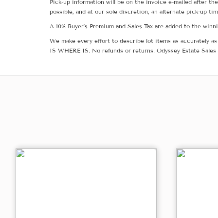
Pick-up information will be on the invoice e-mailed after t
possible, and at our sole discretion, an alternate pick-up ti
A 10% Buyer's Premium and Sales Tax are added to the winnin
We make every effort to describe lot items as accurately as 
IS WHERE IS. No refunds or returns. Odyssey Estate Sales 