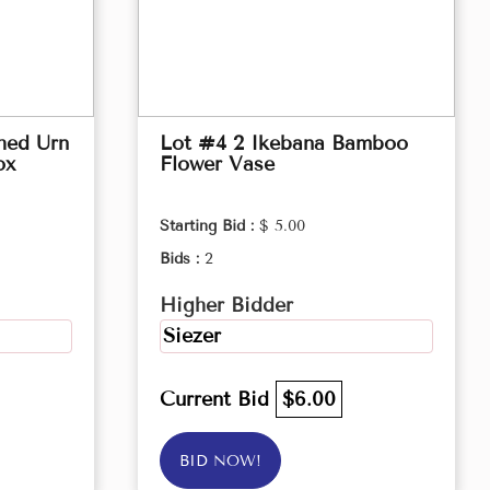
hed Urn
Lot #4 2 Ikebana Bamboo
ox
Flower Vase
Starting Bid :
$ 5.00
Bids :
2
Higher Bidder
Siezer
Current Bid
$6.00
BID NOW!