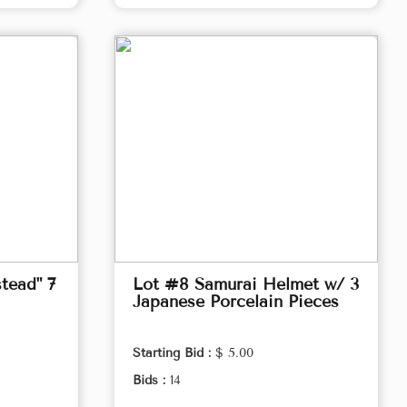
tead" 7
Lot #8 Samurai Helmet w/ 3
Japanese Porcelain Pieces
Starting Bid :
$ 5.00
Bids :
14