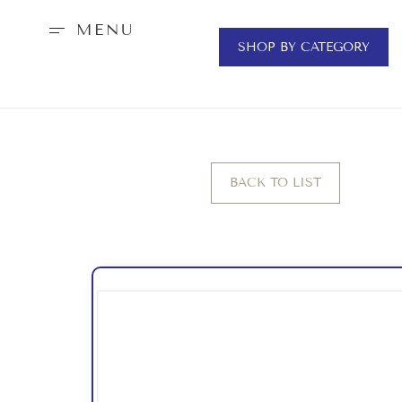
MENU
SHOP BY CATEGORY
BACK TO LIST