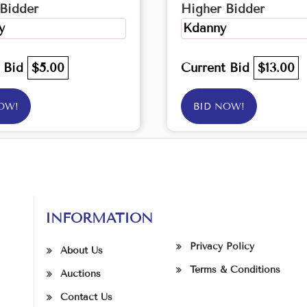
Bidder
Higher Bidder
y
Kdanny
t Bid
$5.00
Current Bid
$13.00
OW!
BID NOW!
INFORMATION
Privacy Policy
About Us
Terms & Conditions
Auctions
Contact Us