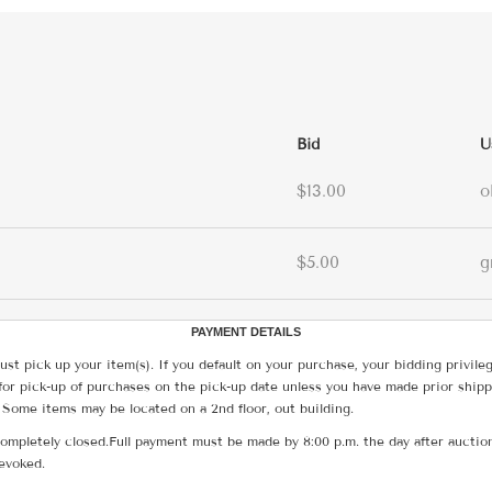
Bid
U
$13.00
o
$5.00
g
PAYMENT DETAILS
ust pick up your item(s). If you default on your purchase, your bidding privile
for pick-up of purchases on the pick-up date unless you have made prior shipp
 Some items may be located on a 2nd floor, out building.
ompletely closed.Full payment must be made by 8:00 p.m. the day after auction
revoked.