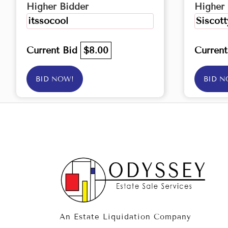
Higher Bidder
Higher 
itssocool
Siscott
Current Bid
$8.00
Curren
BID NOW!
BID N
An Estate Liquidation Company