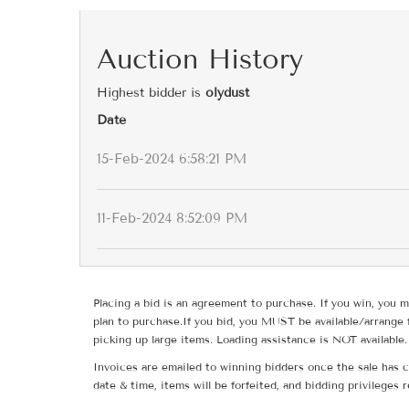
Auction History
Highest bidder is
olydust
Date
15-Feb-2024 6:58:21 PM
11-Feb-2024 8:52:09 PM
Placing a bid is an agreement to purchase. If you win, you m
plan to purchase.If you bid, you MUST be available/arrange 
picking up large items. Loading assistance is NOT available.
Invoices are emailed to winning bidders once the sale has c
date & time, items will be forfeited, and bidding privileges 