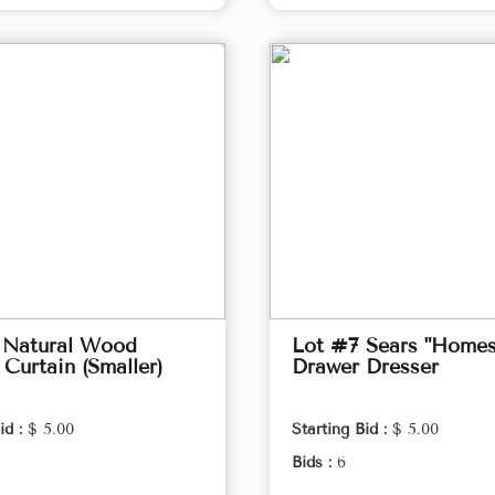
 Natural Wood
Lot #7 Sears "Homes
Curtain (Smaller)
Drawer Dresser
id :
$ 5.00
Starting Bid :
$ 5.00
Bids :
6