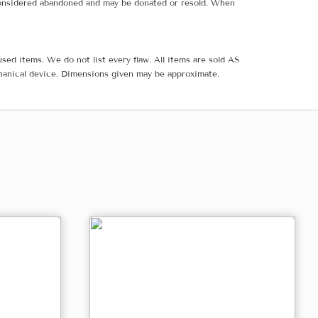
e considered abandoned and may be donated or resold. When
sed items. We do not list every flaw. All items are sold AS
hanical device. Dimensions given may be approximate.