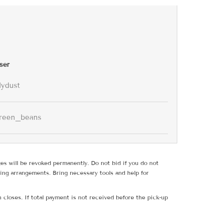
ser
lydust
reen_beans
ges will be revoked permanently. Do not bid if you do not
ing arrangements. Bring necessary tools and help for
 closes. If total payment is not received before the pick-up