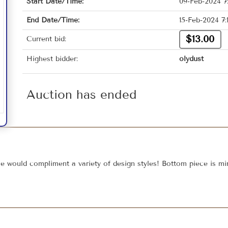
Start Date/Time:
09-Feb-2024 7
End Date/Time:
15-Feb-2024 7
$13.00
Current bid:
Highest bidder:
olydust
Auction has ended
ce would compliment a variety of design styles! Bottom piece is mi