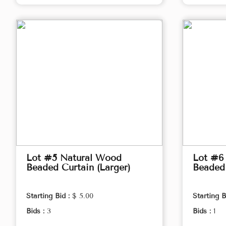
Lot #5 Natural Wood
Lot #6
Beaded Curtain (Larger)
Beaded 
Starting Bid :
$ 5.00
Starting B
Bids :
3
Bids :
1