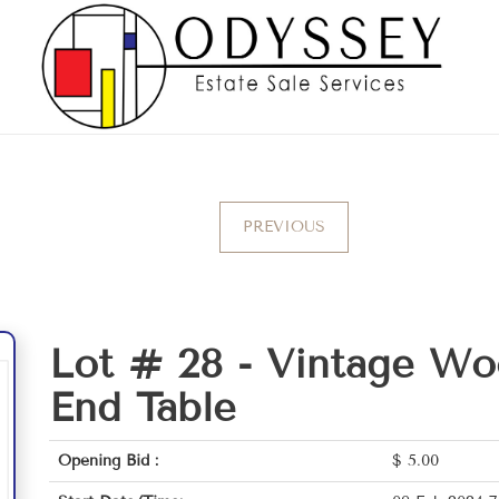
PREVIOUS
Lot # 28 -
Vintage Wo
End Table
Opening Bid :
$
5.00