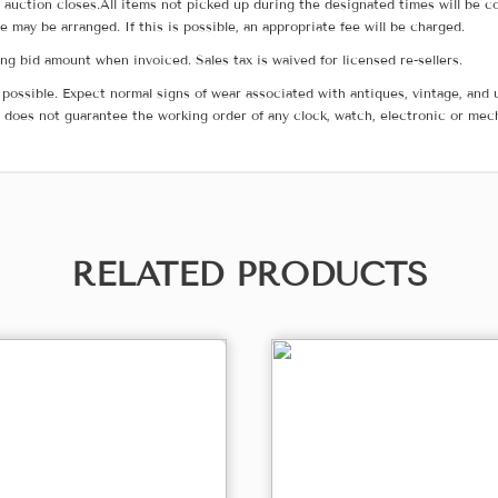
he auction closes.All items not picked up during the designated times will b
me may be arranged. If this is possible, an appropriate fee will be charged.
g bid amount when invoiced. Sales tax is waived for licensed re-sellers.
possible. Expect normal signs of wear associated with antiques, vintage, and u
does not guarantee the working order of any clock, watch, electronic or mec
RELATED PRODUCTS