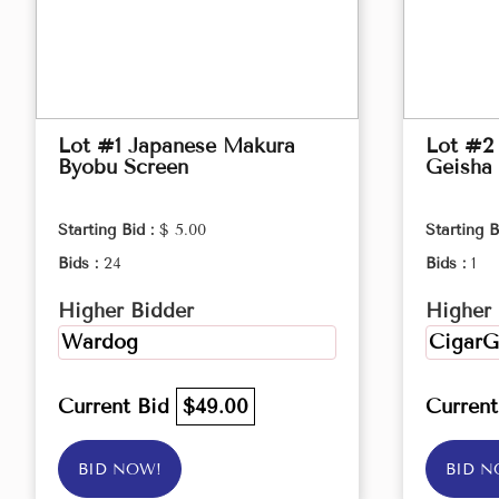
Lot #1 Japanese Makura
Lot #2 
Byobu Screen
Geisha 
Starting Bid :
$ 5.00
Starting B
Bids :
24
Bids :
1
Higher Bidder
Higher 
Wardog
CigarG
Current Bid
$49.00
Curren
BID NOW!
BID N