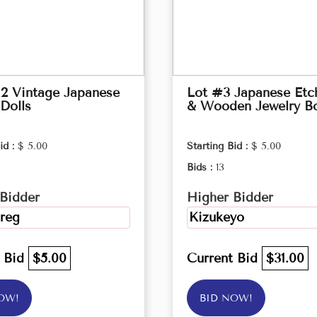
2 Vintage Japanese
Lot #3 Japanese Etc
Dolls
& Wooden Jewelry B
id :
$ 5.00
Starting Bid :
$ 5.00
Bids :
13
Bidder
Higher Bidder
reg
Kizukeyo
t Bid
$5.00
Current Bid
$31.00
OW!
BID NOW!