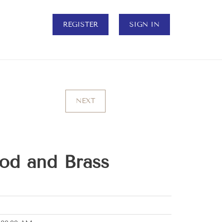
REGISTER
SIGN IN
NEXT
od and Brass