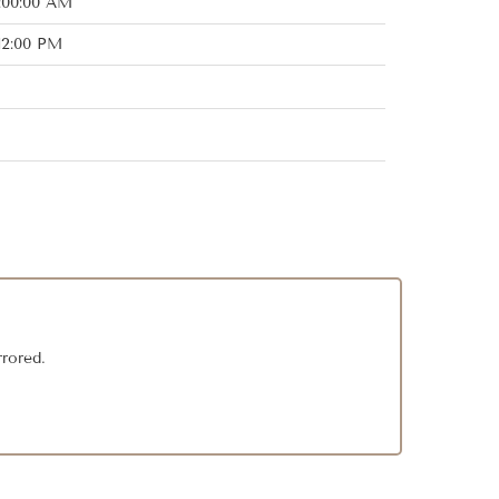
:00:00 AM
:12:00 PM
rrored.