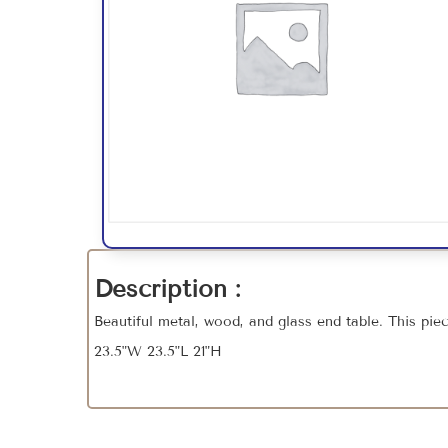
Description :
Beautiful metal, wood, and glass end table. This pie
23.5"W 23.5"L 21"H