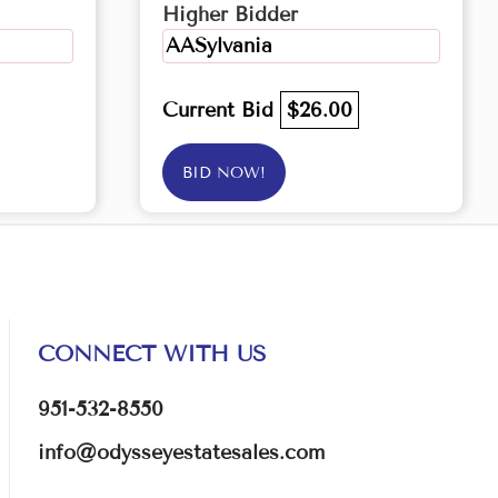
Higher Bidder
AASylvania
Current Bid
$26.00
BID NOW!
CONNECT WITH US
951-532-8550
info@odysseyestatesales.com