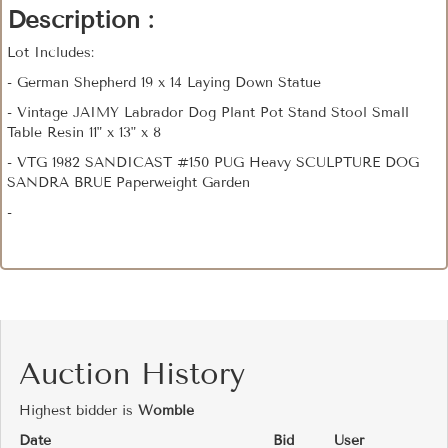
Description :
Lot Includes:
- German Shepherd 19 x 14 Laying Down Statue
- Vintage JAIMY Labrador Dog Plant Pot Stand Stool Small
Table Resin 11" x 13" x 8
- VTG 1982 SANDICAST #150 PUG Heavy SCULPTURE DOG
SANDRA BRUE Paperweight Garden
-
Auction History
Highest bidder is
Womble
Date
Bid
User