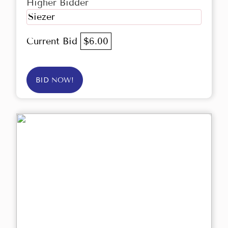
Higher Bidder
Siezer
Current Bid
$6.00
BID NOW!