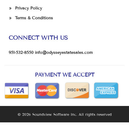
Privacy Policy
Terms & Conditions
CONNECT WITH US
951-532-8550
info@odysseyestatesales.com
PAYMENT WE ACCEPT
© 2026 Soundview Software Inc. All rights reserved