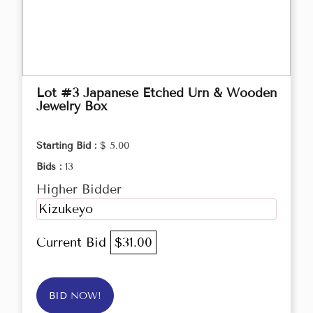
Lot #3 Japanese Etched Urn & Wooden
Jewelry Box
Starting Bid :
$ 5.00
Bids :
13
Higher Bidder
Kizukeyo
Current Bid
$31.00
BID NOW!