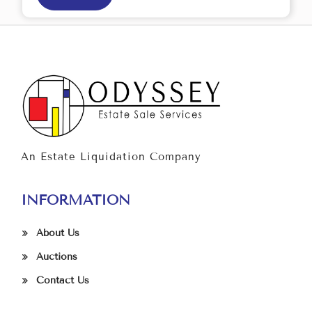
An Estate Liquidation Company
INFORMATION
About Us
Auctions
Contact Us