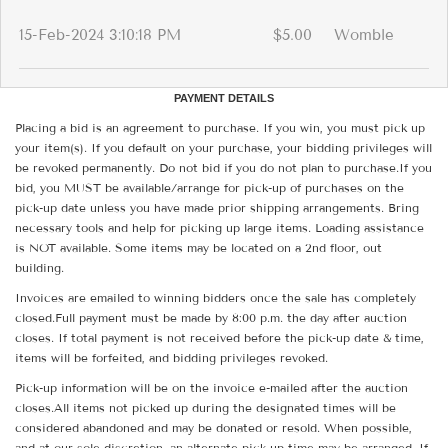
15-Feb-2024 3:10:18 PM
$5.00
Womble
PAYMENT DETAILS
Placing a bid is an agreement to purchase. If you win, you must pick up
your item(s). If you default on your purchase, your bidding privileges will
be revoked permanently. Do not bid if you do not plan to purchase.If you
bid, you MUST be available/arrange for pick-up of purchases on the
pick-up date unless you have made prior shipping arrangements. Bring
necessary tools and help for picking up large items. Loading assistance
is NOT available. Some items may be located on a 2nd floor, out
building.
Invoices are emailed to winning bidders once the sale has completely
closed.Full payment must be made by 8:00 p.m. the day after auction
closes. If total payment is not received before the pick-up date & time,
items will be forfeited, and bidding privileges revoked.
Pick-up information will be on the invoice e-mailed after the auction
closes.All items not picked up during the designated times will be
considered abandoned and may be donated or resold. When possible,
and at our sole discretion, an alternate pick-up time may be arranged. If