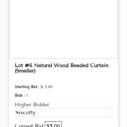
Lot #6 Natural Wood Beaded Curtain
(Smaller)
Starting Bid :
$ 5.00
Bids :
1
Higher Bidder
Siscotty
Current Bid
$5.00