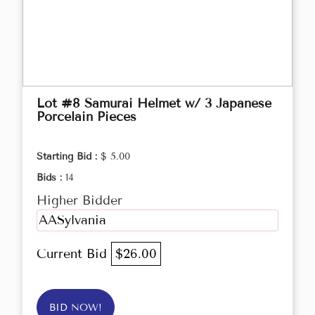
Lot #8 Samurai Helmet w/ 3 Japanese
Porcelain Pieces
Starting Bid :
$ 5.00
Bids :
14
Higher Bidder
AASylvania
Current Bid
$26.00
BID NOW!