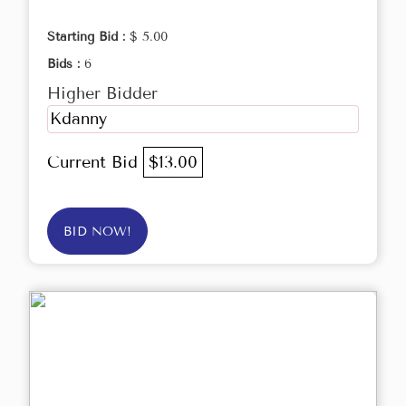
Starting Bid :
$ 5.00
Bids :
6
Higher Bidder
Kdanny
Current Bid
$13.00
BID NOW!