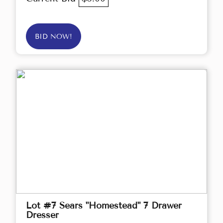
BID NOW!
Lot #7 Sears "Homestead" 7 Drawer
Dresser