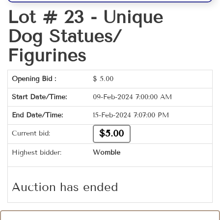
Lot # 23 -
Unique
Dog Statues/
Figurines
Opening Bid :
$
5.00
Start Date/Time:
09-Feb-2024 7:00:00 AM
End Date/Time:
15-Feb-2024 7:07:00 PM
$5.00
Current bid:
Highest bidder:
Womble
Auction has ended