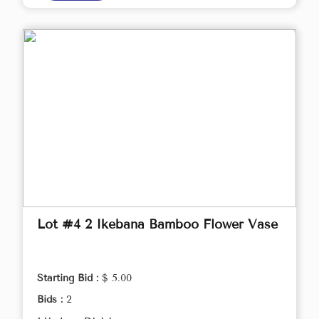
Lot #4 2 Ikebana Bamboo Flower Vase
Starting Bid :
$ 5.00
Bids :
2