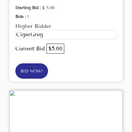
Starting Bid :
$ 5.00
Bids :
1
Higher Bidder
CigarGreg
Current Bid
$5.00
BID NOW!