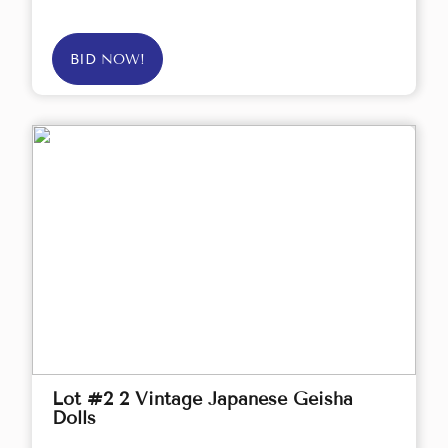
BID NOW!
Lot #2 2 Vintage Japanese Geisha
Dolls