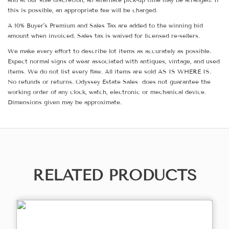
this is possible, an appropriate fee will be charged.
A 10% Buyer's Premium and Sales Tax are added to the winning bid
amount when invoiced. Sales tax is waived for licensed re-sellers.
We make every effort to describe lot items as accurately as possible.
Expect normal signs of wear associated with antiques, vintage, and used
items. We do not list every flaw. All items are sold AS IS WHERE IS.
No refunds or returns. Odyssey Estate Sales does not guarantee the
working order of any clock, watch, electronic or mechanical device.
Dimensions given may be approximate.
RELATED PRODUCTS