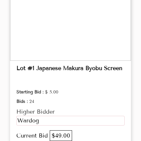
Lot #1 Japanese Makura Byobu Screen
Starting Bid :
$ 5.00
Bids :
24
Higher Bidder
Wardog
Current Bid
$49.00