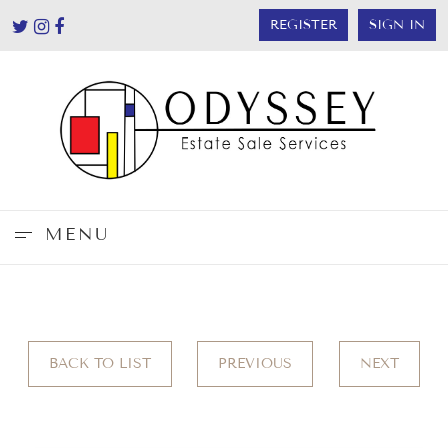
REGISTER
SIGN IN
MENU
BACK TO LIST
PREVIOUS
NEXT