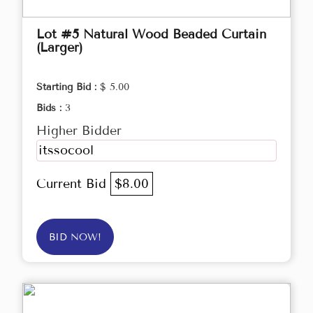
Lot #5 Natural Wood Beaded Curtain
(Larger)
Starting Bid :
$ 5.00
Bids :
3
Higher Bidder
itssocool
Current Bid
$8.00
BID NOW!